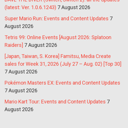
(latest: Ver. 1.0.6.1243)
7 August 2026
Super Mario Run: Events and Content Updates
7
August 2026
Tetris 99: Online Events [August 2026: Splatoon
Raiders]
7 August 2026
[Japan, Taiwan, S. Korea] Famitsu, Media Create
sales for Week 31, 2026 (July 27 – Aug. 02) [Top 30]
7 August 2026
Pokémon Masters EX: Events and Content Updates
7 August 2026
Mario Kart Tour: Events and Content Updates
7
August 2026