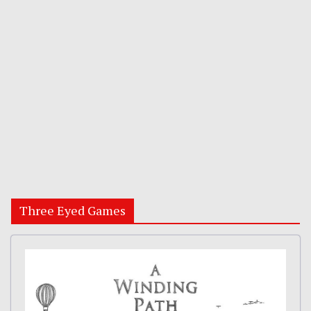
Three Eyed Games