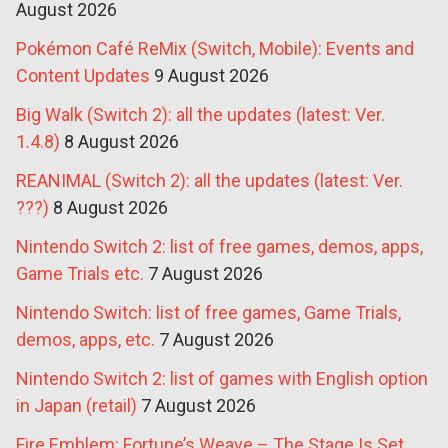
August 2026
Pokémon Café ReMix (Switch, Mobile): Events and
Content Updates
9 August 2026
Big Walk (Switch 2): all the updates (latest: Ver.
1.4.8)
8 August 2026
REANIMAL (Switch 2): all the updates (latest: Ver.
???)
8 August 2026
Nintendo Switch 2: list of free games, demos, apps,
Game Trials etc.
7 August 2026
Nintendo Switch: list of free games, Game Trials,
demos, apps, etc.
7 August 2026
Nintendo Switch 2: list of games with English option
in Japan (retail)
7 August 2026
Fire Emblem: Fortune’s Weave – The Stage Is Set