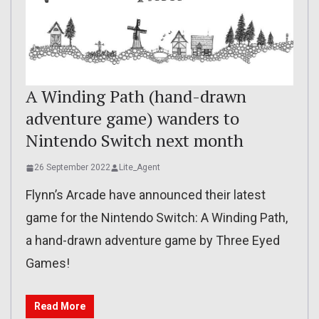
A Winding Path (hand-drawn
adventure game) wanders to
Nintendo Switch next month
26 September 2022
Lite_Agent
Flynn’s Arcade have announced their latest
game for the Nintendo Switch: A Winding Path,
a hand-drawn adventure game by Three Eyed
Games!
Read More