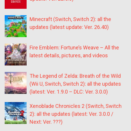
Minecraft (Switch, Switch 2): all the
updates (latest update: Ver. 26.40)
Fire Emblem: Fortune’s Weave – All the
latest details, pictures, and videos
The Legend of Zelda: Breath of the Wild
(Wii U, Switch, Switch 2): all the updates
(latest: Ver. 1.9.0 – DLC: Ver. 3.0.0)
Xenoblade Chronicles 2 (Switch, Switch
2): all the updates (latest: Ver. 3.0.0 /
Next: Ver. ???)