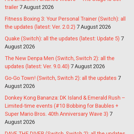
trailer
7 August 2026
Fitness Boxing 3: Your Personal Trainer (Switch): all
the updates (latest: Ver. 2.0.2)
7 August 2026
Quake (Switch): all the updates (latest: Update 5)
7
August 2026
The New Denpa Men (Switch, Switch 2): all the
updates (latest: Ver. 9.0.40)
7 August 2026
Go-Go Town! (Switch, Switch 2): all the updates
7
August 2026
Donkey Kong Bananza: DK Island & Emerald Rush –
Limited-time events (#10 Bobbing for Baubles +
Super Mario Bros. 40th Anniversary Wave 3)
7
August 2026
DAVE THE DIVER (Switch, Switch 2): all the updates