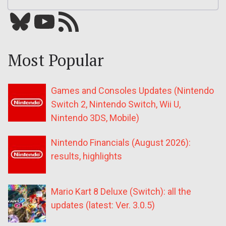
Bluesky
YouTube
Our RSS feed
Most Popular
Games and Consoles Updates (Nintendo
Switch 2, Nintendo Switch, Wii U,
Nintendo 3DS, Mobile)
Nintendo Financials (August 2026):
results, highlights
Mario Kart 8 Deluxe (Switch): all the
updates (latest: Ver. 3.0.5)