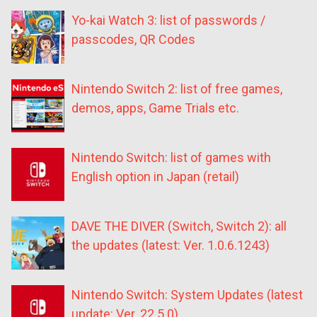
Yo-kai Watch 3: list of passwords /
passcodes, QR Codes
Nintendo Switch 2: list of free games,
demos, apps, Game Trials etc.
Nintendo Switch: list of games with
English option in Japan (retail)
DAVE THE DIVER (Switch, Switch 2): all
the updates (latest: Ver. 1.0.6.1243)
Nintendo Switch: System Updates (latest
update: Ver. 22.5.0)