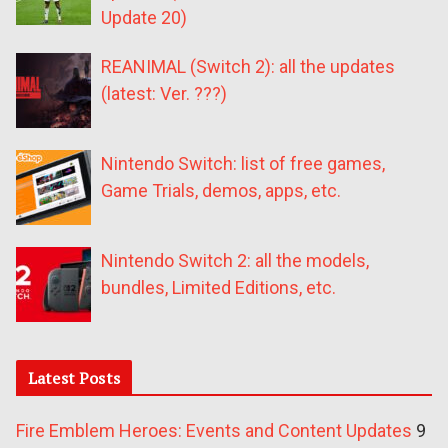
Update 20)
REANIMAL (Switch 2): all the updates
(latest: Ver. ???)
Nintendo Switch: list of free games,
Game Trials, demos, apps, etc.
Nintendo Switch 2: all the models,
bundles, Limited Editions, etc.
Latest Posts
Fire Emblem Heroes: Events and Content Updates
9