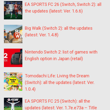
EA SPORTS FC 26 (Switch, Switch 2): all
the updates (latest: Ver. 1.6.6)
Big Walk (Switch 2): all the updates
(latest: Ver. 1.4.8)
Nintendo Switch 2: list of games with
English option in Japan (retail)
Tomodachi Life: Living the Dream
(Switch): all the updates (latest: Ver.
1.0.4)
EA SPORTS FC 25 (Switch): all the
updates (latest: Ver. 1.7e.e73a – Title