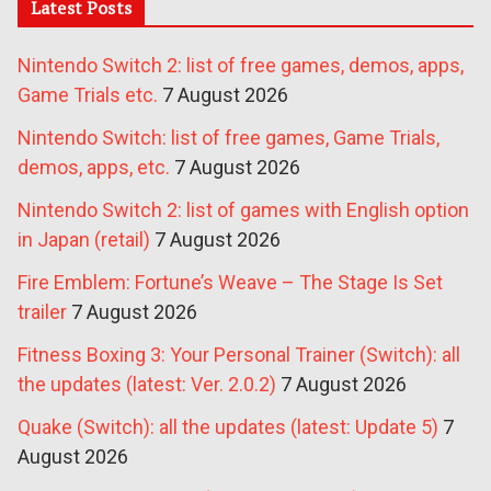
Latest Posts
Nintendo Switch 2: list of free games, demos, apps,
Game Trials etc.
7 August 2026
Nintendo Switch: list of free games, Game Trials,
demos, apps, etc.
7 August 2026
Nintendo Switch 2: list of games with English option
in Japan (retail)
7 August 2026
Fire Emblem: Fortune’s Weave – The Stage Is Set
trailer
7 August 2026
Fitness Boxing 3: Your Personal Trainer (Switch): all
the updates (latest: Ver. 2.0.2)
7 August 2026
Quake (Switch): all the updates (latest: Update 5)
7
August 2026