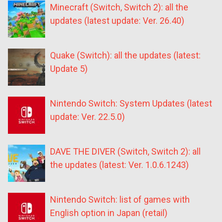
Minecraft (Switch, Switch 2): all the
updates (latest update: Ver. 26.40)
Quake (Switch): all the updates (latest:
Update 5)
Nintendo Switch: System Updates (latest
update: Ver. 22.5.0)
DAVE THE DIVER (Switch, Switch 2): all
the updates (latest: Ver. 1.0.6.1243)
Nintendo Switch: list of games with
English option in Japan (retail)