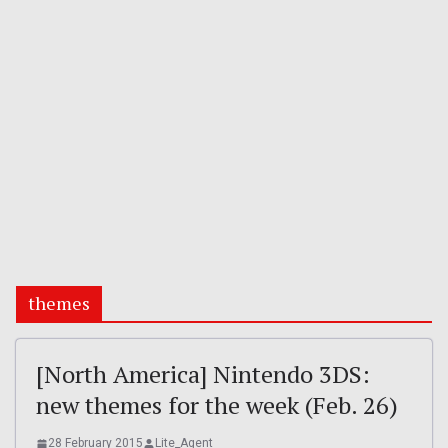
themes
[North America] Nintendo 3DS:
new themes for the week (Feb. 26)
28 February 2015
Lite_Agent