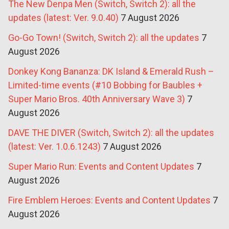
The New Denpa Men (Switch, Switch 2): all the
updates (latest: Ver. 9.0.40)
7 August 2026
Go-Go Town! (Switch, Switch 2): all the updates
7
August 2026
Donkey Kong Bananza: DK Island & Emerald Rush –
Limited-time events (#10 Bobbing for Baubles +
Super Mario Bros. 40th Anniversary Wave 3)
7
August 2026
DAVE THE DIVER (Switch, Switch 2): all the updates
(latest: Ver. 1.0.6.1243)
7 August 2026
Super Mario Run: Events and Content Updates
7
August 2026
Fire Emblem Heroes: Events and Content Updates
7
August 2026