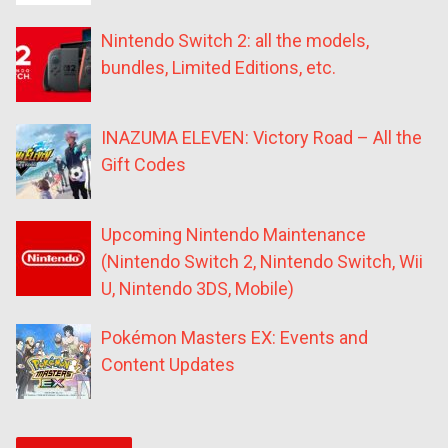
Nintendo Switch 2: all the models,
bundles, Limited Editions, etc.
INAZUMA ELEVEN: Victory Road – All the
Gift Codes
Upcoming Nintendo Maintenance
(Nintendo Switch 2, Nintendo Switch, Wii
U, Nintendo 3DS, Mobile)
Pokémon Masters EX: Events and
Content Updates