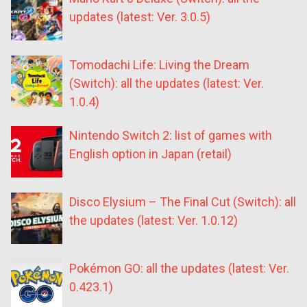
updates (latest: Ver. 3.0.5)
Tomodachi Life: Living the Dream
(Switch): all the updates (latest: Ver.
1.0.4)
Nintendo Switch 2: list of games with
English option in Japan (retail)
Disco Elysium – The Final Cut (Switch): all
the updates (latest: Ver. 1.0.12)
Pokémon GO: all the updates (latest: Ver.
0.423.1)