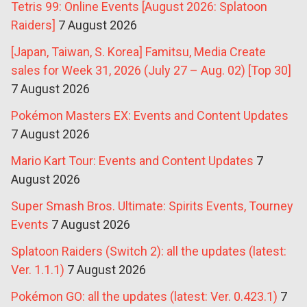
Tetris 99: Online Events [August 2026: Splatoon
Raiders]
7 August 2026
[Japan, Taiwan, S. Korea] Famitsu, Media Create
sales for Week 31, 2026 (July 27 – Aug. 02) [Top 30]
7 August 2026
Pokémon Masters EX: Events and Content Updates
7 August 2026
Mario Kart Tour: Events and Content Updates
7
August 2026
Super Smash Bros. Ultimate: Spirits Events, Tourney
Events
7 August 2026
Splatoon Raiders (Switch 2): all the updates (latest:
Ver. 1.1.1)
7 August 2026
Pokémon GO: all the updates (latest: Ver. 0.423.1)
7