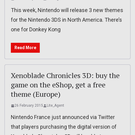
This week, Nintendo will release 3 new themes
for the Nintendo 3DS in North America. There’s
one for Donkey Kong
Read More
Xenoblade Chronicles 3D: buy the
game on the eShop, get a free
theme (Europe)
26 February 2015
Lite_Agent
Nintendo France just announced via Twitter
that players purchasing the digital version of