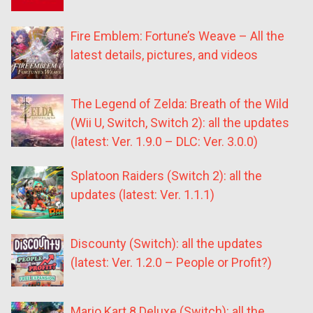
Fire Emblem: Fortune’s Weave – All the
latest details, pictures, and videos
The Legend of Zelda: Breath of the Wild
(Wii U, Switch, Switch 2): all the updates
(latest: Ver. 1.9.0 – DLC: Ver. 3.0.0)
Splatoon Raiders (Switch 2): all the
updates (latest: Ver. 1.1.1)
Discounty (Switch): all the updates
(latest: Ver. 1.2.0 – People or Profit?)
Mario Kart 8 Deluxe (Switch): all the