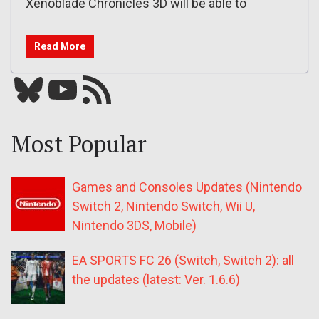
Xenoblade Chronicles 3D will be able to
Read More
Bluesky
YouTube
Our RSS feed
Most Popular
Games and Consoles Updates (Nintendo
Switch 2, Nintendo Switch, Wii U,
Nintendo 3DS, Mobile)
EA SPORTS FC 26 (Switch, Switch 2): all
the updates (latest: Ver. 1.6.6)