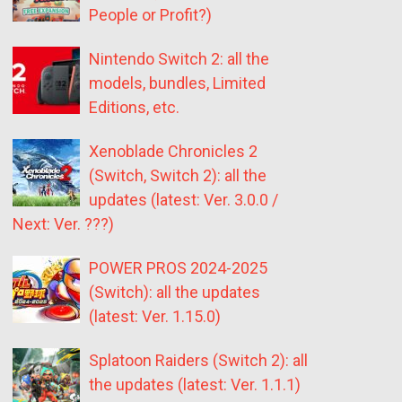
People or Profit?)
Nintendo Switch 2: all the
models, bundles, Limited
Editions, etc.
Xenoblade Chronicles 2
(Switch, Switch 2): all the
updates (latest: Ver. 3.0.0 /
Next: Ver. ???)
POWER PROS 2024-2025
(Switch): all the updates
(latest: Ver. 1.15.0)
Splatoon Raiders (Switch 2): all
the updates (latest: Ver. 1.1.1)