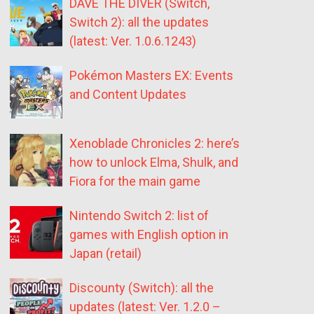
DAVE THE DIVER (Switch,
Switch 2): all the updates
(latest: Ver. 1.0.6.1243)
Pokémon Masters EX: Events
and Content Updates
Xenoblade Chronicles 2: here’s
how to unlock Elma, Shulk, and
Fiora for the main game
Nintendo Switch 2: list of
games with English option in
Japan (retail)
Discounty (Switch): all the
updates (latest: Ver. 1.2.0 –