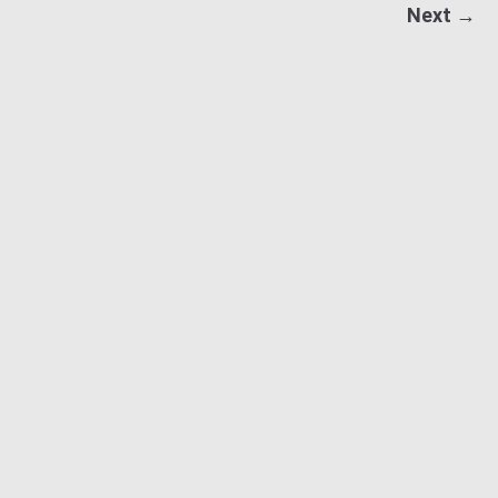
Next →