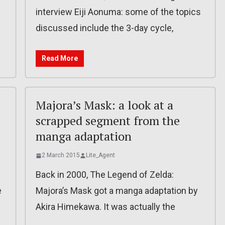
interview Eiji Aonuma: some of the topics
discussed include the 3-day cycle,
Read More
e
Majora’s Mask: a look at a
scrapped segment from the
manga adaptation
2 March 2015
Lite_Agent
Back in 2000, The Legend of Zelda:
e
Majora’s Mask got a manga adaptation by
Akira Himekawa. It was actually the