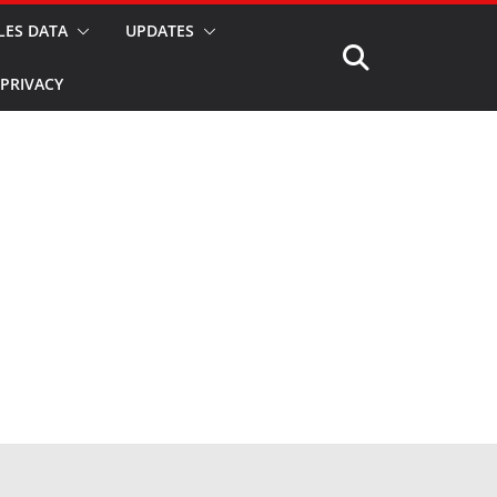
LES DATA
UPDATES
PRIVACY