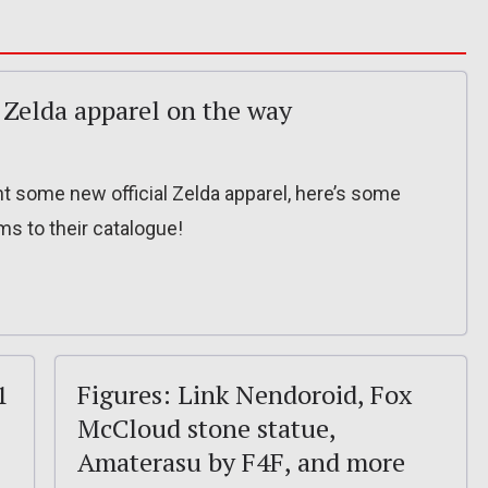
Zelda apparel on the way
ant some new official Zelda apparel, here’s some
s to their catalogue!
1
Figures: Link Nendoroid, Fox
McCloud stone statue,
Amaterasu by F4F, and more