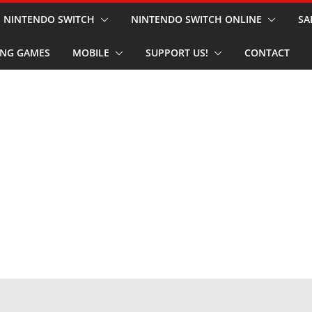
NINTENDO SWITCH
NINTENDO SWITCH ONLINE
SA
NG GAMES
MOBILE
SUPPORT US!
CONTACT