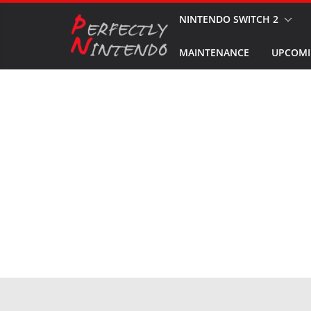
Skip
NINTENDO SWITCH 2
to
MAINTENANCE
UPCOMI
content