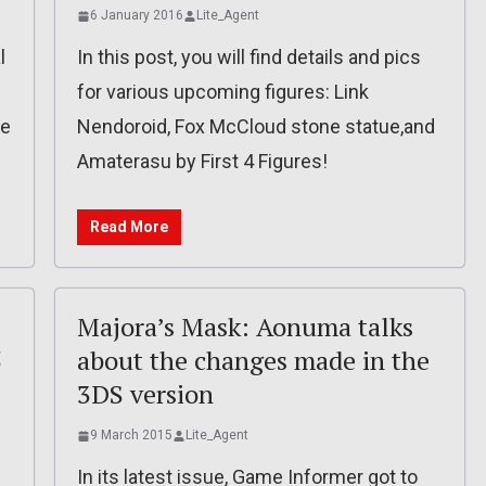
6 January 2016
Lite_Agent
l
In this post, you will find details and pics
for various upcoming figures: Link
be
Nendoroid, Fox McCloud stone statue,and
Amaterasu by First 4 Figures!
Read More
Majora’s Mask: Aonuma talks
5
about the changes made in the
3DS version
9 March 2015
Lite_Agent
d
In its latest issue, Game Informer got to