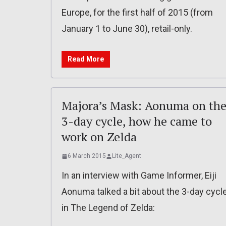
Europe, for the first half of 2015 (from
January 1 to June 30), retail-only.
Read More
Majora’s Mask: Aonuma on th
3-day cycle, how he came to
work on Zelda
6 March 2015
Lite_Agent
In an interview with Game Informer, Eiji
Aonuma talked a bit about the 3-day cycl
in The Legend of Zelda: