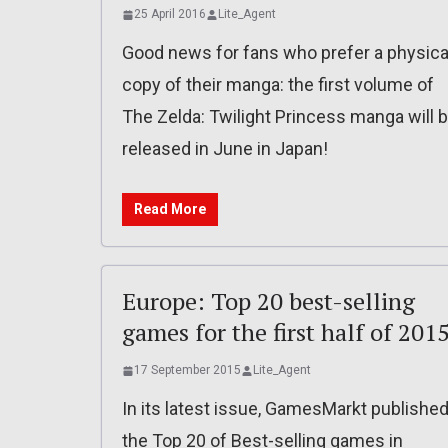
25 April 2016
Lite_Agent
Good news for fans who prefer a physica
copy of their manga: the first volume of
The Zelda: Twilight Princess manga will 
released in June in Japan!
Read More
Europe: Top 20 best-selling
games for the first half of 201
17 September 2015
Lite_Agent
In its latest issue, GamesMarkt publishe
the Top 20 of Best-selling games in