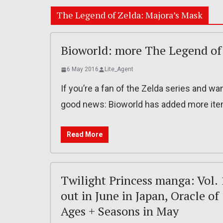
The Legend of Zelda: Majora’s Mask
Bioworld: more The Legend of 
6 May 2016
Lite_Agent
If you’re a fan of the Zelda series and w
good news: Bioworld has added more item
Read More
Twilight Princess manga: Vol. 
out in June in Japan, Oracle of
Ages + Seasons in May