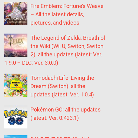
Fire Emblem: Fortune’s Weave
– All the latest details,
pictures, and videos
The Legend of Zelda: Breath of
the Wild (Wii U, Switch, Switch
2): all the updates (latest: Ver.
1.9.0 – DLC: Ver. 3.0.0)
Tomodachi Life: Living the
Dream (Switch): all the
updates (latest: Ver. 1.0.4)
Pokémon GO: all the updates
(latest: Ver. 0.423.1)