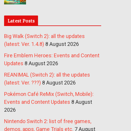
Latest Posts
Big Walk (Switch 2): all the updates
(latest: Ver. 1.4.8)
8 August 2026
Fire Emblem Heroes: Events and Content
Updates
8 August 2026
REANIMAL (Switch 2): all the updates
(latest: Ver. ???)
8 August 2026
Pokémon Café ReMix (Switch, Mobile):
Events and Content Updates
8 August
2026
Nintendo Switch 2: list of free games,
demos, apps, Game Trials etc.
7 August