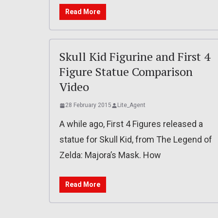
Read More
Skull Kid Figurine and First 4
Figure Statue Comparison
Video
28 February 2015
Lite_Agent
A while ago, First 4 Figures released a
statue for Skull Kid, from The Legend of
Zelda: Majora’s Mask. How
Read More