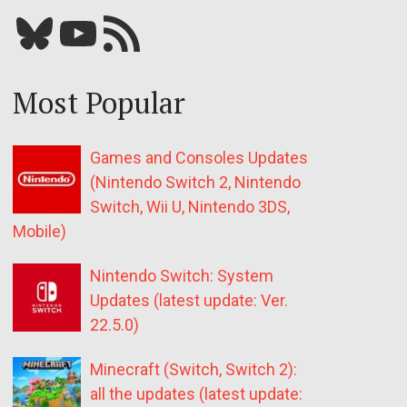
Bluesky
YouTube
Our RSS feed
Most Popular
Games and Consoles Updates
(Nintendo Switch 2, Nintendo
Switch, Wii U, Nintendo 3DS,
Mobile)
Nintendo Switch: System
Updates (latest update: Ver.
22.5.0)
Minecraft (Switch, Switch 2):
all the updates (latest update: