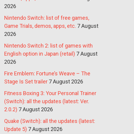
2026
Nintendo Switch: list of free games,
Game Trials, demos, apps, etc.
7 August
2026
Nintendo Switch 2: list of games with
English option in Japan (retail)
7 August
2026
Fire Emblem: Fortune’s Weave – The
Stage Is Set trailer
7 August 2026
Fitness Boxing 3: Your Personal Trainer
(Switch): all the updates (latest: Ver.
2.0.2)
7 August 2026
Quake (Switch): all the updates (latest:
Update 5)
7 August 2026