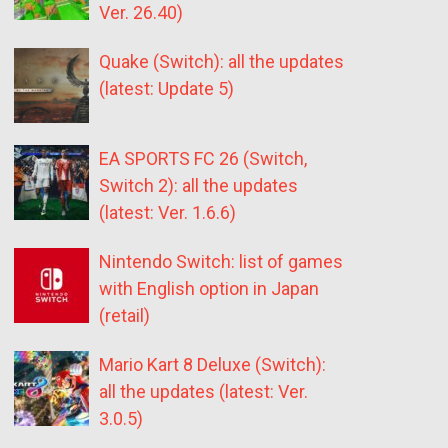
Ver. 26.40)
Quake (Switch): all the updates
(latest: Update 5)
EA SPORTS FC 26 (Switch,
Switch 2): all the updates
(latest: Ver. 1.6.6)
Nintendo Switch: list of games
with English option in Japan
(retail)
Mario Kart 8 Deluxe (Switch):
all the updates (latest: Ver.
3.0.5)