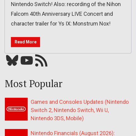
Nintendo Switch! Also: recording of the Nihon
Falcom 40th Anniversary LIVE Concert and
character trailer for Ys IX: Monstrum Nox!
Read More
Bluesky
YouTube
Our RSS feed
Most Popular
Games and Consoles Updates (Nintendo
Switch 2, Nintendo Switch, Wii U,
Nintendo 3DS, Mobile)
Nintendo Financials (August 2026):