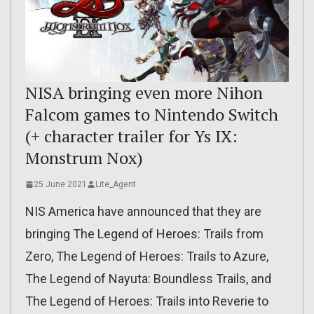
NISA bringing even more Nihon
Falcom games to Nintendo Switch
(+ character trailer for Ys IX:
Monstrum Nox)
25 June 2021
Lite_Agent
NIS America have announced that they are
bringing The Legend of Heroes: Trails from
Zero, The Legend of Heroes: Trails to Azure,
The Legend of Nayuta: Boundless Trails, and
The Legend of Heroes: Trails into Reverie to