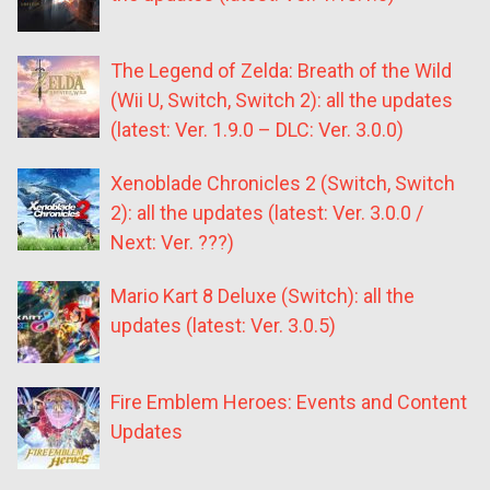
The Legend of Zelda: Breath of the Wild
(Wii U, Switch, Switch 2): all the updates
(latest: Ver. 1.9.0 – DLC: Ver. 3.0.0)
Xenoblade Chronicles 2 (Switch, Switch
2): all the updates (latest: Ver. 3.0.0 /
Next: Ver. ???)
Mario Kart 8 Deluxe (Switch): all the
updates (latest: Ver. 3.0.5)
Fire Emblem Heroes: Events and Content
Updates