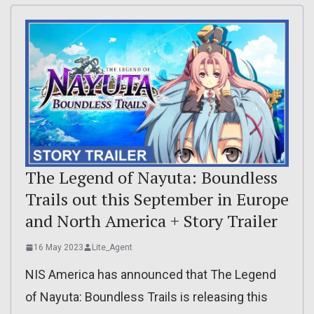
The Legend of Nayuta: Boundless
Trails out this September in Europe
and North America + Story Trailer
16 May 2023
Lite_Agent
NIS America has announced that The Legend
of Nayuta: Boundless Trails is releasing this