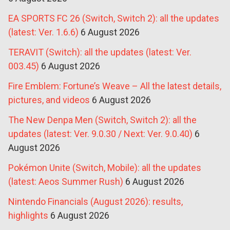
EA SPORTS FC 26 (Switch, Switch 2): all the updates
(latest: Ver. 1.6.6)
6 August 2026
TERAVIT (Switch): all the updates (latest: Ver.
003.45)
6 August 2026
Fire Emblem: Fortune’s Weave – All the latest details,
pictures, and videos
6 August 2026
The New Denpa Men (Switch, Switch 2): all the
updates (latest: Ver. 9.0.30 / Next: Ver. 9.0.40)
6
August 2026
Pokémon Unite (Switch, Mobile): all the updates
(latest: Aeos Summer Rush)
6 August 2026
Nintendo Financials (August 2026): results,
highlights
6 August 2026