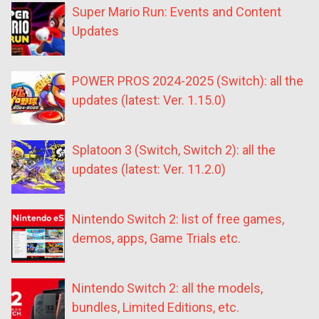
Super Mario Run: Events and Content
Updates
POWER PROS 2024-2025 (Switch): all the
updates (latest: Ver. 1.15.0)
Splatoon 3 (Switch, Switch 2): all the
updates (latest: Ver. 11.2.0)
Nintendo Switch 2: list of free games,
demos, apps, Game Trials etc.
Nintendo Switch 2: all the models,
bundles, Limited Editions, etc.