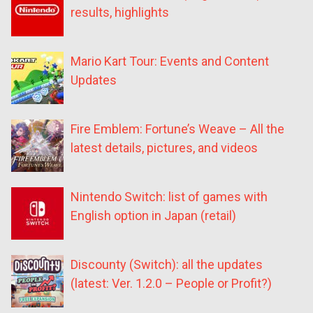
results, highlights
Mario Kart Tour: Events and Content
Updates
Fire Emblem: Fortune’s Weave – All the
latest details, pictures, and videos
Nintendo Switch: list of games with
English option in Japan (retail)
Discounty (Switch): all the updates
(latest: Ver. 1.2.0 – People or Profit?)