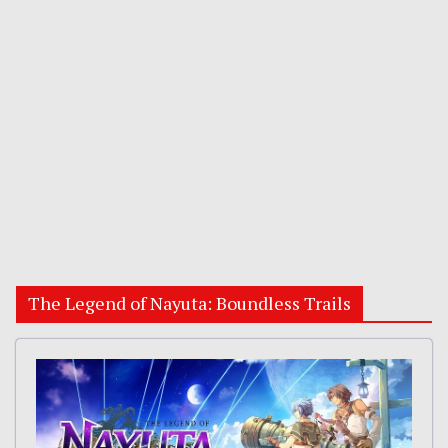
The Legend of Nayuta: Boundless Trails