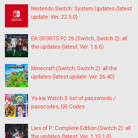
Nintendo Switch: System Updates (latest
update: Ver. 22.5.0)
EA SPORTS FC 26 (Switch, Switch 2): all
the updates (latest: Ver. 1.6.6)
Minecraft (Switch, Switch 2): all the
updates (latest update: Ver. 26.40)
Yo-kai Watch 3: list of passwords /
passcodes, QR Codes
Lies of P: Complete Edition (Switch 2): all
the updates (latest: Ver. 1.13.1.0)