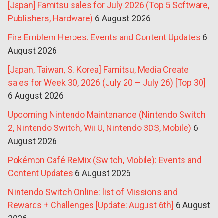
[Japan] Famitsu sales for July 2026 (Top 5 Software,
Publishers, Hardware)
6 August 2026
Fire Emblem Heroes: Events and Content Updates
6
August 2026
[Japan, Taiwan, S. Korea] Famitsu, Media Create
sales for Week 30, 2026 (July 20 – July 26) [Top 30]
6 August 2026
Upcoming Nintendo Maintenance (Nintendo Switch
2, Nintendo Switch, Wii U, Nintendo 3DS, Mobile)
6
August 2026
Pokémon Café ReMix (Switch, Mobile): Events and
Content Updates
6 August 2026
Nintendo Switch Online: list of Missions and
Rewards + Challenges [Update: August 6th]
6 August