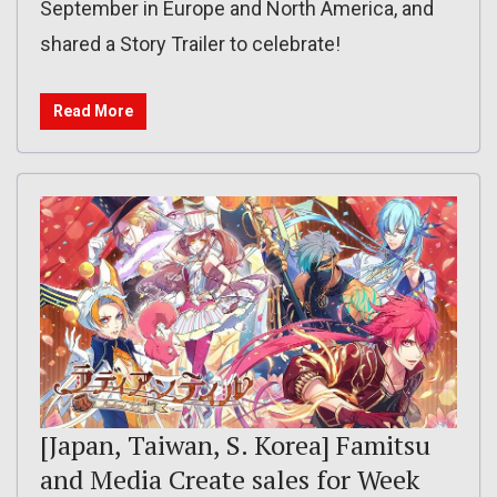
September in Europe and North America, and
shared a Story Trailer to celebrate!
Read More
[Japan, Taiwan, S. Korea] Famitsu
and Media Create sales for Week