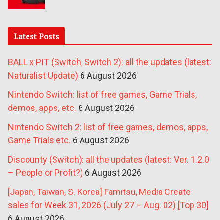
Latest Posts
BALL x PIT (Switch, Switch 2): all the updates (latest:
Naturalist Update)
6 August 2026
Nintendo Switch: list of free games, Game Trials,
demos, apps, etc.
6 August 2026
Nintendo Switch 2: list of free games, demos, apps,
Game Trials etc.
6 August 2026
Discounty (Switch): all the updates (latest: Ver. 1.2.0
– People or Profit?)
6 August 2026
[Japan, Taiwan, S. Korea] Famitsu, Media Create
sales for Week 31, 2026 (July 27 – Aug. 02) [Top 30]
6 August 2026