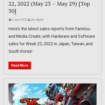
22, 2022 (May 23 – May 29) [Top
30]
6 June 2022
Lite_Agent
Here’s the latest sales reports from Famitsu
and Media Create, with Hardware and Software
sales for Week 22, 2022 in Japan, Taiwan, and
South Korea!
Read More