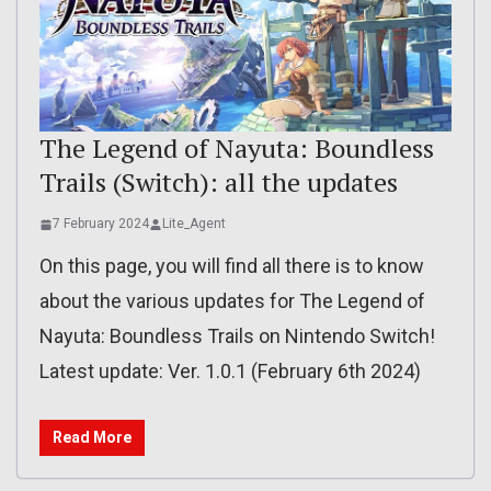
The Legend of Nayuta: Boundless
Trails (Switch): all the updates
7 February 2024
Lite_Agent
On this page, you will find all there is to know
about the various updates for The Legend of
Nayuta: Boundless Trails on Nintendo Switch!
Latest update: Ver. 1.0.1 (February 6th 2024)
Read More