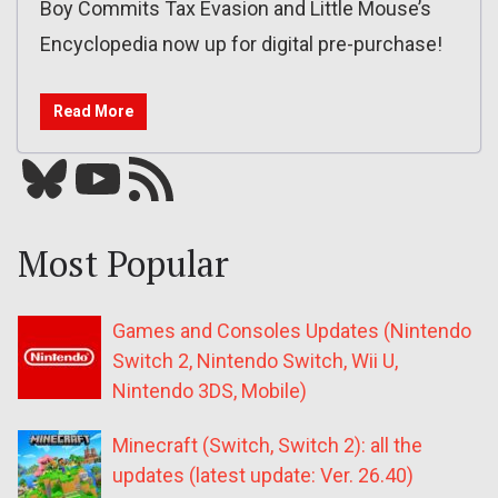
Boy Commits Tax Evasion and Little Mouse’s
Encyclopedia now up for digital pre-purchase!
Read More
Bluesky
YouTube
Our RSS feed
Most Popular
Games and Consoles Updates (Nintendo
Switch 2, Nintendo Switch, Wii U,
Nintendo 3DS, Mobile)
Minecraft (Switch, Switch 2): all the
updates (latest update: Ver. 26.40)