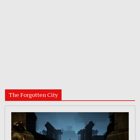
The Forgotten City