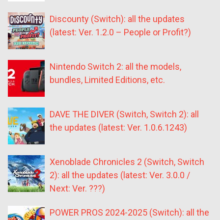
Discounty (Switch): all the updates
(latest: Ver. 1.2.0 – People or Profit?)
Nintendo Switch 2: all the models,
bundles, Limited Editions, etc.
DAVE THE DIVER (Switch, Switch 2): all
the updates (latest: Ver. 1.0.6.1243)
Xenoblade Chronicles 2 (Switch, Switch
2): all the updates (latest: Ver. 3.0.0 /
Next: Ver. ???)
POWER PROS 2024-2025 (Switch): all the