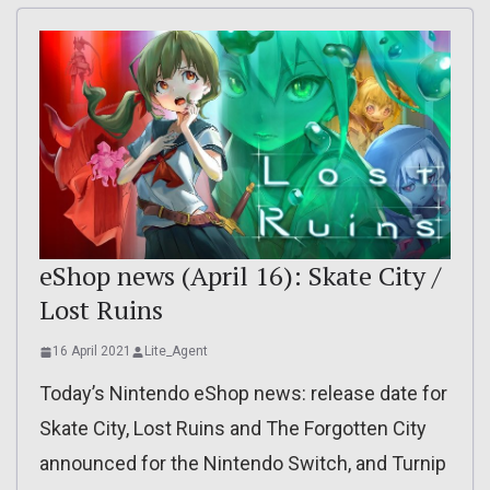
eShop news (April 16): Skate City /
Lost Ruins
16 April 2021
Lite_Agent
Today’s Nintendo eShop news: release date for
Skate City, Lost Ruins and The Forgotten City
announced for the Nintendo Switch, and Turnip