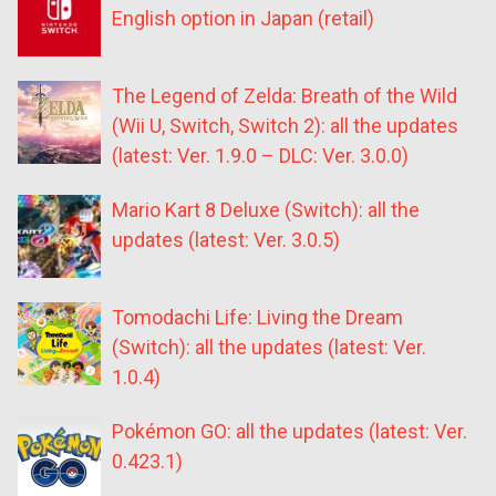
English option in Japan (retail)
The Legend of Zelda: Breath of the Wild
(Wii U, Switch, Switch 2): all the updates
(latest: Ver. 1.9.0 – DLC: Ver. 3.0.0)
Mario Kart 8 Deluxe (Switch): all the
updates (latest: Ver. 3.0.5)
Tomodachi Life: Living the Dream
(Switch): all the updates (latest: Ver.
1.0.4)
Pokémon GO: all the updates (latest: Ver.
0.423.1)