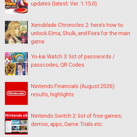
updates (latest: Ver. 1.15.0)
Xenoblade Chronicles 2: here’s how to
unlock Elma, Shulk, and Fiora for the main
game
Yo-kai Watch 3: list of passwords /
passcodes, QR Codes
Nintendo Financials (August 2026):
results, highlights
Nintendo Switch 2: list of free games,
demos, apps, Game Trials etc.