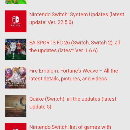
Nintendo Switch: System Updates (latest
update: Ver. 22.5.0)
EA SPORTS FC 26 (Switch, Switch 2): all
the updates (latest: Ver. 1.6.6)
Fire Emblem: Fortune’s Weave – All the
latest details, pictures, and videos
Quake (Switch): all the updates (latest:
Update 5)
Nintendo Switch: list of games with