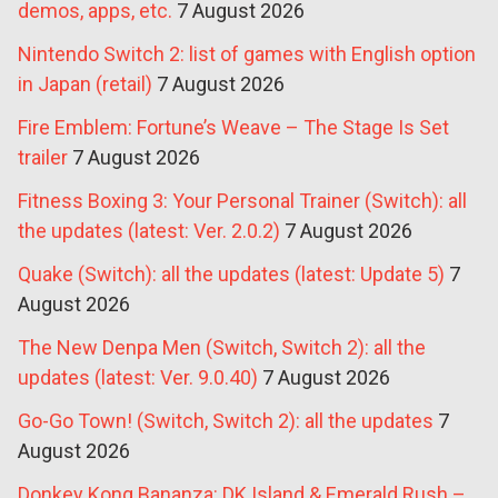
demos, apps, etc.
7 August 2026
Nintendo Switch 2: list of games with English option
in Japan (retail)
7 August 2026
Fire Emblem: Fortune’s Weave – The Stage Is Set
trailer
7 August 2026
Fitness Boxing 3: Your Personal Trainer (Switch): all
the updates (latest: Ver. 2.0.2)
7 August 2026
Quake (Switch): all the updates (latest: Update 5)
7
August 2026
The New Denpa Men (Switch, Switch 2): all the
updates (latest: Ver. 9.0.40)
7 August 2026
Go-Go Town! (Switch, Switch 2): all the updates
7
August 2026
Donkey Kong Bananza: DK Island & Emerald Rush –