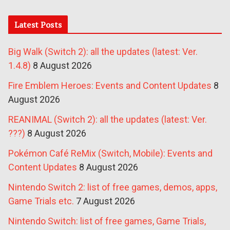
Latest Posts
Big Walk (Switch 2): all the updates (latest: Ver.
1.4.8)
8 August 2026
Fire Emblem Heroes: Events and Content Updates
8
August 2026
REANIMAL (Switch 2): all the updates (latest: Ver.
???)
8 August 2026
Pokémon Café ReMix (Switch, Mobile): Events and
Content Updates
8 August 2026
Nintendo Switch 2: list of free games, demos, apps,
Game Trials etc.
7 August 2026
Nintendo Switch: list of free games, Game Trials,