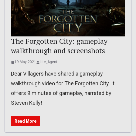
The Forgotten City: gameplay
walkthrough and screenshots
19 May 2021
Lite_Agent
Dear Villagers have shared a gameplay
walkthrough video for The Forgotten City. It
offers 9 minutes of gameplay, narrated by
Steven Kelly!
Read More