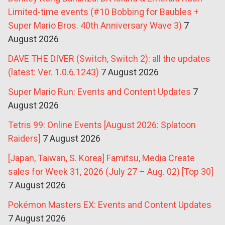
Limited-time events (#10 Bobbing for Baubles +
Super Mario Bros. 40th Anniversary Wave 3)
7
August 2026
DAVE THE DIVER (Switch, Switch 2): all the updates
(latest: Ver. 1.0.6.1243)
7 August 2026
Super Mario Run: Events and Content Updates
7
August 2026
Tetris 99: Online Events [August 2026: Splatoon
Raiders]
7 August 2026
[Japan, Taiwan, S. Korea] Famitsu, Media Create
sales for Week 31, 2026 (July 27 – Aug. 02) [Top 30]
7 August 2026
Pokémon Masters EX: Events and Content Updates
7 August 2026