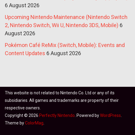
6 August 2026
Upcoming Nintendo Maintenance (Nintendo Switch
2, Nintendo Switch, Wii U, Nintendo 3DS, Mobile)
6
August 2026
Pokémon Café ReMix (Switch, Mobile): Events and
Content Updates
6 August 2026
This website is not related to Nintendo Co. Ltd or any of its
subsidiaries. All games and trademarks are property of their
respective owners.
Copyright © 2026
Perfectly Nintendo
. Powered by
WordPress
.
Theme by
ColorMag
.