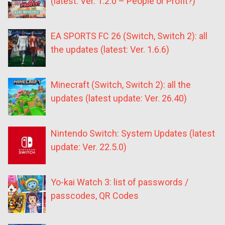
(latest: Ver. 1.2.0 – People or Profit?)
EA SPORTS FC 26 (Switch, Switch 2): all
the updates (latest: Ver. 1.6.6)
Minecraft (Switch, Switch 2): all the
updates (latest update: Ver. 26.40)
Nintendo Switch: System Updates (latest
update: Ver. 22.5.0)
Yo-kai Watch 3: list of passwords /
passcodes, QR Codes