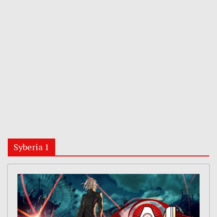
Syberia 1