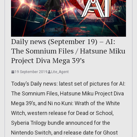
Daily news (September 19) – AI:
The Somnium Files / Hatsune Miku
Project Diva Mega 39’s
19 September 2019
Lite_Agent
Today’s Daily news: latest set of pictures for AI:
The Somnium Files, Hatsune Miku Project Diva
Mega 39’s, and Ni no Kuni: Wrath of the White
Witch, western release for Dead or School,
Syberia Trilogy bundle announced for the
Nintendo Switch, and release date for Ghost