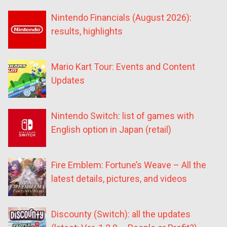
Nintendo Financials (August 2026):
results, highlights
Mario Kart Tour: Events and Content
Updates
Nintendo Switch: list of games with
English option in Japan (retail)
Fire Emblem: Fortune’s Weave – All the
latest details, pictures, and videos
Discounty (Switch): all the updates