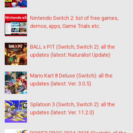
Nintendo Switch 2: list of free games,
demos, apps, Game Trials etc.
BALL x PIT (Switch, Switch 2): all the
updates (latest: Naturalist Update)
Mario Kart 8 Deluxe (Switch): all the
updates (latest: Ver. 3.0.5)
Splatoon 3 (Switch, Switch 2): all the
updates (latest: Ver. 11.2.0)