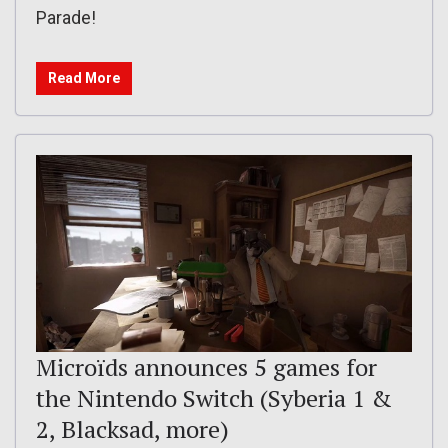
Parade!
Read More
Microïds announces 5 games for
the Nintendo Switch (Syberia 1 &
2, Blacksad, more)