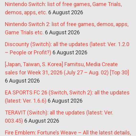
Nintendo Switch: list of free games, Game Trials,
demos, apps, etc.
6 August 2026
Nintendo Switch 2: list of free games, demos, apps,
Game Trials etc.
6 August 2026
Discounty (Switch): all the updates (latest: Ver. 1.2.0
– People or Profit?)
6 August 2026
[Japan, Taiwan, S. Korea] Famitsu, Media Create
sales for Week 31, 2026 (July 27 – Aug. 02) [Top 30]
6 August 2026
EA SPORTS FC 26 (Switch, Switch 2): all the updates
(latest: Ver. 1.6.6)
6 August 2026
TERAVIT (Switch): all the updates (latest: Ver.
003.45)
6 August 2026
Fire Emblem: Fortune’s Weave – All the latest details,