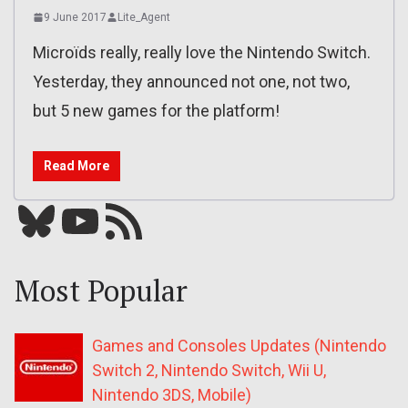
9 June 2017
Lite_Agent
Microïds really, really love the Nintendo Switch.
Yesterday, they announced not one, not two,
but 5 new games for the platform!
Read More
Bluesky
YouTube
Our RSS feed
Most Popular
Games and Consoles Updates (Nintendo
Switch 2, Nintendo Switch, Wii U,
Nintendo 3DS, Mobile)