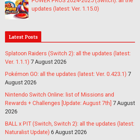
POWER PROS 2024-2025 (Switch): all the
updates (latest: Ver. 1.15.0)
Latest Posts
Splatoon Raiders (Switch 2): all the updates (latest:
Ver. 1.1.1)
7 August 2026
Pokémon GO: all the updates (latest: Ver. 0.423.1)
7
August 2026
Nintendo Switch Online: list of Missions and
Rewards + Challenges [Update: August 7th]
7 August
2026
BALL x PIT (Switch, Switch 2): all the updates (latest:
Naturalist Update)
6 August 2026