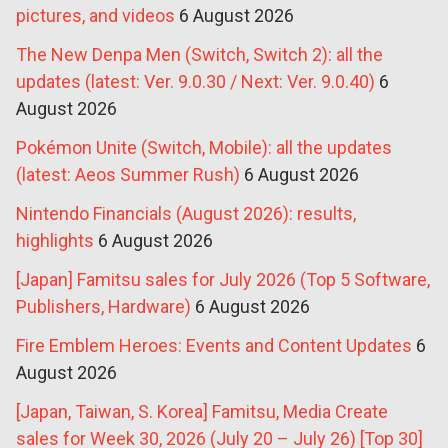
pictures, and videos
6 August 2026
The New Denpa Men (Switch, Switch 2): all the
updates (latest: Ver. 9.0.30 / Next: Ver. 9.0.40)
6
August 2026
Pokémon Unite (Switch, Mobile): all the updates
(latest: Aeos Summer Rush)
6 August 2026
Nintendo Financials (August 2026): results,
highlights
6 August 2026
[Japan] Famitsu sales for July 2026 (Top 5 Software,
Publishers, Hardware)
6 August 2026
Fire Emblem Heroes: Events and Content Updates
6
August 2026
[Japan, Taiwan, S. Korea] Famitsu, Media Create
sales for Week 30, 2026 (July 20 – July 26) [Top 30]