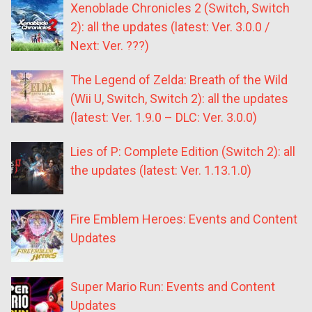
Xenoblade Chronicles 2 (Switch, Switch
2): all the updates (latest: Ver. 3.0.0 /
Next: Ver. ???)
The Legend of Zelda: Breath of the Wild
(Wii U, Switch, Switch 2): all the updates
(latest: Ver. 1.9.0 – DLC: Ver. 3.0.0)
Lies of P: Complete Edition (Switch 2): all
the updates (latest: Ver. 1.13.1.0)
Fire Emblem Heroes: Events and Content
Updates
Super Mario Run: Events and Content
Updates