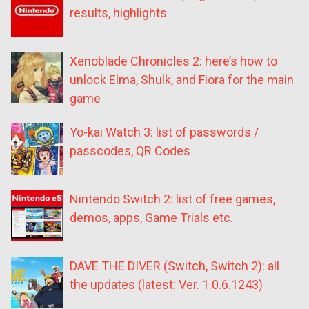
results, highlights
Xenoblade Chronicles 2: here’s how to
unlock Elma, Shulk, and Fiora for the main
game
Yo-kai Watch 3: list of passwords /
passcodes, QR Codes
Nintendo Switch 2: list of free games,
demos, apps, Game Trials etc.
DAVE THE DIVER (Switch, Switch 2): all
the updates (latest: Ver. 1.0.6.1243)