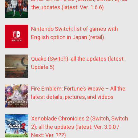
the updates (latest: Ver. 1.6.6)
Nintendo Switch: list of games with
English option in Japan (retail)
Quake (Switch): all the updates (latest:
Update 5)
Fire Emblem: Fortune’s Weave – All the
latest details, pictures, and videos
Xenoblade Chronicles 2 (Switch, Switch
2): all the updates (latest: Ver. 3.0.0 /
Next: Ver. ???)