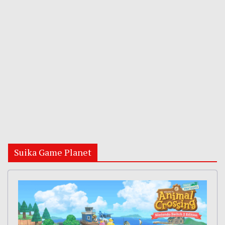
Suika Game Planet