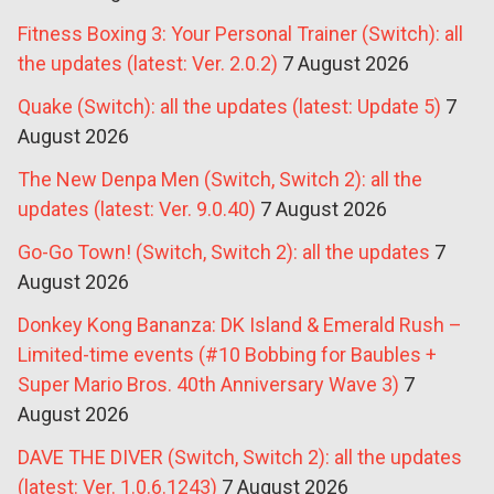
Fitness Boxing 3: Your Personal Trainer (Switch): all
the updates (latest: Ver. 2.0.2)
7 August 2026
Quake (Switch): all the updates (latest: Update 5)
7
August 2026
The New Denpa Men (Switch, Switch 2): all the
updates (latest: Ver. 9.0.40)
7 August 2026
Go-Go Town! (Switch, Switch 2): all the updates
7
August 2026
Donkey Kong Bananza: DK Island & Emerald Rush –
Limited-time events (#10 Bobbing for Baubles +
Super Mario Bros. 40th Anniversary Wave 3)
7
August 2026
DAVE THE DIVER (Switch, Switch 2): all the updates
(latest: Ver. 1.0.6.1243)
7 August 2026