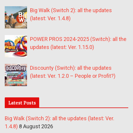
Big Walk (Switch 2): all the updates
(latest: Ver. 1.4.8)
POWER PROS 2024-2025 (Switch): all the
updates (latest: Ver. 1.15.0)
Discounty (Switch): all the updates
(latest: Ver. 1.2.0 – People or Profit?)
Latest Posts
Big Walk (Switch 2): all the updates (latest: Ver.
1.4.8)
8 August 2026