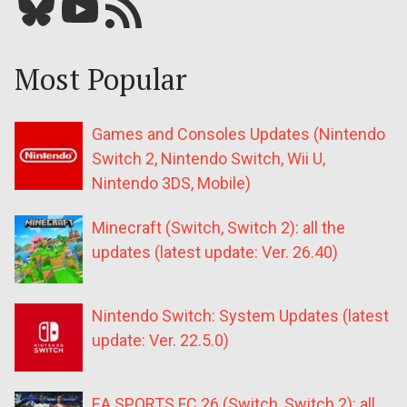
Bluesky
YouTube
Our RSS feed
Most Popular
Games and Consoles Updates (Nintendo
Switch 2, Nintendo Switch, Wii U,
Nintendo 3DS, Mobile)
Minecraft (Switch, Switch 2): all the
updates (latest update: Ver. 26.40)
Nintendo Switch: System Updates (latest
update: Ver. 22.5.0)
EA SPORTS FC 26 (Switch, Switch 2): all