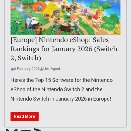
[Europe] Nintendo eShop: Sales
Rankings for January 2026 (Switch
2, Switch)
6 February 2026
Lite_Agent
Here’s the Top 15 Software for the Nintendo
eShop of the Nintendo Switch 2 and the
Nintendo Switch in January 2026 in Europe!
Read More