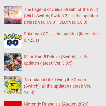
The Legend of Zelda: Breath of the Wild
(Wii U, Switch, Switch 2): all the updates
(latest: Ver. 1.9.0 – DLC: Ver. 3.0.0)
Pokémon GO: all the updates (latest: Ver.
0.423.1)
Mario Kart 8 Deluxe (Switch): all the
updates (latest: Ver. 3.0.5)
Tomodachi Life: Living the Dream
(Switch): all the updates (latest: Ver.
1.0.4)
Nintendo Financials (August 2026):