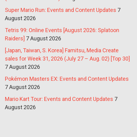
Super Mario Run: Events and Content Updates
7
August 2026
Tetris 99: Online Events [August 2026: Splatoon
Raiders]
7 August 2026
[Japan, Taiwan, S. Korea] Famitsu, Media Create
sales for Week 31, 2026 (July 27 – Aug. 02) [Top 30]
7 August 2026
Pokémon Masters EX: Events and Content Updates
7 August 2026
Mario Kart Tour: Events and Content Updates
7
August 2026