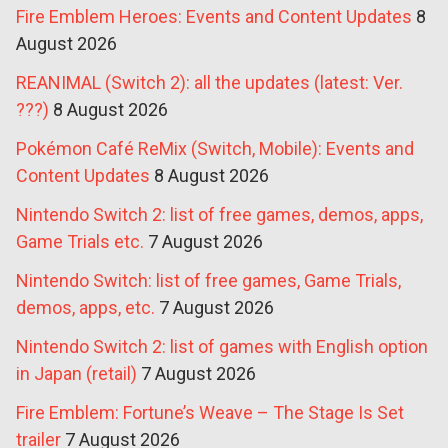
Fire Emblem Heroes: Events and Content Updates
8
August 2026
REANIMAL (Switch 2): all the updates (latest: Ver.
???)
8 August 2026
Pokémon Café ReMix (Switch, Mobile): Events and
Content Updates
8 August 2026
Nintendo Switch 2: list of free games, demos, apps,
Game Trials etc.
7 August 2026
Nintendo Switch: list of free games, Game Trials,
demos, apps, etc.
7 August 2026
Nintendo Switch 2: list of games with English option
in Japan (retail)
7 August 2026
Fire Emblem: Fortune’s Weave – The Stage Is Set
trailer
7 August 2026