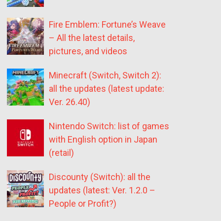
Fire Emblem: Fortune’s Weave
– All the latest details,
pictures, and videos
Minecraft (Switch, Switch 2):
all the updates (latest update:
Ver. 26.40)
Nintendo Switch: list of games
with English option in Japan
(retail)
Discounty (Switch): all the
updates (latest: Ver. 1.2.0 –
People or Profit?)