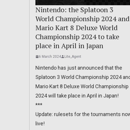
Nintendo: the Splatoon 3
World Championship 2024 and
Mario Kart 8 Deluxe World
Championship 2024 to take
place in April in Japan
6 March 2024
Lite_Agent
Nintendo has just announced that the
Splatoon 3 World Championship 2024 an
Mario Kart 8 Deluxe World Championship
2024 will take place in April in Japan!
***
Update: rulesets for the tournaments no
live!