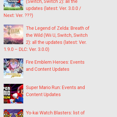
(Switch, Switch 2): all the
updates (latest: Ver. 3.0.0 /
Next: Ver. ???)
The Legend of Zelda: Breath of
the Wild (Wii U, Switch, Switch
2): all the updates (latest: Ver.
1.9.0 – DLC: Ver. 3.0.0)
Fire Emblem Heroes: Events
and Content Updates
Super Mario Run: Events and
Content Updates
Yo-kai Watch Blasters: list of