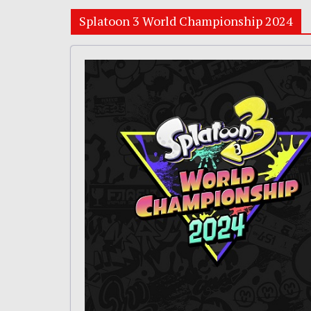
Splatoon 3 World Championship 2024