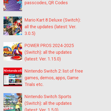
passcodes, QR Codes
Mario Kart 8 Deluxe (Switch):
all the updates (latest: Ver.
3.0.5)
POWER PROS 2024-2025
(Switch): all the updates
(latest: Ver. 1.15.0)
Nintendo Switch 2: list of free
games, demos, apps, Game
Trials etc.
Nintendo Switch Sports
(Switch): all the updates
(latest: Ver. 1.5.0)