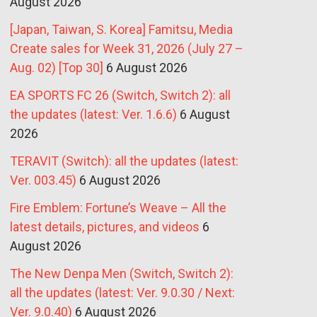
August 2026
[Japan, Taiwan, S. Korea] Famitsu, Media
Create sales for Week 31, 2026 (July 27 –
Aug. 02) [Top 30]
6 August 2026
EA SPORTS FC 26 (Switch, Switch 2): all
the updates (latest: Ver. 1.6.6)
6 August
2026
TERAVIT (Switch): all the updates (latest:
Ver. 003.45)
6 August 2026
Fire Emblem: Fortune’s Weave – All the
latest details, pictures, and videos
6
August 2026
The New Denpa Men (Switch, Switch 2):
all the updates (latest: Ver. 9.0.30 / Next:
Ver. 9.0.40)
6 August 2026