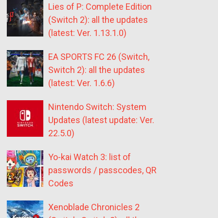
Lies of P: Complete Edition
(Switch 2): all the updates
(latest: Ver. 1.13.1.0)
EA SPORTS FC 26 (Switch,
Switch 2): all the updates
(latest: Ver. 1.6.6)
Nintendo Switch: System
Updates (latest update: Ver.
22.5.0)
Yo-kai Watch 3: list of
passwords / passcodes, QR
Codes
Xenoblade Chronicles 2