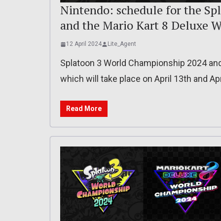
Nintendo: schedule for the S
and the Mario Kart 8 Deluxe 
12 April 2024
Lite_Agent
Splatoon 3 World Championship 2024 and
which will take place on April 13th and Apr
Read More