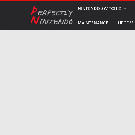
Skip
NINTENDO SWITCH 2
to
MAINTENANCE
UPCOMI
content