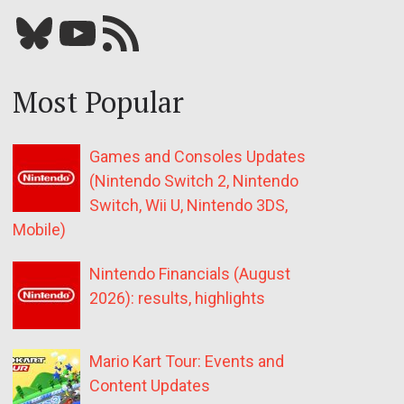
Bluesky
YouTube
Our RSS feed
Most Popular
Games and Consoles Updates
(Nintendo Switch 2, Nintendo
Switch, Wii U, Nintendo 3DS,
Mobile)
Nintendo Financials (August
2026): results, highlights
Mario Kart Tour: Events and
Content Updates