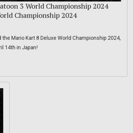
platoon 3 World Championship 2024
World Championship 2024
 the Mario Kart 8 Deluxe World Championship 2024,
il 14th in Japan!