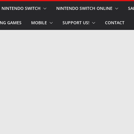
NINTENDO SWITCH
NINTENDO SWITCH ONLINE
SA
NG GAMES
MOBILE
SUPPORT US!
CONTACT