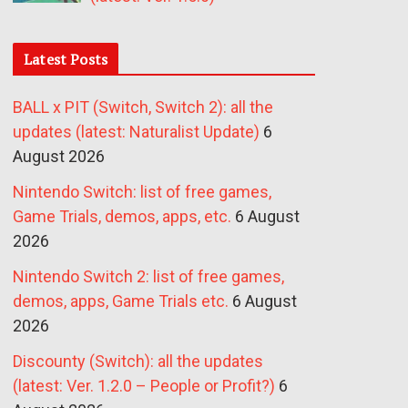
Latest Posts
BALL x PIT (Switch, Switch 2): all the
updates (latest: Naturalist Update)
6
August 2026
Nintendo Switch: list of free games,
Game Trials, demos, apps, etc.
6 August
2026
Nintendo Switch 2: list of free games,
demos, apps, Game Trials etc.
6 August
2026
Discounty (Switch): all the updates
(latest: Ver. 1.2.0 – People or Profit?)
6