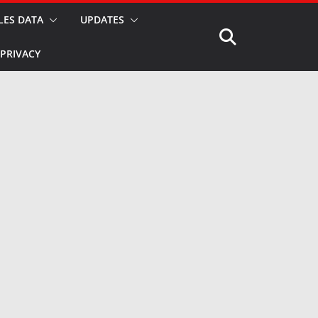
LES DATA
UPDATES
PRIVACY