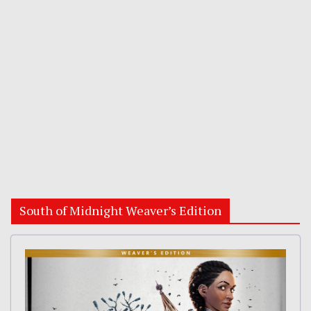
South of Midnight Weaver’s Edition