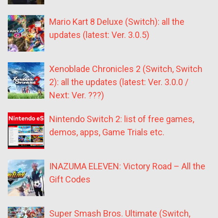
Mario Kart 8 Deluxe (Switch): all the
updates (latest: Ver. 3.0.5)
Xenoblade Chronicles 2 (Switch, Switch
2): all the updates (latest: Ver. 3.0.0 /
Next: Ver. ???)
Nintendo Switch 2: list of free games,
demos, apps, Game Trials etc.
INAZUMA ELEVEN: Victory Road – All the
Gift Codes
Super Smash Bros. Ultimate (Switch,