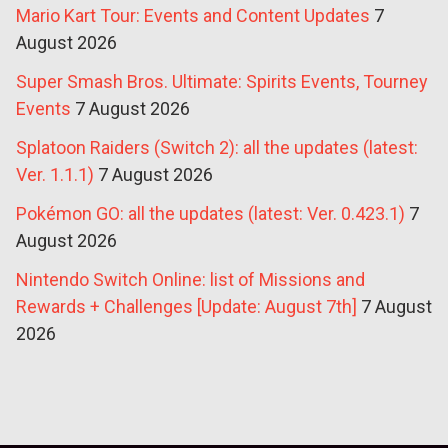
Mario Kart Tour: Events and Content Updates
7
August 2026
Super Smash Bros. Ultimate: Spirits Events, Tourney
Events
7 August 2026
Splatoon Raiders (Switch 2): all the updates (latest:
Ver. 1.1.1)
7 August 2026
Pokémon GO: all the updates (latest: Ver. 0.423.1)
7
August 2026
Nintendo Switch Online: list of Missions and
Rewards + Challenges [Update: August 7th]
7 August
2026