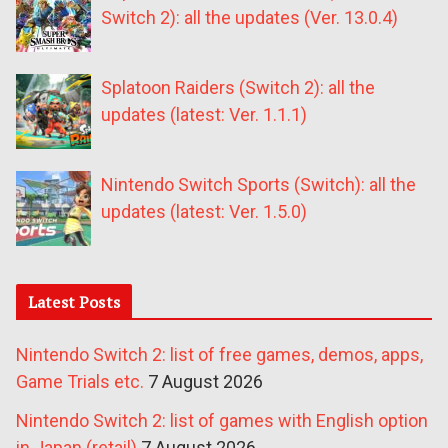
Switch 2): all the updates (Ver. 13.0.4)
Splatoon Raiders (Switch 2): all the
updates (latest: Ver. 1.1.1)
Nintendo Switch Sports (Switch): all the
updates (latest: Ver. 1.5.0)
Latest Posts
Nintendo Switch 2: list of free games, demos, apps,
Game Trials etc.
7 August 2026
Nintendo Switch 2: list of games with English option
in Japan (retail)
7 August 2026