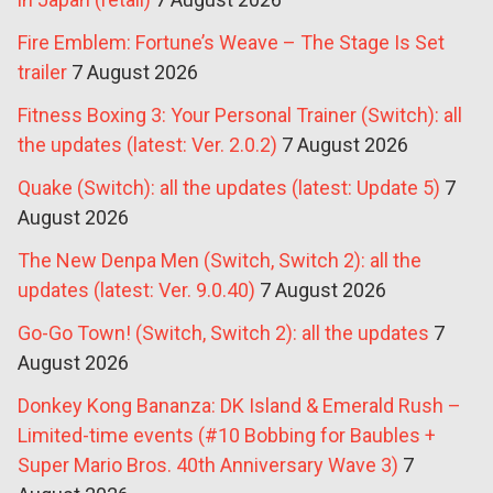
Fire Emblem: Fortune’s Weave – The Stage Is Set
trailer
7 August 2026
Fitness Boxing 3: Your Personal Trainer (Switch): all
the updates (latest: Ver. 2.0.2)
7 August 2026
Quake (Switch): all the updates (latest: Update 5)
7
August 2026
The New Denpa Men (Switch, Switch 2): all the
updates (latest: Ver. 9.0.40)
7 August 2026
Go-Go Town! (Switch, Switch 2): all the updates
7
August 2026
Donkey Kong Bananza: DK Island & Emerald Rush –
Limited-time events (#10 Bobbing for Baubles +
Super Mario Bros. 40th Anniversary Wave 3)
7