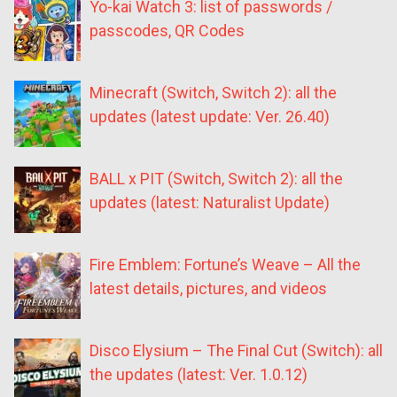
Yo-kai Watch 3: list of passwords /
passcodes, QR Codes
Minecraft (Switch, Switch 2): all the
updates (latest update: Ver. 26.40)
BALL x PIT (Switch, Switch 2): all the
updates (latest: Naturalist Update)
Fire Emblem: Fortune’s Weave – All the
latest details, pictures, and videos
Disco Elysium – The Final Cut (Switch): all
the updates (latest: Ver. 1.0.12)