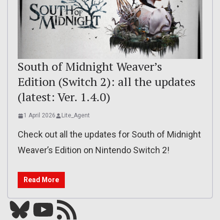
South of Midnight Weaver’s
Edition (Switch 2): all the updates
(latest: Ver. 1.4.0)
1 April 2026
Lite_Agent
Check out all the updates for South of Midnight
Weaver’s Edition on Nintendo Switch 2!
Read More
Bluesky
YouTube
Our RSS feed