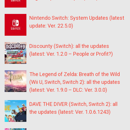
Nintendo Switch: System Updates (latest
update: Ver. 22.5.0)
Discounty (Switch): all the updates
(latest: Ver. 1.2.0 – People or Profit?)
The Legend of Zelda: Breath of the Wild
(Wii U, Switch, Switch 2): all the updates
(latest: Ver. 1.9.0 – DLC: Ver. 3.0.0)
DAVE THE DIVER (Switch, Switch 2): all
the updates (latest: Ver. 1.0.6.1243)