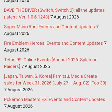
August 2026
DAVE THE DIVER (Switch, Switch 2): all the updates
(latest: Ver. 1.0.6.1243)
7 August 2026
Super Mario Run: Events and Content Updates
7
August 2026
Fire Emblem Heroes: Events and Content Updates
7
August 2026
Tetris 99: Online Events [August 2026: Splatoon
Raiders]
7 August 2026
[Japan, Taiwan, S. Korea] Famitsu, Media Create
sales for Week 31, 2026 (July 27 – Aug. 02) [Top 30]
7 August 2026
Pokémon Masters EX: Events and Content Updates
7 August 2026