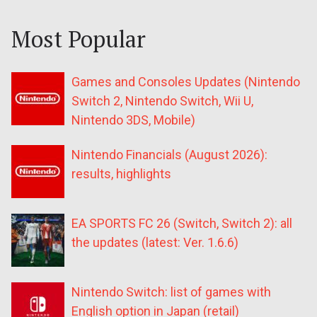
Most Popular
Games and Consoles Updates (Nintendo
Switch 2, Nintendo Switch, Wii U,
Nintendo 3DS, Mobile)
Nintendo Financials (August 2026):
results, highlights
EA SPORTS FC 26 (Switch, Switch 2): all
the updates (latest: Ver. 1.6.6)
Nintendo Switch: list of games with
English option in Japan (retail)