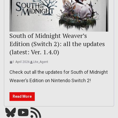
South of Midnight Weaver’s
Edition (Switch 2): all the updates
(latest: Ver. 1.4.0)
1 April 2026
Lite_Agent
Check out all the updates for South of Midnight
Weaver’s Edition on Nintendo Switch 2!
Read More
Bluesky
YouTube
Our RSS feed