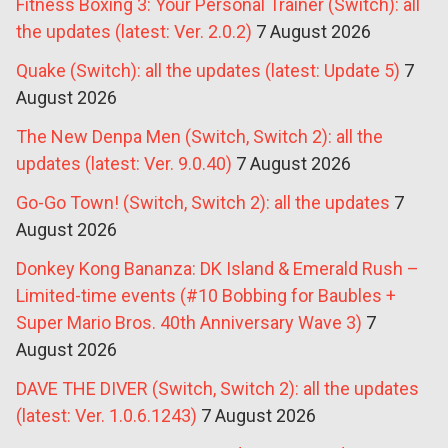
Fitness Boxing 3: Your Personal Trainer (Switch): all
the updates (latest: Ver. 2.0.2)
7 August 2026
Quake (Switch): all the updates (latest: Update 5)
7
August 2026
The New Denpa Men (Switch, Switch 2): all the
updates (latest: Ver. 9.0.40)
7 August 2026
Go-Go Town! (Switch, Switch 2): all the updates
7
August 2026
Donkey Kong Bananza: DK Island & Emerald Rush –
Limited-time events (#10 Bobbing for Baubles +
Super Mario Bros. 40th Anniversary Wave 3)
7
August 2026
DAVE THE DIVER (Switch, Switch 2): all the updates
(latest: Ver. 1.0.6.1243)
7 August 2026