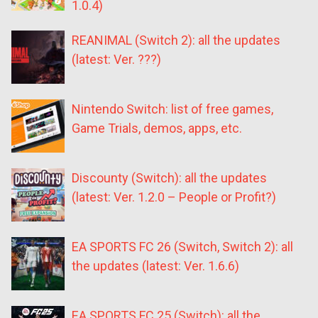
1.0.4)
REANIMAL (Switch 2): all the updates
(latest: Ver. ???)
Nintendo Switch: list of free games,
Game Trials, demos, apps, etc.
Discounty (Switch): all the updates
(latest: Ver. 1.2.0 – People or Profit?)
EA SPORTS FC 26 (Switch, Switch 2): all
the updates (latest: Ver. 1.6.6)
EA SPORTS FC 25 (Switch): all the