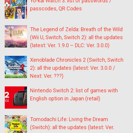
Yo-kai Watch 3: list of passwords /
passcodes, QR Codes
The Legend of Zelda: Breath of the Wild
(Wii U, Switch, Switch 2): all the updates
(latest: Ver. 1.9.0 – DLC: Ver. 3.0.0)
Xenoblade Chronicles 2 (Switch, Switch
2): all the updates (latest: Ver. 3.0.0 /
Next: Ver. ???)
Nintendo Switch 2: list of games with
English option in Japan (retail)
Tomodachi Life: Living the Dream
(Switch): all the updates (latest: Ver.