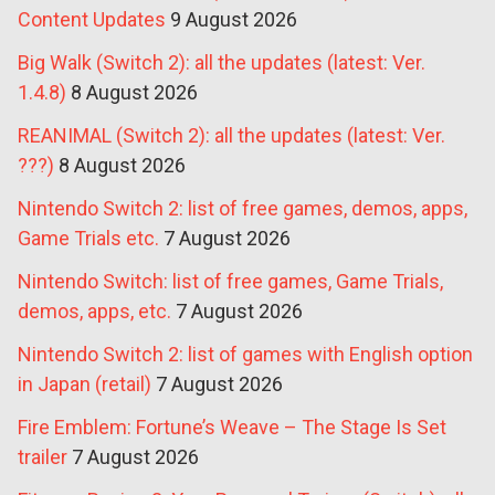
Content Updates
9 August 2026
Big Walk (Switch 2): all the updates (latest: Ver.
1.4.8)
8 August 2026
REANIMAL (Switch 2): all the updates (latest: Ver.
???)
8 August 2026
Nintendo Switch 2: list of free games, demos, apps,
Game Trials etc.
7 August 2026
Nintendo Switch: list of free games, Game Trials,
demos, apps, etc.
7 August 2026
Nintendo Switch 2: list of games with English option
in Japan (retail)
7 August 2026
Fire Emblem: Fortune’s Weave – The Stage Is Set
trailer
7 August 2026