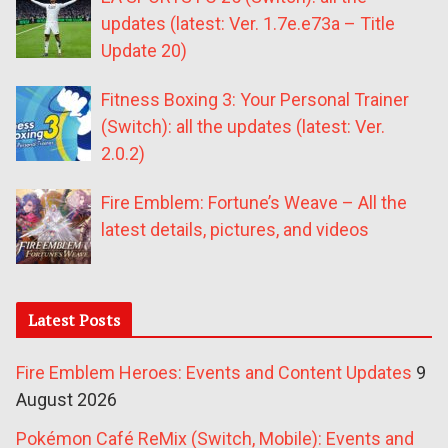
updates (latest: Ver. 1.7e.e73a – Title
Update 20)
Fitness Boxing 3: Your Personal Trainer
(Switch): all the updates (latest: Ver.
2.0.2)
Fire Emblem: Fortune’s Weave – All the
latest details, pictures, and videos
Latest Posts
Fire Emblem Heroes: Events and Content Updates
9
August 2026
Pokémon Café ReMix (Switch, Mobile): Events and