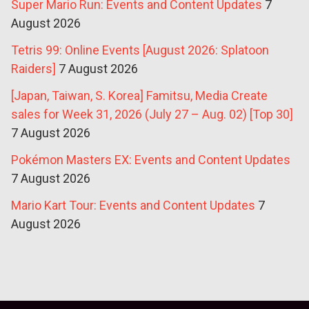
Super Mario Run: Events and Content Updates
7
August 2026
Tetris 99: Online Events [August 2026: Splatoon
Raiders]
7 August 2026
[Japan, Taiwan, S. Korea] Famitsu, Media Create
sales for Week 31, 2026 (July 27 – Aug. 02) [Top 30]
7 August 2026
Pokémon Masters EX: Events and Content Updates
7 August 2026
Mario Kart Tour: Events and Content Updates
7
August 2026