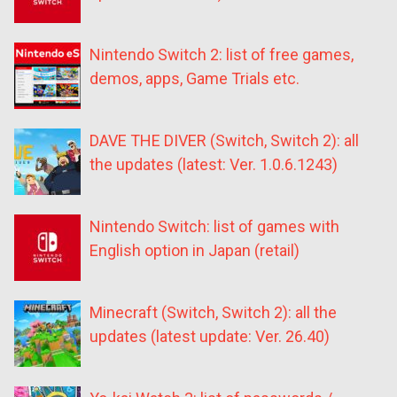
Nintendo Switch 2: list of free games,
demos, apps, Game Trials etc.
DAVE THE DIVER (Switch, Switch 2): all
the updates (latest: Ver. 1.0.6.1243)
Nintendo Switch: list of games with
English option in Japan (retail)
Minecraft (Switch, Switch 2): all the
updates (latest update: Ver. 26.40)