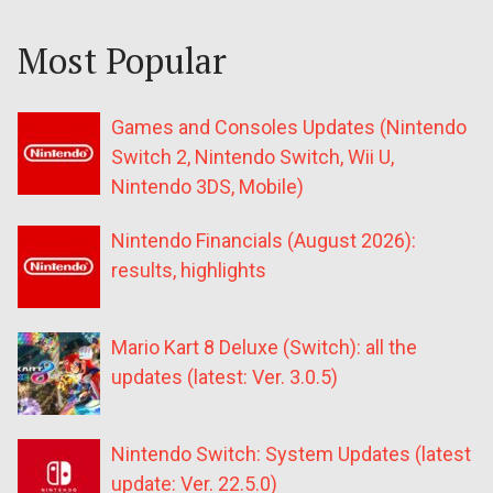
Most Popular
Games and Consoles Updates (Nintendo
Switch 2, Nintendo Switch, Wii U,
Nintendo 3DS, Mobile)
Nintendo Financials (August 2026):
results, highlights
Mario Kart 8 Deluxe (Switch): all the
updates (latest: Ver. 3.0.5)
Nintendo Switch: System Updates (latest
update: Ver. 22.5.0)