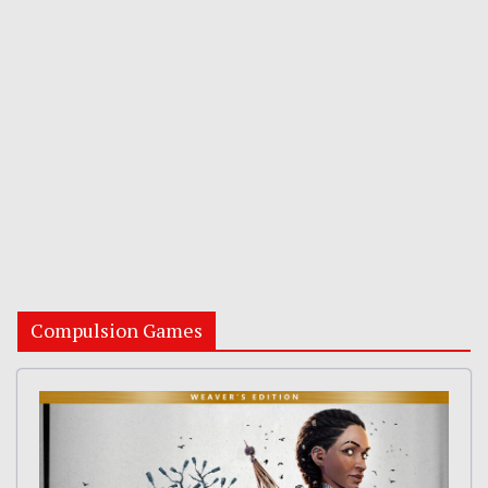
Compulsion Games