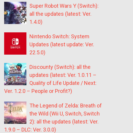
Super Robot Wars Y (Switch):
all the updates (latest: Ver.
1.4.0)
Nintendo Switch: System
Updates (latest update: Ver.
22.5.0)
Discounty (Switch): all the
updates (latest: Ver. 1.0.11 –
Quality of Life Update / Next:
Ver. 1.2.0 – People or Profit?)
The Legend of Zelda: Breath of
the Wild (Wii U, Switch, Switch
2): all the updates (latest: Ver.
1.9.0 – DLC: Ver. 3.0.0)