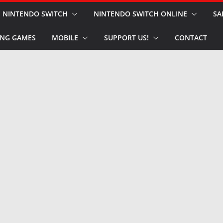
NINTENDO SWITCH
NINTENDO SWITCH ONLINE
SA
NG GAMES
MOBILE
SUPPORT US!
CONTACT