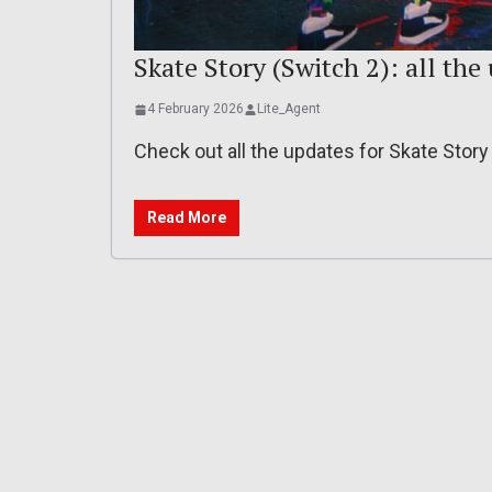
Skate Story (Switch 2): all the 
4 February 2026
Lite_Agent
Check out all the updates for Skate Stor
Read More