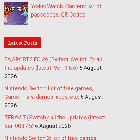
Yo-kai Watch Blasters: list of
passcodes, QR Codes
Latest Posts
EA SPORTS FC 26 (Switch, Switch 2): all
the updates (latest: Ver. 1.6.6)
6 August
2026
Nintendo Switch: list of free games,
Game Trials, demos, apps, etc.
6 August
2026
TERAVIT (Switch): all the updates (latest:
Ver. 003.45)
6 August 2026
Nintendo Switch 2: list of free games,