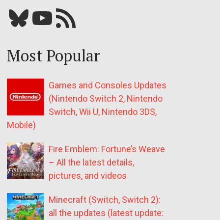
Bluesky
YouTube
Our RSS feed
Most Popular
Games and Consoles Updates
(Nintendo Switch 2, Nintendo
Switch, Wii U, Nintendo 3DS,
Mobile)
Fire Emblem: Fortune’s Weave
– All the latest details,
pictures, and videos
Minecraft (Switch, Switch 2):
all the updates (latest update: