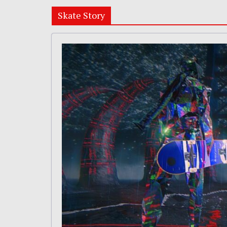
Skate Story