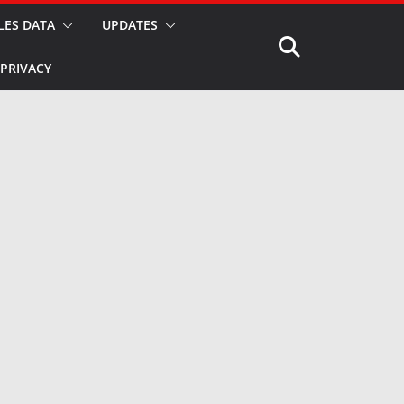
LES DATA
UPDATES
PRIVACY