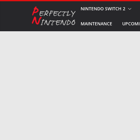
Skip
NINTENDO SWITCH 2
to
MAINTENANCE
UPCOMI
content