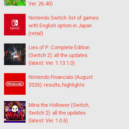
Ver. 26.40)
Nintendo Switch: list of games
with English option in Japan
(retail)
Lies of P: Complete Edition
(Switch 2): all the updates
(latest: Ver. 1.13.1.0)
Nintendo Financials (August
2026): results, highlights
Mina the Hollower (Switch,
Switch 2): all the updates
(latest: Ver. 1.0.6)