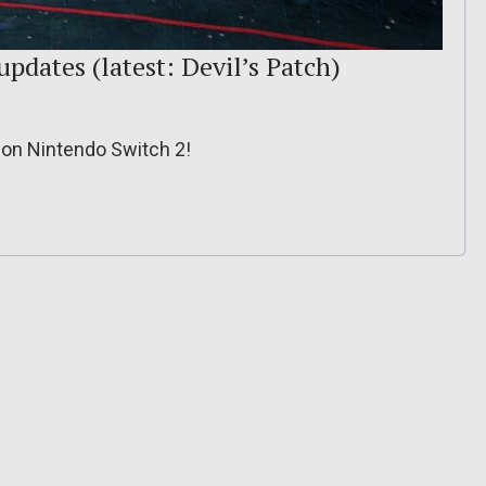
updates (latest: Devil’s Patch)
y on Nintendo Switch 2!