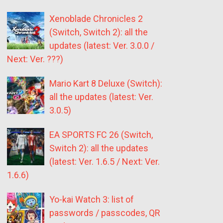
Xenoblade Chronicles 2
(Switch, Switch 2): all the
updates (latest: Ver. 3.0.0 /
Next: Ver. ???)
Mario Kart 8 Deluxe (Switch):
all the updates (latest: Ver.
3.0.5)
EA SPORTS FC 26 (Switch,
Switch 2): all the updates
(latest: Ver. 1.6.5 / Next: Ver.
1.6.6)
Yo-kai Watch 3: list of
passwords / passcodes, QR