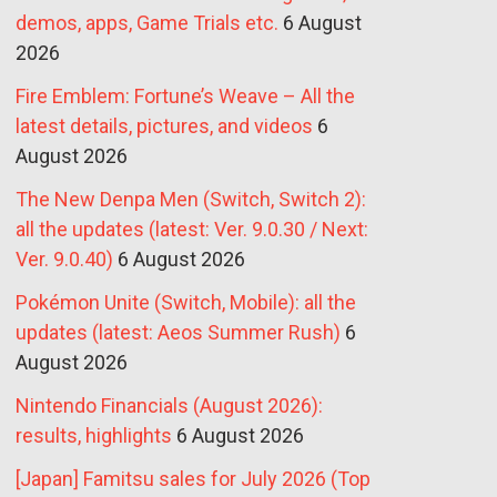
demos, apps, Game Trials etc.
6 August
2026
Fire Emblem: Fortune’s Weave – All the
latest details, pictures, and videos
6
August 2026
The New Denpa Men (Switch, Switch 2):
all the updates (latest: Ver. 9.0.30 / Next:
Ver. 9.0.40)
6 August 2026
Pokémon Unite (Switch, Mobile): all the
updates (latest: Aeos Summer Rush)
6
August 2026
Nintendo Financials (August 2026):
results, highlights
6 August 2026
[Japan] Famitsu sales for July 2026 (Top