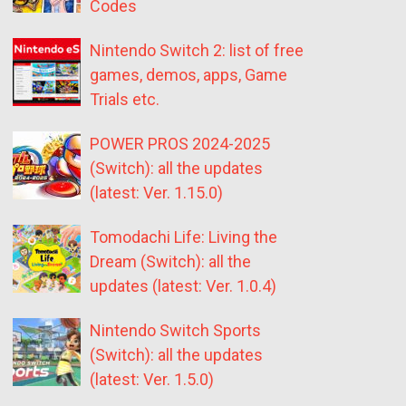
Codes
Nintendo Switch 2: list of free
games, demos, apps, Game
Trials etc.
POWER PROS 2024-2025
(Switch): all the updates
(latest: Ver. 1.15.0)
Tomodachi Life: Living the
Dream (Switch): all the
updates (latest: Ver. 1.0.4)
Nintendo Switch Sports
(Switch): all the updates
(latest: Ver. 1.5.0)