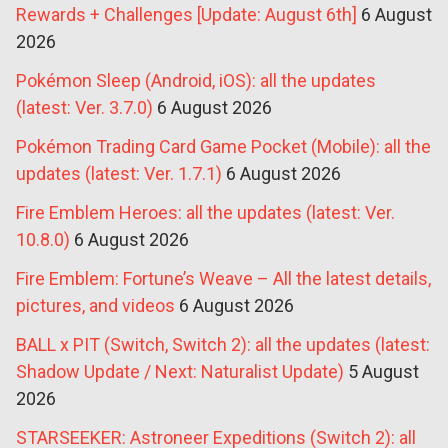
Rewards + Challenges [Update: August 6th]
6 August
2026
Pokémon Sleep (Android, iOS): all the updates
(latest: Ver. 3.7.0)
6 August 2026
Pokémon Trading Card Game Pocket (Mobile): all the
updates (latest: Ver. 1.7.1)
6 August 2026
Fire Emblem Heroes: all the updates (latest: Ver.
10.8.0)
6 August 2026
Fire Emblem: Fortune’s Weave – All the latest details,
pictures, and videos
6 August 2026
BALL x PIT (Switch, Switch 2): all the updates (latest:
Shadow Update / Next: Naturalist Update)
5 August
2026
STARSEEKER: Astroneer Expeditions (Switch 2): all