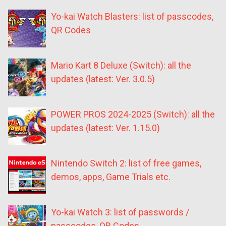
Yo-kai Watch Blasters: list of passcodes,
QR Codes
Mario Kart 8 Deluxe (Switch): all the
updates (latest: Ver. 3.0.5)
POWER PROS 2024-2025 (Switch): all the
updates (latest: Ver. 1.15.0)
Nintendo Switch 2: list of free games,
demos, apps, Game Trials etc.
Yo-kai Watch 3: list of passwords /
passcodes, QR Codes