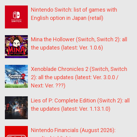
Nintendo Switch: list of games with
English option in Japan (retail)
Mina the Hollower (Switch, Switch 2): all
the updates (latest: Ver. 1.0.6)
Xenoblade Chronicles 2 (Switch, Switch
2): all the updates (latest: Ver. 3.0.0 /
Next: Ver. ???)
Lies of P: Complete Edition (Switch 2): all
the updates (latest: Ver. 1.13.1.0)
Nintendo Financials (August 2026):