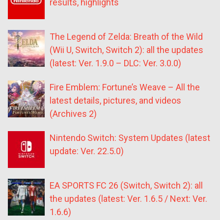
results, highlights
The Legend of Zelda: Breath of the Wild
(Wii U, Switch, Switch 2): all the updates
(latest: Ver. 1.9.0 – DLC: Ver. 3.0.0)
Fire Emblem: Fortune’s Weave – All the
latest details, pictures, and videos
(Archives 2)
Nintendo Switch: System Updates (latest
update: Ver. 22.5.0)
EA SPORTS FC 26 (Switch, Switch 2): all
the updates (latest: Ver. 1.6.5 / Next: Ver.
1.6.6)