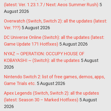
(latest: Ver. 1.23.1.7 / Next: Aeos Summer Rush)
5
August 2026
Overwatch (Switch, Switch 2): all the updates (latest:
Ver. ???)
5 August 2026
DC Universe Online (Switch): all the updates (latest:
Game Update 171 Hotfixes)
5 August 2026
NYAZ ~ OPERATION: OCCUPY HOUSE OF
KOBAYASHI ~ (Switch): all the updates
5 August
2026
Nintendo Switch 2: list of free games, demos, apps,
Game Trials etc.
5 August 2026
Apex Legends (Switch, Switch 2): all the updates
(latest: Season 30 – Marked Hotfixes)
5 August
2026