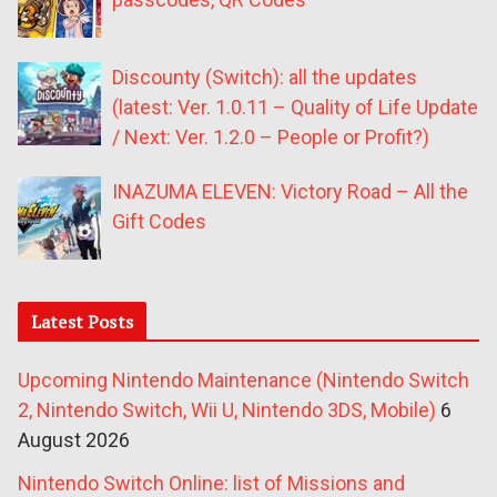
Discounty (Switch): all the updates
(latest: Ver. 1.0.11 – Quality of Life Update
/ Next: Ver. 1.2.0 – People or Profit?)
INAZUMA ELEVEN: Victory Road – All the
Gift Codes
Latest Posts
Upcoming Nintendo Maintenance (Nintendo Switch
2, Nintendo Switch, Wii U, Nintendo 3DS, Mobile)
6
August 2026
Nintendo Switch Online: list of Missions and