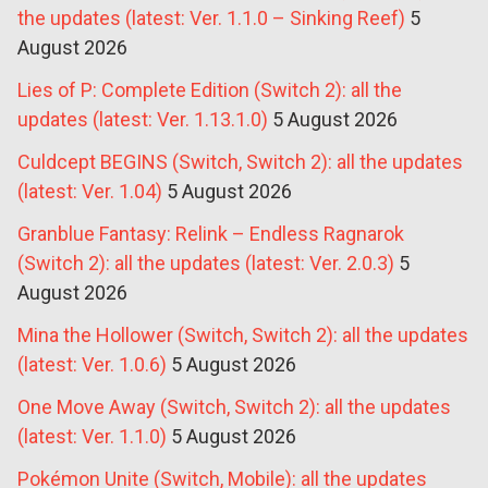
the updates (latest: Ver. 1.1.0 – Sinking Reef)
5
August 2026
Lies of P: Complete Edition (Switch 2): all the
updates (latest: Ver. 1.13.1.0)
5 August 2026
Culdcept BEGINS (Switch, Switch 2): all the updates
(latest: Ver. 1.04)
5 August 2026
Granblue Fantasy: Relink – Endless Ragnarok
(Switch 2): all the updates (latest: Ver. 2.0.3)
5
August 2026
Mina the Hollower (Switch, Switch 2): all the updates
(latest: Ver. 1.0.6)
5 August 2026
One Move Away (Switch, Switch 2): all the updates
(latest: Ver. 1.1.0)
5 August 2026
Pokémon Unite (Switch, Mobile): all the updates