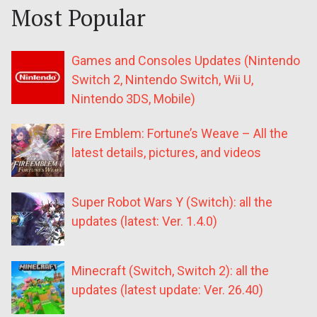
Most Popular
Games and Consoles Updates (Nintendo
Switch 2, Nintendo Switch, Wii U,
Nintendo 3DS, Mobile)
Fire Emblem: Fortune’s Weave – All the
latest details, pictures, and videos
Super Robot Wars Y (Switch): all the
updates (latest: Ver. 1.4.0)
Minecraft (Switch, Switch 2): all the
updates (latest update: Ver. 26.40)