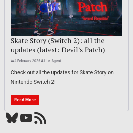
Skate Story (Switch 2): all the
updates (latest: Devil’s Patch)
4 February 2026
Lite_Agent
Check out all the updates for Skate Story on
Nintendo Switch 2!
Read More
Bluesky
YouTube
Our RSS feed