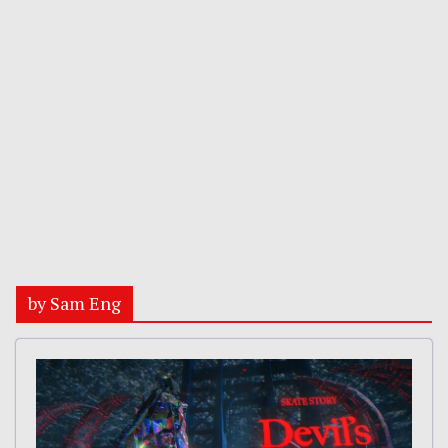
by Sam Eng