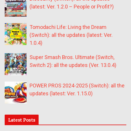
(latest: Ver. 1.2.0 – People or Profit?)
Tomodachi Life: Living the Dream
(Switch): all the updates (latest: Ver.
1.0.4)
Super Smash Bros. Ultimate (Switch,
Switch 2): all the updates (Ver. 13.0.4)
POWER PROS 2024-2025 (Switch): all the
updates (latest: Ver. 1.15.0)
Latest Posts