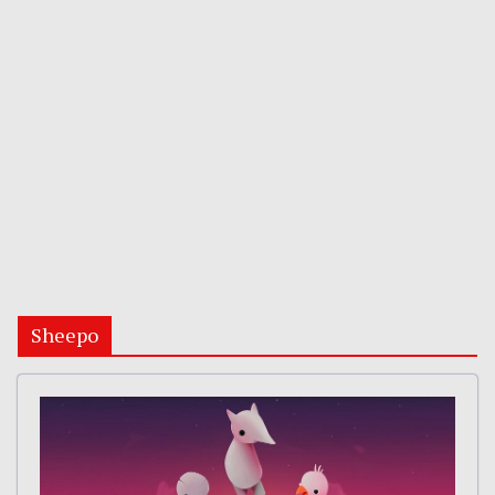
Sheepo