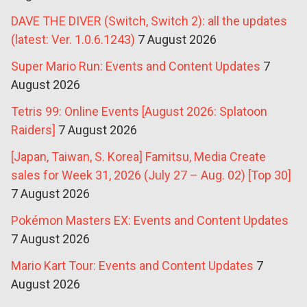
DAVE THE DIVER (Switch, Switch 2): all the updates
(latest: Ver. 1.0.6.1243)
7 August 2026
Super Mario Run: Events and Content Updates
7
August 2026
Tetris 99: Online Events [August 2026: Splatoon
Raiders]
7 August 2026
[Japan, Taiwan, S. Korea] Famitsu, Media Create
sales for Week 31, 2026 (July 27 – Aug. 02) [Top 30]
7 August 2026
Pokémon Masters EX: Events and Content Updates
7 August 2026
Mario Kart Tour: Events and Content Updates
7
August 2026