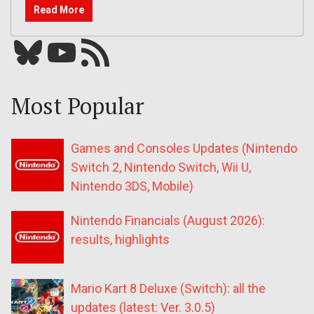
Read More
Bluesky
YouTube
Our RSS feed
Most Popular
Games and Consoles Updates (Nintendo
Switch 2, Nintendo Switch, Wii U,
Nintendo 3DS, Mobile)
Nintendo Financials (August 2026):
results, highlights
Mario Kart 8 Deluxe (Switch): all the
updates (latest: Ver. 3.0.5)