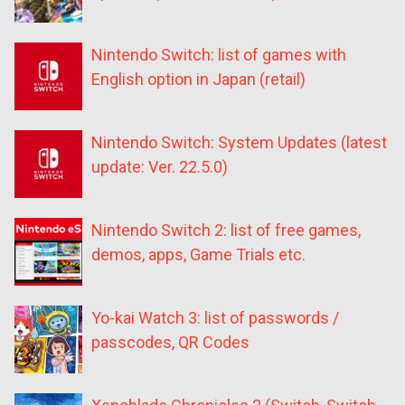
Nintendo Switch: list of games with
English option in Japan (retail)
Nintendo Switch: System Updates (latest
update: Ver. 22.5.0)
Nintendo Switch 2: list of free games,
demos, apps, Game Trials etc.
Yo-kai Watch 3: list of passwords /
passcodes, QR Codes