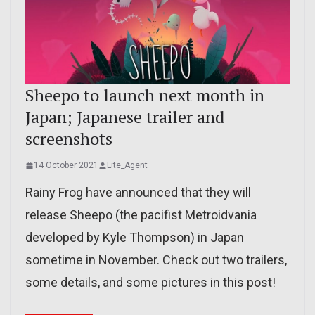
Sheepo to launch next month in
Japan; Japanese trailer and
screenshots
14 October 2021
Lite_Agent
Rainy Frog have announced that they will
release Sheepo (the pacifist Metroidvania
developed by Kyle Thompson) in Japan
sometime in November. Check out two trailers,
some details, and some pictures in this post!