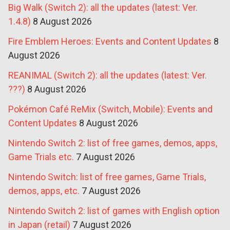
Big Walk (Switch 2): all the updates (latest: Ver.
1.4.8)
8 August 2026
Fire Emblem Heroes: Events and Content Updates
8
August 2026
REANIMAL (Switch 2): all the updates (latest: Ver.
???)
8 August 2026
Pokémon Café ReMix (Switch, Mobile): Events and
Content Updates
8 August 2026
Nintendo Switch 2: list of free games, demos, apps,
Game Trials etc.
7 August 2026
Nintendo Switch: list of free games, Game Trials,
demos, apps, etc.
7 August 2026
Nintendo Switch 2: list of games with English option
in Japan (retail)
7 August 2026