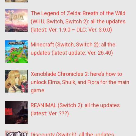
The Legend of Zelda: Breath of the Wild
(Wii U, Switch, Switch 2): all the updates
(latest: Ver. 1.9.0 – DLC: Ver. 3.0.0)
Minecraft (Switch, Switch 2): all the
updates (latest update: Ver. 26.40)
Xenoblade Chronicles 2: here’s how to
unlock Elma, Shulk, and Fiora for the main
game
REANIMAL (Switch 2): all the updates
(latest: Ver. ???)
Discounty (Switch): all the updates