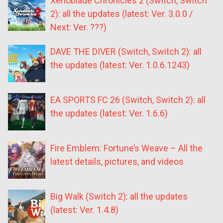
Xenoblade Chronicles 2 (Switch, Switch
2): all the updates (latest: Ver. 3.0.0 /
Next: Ver. ???)
DAVE THE DIVER (Switch, Switch 2): all
the updates (latest: Ver. 1.0.6.1243)
EA SPORTS FC 26 (Switch, Switch 2): all
the updates (latest: Ver. 1.6.6)
Fire Emblem: Fortune’s Weave – All the
latest details, pictures, and videos
Big Walk (Switch 2): all the updates
(latest: Ver. 1.4.8)