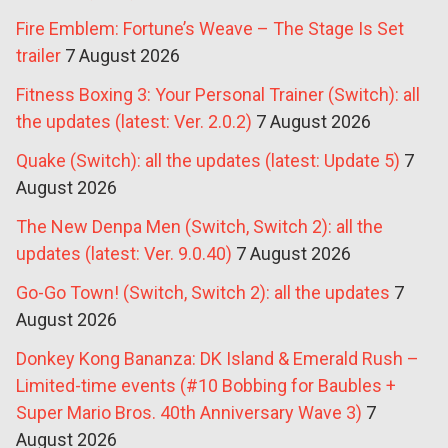
Fire Emblem: Fortune’s Weave – The Stage Is Set
trailer
7 August 2026
Fitness Boxing 3: Your Personal Trainer (Switch): all
the updates (latest: Ver. 2.0.2)
7 August 2026
Quake (Switch): all the updates (latest: Update 5)
7
August 2026
The New Denpa Men (Switch, Switch 2): all the
updates (latest: Ver. 9.0.40)
7 August 2026
Go-Go Town! (Switch, Switch 2): all the updates
7
August 2026
Donkey Kong Bananza: DK Island & Emerald Rush –
Limited-time events (#10 Bobbing for Baubles +
Super Mario Bros. 40th Anniversary Wave 3)
7
August 2026