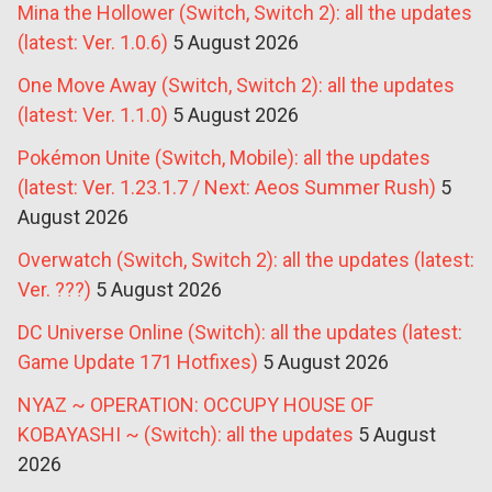
Mina the Hollower (Switch, Switch 2): all the updates
(latest: Ver. 1.0.6)
5 August 2026
One Move Away (Switch, Switch 2): all the updates
(latest: Ver. 1.1.0)
5 August 2026
Pokémon Unite (Switch, Mobile): all the updates
(latest: Ver. 1.23.1.7 / Next: Aeos Summer Rush)
5
August 2026
Overwatch (Switch, Switch 2): all the updates (latest:
Ver. ???)
5 August 2026
DC Universe Online (Switch): all the updates (latest:
Game Update 171 Hotfixes)
5 August 2026
NYAZ ~ OPERATION: OCCUPY HOUSE OF
KOBAYASHI ~ (Switch): all the updates
5 August
2026