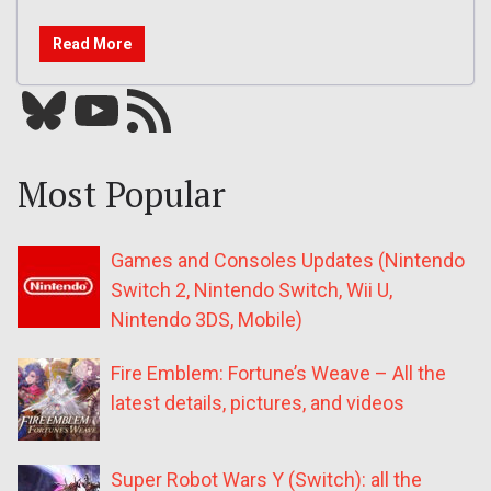
Read More
Bluesky
YouTube
Our RSS feed
Most Popular
Games and Consoles Updates (Nintendo
Switch 2, Nintendo Switch, Wii U,
Nintendo 3DS, Mobile)
Fire Emblem: Fortune’s Weave – All the
latest details, pictures, and videos
Super Robot Wars Y (Switch): all the