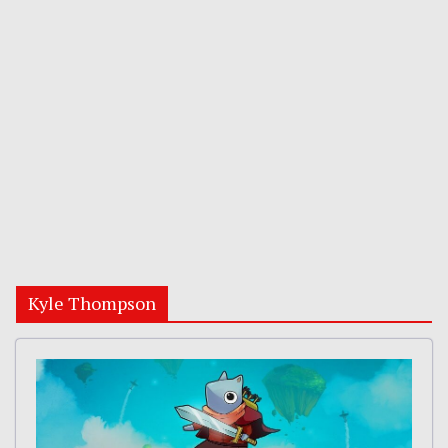
Kyle Thompson