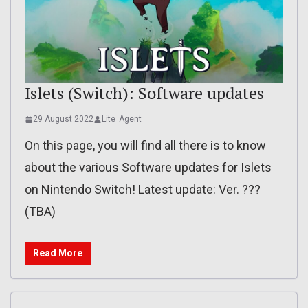
Islets (Switch): Software updates
29 August 2022
Lite_Agent
On this page, you will find all there is to know
about the various Software updates for Islets
on Nintendo Switch! Latest update: Ver. ???
(TBA)
Read More