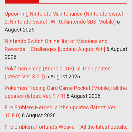
Upcoming Nintendo Maintenance (Nintendo Switch
2, Nintendo Switch, Wii U, Nintendo 3DS, Mobile)
6
August 2026
Nintendo Switch Online: list of Missions and
Rewards + Challenges [Update: August 6th]
6 August
2026
Pokémon Sleep (Android, iOS): all the updates
(latest: Ver. 3.7.0)
6 August 2026
Pokémon Trading Card Game Pocket (Mobile): all the
updates (latest: Ver. 1.7.1)
6 August 2026
Fire Emblem Heroes: all the updates (latest: Ver.
10.8.0)
6 August 2026
Fire Emblem: Fortune’s Weave – All the latest details,