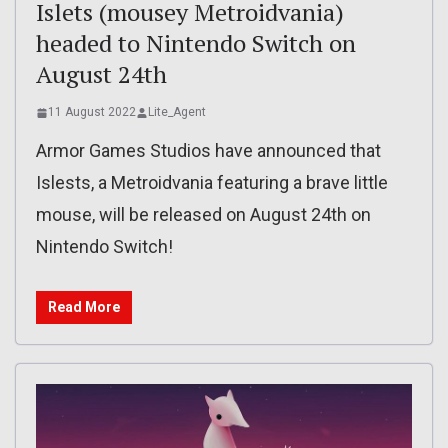
Islets (mousey Metroidvania)
headed to Nintendo Switch on
August 24th
11 August 2022
Lite_Agent
Armor Games Studios have announced that
Islests, a Metroidvania featuring a brave little
mouse, will be released on August 24th on
Nintendo Switch!
Read More