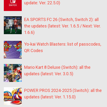
update: Ver. 22.5.0)
EA SPORTS FC 26 (Switch, Switch 2): all
the updates (latest: Ver. 1.6.5 / Next: Ver.
1.6.6)
Yo-kai Watch Blasters: list of passcodes,
QR Codes
Mario Kart 8 Deluxe (Switch): all the
updates (latest: Ver. 3.0.5)
POWER PROS 2024-2025 (Switch): all the
updates (latest: Ver. 1.15.0)