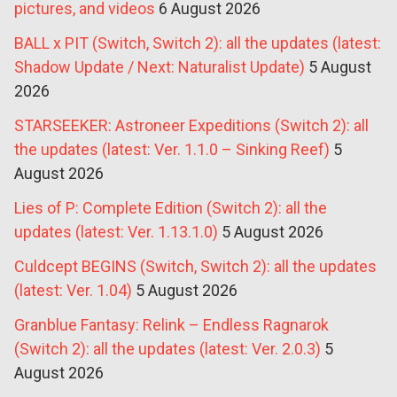
pictures, and videos
6 August 2026
BALL x PIT (Switch, Switch 2): all the updates (latest:
Shadow Update / Next: Naturalist Update)
5 August
2026
STARSEEKER: Astroneer Expeditions (Switch 2): all
the updates (latest: Ver. 1.1.0 – Sinking Reef)
5
August 2026
Lies of P: Complete Edition (Switch 2): all the
updates (latest: Ver. 1.13.1.0)
5 August 2026
Culdcept BEGINS (Switch, Switch 2): all the updates
(latest: Ver. 1.04)
5 August 2026
Granblue Fantasy: Relink – Endless Ragnarok
(Switch 2): all the updates (latest: Ver. 2.0.3)
5
August 2026