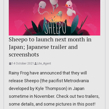
Sheepo to launch next month in
Japan; Japanese trailer and
screenshots
14 October 2021
Lite_Agent
Rainy Frog have announced that they will
release Sheepo (the pacifist Metroidvania
developed by Kyle Thompson) in Japan
sometime in November. Check out two trailers,
some details, and some pictures in this post!