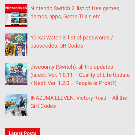
Nintendo Switch 2: list of free games,
demos, apps, Game Trials etc.
Yo-kai Watch 3: list of passwords /
passcodes, QR Codes
Discounty (Switch): all the updates
(latest: Ver. 1.0.11 – Quality of Life Update
/ Next: Ver. 1.2.0 – People or Profit?)
INAZUMA ELEVEN: Victory Road – All the
Gift Codes
Latest Posts