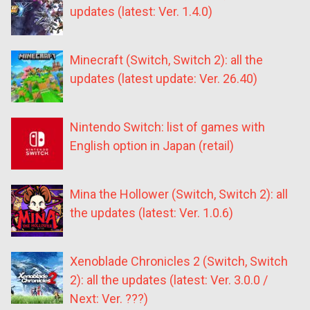
updates (latest: Ver. 1.4.0)
Minecraft (Switch, Switch 2): all the
updates (latest update: Ver. 26.40)
Nintendo Switch: list of games with
English option in Japan (retail)
Mina the Hollower (Switch, Switch 2): all
the updates (latest: Ver. 1.0.6)
Xenoblade Chronicles 2 (Switch, Switch
2): all the updates (latest: Ver. 3.0.0 /
Next: Ver. ???)