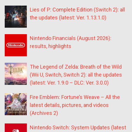
Lies of P: Complete Edition (Switch 2): all
the updates (latest: Ver. 1.13.1.0)
Nintendo Financials (August 2026):
results, highlights
The Legend of Zelda: Breath of the Wild
(Wii U, Switch, Switch 2): all the updates
(latest: Ver. 1.9.0 – DLC: Ver. 3.0.0)
Fire Emblem: Fortune’s Weave – All the
latest details, pictures, and videos
(Archives 2)
Nintendo Switch: System Updates (latest