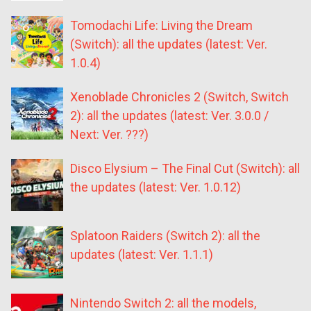
Tomodachi Life: Living the Dream
(Switch): all the updates (latest: Ver.
1.0.4)
Xenoblade Chronicles 2 (Switch, Switch
2): all the updates (latest: Ver. 3.0.0 /
Next: Ver. ???)
Disco Elysium – The Final Cut (Switch): all
the updates (latest: Ver. 1.0.12)
Splatoon Raiders (Switch 2): all the
updates (latest: Ver. 1.1.1)
Nintendo Switch 2: all the models,