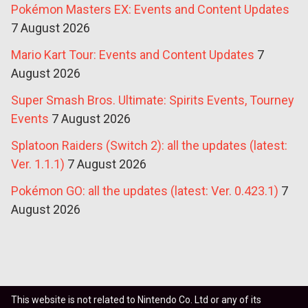
Pokémon Masters EX: Events and Content Updates
7 August 2026
Mario Kart Tour: Events and Content Updates
7
August 2026
Super Smash Bros. Ultimate: Spirits Events, Tourney
Events
7 August 2026
Splatoon Raiders (Switch 2): all the updates (latest:
Ver. 1.1.1)
7 August 2026
Pokémon GO: all the updates (latest: Ver. 0.423.1)
7
August 2026
This website is not related to Nintendo Co. Ltd or any of its