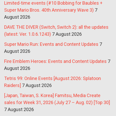
Limited-time events (#10 Bobbing for Baubles +
Super Mario Bros. 40th Anniversary Wave 3)
7
August 2026
DAVE THE DIVER (Switch, Switch 2): all the updates
(latest: Ver. 1.0.6.1243)
7 August 2026
Super Mario Run: Events and Content Updates
7
August 2026
Fire Emblem Heroes: Events and Content Updates
7
August 2026
Tetris 99: Online Events [August 2026: Splatoon
Raiders]
7 August 2026
[Japan, Taiwan, S. Korea] Famitsu, Media Create
sales for Week 31, 2026 (July 27 – Aug. 02) [Top 30]
7 August 2026