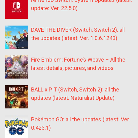
update: Ver. 22.5.0)
DAVE THE DIVER (Switch, Switch 2): all
the updates (latest: Ver. 1.0.6.1243)
Fire Emblem: Fortune’s Weave – All the
latest details, pictures, and videos
BALL x PIT (Switch, Switch 2): all the
updates (latest: Naturalist Update)
Pokémon GO: all the updates (latest: Ver.
0.423.1)