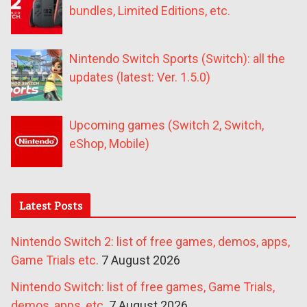
bundles, Limited Editions, etc.
Nintendo Switch Sports (Switch): all the
updates (latest: Ver. 1.5.0)
Upcoming games (Switch 2, Switch,
eShop, Mobile)
Latest Posts
Nintendo Switch 2: list of free games, demos, apps,
Game Trials etc.
7 August 2026
Nintendo Switch: list of free games, Game Trials,
demos, apps, etc.
7 August 2026