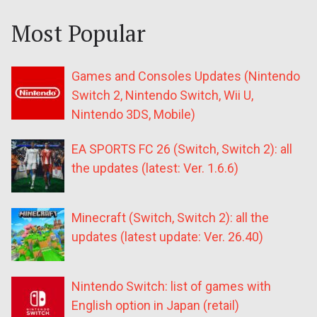
Most Popular
Games and Consoles Updates (Nintendo
Switch 2, Nintendo Switch, Wii U,
Nintendo 3DS, Mobile)
EA SPORTS FC 26 (Switch, Switch 2): all
the updates (latest: Ver. 1.6.6)
Minecraft (Switch, Switch 2): all the
updates (latest update: Ver. 26.40)
Nintendo Switch: list of games with
English option in Japan (retail)