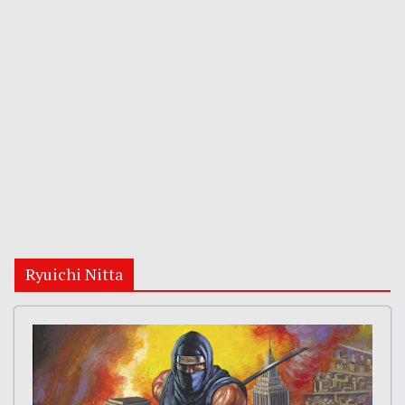
Ryuichi Nitta