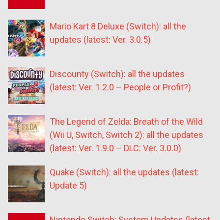
Mario Kart 8 Deluxe (Switch): all the
updates (latest: Ver. 3.0.5)
Discounty (Switch): all the updates
(latest: Ver. 1.2.0 – People or Profit?)
The Legend of Zelda: Breath of the Wild
(Wii U, Switch, Switch 2): all the updates
(latest: Ver. 1.9.0 – DLC: Ver. 3.0.0)
Quake (Switch): all the updates (latest:
Update 5)
Nintendo Switch: System Updates (latest