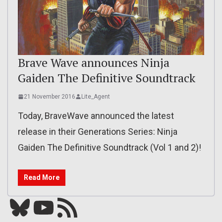
Brave Wave announces Ninja
Gaiden The Definitive Soundtrack
21 November 2016
Lite_Agent
Today, BraveWave announced the latest
release in their Generations Series: Ninja
Gaiden The Definitive Soundtrack (Vol 1 and 2)!
Read More
Bluesky
YouTube
Our RSS feed