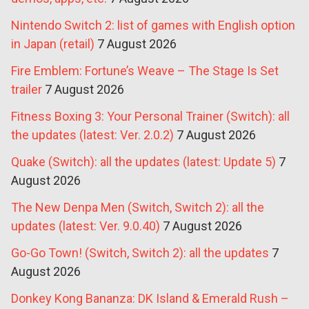
Nintendo Switch 2: list of games with English option
in Japan (retail)
7 August 2026
Fire Emblem: Fortune’s Weave – The Stage Is Set
trailer
7 August 2026
Fitness Boxing 3: Your Personal Trainer (Switch): all
the updates (latest: Ver. 2.0.2)
7 August 2026
Quake (Switch): all the updates (latest: Update 5)
7
August 2026
The New Denpa Men (Switch, Switch 2): all the
updates (latest: Ver. 9.0.40)
7 August 2026
Go-Go Town! (Switch, Switch 2): all the updates
7
August 2026
Donkey Kong Bananza: DK Island & Emerald Rush –