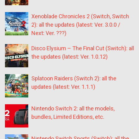
Xenoblade Chronicles 2 (Switch, Switch
2): all the updates (latest: Ver. 3.0.0 /
Next: Ver. ???)
Disco Elysium – The Final Cut (Switch): all
the updates (latest: Ver. 1.0.12)
Splatoon Raiders (Switch 2): all the
updates (latest: Ver. 1.1.1)
Nintendo Switch 2: all the models,
bundles, Limited Editions, etc.
Nintendo Switch Sports (Switch): all the