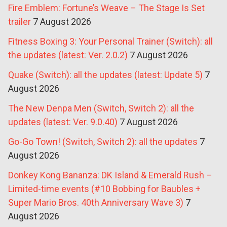
Fire Emblem: Fortune’s Weave – The Stage Is Set
trailer
7 August 2026
Fitness Boxing 3: Your Personal Trainer (Switch): all
the updates (latest: Ver. 2.0.2)
7 August 2026
Quake (Switch): all the updates (latest: Update 5)
7
August 2026
The New Denpa Men (Switch, Switch 2): all the
updates (latest: Ver. 9.0.40)
7 August 2026
Go-Go Town! (Switch, Switch 2): all the updates
7
August 2026
Donkey Kong Bananza: DK Island & Emerald Rush –
Limited-time events (#10 Bobbing for Baubles +
Super Mario Bros. 40th Anniversary Wave 3)
7
August 2026