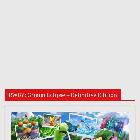
RWBY: Grimm Eclipse – Definitive Edition