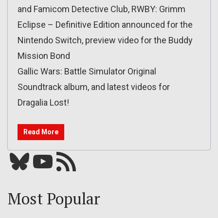
and Famicom Detective Club, RWBY: Grimm
Eclipse – Definitive Edition announced for the
Nintendo Switch, preview video for the Buddy
Mission Bond
Gallic Wars: Battle Simulator Original
Soundtrack album, and latest videos for
Dragalia Lost!
Read More
Bluesky
YouTube
Our RSS feed
Most Popular