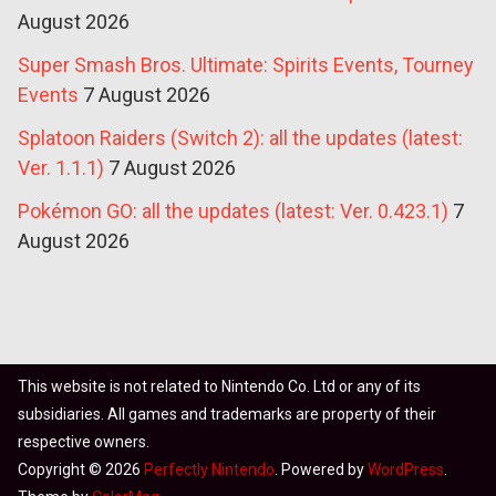
August 2026
Super Smash Bros. Ultimate: Spirits Events, Tourney
Events
7 August 2026
Splatoon Raiders (Switch 2): all the updates (latest:
Ver. 1.1.1)
7 August 2026
Pokémon GO: all the updates (latest: Ver. 0.423.1)
7
August 2026
This website is not related to Nintendo Co. Ltd or any of its
subsidiaries. All games and trademarks are property of their
respective owners.
Copyright © 2026
Perfectly Nintendo
. Powered by
WordPress
.