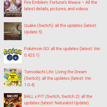
Fire Emblem: Fortune’s Weave – All the
latest details, pictures, and videos
Quake (Switch): all the updates (latest:
Update 5)
Pokémon GO: all the updates (latest: Ver.
0.423.1)
Tomodachi Life: Living the Dream
(Switch): all the updates (latest: Ver.
1.0.4)
BALL x PIT (Switch, Switch 2): all the
updates (latest: Naturalist Update)