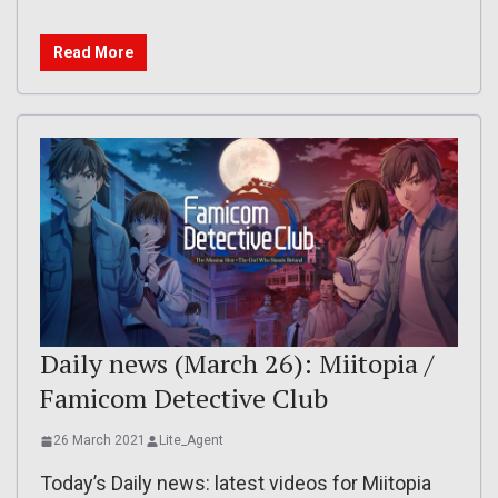
Read More
Daily news (March 26): Miitopia /
Famicom Detective Club
26 March 2021
Lite_Agent
Today’s Daily news: latest videos for Miitopia