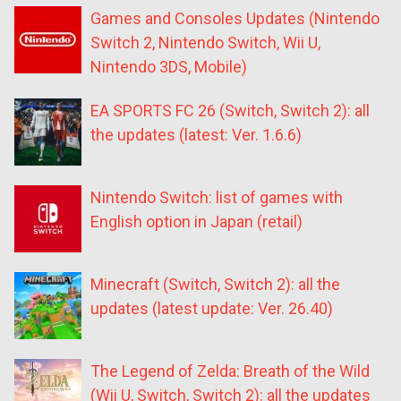
Games and Consoles Updates (Nintendo
Switch 2, Nintendo Switch, Wii U,
Nintendo 3DS, Mobile)
EA SPORTS FC 26 (Switch, Switch 2): all
the updates (latest: Ver. 1.6.6)
Nintendo Switch: list of games with
English option in Japan (retail)
Minecraft (Switch, Switch 2): all the
updates (latest update: Ver. 26.40)
The Legend of Zelda: Breath of the Wild
(Wii U, Switch, Switch 2): all the updates