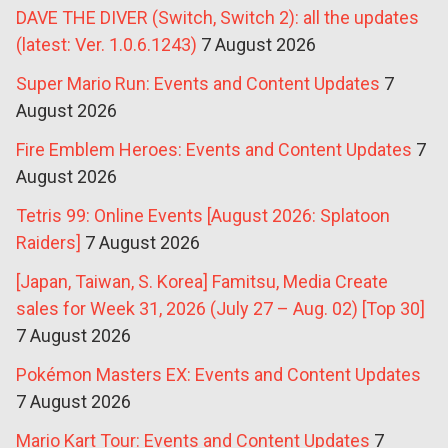
DAVE THE DIVER (Switch, Switch 2): all the updates
(latest: Ver. 1.0.6.1243)
7 August 2026
Super Mario Run: Events and Content Updates
7
August 2026
Fire Emblem Heroes: Events and Content Updates
7
August 2026
Tetris 99: Online Events [August 2026: Splatoon
Raiders]
7 August 2026
[Japan, Taiwan, S. Korea] Famitsu, Media Create
sales for Week 31, 2026 (July 27 – Aug. 02) [Top 30]
7 August 2026
Pokémon Masters EX: Events and Content Updates
7 August 2026
Mario Kart Tour: Events and Content Updates
7