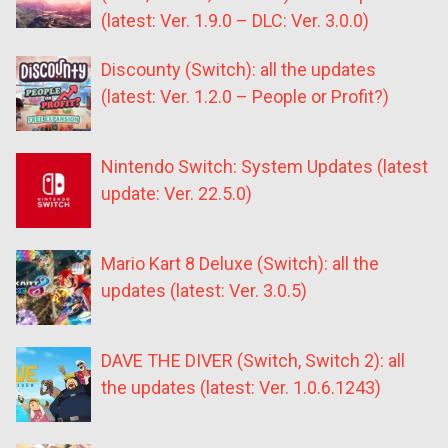
(latest: Ver. 1.9.0 – DLC: Ver. 3.0.0)
Discounty (Switch): all the updates
(latest: Ver. 1.2.0 – People or Profit?)
Nintendo Switch: System Updates (latest
update: Ver. 22.5.0)
Mario Kart 8 Deluxe (Switch): all the
updates (latest: Ver. 3.0.5)
DAVE THE DIVER (Switch, Switch 2): all
the updates (latest: Ver. 1.0.6.1243)