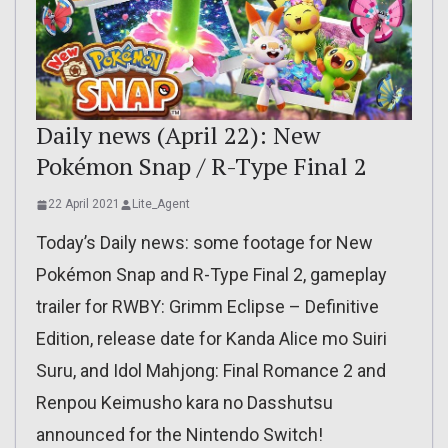
Daily news (April 22): New
Pokémon Snap / R-Type Final 2
22 April 2021
Lite_Agent
Today’s Daily news: some footage for New
Pokémon Snap and R-Type Final 2, gameplay
trailer for RWBY: Grimm Eclipse – Definitive
Edition, release date for Kanda Alice mo Suiri
Suru, and Idol Mahjong: Final Romance 2 and
Renpou Keimusho kara no Dasshutsu
announced for the Nintendo Switch!