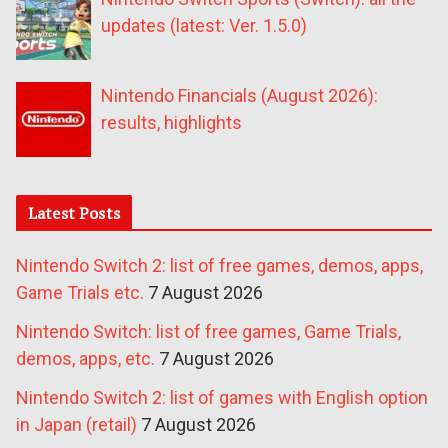
updates (latest: Ver. 1.5.0)
Nintendo Financials (August 2026):
results, highlights
Latest Posts
Nintendo Switch 2: list of free games, demos, apps,
Game Trials etc.
7 August 2026
Nintendo Switch: list of free games, Game Trials,
demos, apps, etc.
7 August 2026
Nintendo Switch 2: list of games with English option
in Japan (retail)
7 August 2026