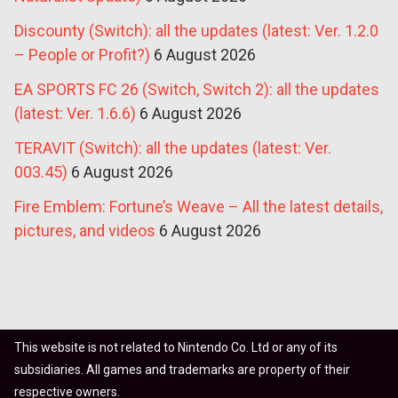
Discounty (Switch): all the updates (latest: Ver. 1.2.0
– People or Profit?)
6 August 2026
EA SPORTS FC 26 (Switch, Switch 2): all the updates
(latest: Ver. 1.6.6)
6 August 2026
TERAVIT (Switch): all the updates (latest: Ver.
003.45)
6 August 2026
Fire Emblem: Fortune’s Weave – All the latest details,
pictures, and videos
6 August 2026
This website is not related to Nintendo Co. Ltd or any of its
subsidiaries. All games and trademarks are property of their
respective owners.