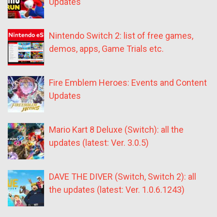
Updates
Nintendo Switch 2: list of free games,
demos, apps, Game Trials etc.
Fire Emblem Heroes: Events and Content
Updates
Mario Kart 8 Deluxe (Switch): all the
updates (latest: Ver. 3.0.5)
DAVE THE DIVER (Switch, Switch 2): all
the updates (latest: Ver. 1.0.6.1243)