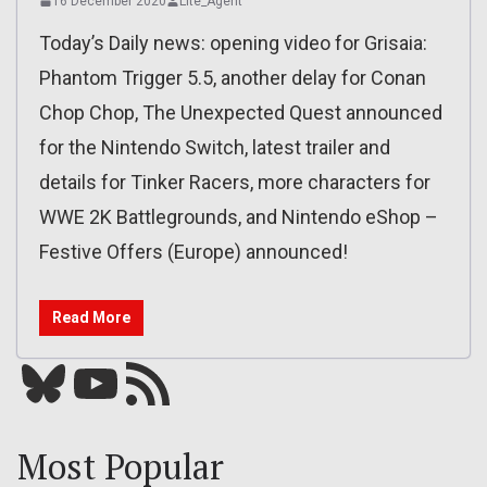
16 December 2020
Lite_Agent
Today’s Daily news: opening video for Grisaia:
Phantom Trigger 5.5, another delay for Conan
Chop Chop, The Unexpected Quest announced
for the Nintendo Switch, latest trailer and
details for Tinker Racers, more characters for
WWE 2K Battlegrounds, and Nintendo eShop –
Festive Offers (Europe) announced!
Read More
Bluesky
YouTube
Our RSS feed
Most Popular