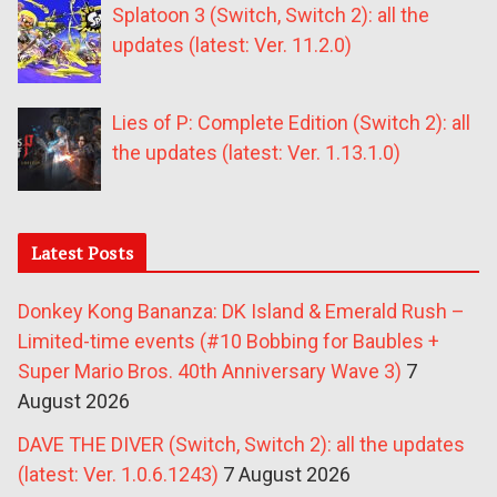
Splatoon 3 (Switch, Switch 2): all the
updates (latest: Ver. 11.2.0)
Lies of P: Complete Edition (Switch 2): all
the updates (latest: Ver. 1.13.1.0)
Latest Posts
Donkey Kong Bananza: DK Island & Emerald Rush –
Limited-time events (#10 Bobbing for Baubles +
Super Mario Bros. 40th Anniversary Wave 3)
7
August 2026
DAVE THE DIVER (Switch, Switch 2): all the updates
(latest: Ver. 1.0.6.1243)
7 August 2026