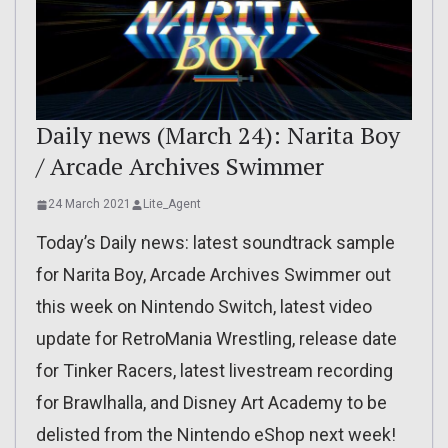
Daily news (March 24): Narita Boy
/ Arcade Archives Swimmer
24 March 2021
Lite_Agent
Today’s Daily news: latest soundtrack sample
for Narita Boy, Arcade Archives Swimmer out
this week on Nintendo Switch, latest video
update for RetroMania Wrestling, release date
for Tinker Racers, latest livestream recording
for Brawlhalla, and Disney Art Academy to be
delisted from the Nintendo eShop next week!