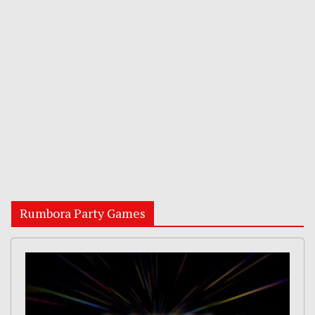
Rumbora Party Games