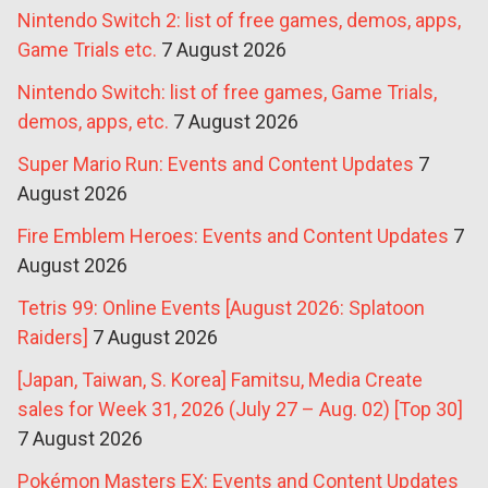
Nintendo Switch 2: list of free games, demos, apps,
Game Trials etc.
7 August 2026
Nintendo Switch: list of free games, Game Trials,
demos, apps, etc.
7 August 2026
Super Mario Run: Events and Content Updates
7
August 2026
Fire Emblem Heroes: Events and Content Updates
7
August 2026
Tetris 99: Online Events [August 2026: Splatoon
Raiders]
7 August 2026
[Japan, Taiwan, S. Korea] Famitsu, Media Create
sales for Week 31, 2026 (July 27 – Aug. 02) [Top 30]
7 August 2026
Pokémon Masters EX: Events and Content Updates