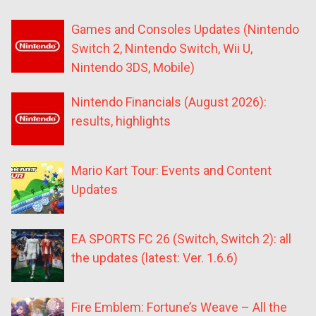
Games and Consoles Updates (Nintendo
Switch 2, Nintendo Switch, Wii U,
Nintendo 3DS, Mobile)
Nintendo Financials (August 2026):
results, highlights
Mario Kart Tour: Events and Content
Updates
EA SPORTS FC 26 (Switch, Switch 2): all
the updates (latest: Ver. 1.6.6)
Fire Emblem: Fortune’s Weave – All the