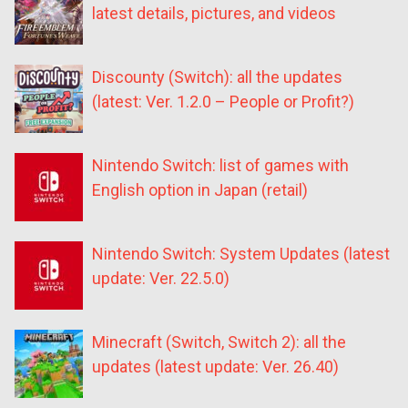
latest details, pictures, and videos
Discounty (Switch): all the updates
(latest: Ver. 1.2.0 – People or Profit?)
Nintendo Switch: list of games with
English option in Japan (retail)
Nintendo Switch: System Updates (latest
update: Ver. 22.5.0)
Minecraft (Switch, Switch 2): all the
updates (latest update: Ver. 26.40)