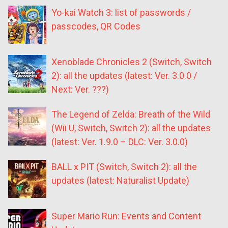
Yo-kai Watch 3: list of passwords /
passcodes, QR Codes
Xenoblade Chronicles 2 (Switch, Switch
2): all the updates (latest: Ver. 3.0.0 /
Next: Ver. ???)
The Legend of Zelda: Breath of the Wild
(Wii U, Switch, Switch 2): all the updates
(latest: Ver. 1.9.0 – DLC: Ver. 3.0.0)
BALL x PIT (Switch, Switch 2): all the
updates (latest: Naturalist Update)
Super Mario Run: Events and Content