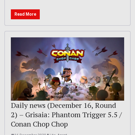
Read More
Daily news (December 16, Round
2) – Grisaia: Phantom Trigger 5.5 /
Conan Chop Chop