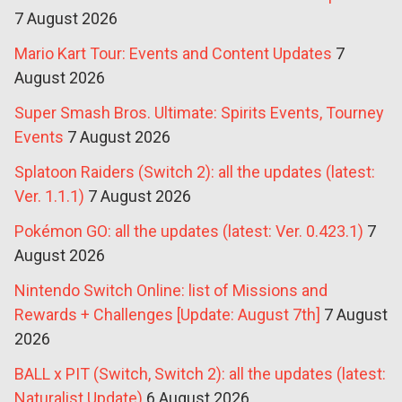
7 August 2026
Mario Kart Tour: Events and Content Updates
7
August 2026
Super Smash Bros. Ultimate: Spirits Events, Tourney
Events
7 August 2026
Splatoon Raiders (Switch 2): all the updates (latest:
Ver. 1.1.1)
7 August 2026
Pokémon GO: all the updates (latest: Ver. 0.423.1)
7
August 2026
Nintendo Switch Online: list of Missions and
Rewards + Challenges [Update: August 7th]
7 August
2026
BALL x PIT (Switch, Switch 2): all the updates (latest:
Naturalist Update)
6 August 2026