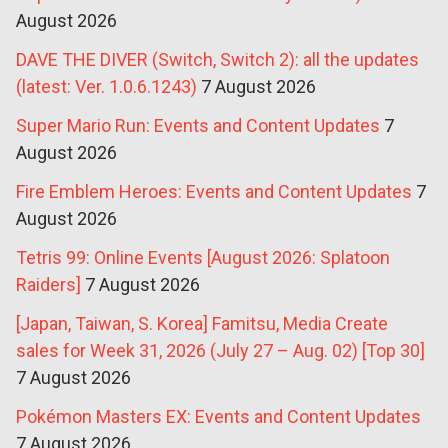
August 2026
DAVE THE DIVER (Switch, Switch 2): all the updates
(latest: Ver. 1.0.6.1243)
7 August 2026
Super Mario Run: Events and Content Updates
7
August 2026
Fire Emblem Heroes: Events and Content Updates
7
August 2026
Tetris 99: Online Events [August 2026: Splatoon
Raiders]
7 August 2026
[Japan, Taiwan, S. Korea] Famitsu, Media Create
sales for Week 31, 2026 (July 27 – Aug. 02) [Top 30]
7 August 2026
Pokémon Masters EX: Events and Content Updates
7 August 2026