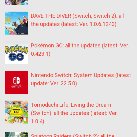
DAVE THE DIVER (Switch, Switch 2): all
the updates (latest: Ver. 1.0.6.1243)
Pokémon GO: all the updates (latest: Ver.
0.423.1)
Nintendo Switch: System Updates (latest
update: Ver. 22.5.0)
Tomodachi Life: Living the Dream
(Switch): all the updates (latest: Ver.
1.0.4)
Splatoon Raiders (Switch 2): all the