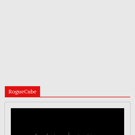
RogueCube