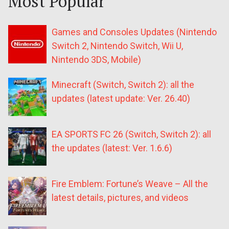
Most Popular
Games and Consoles Updates (Nintendo
Switch 2, Nintendo Switch, Wii U,
Nintendo 3DS, Mobile)
Minecraft (Switch, Switch 2): all the
updates (latest update: Ver. 26.40)
EA SPORTS FC 26 (Switch, Switch 2): all
the updates (latest: Ver. 1.6.6)
Fire Emblem: Fortune’s Weave – All the
latest details, pictures, and videos