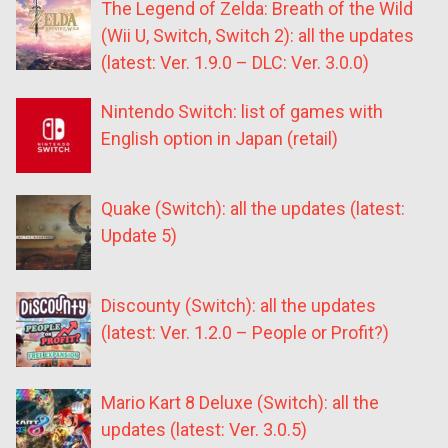
The Legend of Zelda: Breath of the Wild
(Wii U, Switch, Switch 2): all the updates
(latest: Ver. 1.9.0 – DLC: Ver. 3.0.0)
Nintendo Switch: list of games with
English option in Japan (retail)
Quake (Switch): all the updates (latest:
Update 5)
Discounty (Switch): all the updates
(latest: Ver. 1.2.0 – People or Profit?)
Mario Kart 8 Deluxe (Switch): all the
updates (latest: Ver. 3.0.5)