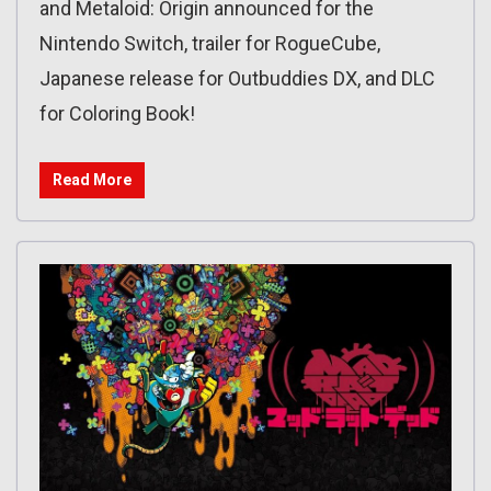
and Metaloid: Origin announced for the
Nintendo Switch, trailer for RogueCube,
Japanese release for Outbuddies DX, and DLC
for Coloring Book!
Read More