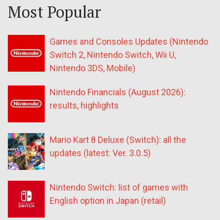
Most Popular
Games and Consoles Updates (Nintendo
Switch 2, Nintendo Switch, Wii U,
Nintendo 3DS, Mobile)
Nintendo Financials (August 2026):
results, highlights
Mario Kart 8 Deluxe (Switch): all the
updates (latest: Ver. 3.0.5)
Nintendo Switch: list of games with
English option in Japan (retail)