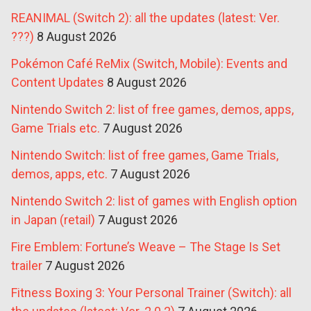
REANIMAL (Switch 2): all the updates (latest: Ver.
???)
8 August 2026
Pokémon Café ReMix (Switch, Mobile): Events and
Content Updates
8 August 2026
Nintendo Switch 2: list of free games, demos, apps,
Game Trials etc.
7 August 2026
Nintendo Switch: list of free games, Game Trials,
demos, apps, etc.
7 August 2026
Nintendo Switch 2: list of games with English option
in Japan (retail)
7 August 2026
Fire Emblem: Fortune’s Weave – The Stage Is Set
trailer
7 August 2026
Fitness Boxing 3: Your Personal Trainer (Switch): all