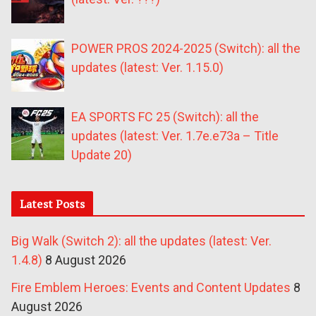
POWER PROS 2024-2025 (Switch): all the
updates (latest: Ver. 1.15.0)
EA SPORTS FC 25 (Switch): all the
updates (latest: Ver. 1.7e.e73a – Title
Update 20)
Latest Posts
Big Walk (Switch 2): all the updates (latest: Ver.
1.4.8)
8 August 2026
Fire Emblem Heroes: Events and Content Updates
8
August 2026