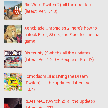
Big Walk (Switch 2): all the updates
(latest: Ver. 1.4.8)
Xenoblade Chronicles 2: here’s how to
unlock Elma, Shulk, and Fiora for the main
game
Discounty (Switch): all the updates
(latest: Ver. 1.2.0 – People or Profit?)
Tomodachi Life: Living the Dream
(Switch): all the updates (latest: Ver.
1.0.4)
REANIMAL (Switch 2): all the updates
(latest: Ver. ???)