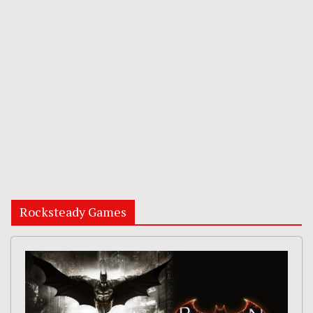
Rocksteady Games