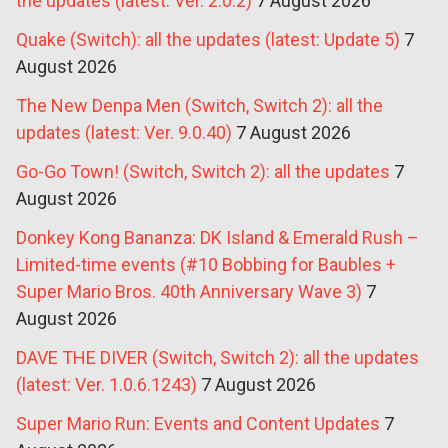
the updates (latest: Ver. 2.0.2)
7 August 2026
Quake (Switch): all the updates (latest: Update 5)
7
August 2026
The New Denpa Men (Switch, Switch 2): all the
updates (latest: Ver. 9.0.40)
7 August 2026
Go-Go Town! (Switch, Switch 2): all the updates
7
August 2026
Donkey Kong Bananza: DK Island & Emerald Rush –
Limited-time events (#10 Bobbing for Baubles +
Super Mario Bros. 40th Anniversary Wave 3)
7
August 2026
DAVE THE DIVER (Switch, Switch 2): all the updates
(latest: Ver. 1.0.6.1243)
7 August 2026
Super Mario Run: Events and Content Updates
7