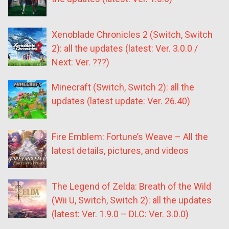
Xenoblade Chronicles 2 (Switch, Switch
2): all the updates (latest: Ver. 3.0.0 /
Next: Ver. ???)
Minecraft (Switch, Switch 2): all the
updates (latest update: Ver. 26.40)
Fire Emblem: Fortune’s Weave – All the
latest details, pictures, and videos
The Legend of Zelda: Breath of the Wild
(Wii U, Switch, Switch 2): all the updates
(latest: Ver. 1.9.0 – DLC: Ver. 3.0.0)