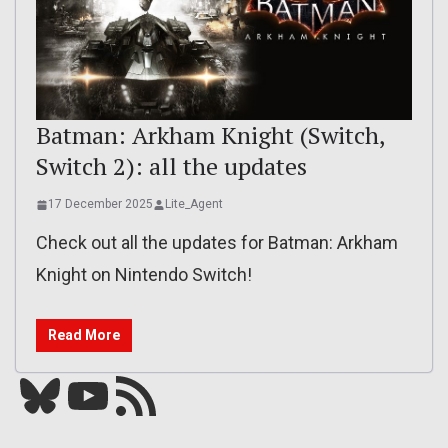
Batman: Arkham Knight (Switch,
Switch 2): all the updates
17 December 2025
Lite_Agent
Check out all the updates for Batman: Arkham
Knight on Nintendo Switch!
Read More
Bluesky
YouTube
Our RSS feed