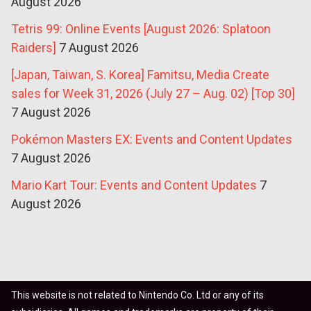
August 2026
Tetris 99: Online Events [August 2026: Splatoon
Raiders]
7 August 2026
[Japan, Taiwan, S. Korea] Famitsu, Media Create
sales for Week 31, 2026 (July 27 – Aug. 02) [Top 30]
7 August 2026
Pokémon Masters EX: Events and Content Updates
7 August 2026
Mario Kart Tour: Events and Content Updates
7
August 2026
This website is not related to Nintendo Co. Ltd or any of its