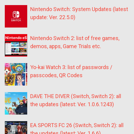
Nintendo Switch: System Updates (latest
update: Ver. 22.5.0)
Nintendo Switch 2: list of free games,
demos, apps, Game Trials etc.
Yo-kai Watch 3: list of passwords /
passcodes, QR Codes
DAVE THE DIVER (Switch, Switch 2): all
the updates (latest: Ver. 1.0.6.1243)
EA SPORTS FC 26 (Switch, Switch 2): all
the updates (latest: Ver. 1.6.6)