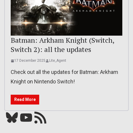
Batman: Arkham Knight (Switch,
Switch 2): all the updates
17 December 2025
Lite_Agent
Check out all the updates for Batman: Arkham
Knight on Nintendo Switch!
Read More
Bluesky
YouTube
Our RSS feed