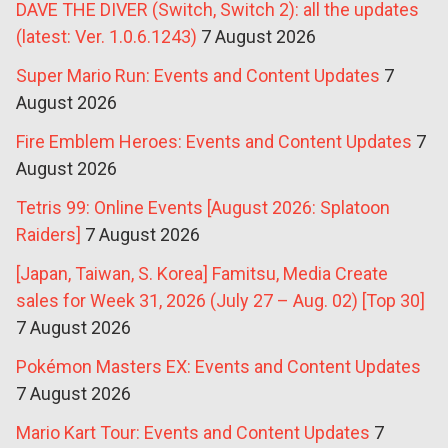
DAVE THE DIVER (Switch, Switch 2): all the updates
(latest: Ver. 1.0.6.1243)
7 August 2026
Super Mario Run: Events and Content Updates
7
August 2026
Fire Emblem Heroes: Events and Content Updates
7
August 2026
Tetris 99: Online Events [August 2026: Splatoon
Raiders]
7 August 2026
[Japan, Taiwan, S. Korea] Famitsu, Media Create
sales for Week 31, 2026 (July 27 – Aug. 02) [Top 30]
7 August 2026
Pokémon Masters EX: Events and Content Updates
7 August 2026
Mario Kart Tour: Events and Content Updates
7