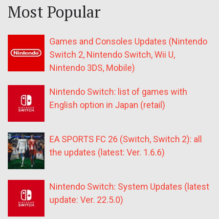
Most Popular
Games and Consoles Updates (Nintendo
Switch 2, Nintendo Switch, Wii U,
Nintendo 3DS, Mobile)
Nintendo Switch: list of games with
English option in Japan (retail)
EA SPORTS FC 26 (Switch, Switch 2): all
the updates (latest: Ver. 1.6.6)
Nintendo Switch: System Updates (latest
update: Ver. 22.5.0)