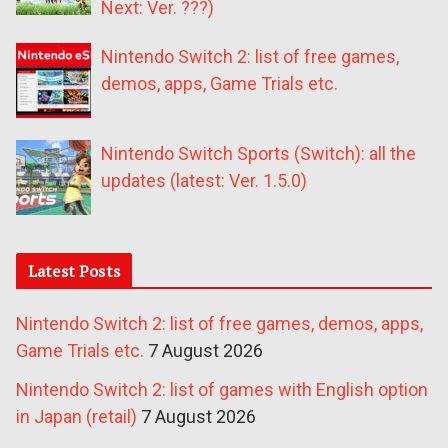
Next: Ver. ???)
Nintendo Switch 2: list of free games,
demos, apps, Game Trials etc.
Nintendo Switch Sports (Switch): all the
updates (latest: Ver. 1.5.0)
Latest Posts
Nintendo Switch 2: list of free games, demos, apps,
Game Trials etc.
7 August 2026
Nintendo Switch 2: list of games with English option
in Japan (retail)
7 August 2026