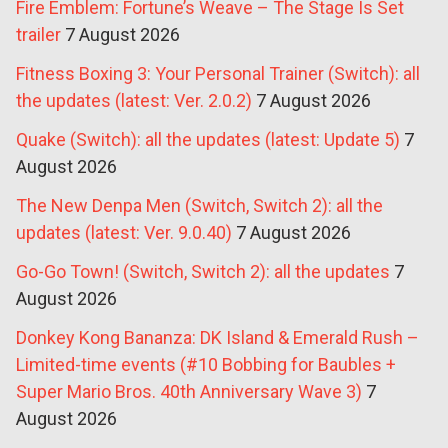
Fire Emblem: Fortune’s Weave – The Stage Is Set
trailer
7 August 2026
Fitness Boxing 3: Your Personal Trainer (Switch): all
the updates (latest: Ver. 2.0.2)
7 August 2026
Quake (Switch): all the updates (latest: Update 5)
7
August 2026
The New Denpa Men (Switch, Switch 2): all the
updates (latest: Ver. 9.0.40)
7 August 2026
Go-Go Town! (Switch, Switch 2): all the updates
7
August 2026
Donkey Kong Bananza: DK Island & Emerald Rush –
Limited-time events (#10 Bobbing for Baubles +
Super Mario Bros. 40th Anniversary Wave 3)
7
August 2026