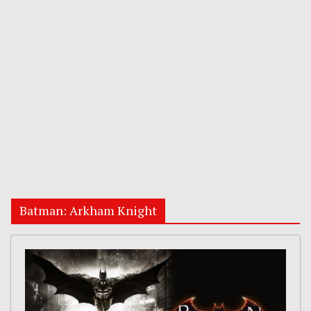
Batman: Arkham Knight