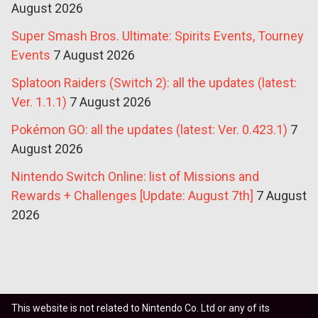
August 2026
Super Smash Bros. Ultimate: Spirits Events, Tourney
Events
7 August 2026
Splatoon Raiders (Switch 2): all the updates (latest:
Ver. 1.1.1)
7 August 2026
Pokémon GO: all the updates (latest: Ver. 0.423.1)
7
August 2026
Nintendo Switch Online: list of Missions and
Rewards + Challenges [Update: August 7th]
7 August
2026
This website is not related to Nintendo Co. Ltd or any of its