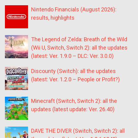
Nintendo Financials (August 2026):
results, highlights
The Legend of Zelda: Breath of the Wild
(Wii U, Switch, Switch 2): all the updates
(latest: Ver. 1.9.0 – DLC: Ver. 3.0.0)
Discounty (Switch): all the updates
(latest: Ver. 1.2.0 – People or Profit?)
Minecraft (Switch, Switch 2): all the
updates (latest update: Ver. 26.40)
DAVE THE DIVER (Switch, Switch 2): all