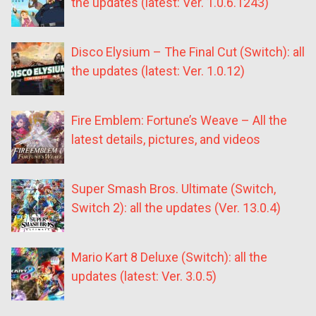
the updates (latest: Ver. 1.0.6.1243)
Disco Elysium – The Final Cut (Switch): all
the updates (latest: Ver. 1.0.12)
Fire Emblem: Fortune’s Weave – All the
latest details, pictures, and videos
Super Smash Bros. Ultimate (Switch,
Switch 2): all the updates (Ver. 13.0.4)
Mario Kart 8 Deluxe (Switch): all the
updates (latest: Ver. 3.0.5)