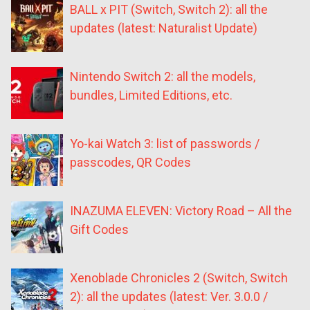
BALL x PIT (Switch, Switch 2): all the
updates (latest: Naturalist Update)
Nintendo Switch 2: all the models,
bundles, Limited Editions, etc.
Yo-kai Watch 3: list of passwords /
passcodes, QR Codes
INAZUMA ELEVEN: Victory Road – All the
Gift Codes
Xenoblade Chronicles 2 (Switch, Switch
2): all the updates (latest: Ver. 3.0.0 /