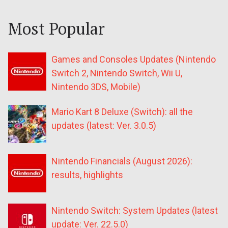
Most Popular
Games and Consoles Updates (Nintendo
Switch 2, Nintendo Switch, Wii U,
Nintendo 3DS, Mobile)
Mario Kart 8 Deluxe (Switch): all the
updates (latest: Ver. 3.0.5)
Nintendo Financials (August 2026):
results, highlights
Nintendo Switch: System Updates (latest
update: Ver. 22.5.0)