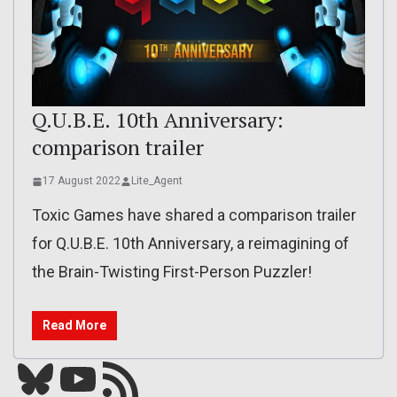
Q.U.B.E. 10th Anniversary:
comparison trailer
17 August 2022
Lite_Agent
Toxic Games have shared a comparison trailer
for Q.U.B.E. 10th Anniversary, a reimagining of
the Brain-Twisting First-Person Puzzler!
Read More
Bluesky
YouTube
Our RSS feed