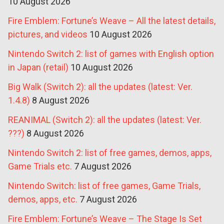
10 August 2026
Fire Emblem: Fortune’s Weave – All the latest details,
pictures, and videos
10 August 2026
Nintendo Switch 2: list of games with English option
in Japan (retail)
10 August 2026
Big Walk (Switch 2): all the updates (latest: Ver.
1.4.8)
8 August 2026
REANIMAL (Switch 2): all the updates (latest: Ver.
???)
8 August 2026
Nintendo Switch 2: list of free games, demos, apps,
Game Trials etc.
7 August 2026
Nintendo Switch: list of free games, Game Trials,
demos, apps, etc.
7 August 2026
Fire Emblem: Fortune’s Weave – The Stage Is Set