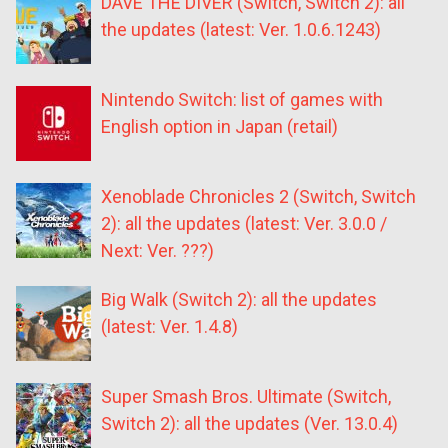
DAVE THE DIVER (Switch, Switch 2): all
the updates (latest: Ver. 1.0.6.1243)
Nintendo Switch: list of games with
English option in Japan (retail)
Xenoblade Chronicles 2 (Switch, Switch
2): all the updates (latest: Ver. 3.0.0 /
Next: Ver. ???)
Big Walk (Switch 2): all the updates
(latest: Ver. 1.4.8)
Super Smash Bros. Ultimate (Switch,
Switch 2): all the updates (Ver. 13.0.4)