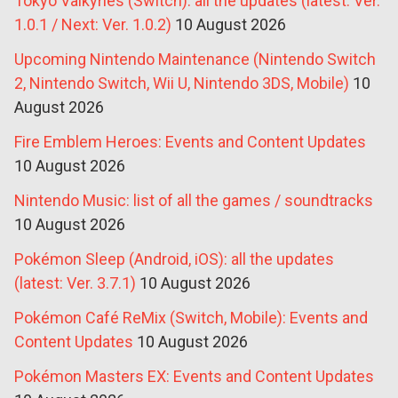
Tokyo Valkyries (Switch): all the updates (latest: Ver.
1.0.1 / Next: Ver. 1.0.2)
10 August 2026
Upcoming Nintendo Maintenance (Nintendo Switch
2, Nintendo Switch, Wii U, Nintendo 3DS, Mobile)
10
August 2026
Fire Emblem Heroes: Events and Content Updates
10 August 2026
Nintendo Music: list of all the games / soundtracks
10 August 2026
Pokémon Sleep (Android, iOS): all the updates
(latest: Ver. 3.7.1)
10 August 2026
Pokémon Café ReMix (Switch, Mobile): Events and
Content Updates
10 August 2026
Pokémon Masters EX: Events and Content Updates