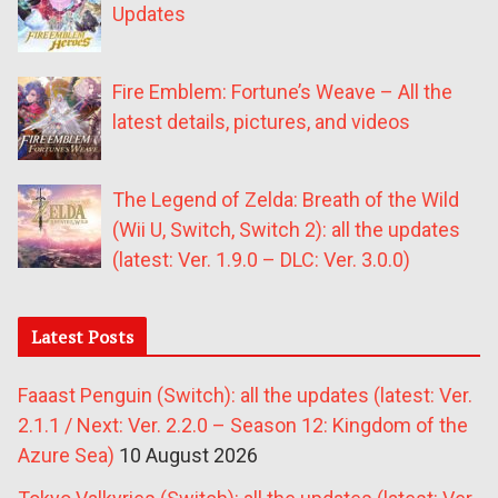
Updates
Fire Emblem: Fortune’s Weave – All the
latest details, pictures, and videos
The Legend of Zelda: Breath of the Wild
(Wii U, Switch, Switch 2): all the updates
(latest: Ver. 1.9.0 – DLC: Ver. 3.0.0)
Latest Posts
Faaast Penguin (Switch): all the updates (latest: Ver.
2.1.1 / Next: Ver. 2.2.0 – Season 12: Kingdom of the
Azure Sea)
10 August 2026