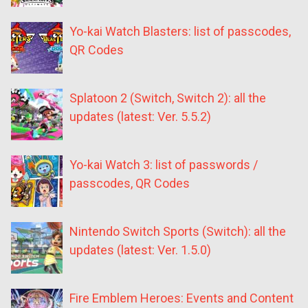
Yo-kai Watch Blasters: list of passcodes,
QR Codes
Splatoon 2 (Switch, Switch 2): all the
updates (latest: Ver. 5.5.2)
Yo-kai Watch 3: list of passwords /
passcodes, QR Codes
Nintendo Switch Sports (Switch): all the
updates (latest: Ver. 1.5.0)
Fire Emblem Heroes: Events and Content