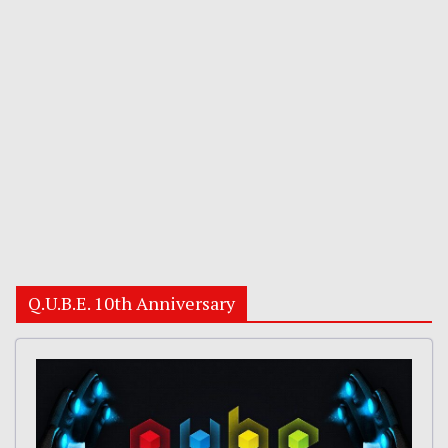
Q.U.B.E. 10th Anniversary