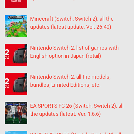
Minecraft (Switch, Switch 2): all the
updates (latest update: Ver. 26.40)
Nintendo Switch 2: list of games with
English option in Japan (retail)
Nintendo Switch 2: all the models,
bundles, Limited Editions, etc.
EA SPORTS FC 26 (Switch, Switch 2): all
the updates (latest: Ver. 1.6.6)