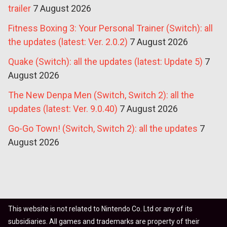
trailer
7 August 2026
Fitness Boxing 3: Your Personal Trainer (Switch): all
the updates (latest: Ver. 2.0.2)
7 August 2026
Quake (Switch): all the updates (latest: Update 5)
7
August 2026
The New Denpa Men (Switch, Switch 2): all the
updates (latest: Ver. 9.0.40)
7 August 2026
Go-Go Town! (Switch, Switch 2): all the updates
7
August 2026
This website is not related to Nintendo Co. Ltd or any of its
subsidiaries. All games and trademarks are property of their