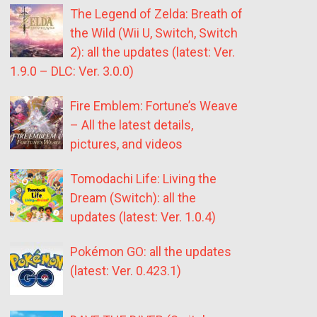
The Legend of Zelda: Breath of
the Wild (Wii U, Switch, Switch
2): all the updates (latest: Ver.
1.9.0 – DLC: Ver. 3.0.0)
Fire Emblem: Fortune’s Weave
– All the latest details,
pictures, and videos
Tomodachi Life: Living the
Dream (Switch): all the
updates (latest: Ver. 1.0.4)
Pokémon GO: all the updates
(latest: Ver. 0.423.1)