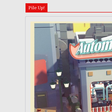
Pile Up!