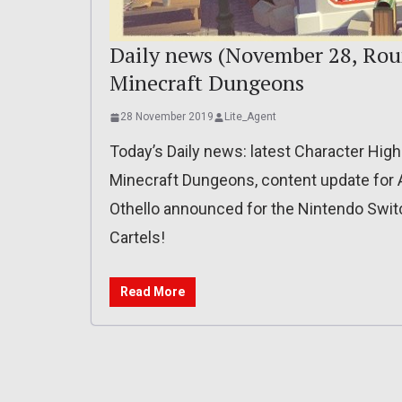
Daily news (November 28, Rou
Minecraft Dungeons
28 November 2019
Lite_Agent
Today’s Daily news: latest Character High
Minecraft Dungeons, content update for 
Othello announced for the Nintendo Switch
Cartels!
Read More