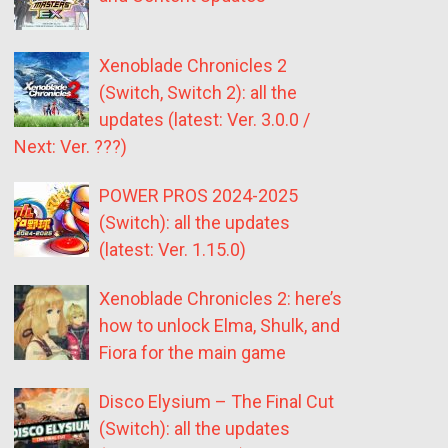
Xenoblade Chronicles 2
(Switch, Switch 2): all the
updates (latest: Ver. 3.0.0 /
Next: Ver. ???)
POWER PROS 2024-2025
(Switch): all the updates
(latest: Ver. 1.15.0)
Xenoblade Chronicles 2: here’s
how to unlock Elma, Shulk, and
Fiora for the main game
Disco Elysium – The Final Cut
(Switch): all the updates