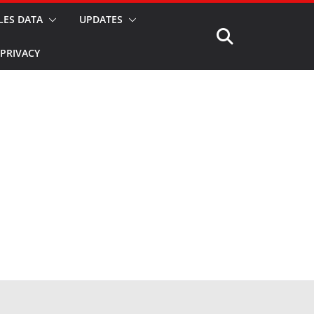
LES DATA
UPDATES
PRIVACY