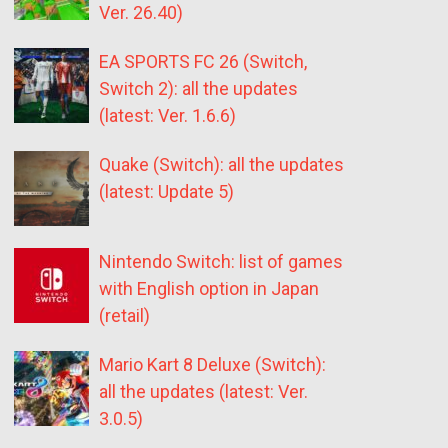
Ver. 26.40)
EA SPORTS FC 26 (Switch,
Switch 2): all the updates
(latest: Ver. 1.6.6)
Quake (Switch): all the updates
(latest: Update 5)
Nintendo Switch: list of games
with English option in Japan
(retail)
Mario Kart 8 Deluxe (Switch):
all the updates (latest: Ver.
3.0.5)