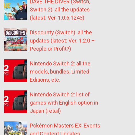
DAVE THE DIVER (Switch,
Switch 2): all the updates
(latest: Ver. 1.0.6.1243)
Discounty (Switch): all the
updates (latest: Ver. 1.2.0 –
People or Profit?)
Nintendo Switch 2: all the
models, bundles, Limited
Editions, etc.
Nintendo Switch 2: list of
games with English option in
Japan (retail)
Pokémon Masters EX: Events
and Content Updates