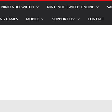
NINTENDO SWITCH
NINTENDO SWITCH ONLINE
SA
NG GAMES
MOBILE
SUPPORT US!
CONTACT