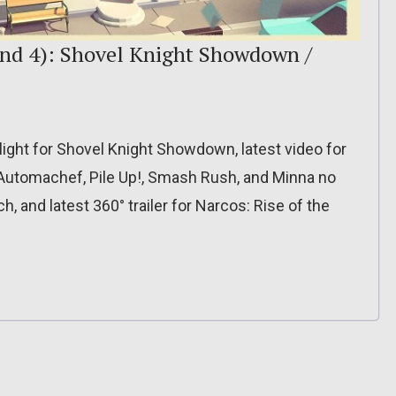
nd 4): Shovel Knight Showdown /
light for Shovel Knight Showdown, latest video for
Automachef, Pile Up!, Smash Rush, and Minna no
, and latest 360° trailer for Narcos: Rise of the