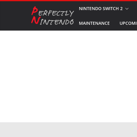
Skip
NINTENDO SWITCH 2
to
MAINTENANCE
UPCOMI
content