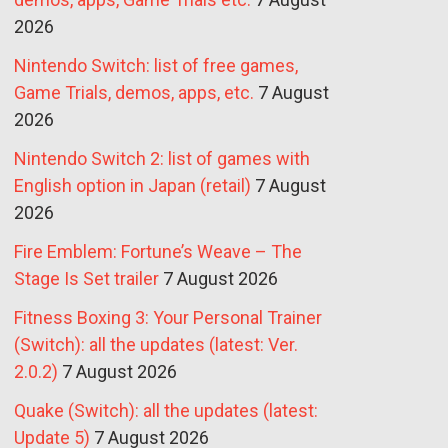
2026
Nintendo Switch: list of free games,
Game Trials, demos, apps, etc.
7 August
2026
Nintendo Switch 2: list of games with
English option in Japan (retail)
7 August
2026
Fire Emblem: Fortune’s Weave – The
Stage Is Set trailer
7 August 2026
Fitness Boxing 3: Your Personal Trainer
(Switch): all the updates (latest: Ver.
2.0.2)
7 August 2026
Quake (Switch): all the updates (latest:
Update 5)
7 August 2026