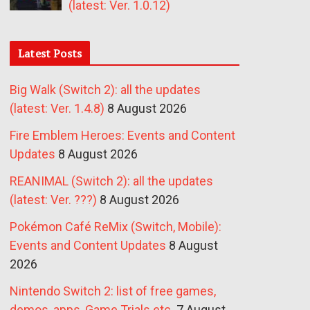
(latest: Ver. 1.0.12)
Latest Posts
Big Walk (Switch 2): all the updates
(latest: Ver. 1.4.8)
8 August 2026
Fire Emblem Heroes: Events and Content
Updates
8 August 2026
REANIMAL (Switch 2): all the updates
(latest: Ver. ???)
8 August 2026
Pokémon Café ReMix (Switch, Mobile):
Events and Content Updates
8 August
2026
Nintendo Switch 2: list of free games,
demos, apps, Game Trials etc.
7 August