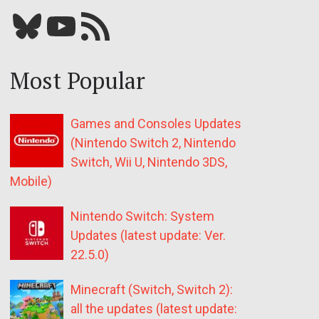
Bluesky
YouTube
Our RSS feed
Most Popular
Games and Consoles Updates
(Nintendo Switch 2, Nintendo
Switch, Wii U, Nintendo 3DS,
Mobile)
Nintendo Switch: System
Updates (latest update: Ver.
22.5.0)
Minecraft (Switch, Switch 2):
all the updates (latest update: