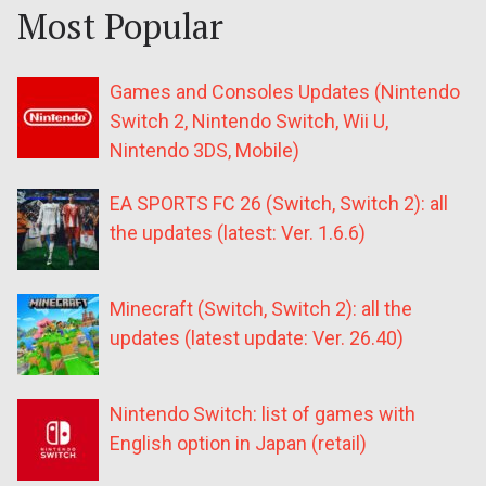
Most Popular
Games and Consoles Updates (Nintendo
Switch 2, Nintendo Switch, Wii U,
Nintendo 3DS, Mobile)
EA SPORTS FC 26 (Switch, Switch 2): all
the updates (latest: Ver. 1.6.6)
Minecraft (Switch, Switch 2): all the
updates (latest update: Ver. 26.40)
Nintendo Switch: list of games with
English option in Japan (retail)