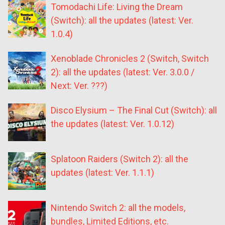
Tomodachi Life: Living the Dream
(Switch): all the updates (latest: Ver.
1.0.4)
Xenoblade Chronicles 2 (Switch, Switch
2): all the updates (latest: Ver. 3.0.0 /
Next: Ver. ???)
Disco Elysium – The Final Cut (Switch): all
the updates (latest: Ver. 1.0.12)
Splatoon Raiders (Switch 2): all the
updates (latest: Ver. 1.1.1)
Nintendo Switch 2: all the models,
bundles, Limited Editions, etc.