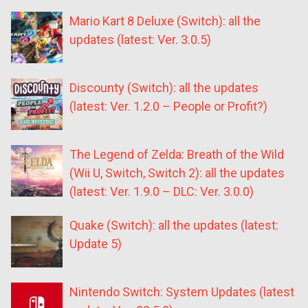
Mario Kart 8 Deluxe (Switch): all the
updates (latest: Ver. 3.0.5)
Discounty (Switch): all the updates
(latest: Ver. 1.2.0 – People or Profit?)
The Legend of Zelda: Breath of the Wild
(Wii U, Switch, Switch 2): all the updates
(latest: Ver. 1.9.0 – DLC: Ver. 3.0.0)
Quake (Switch): all the updates (latest:
Update 5)
Nintendo Switch: System Updates (latest