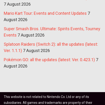
7 August 2026
Mario Kart Tour: Events and Content Updates
7
August 2026
Super Smash Bros. Ultimate: Spirits Events, Tourney
Events
7 August 2026
Splatoon Raiders (Switch 2): all the updates (latest:
Ver. 1.1.1)
7 August 2026
Pokémon GO: all the updates (latest: Ver. 0.423.1)
7
August 2026
This website is not related to Nintendo Co. Ltd or any of its
subsidiaries. All games and trademarks are property of their