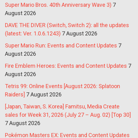
Super Mario Bros. 40th Anniversary Wave 3)
7
August 2026
DAVE THE DIVER (Switch, Switch 2): all the updates
(latest: Ver. 1.0.6.1243)
7 August 2026
Super Mario Run: Events and Content Updates
7
August 2026
Fire Emblem Heroes: Events and Content Updates
7
August 2026
Tetris 99: Online Events [August 2026: Splatoon
Raiders]
7 August 2026
[Japan, Taiwan, S. Korea] Famitsu, Media Create
sales for Week 31, 2026 (July 27 – Aug. 02) [Top 30]
7 August 2026
Pokémon Masters EX: Events and Content Updates