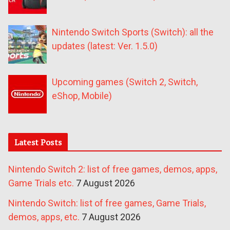
Nintendo Switch Sports (Switch): all the
updates (latest: Ver. 1.5.0)
Upcoming games (Switch 2, Switch,
eShop, Mobile)
Latest Posts
Nintendo Switch 2: list of free games, demos, apps,
Game Trials etc.
7 August 2026
Nintendo Switch: list of free games, Game Trials,
demos, apps, etc.
7 August 2026