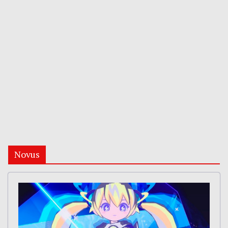
Novus