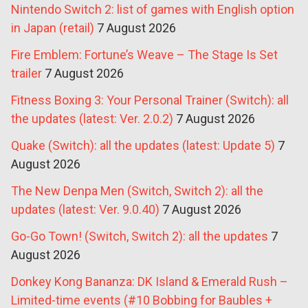
Nintendo Switch 2: list of games with English option
in Japan (retail)
7 August 2026
Fire Emblem: Fortune’s Weave – The Stage Is Set
trailer
7 August 2026
Fitness Boxing 3: Your Personal Trainer (Switch): all
the updates (latest: Ver. 2.0.2)
7 August 2026
Quake (Switch): all the updates (latest: Update 5)
7
August 2026
The New Denpa Men (Switch, Switch 2): all the
updates (latest: Ver. 9.0.40)
7 August 2026
Go-Go Town! (Switch, Switch 2): all the updates
7
August 2026
Donkey Kong Bananza: DK Island & Emerald Rush –
Limited-time events (#10 Bobbing for Baubles +