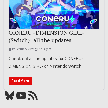
CONERU -DIMENSION GIRL-
(Switch): all the updates
12 February 2026
Lite_Agent
Check out all the updates for CONERU -
DIMENSION GIRL- on Nintendo Switch!
Read More
Bluesky
YouTube
Our RSS feed