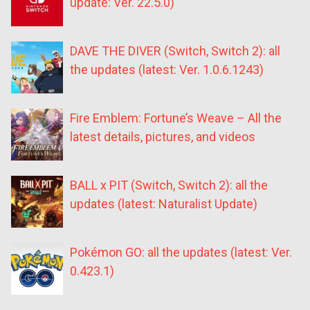
update: Ver. 22.5.0)
DAVE THE DIVER (Switch, Switch 2): all
the updates (latest: Ver. 1.0.6.1243)
Fire Emblem: Fortune’s Weave – All the
latest details, pictures, and videos
BALL x PIT (Switch, Switch 2): all the
updates (latest: Naturalist Update)
Pokémon GO: all the updates (latest: Ver.
0.423.1)