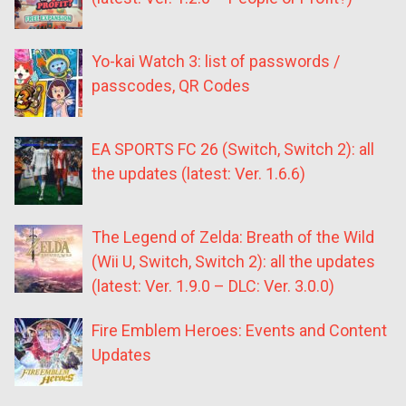
Yo-kai Watch 3: list of passwords /
passcodes, QR Codes
EA SPORTS FC 26 (Switch, Switch 2): all
the updates (latest: Ver. 1.6.6)
The Legend of Zelda: Breath of the Wild
(Wii U, Switch, Switch 2): all the updates
(latest: Ver. 1.9.0 – DLC: Ver. 3.0.0)
Fire Emblem Heroes: Events and Content
Updates