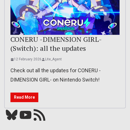
CONERU -DIMENSION GIRL-
(Switch): all the updates
12 February 2026
Lite_Agent
Check out all the updates for CONERU -
DIMENSION GIRL- on Nintendo Switch!
Read More
Bluesky
YouTube
Our RSS feed