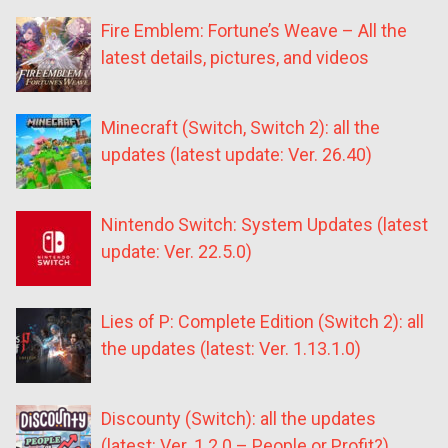
Fire Emblem: Fortune’s Weave – All the
latest details, pictures, and videos
Minecraft (Switch, Switch 2): all the
updates (latest update: Ver. 26.40)
Nintendo Switch: System Updates (latest
update: Ver. 22.5.0)
Lies of P: Complete Edition (Switch 2): all
the updates (latest: Ver. 1.13.1.0)
Discounty (Switch): all the updates
(latest: Ver. 1.2.0 – People or Profit?)