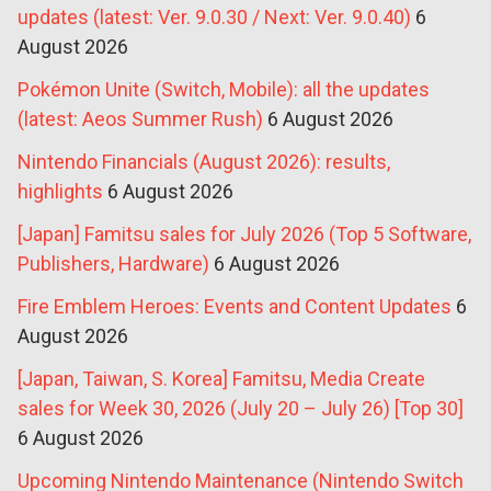
updates (latest: Ver. 9.0.30 / Next: Ver. 9.0.40)
6
August 2026
Pokémon Unite (Switch, Mobile): all the updates
(latest: Aeos Summer Rush)
6 August 2026
Nintendo Financials (August 2026): results,
highlights
6 August 2026
[Japan] Famitsu sales for July 2026 (Top 5 Software,
Publishers, Hardware)
6 August 2026
Fire Emblem Heroes: Events and Content Updates
6
August 2026
[Japan, Taiwan, S. Korea] Famitsu, Media Create
sales for Week 30, 2026 (July 20 – July 26) [Top 30]
6 August 2026
Upcoming Nintendo Maintenance (Nintendo Switch