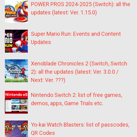
POWER PROS 2024-2025 (Switch): all the
updates (latest: Ver. 1.15.0)
Super Mario Run: Events and Content
Updates
Xenoblade Chronicles 2 (Switch, Switch
2): all the updates (latest: Ver. 3.0.0 /
Next: Ver. ???)
Nintendo Switch 2: list of free games,
demos, apps, Game Trials etc.
Yo-kai Watch Blasters: list of passcodes,
QR Codes