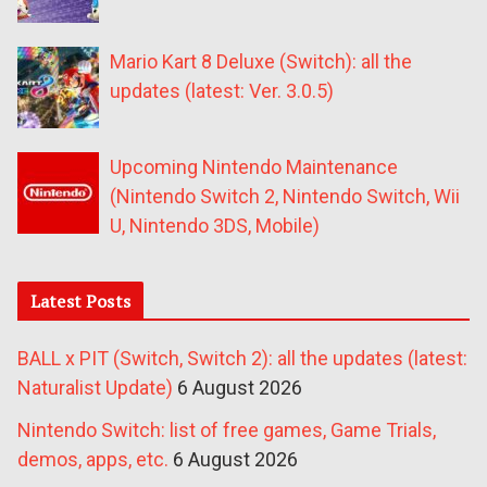
Mario Kart 8 Deluxe (Switch): all the
updates (latest: Ver. 3.0.5)
Upcoming Nintendo Maintenance
(Nintendo Switch 2, Nintendo Switch, Wii
U, Nintendo 3DS, Mobile)
Latest Posts
BALL x PIT (Switch, Switch 2): all the updates (latest:
Naturalist Update)
6 August 2026
Nintendo Switch: list of free games, Game Trials,
demos, apps, etc.
6 August 2026