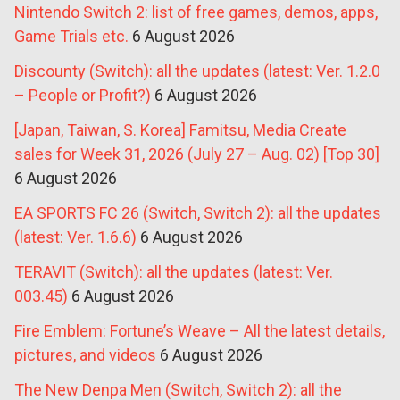
Nintendo Switch 2: list of free games, demos, apps,
Game Trials etc.
6 August 2026
Discounty (Switch): all the updates (latest: Ver. 1.2.0
– People or Profit?)
6 August 2026
[Japan, Taiwan, S. Korea] Famitsu, Media Create
sales for Week 31, 2026 (July 27 – Aug. 02) [Top 30]
6 August 2026
EA SPORTS FC 26 (Switch, Switch 2): all the updates
(latest: Ver. 1.6.6)
6 August 2026
TERAVIT (Switch): all the updates (latest: Ver.
003.45)
6 August 2026
Fire Emblem: Fortune’s Weave – All the latest details,
pictures, and videos
6 August 2026
The New Denpa Men (Switch, Switch 2): all the