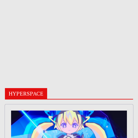
HYPERSPACE