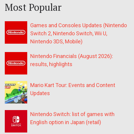
Most Popular
Games and Consoles Updates (Nintendo
Switch 2, Nintendo Switch, Wii U,
Nintendo 3DS, Mobile)
Nintendo Financials (August 2026):
results, highlights
Mario Kart Tour: Events and Content
Updates
Nintendo Switch: list of games with
English option in Japan (retail)