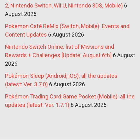
2, Nintendo Switch, Wii U, Nintendo 3DS, Mobile)
6
August 2026
Pokémon Café ReMix (Switch, Mobile): Events and
Content Updates
6 August 2026
Nintendo Switch Online: list of Missions and
Rewards + Challenges [Update: August 6th]
6 August
2026
Pokémon Sleep (Android, iOS): all the updates
(latest: Ver. 3.7.0)
6 August 2026
Pokémon Trading Card Game Pocket (Mobile): all the
updates (latest: Ver. 1.7.1)
6 August 2026