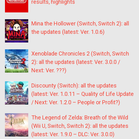
results, highlights
Mina the Hollower (Switch, Switch 2): all
the updates (latest: Ver. 1.0.6)
Xenoblade Chronicles 2 (Switch, Switch
2): all the updates (latest: Ver. 3.0.0 /
Next: Ver. ???)
Discounty (Switch): all the updates
(latest: Ver. 1.0.11 – Quality of Life Update
/ Next: Ver. 1.2.0 – People or Profit?)
The Legend of Zelda: Breath of the Wild
(Wii U, Switch, Switch 2): all the updates
(latest: Ver. 1.9.0 – DLC: Ver. 3.0.0)