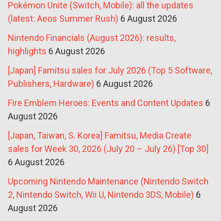
Pokémon Unite (Switch, Mobile): all the updates
(latest: Aeos Summer Rush)
6 August 2026
Nintendo Financials (August 2026): results,
highlights
6 August 2026
[Japan] Famitsu sales for July 2026 (Top 5 Software,
Publishers, Hardware)
6 August 2026
Fire Emblem Heroes: Events and Content Updates
6
August 2026
[Japan, Taiwan, S. Korea] Famitsu, Media Create
sales for Week 30, 2026 (July 20 – July 26) [Top 30]
6 August 2026
Upcoming Nintendo Maintenance (Nintendo Switch
2, Nintendo Switch, Wii U, Nintendo 3DS, Mobile)
6
August 2026