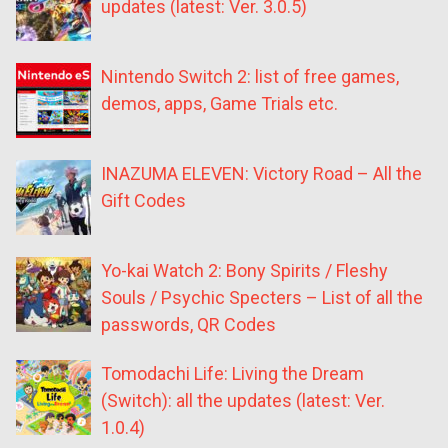
updates (latest: Ver. 3.0.5)
Nintendo Switch 2: list of free games,
demos, apps, Game Trials etc.
INAZUMA ELEVEN: Victory Road – All the
Gift Codes
Yo-kai Watch 2: Bony Spirits / Fleshy
Souls / Psychic Specters – List of all the
passwords, QR Codes
Tomodachi Life: Living the Dream
(Switch): all the updates (latest: Ver.
1.0.4)