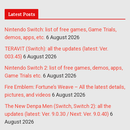
Latest Posts
Nintendo Switch: list of free games, Game Trials,
demos, apps, etc.
6 August 2026
TERAVIT (Switch): all the updates (latest: Ver.
003.45)
6 August 2026
Nintendo Switch 2: list of free games, demos, apps,
Game Trials etc.
6 August 2026
Fire Emblem: Fortune’s Weave – All the latest details,
pictures, and videos
6 August 2026
The New Denpa Men (Switch, Switch 2): all the
updates (latest: Ver. 9.0.30 / Next: Ver. 9.0.40)
6
August 2026