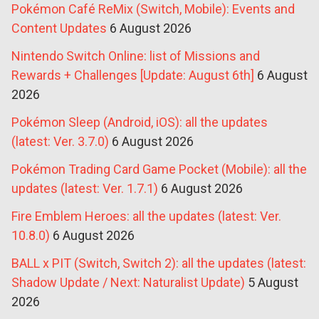
Pokémon Café ReMix (Switch, Mobile): Events and
Content Updates
6 August 2026
Nintendo Switch Online: list of Missions and
Rewards + Challenges [Update: August 6th]
6 August
2026
Pokémon Sleep (Android, iOS): all the updates
(latest: Ver. 3.7.0)
6 August 2026
Pokémon Trading Card Game Pocket (Mobile): all the
updates (latest: Ver. 1.7.1)
6 August 2026
Fire Emblem Heroes: all the updates (latest: Ver.
10.8.0)
6 August 2026
BALL x PIT (Switch, Switch 2): all the updates (latest:
Shadow Update / Next: Naturalist Update)
5 August
2026