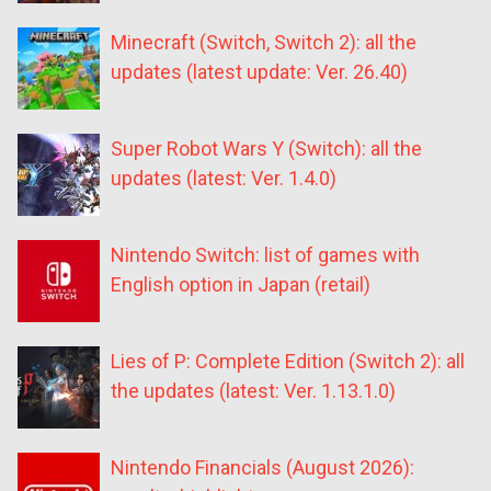
Minecraft (Switch, Switch 2): all the
updates (latest update: Ver. 26.40)
Super Robot Wars Y (Switch): all the
updates (latest: Ver. 1.4.0)
Nintendo Switch: list of games with
English option in Japan (retail)
Lies of P: Complete Edition (Switch 2): all
the updates (latest: Ver. 1.13.1.0)
Nintendo Financials (August 2026):