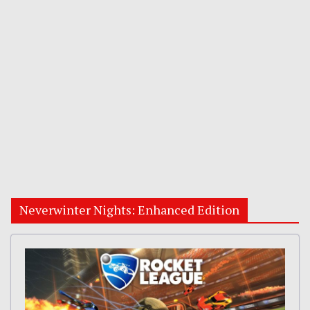
Neverwinter Nights: Enhanced Edition