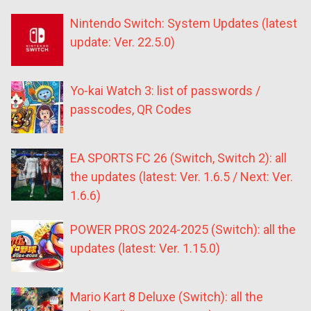
Nintendo Switch: System Updates (latest
update: Ver. 22.5.0)
Yo-kai Watch 3: list of passwords /
passcodes, QR Codes
EA SPORTS FC 26 (Switch, Switch 2): all
the updates (latest: Ver. 1.6.5 / Next: Ver.
1.6.6)
POWER PROS 2024-2025 (Switch): all the
updates (latest: Ver. 1.15.0)
Mario Kart 8 Deluxe (Switch): all the