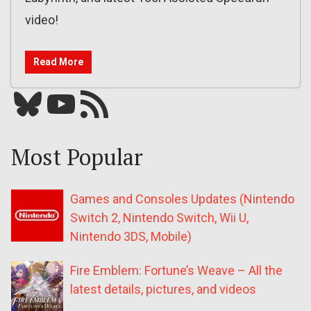
video!
Read More
Bluesky
YouTube
Our RSS feed
Most Popular
Games and Consoles Updates (Nintendo
Switch 2, Nintendo Switch, Wii U,
Nintendo 3DS, Mobile)
Fire Emblem: Fortune’s Weave – All the
latest details, pictures, and videos