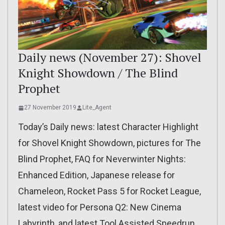
Daily news (November 27): Shovel
Knight Showdown / The Blind
Prophet
27 November 2019
Lite_Agent
Today’s Daily news: latest Character Highlight
for Shovel Knight Showdown, pictures for The
Blind Prophet, FAQ for Neverwinter Nights:
Enhanced Edition, Japanese release for
Chameleon, Rocket Pass 5 for Rocket League,
latest video for Persona Q2: New Cinema
Labyrinth, and latest Tool Assisted Speedrun