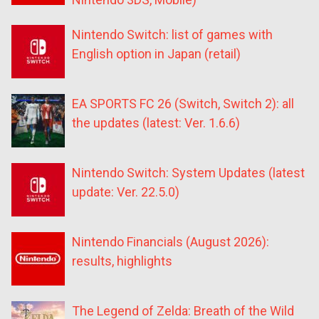
Nintendo Switch: list of games with
English option in Japan (retail)
EA SPORTS FC 26 (Switch, Switch 2): all
the updates (latest: Ver. 1.6.6)
Nintendo Switch: System Updates (latest
update: Ver. 22.5.0)
Nintendo Financials (August 2026):
results, highlights
The Legend of Zelda: Breath of the Wild