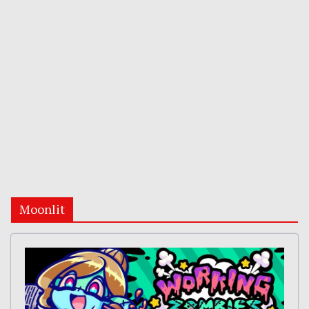
Moonlit