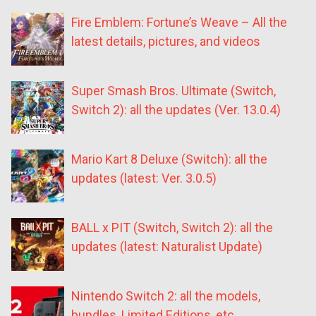
Fire Emblem: Fortune’s Weave – All the
latest details, pictures, and videos
Super Smash Bros. Ultimate (Switch,
Switch 2): all the updates (Ver. 13.0.4)
Mario Kart 8 Deluxe (Switch): all the
updates (latest: Ver. 3.0.5)
BALL x PIT (Switch, Switch 2): all the
updates (latest: Naturalist Update)
Nintendo Switch 2: all the models,
bundles, Limited Editions, etc.