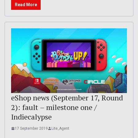
Read More
eShop news (September 17, Round
2): fault – milestone one /
Indiecalypse
17 September 2019
Lite_Agent