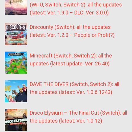
(Wii U, Switch, Switch 2): all the updates
(latest: Ver. 1.9.0 – DLC: Ver. 3.0.0)
Discounty (Switch): all the updates
(latest: Ver. 1.2.0 – People or Profit?)
Minecraft (Switch, Switch 2): all the
updates (latest update: Ver. 26.40)
DAVE THE DIVER (Switch, Switch 2): all
the updates (latest: Ver. 1.0.6.1243)
Disco Elysium – The Final Cut (Switch): all
the updates (latest: Ver. 1.0.12)