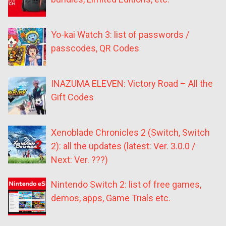
Yo-kai Watch 3: list of passwords /
passcodes, QR Codes
INAZUMA ELEVEN: Victory Road – All the
Gift Codes
Xenoblade Chronicles 2 (Switch, Switch
2): all the updates (latest: Ver. 3.0.0 /
Next: Ver. ???)
Nintendo Switch 2: list of free games,
demos, apps, Game Trials etc.