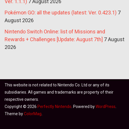
Ver. 1.1.1)
7 August 2026
Pokémon GO: all the updates (latest: Ver. 0.423.1)
7
August 2026
Nintendo Switch Online: list of Missions and
Rewards + Challenges [Update: August 7th]
7 August
2026
This website is not related to Nintendo Co. Ltd or any of its
subsidiaries. All games and trademarks are property of their
respective owners.
Copyright © 2026
Perfectly Nintendo
. Powered by
WordPress
.
Theme by
ColorMag
.