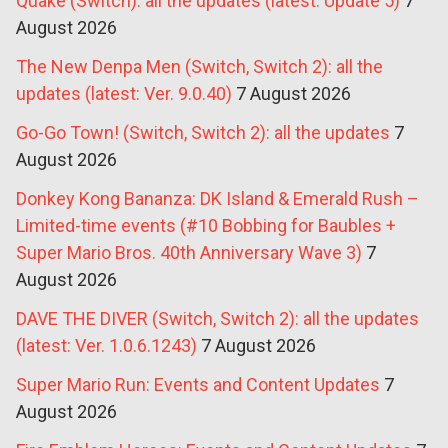
Quake (Switch): all the updates (latest: Update 5)
7
August 2026
The New Denpa Men (Switch, Switch 2): all the
updates (latest: Ver. 9.0.40)
7 August 2026
Go-Go Town! (Switch, Switch 2): all the updates
7
August 2026
Donkey Kong Bananza: DK Island & Emerald Rush –
Limited-time events (#10 Bobbing for Baubles +
Super Mario Bros. 40th Anniversary Wave 3)
7
August 2026
DAVE THE DIVER (Switch, Switch 2): all the updates
(latest: Ver. 1.0.6.1243)
7 August 2026
Super Mario Run: Events and Content Updates
7
August 2026