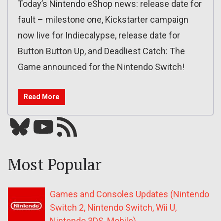
Today’s Nintendo eShop news: release date for
fault – milestone one, Kickstarter campaign
now live for Indiecalypse, release date for
Button Button Up, and Deadliest Catch: The
Game announced for the Nintendo Switch!
Read More
Bluesky
YouTube
Our RSS feed
Most Popular
Games and Consoles Updates (Nintendo
Switch 2, Nintendo Switch, Wii U,
Nintendo 3DS, Mobile)