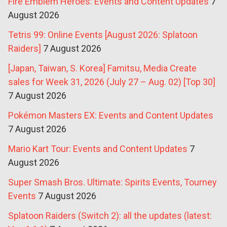
Fire Emblem Heroes: Events and Content Updates
7
August 2026
Tetris 99: Online Events [August 2026: Splatoon
Raiders]
7 August 2026
[Japan, Taiwan, S. Korea] Famitsu, Media Create
sales for Week 31, 2026 (July 27 – Aug. 02) [Top 30]
7 August 2026
Pokémon Masters EX: Events and Content Updates
7 August 2026
Mario Kart Tour: Events and Content Updates
7
August 2026
Super Smash Bros. Ultimate: Spirits Events, Tourney
Events
7 August 2026
Splatoon Raiders (Switch 2): all the updates (latest: