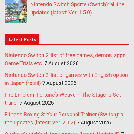
Nintendo Switch Sports (Switch): all the
updates (latest: Ver. 1.5.0)
Latest Posts
Nintendo Switch 2: list of free games, demos, apps,
Game Trials etc.
7 August 2026
Nintendo Switch 2: list of games with English option
in Japan (retail)
7 August 2026
Fire Emblem: Fortune’s Weave – The Stage Is Set
trailer
7 August 2026
Fitness Boxing 3: Your Personal Trainer (Switch): all
the updates (latest: Ver. 2.0.2)
7 August 2026