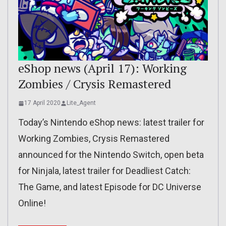
eShop news (April 17): Working
Zombies / Crysis Remastered
17 April 2020
Lite_Agent
Today’s Nintendo eShop news: latest trailer for
Working Zombies, Crysis Remastered
announced for the Nintendo Switch, open beta
for Ninjala, latest trailer for Deadliest Catch:
The Game, and latest Episode for DC Universe
Online!