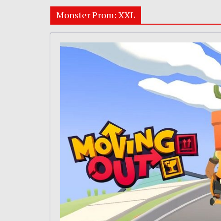
Monster Prom: XXL