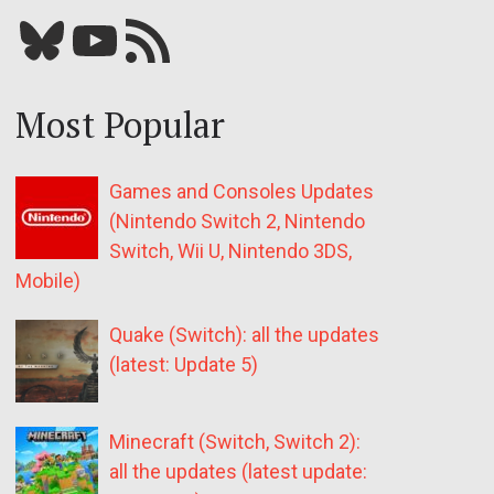
Bluesky
YouTube
Our RSS feed
Most Popular
Games and Consoles Updates
(Nintendo Switch 2, Nintendo
Switch, Wii U, Nintendo 3DS,
Mobile)
Quake (Switch): all the updates
(latest: Update 5)
Minecraft (Switch, Switch 2):
all the updates (latest update: