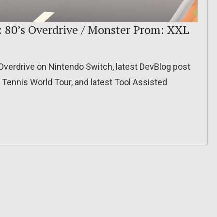
: 80’s Overdrive / Monster Prom: XXL
 Overdrive on Nintendo Switch, latest DevBlog post
r Tennis World Tour, and latest Tool Assisted