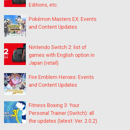
Editions, etc.
Pokémon Masters EX: Events
and Content Updates
Nintendo Switch 2: list of
games with English option in
Japan (retail)
Fire Emblem Heroes: Events
and Content Updates
Fitness Boxing 3: Your
Personal Trainer (Switch): all
the updates (latest: Ver. 2.0.2)