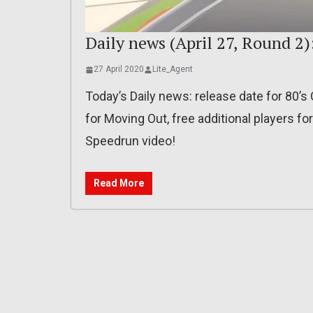
Daily news (April 27, Round 2)
27 April 2020
Lite_Agent
Today’s Daily news: release date for 80’s
for Moving Out, free additional players fo
Speedrun video!
Read More