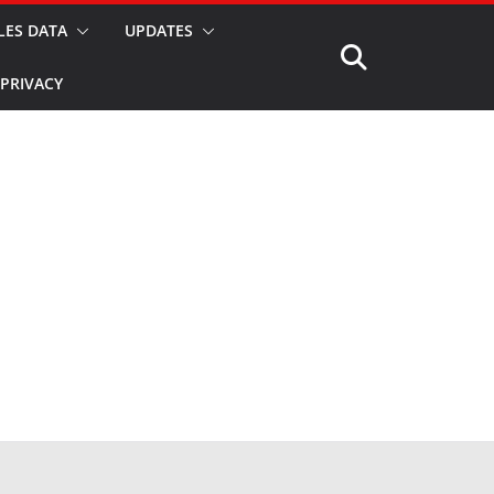
LES DATA
UPDATES
PRIVACY