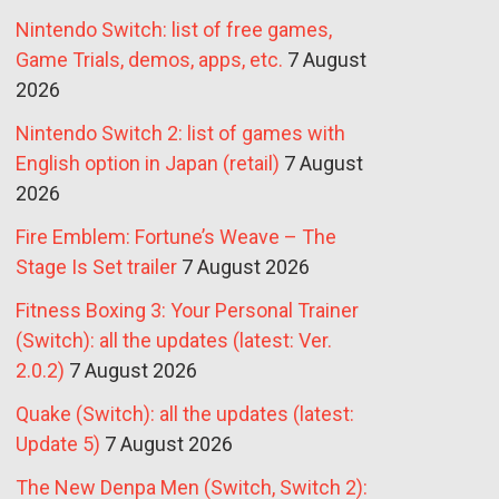
Nintendo Switch: list of free games,
Game Trials, demos, apps, etc.
7 August
2026
Nintendo Switch 2: list of games with
English option in Japan (retail)
7 August
2026
Fire Emblem: Fortune’s Weave – The
Stage Is Set trailer
7 August 2026
Fitness Boxing 3: Your Personal Trainer
(Switch): all the updates (latest: Ver.
2.0.2)
7 August 2026
Quake (Switch): all the updates (latest:
Update 5)
7 August 2026
The New Denpa Men (Switch, Switch 2):