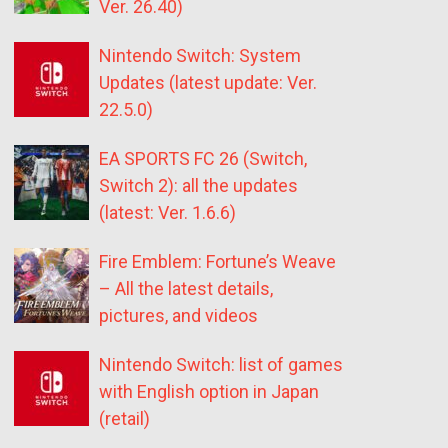
Ver. 26.40)
Nintendo Switch: System
Updates (latest update: Ver.
22.5.0)
EA SPORTS FC 26 (Switch,
Switch 2): all the updates
(latest: Ver. 1.6.6)
Fire Emblem: Fortune’s Weave
– All the latest details,
pictures, and videos
Nintendo Switch: list of games
with English option in Japan
(retail)