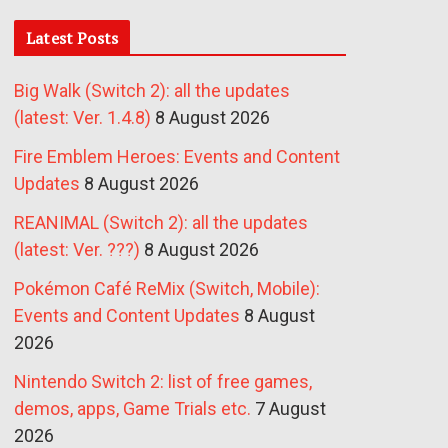
Latest Posts
Big Walk (Switch 2): all the updates
(latest: Ver. 1.4.8)
8 August 2026
Fire Emblem Heroes: Events and Content
Updates
8 August 2026
REANIMAL (Switch 2): all the updates
(latest: Ver. ???)
8 August 2026
Pokémon Café ReMix (Switch, Mobile):
Events and Content Updates
8 August
2026
Nintendo Switch 2: list of free games,
demos, apps, Game Trials etc.
7 August
2026