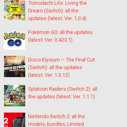
Tomodachi Life: Living the
Dream (Switch): all the
updates (latest: Ver. 1.0.4)
Pokémon GO: all the updates
(latest: Ver. 0.423.1)
Disco Elysium – The Final Cut
(Switch): all the updates
(latest: Ver. 1.0.12)
Splatoon Raiders (Switch 2): all
the updates (latest: Ver. 1.1.1)
Nintendo Switch 2: all the
models, bundles, Limited