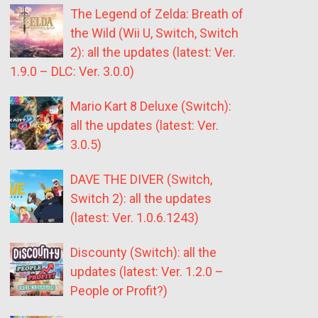
The Legend of Zelda: Breath of
the Wild (Wii U, Switch, Switch
2): all the updates (latest: Ver.
1.9.0 – DLC: Ver. 3.0.0)
Mario Kart 8 Deluxe (Switch):
all the updates (latest: Ver.
3.0.5)
DAVE THE DIVER (Switch,
Switch 2): all the updates
(latest: Ver. 1.0.6.1243)
Discounty (Switch): all the
updates (latest: Ver. 1.2.0 –
People or Profit?)