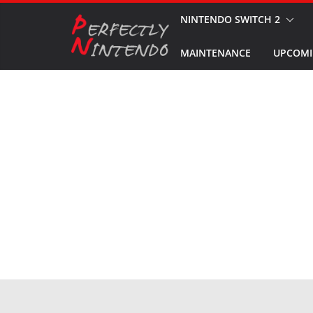
Skip
NINTENDO SWITCH 2
to
MAINTENANCE
UPCOMI
content