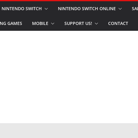
NINTENDO SWITCH
NINTENDO SWITCH ONLINE
SA
NG GAMES
MOBILE
SUPPORT US!
CONTACT