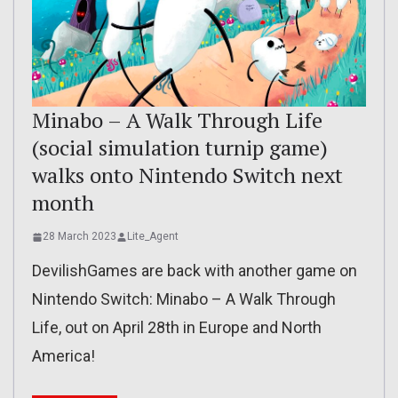
Minabo – A Walk Through Life
(social simulation turnip game)
walks onto Nintendo Switch next
month
28 March 2023
Lite_Agent
DevilishGames are back with another game on
Nintendo Switch: Minabo – A Walk Through
Life, out on April 28th in Europe and North
America!