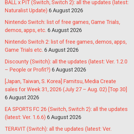
BALL x PIT (Switch, Switch 2): all the updates (latest:
Naturalist Update)
6 August 2026
Nintendo Switch: list of free games, Game Trials,
demos, apps, etc.
6 August 2026
Nintendo Switch 2: list of free games, demos, apps,
Game Trials etc.
6 August 2026
Discounty (Switch): all the updates (latest: Ver. 1.2.0
– People or Profit?)
6 August 2026
[Japan, Taiwan, S. Korea] Famitsu, Media Create
sales for Week 31, 2026 (July 27 – Aug. 02) [Top 30]
6 August 2026
EA SPORTS FC 26 (Switch, Switch 2): all the updates
(latest: Ver. 1.6.6)
6 August 2026
TERAVIT (Switch): all the updates (latest: Ver.