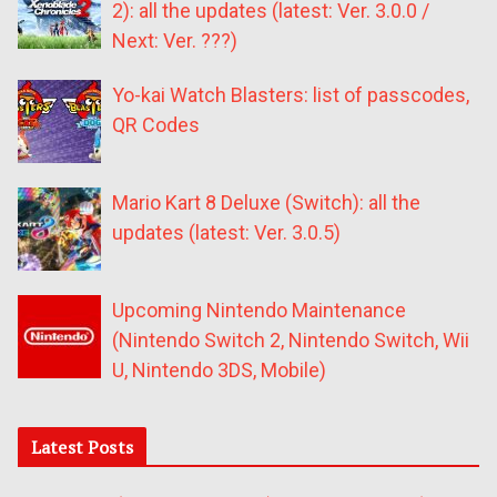
2): all the updates (latest: Ver. 3.0.0 /
Next: Ver. ???)
Yo-kai Watch Blasters: list of passcodes,
QR Codes
Mario Kart 8 Deluxe (Switch): all the
updates (latest: Ver. 3.0.5)
Upcoming Nintendo Maintenance
(Nintendo Switch 2, Nintendo Switch, Wii
U, Nintendo 3DS, Mobile)
Latest Posts