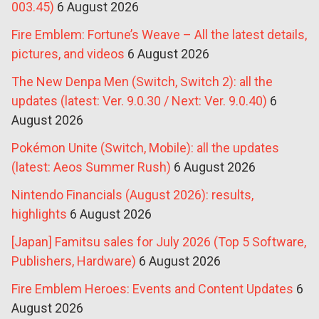
003.45)
6 August 2026
Fire Emblem: Fortune’s Weave – All the latest details,
pictures, and videos
6 August 2026
The New Denpa Men (Switch, Switch 2): all the
updates (latest: Ver. 9.0.30 / Next: Ver. 9.0.40)
6
August 2026
Pokémon Unite (Switch, Mobile): all the updates
(latest: Aeos Summer Rush)
6 August 2026
Nintendo Financials (August 2026): results,
highlights
6 August 2026
[Japan] Famitsu sales for July 2026 (Top 5 Software,
Publishers, Hardware)
6 August 2026
Fire Emblem Heroes: Events and Content Updates
6
August 2026