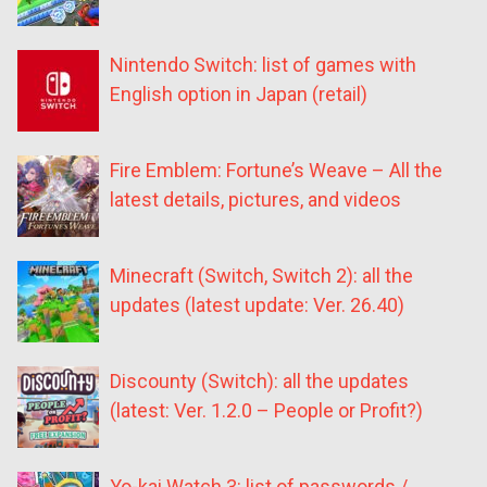
Nintendo Switch: list of games with
English option in Japan (retail)
Fire Emblem: Fortune’s Weave – All the
latest details, pictures, and videos
Minecraft (Switch, Switch 2): all the
updates (latest update: Ver. 26.40)
Discounty (Switch): all the updates
(latest: Ver. 1.2.0 – People or Profit?)
Yo-kai Watch 3: list of passwords /