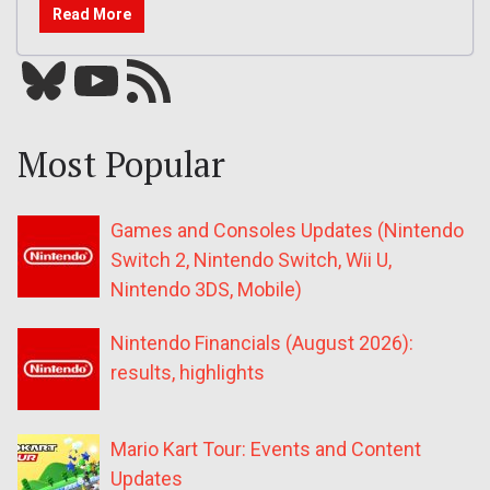
Read More
Bluesky
YouTube
Our RSS feed
Most Popular
Games and Consoles Updates (Nintendo
Switch 2, Nintendo Switch, Wii U,
Nintendo 3DS, Mobile)
Nintendo Financials (August 2026):
results, highlights
Mario Kart Tour: Events and Content
Updates