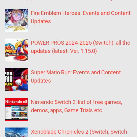
Fire Emblem Heroes: Events and Content
Updates
POWER PROS 2024-2025 (Switch): all the
updates (latest: Ver. 1.15.0)
Super Mario Run: Events and Content
Updates
Nintendo Switch 2: list of free games,
demos, apps, Game Trials etc.
Xenoblade Chronicles 2 (Switch, Switch