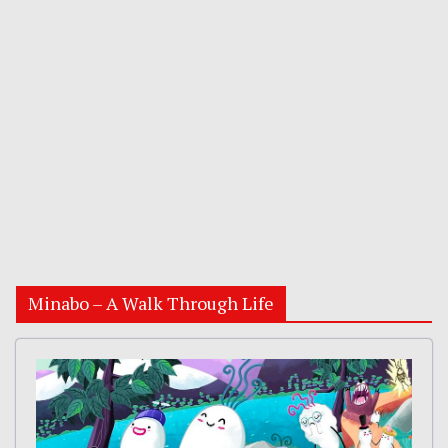
Minabo – A Walk Through Life