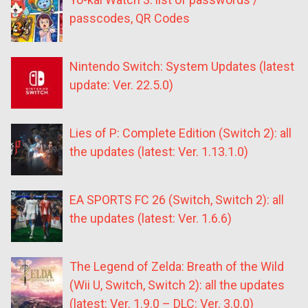
passcodes, QR Codes
Nintendo Switch: System Updates (latest
update: Ver. 22.5.0)
Lies of P: Complete Edition (Switch 2): all
the updates (latest: Ver. 1.13.1.0)
EA SPORTS FC 26 (Switch, Switch 2): all
the updates (latest: Ver. 1.6.6)
The Legend of Zelda: Breath of the Wild
(Wii U, Switch, Switch 2): all the updates
(latest: Ver. 1.9.0 – DLC: Ver. 3.0.0)