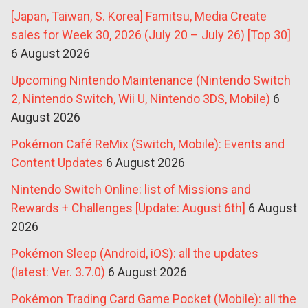
[Japan, Taiwan, S. Korea] Famitsu, Media Create
sales for Week 30, 2026 (July 20 – July 26) [Top 30]
6 August 2026
Upcoming Nintendo Maintenance (Nintendo Switch
2, Nintendo Switch, Wii U, Nintendo 3DS, Mobile)
6
August 2026
Pokémon Café ReMix (Switch, Mobile): Events and
Content Updates
6 August 2026
Nintendo Switch Online: list of Missions and
Rewards + Challenges [Update: August 6th]
6 August
2026
Pokémon Sleep (Android, iOS): all the updates
(latest: Ver. 3.7.0)
6 August 2026
Pokémon Trading Card Game Pocket (Mobile): all the