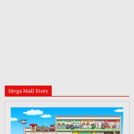
Mega Mall Story