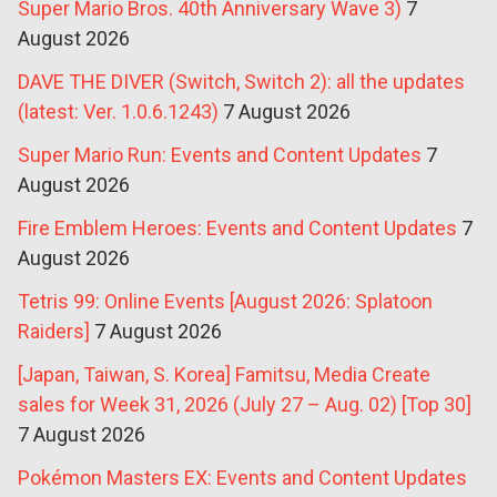
Super Mario Bros. 40th Anniversary Wave 3)
7
August 2026
DAVE THE DIVER (Switch, Switch 2): all the updates
(latest: Ver. 1.0.6.1243)
7 August 2026
Super Mario Run: Events and Content Updates
7
August 2026
Fire Emblem Heroes: Events and Content Updates
7
August 2026
Tetris 99: Online Events [August 2026: Splatoon
Raiders]
7 August 2026
[Japan, Taiwan, S. Korea] Famitsu, Media Create
sales for Week 31, 2026 (July 27 – Aug. 02) [Top 30]
7 August 2026
Pokémon Masters EX: Events and Content Updates