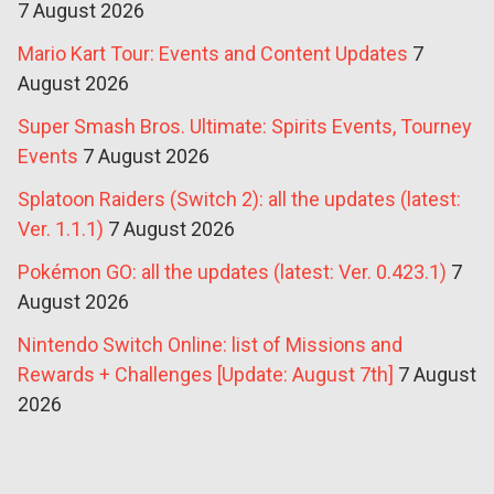
7 August 2026
Mario Kart Tour: Events and Content Updates
7
August 2026
Super Smash Bros. Ultimate: Spirits Events, Tourney
Events
7 August 2026
Splatoon Raiders (Switch 2): all the updates (latest:
Ver. 1.1.1)
7 August 2026
Pokémon GO: all the updates (latest: Ver. 0.423.1)
7
August 2026
Nintendo Switch Online: list of Missions and
Rewards + Challenges [Update: August 7th]
7 August
2026