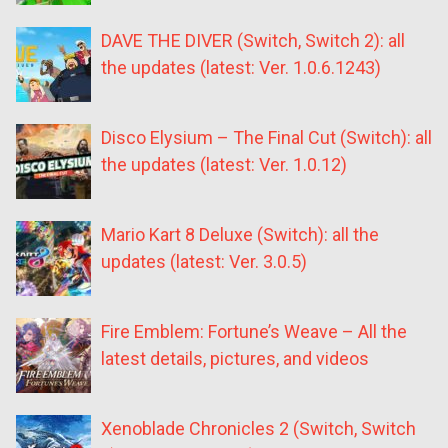
DAVE THE DIVER (Switch, Switch 2): all
the updates (latest: Ver. 1.0.6.1243)
Disco Elysium – The Final Cut (Switch): all
the updates (latest: Ver. 1.0.12)
Mario Kart 8 Deluxe (Switch): all the
updates (latest: Ver. 3.0.5)
Fire Emblem: Fortune’s Weave – All the
latest details, pictures, and videos
Xenoblade Chronicles 2 (Switch, Switch