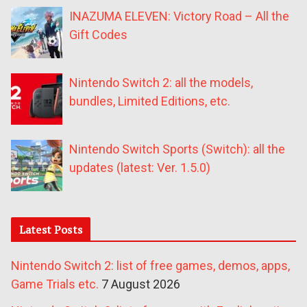
INAZUMA ELEVEN: Victory Road – All the
Gift Codes
Nintendo Switch 2: all the models,
bundles, Limited Editions, etc.
Nintendo Switch Sports (Switch): all the
updates (latest: Ver. 1.5.0)
Latest Posts
Nintendo Switch 2: list of free games, demos, apps,
Game Trials etc.
7 August 2026