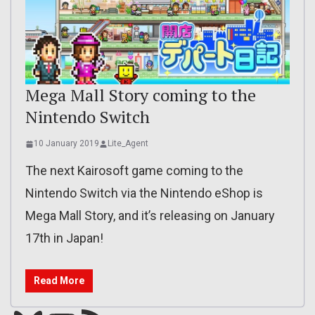
Mega Mall Story coming to the
Nintendo Switch
10 January 2019
Lite_Agent
The next Kairosoft game coming to the
Nintendo Switch via the Nintendo eShop is
Mega Mall Story, and it’s releasing on January
17th in Japan!
Read More