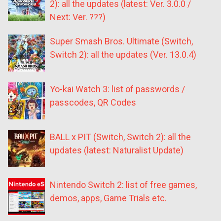
2): all the updates (latest: Ver. 3.0.0 /
Next: Ver. ???)
Super Smash Bros. Ultimate (Switch,
Switch 2): all the updates (Ver. 13.0.4)
Yo-kai Watch 3: list of passwords /
passcodes, QR Codes
BALL x PIT (Switch, Switch 2): all the
updates (latest: Naturalist Update)
Nintendo Switch 2: list of free games,
demos, apps, Game Trials etc.