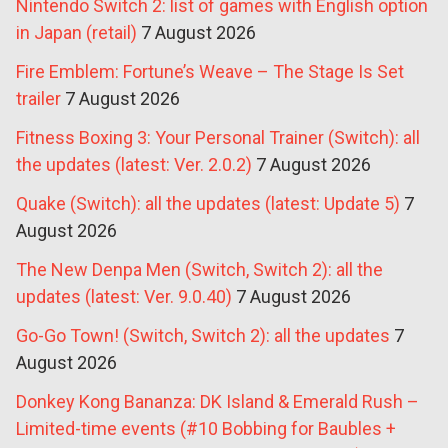
Nintendo Switch 2: list of games with English option
in Japan (retail)
7 August 2026
Fire Emblem: Fortune’s Weave – The Stage Is Set
trailer
7 August 2026
Fitness Boxing 3: Your Personal Trainer (Switch): all
the updates (latest: Ver. 2.0.2)
7 August 2026
Quake (Switch): all the updates (latest: Update 5)
7
August 2026
The New Denpa Men (Switch, Switch 2): all the
updates (latest: Ver. 9.0.40)
7 August 2026
Go-Go Town! (Switch, Switch 2): all the updates
7
August 2026
Donkey Kong Bananza: DK Island & Emerald Rush –
Limited-time events (#10 Bobbing for Baubles +