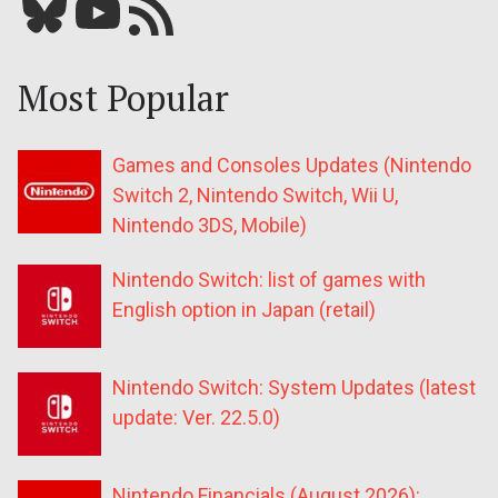
Bluesky
YouTube
Our RSS feed
Most Popular
Games and Consoles Updates (Nintendo
Switch 2, Nintendo Switch, Wii U,
Nintendo 3DS, Mobile)
Nintendo Switch: list of games with
English option in Japan (retail)
Nintendo Switch: System Updates (latest
update: Ver. 22.5.0)
Nintendo Financials (August 2026):