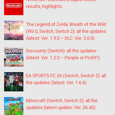
results, highlights
The Legend of Zelda: Breath of the Wild
(Wii U, Switch, Switch 2): all the updates
(latest: Ver. 1.9.0 – DLC: Ver. 3.0.0)
Discounty (Switch): all the updates
(latest: Ver. 1.2.0 – People or Profit?)
EA SPORTS FC 26 (Switch, Switch 2): all
the updates (latest: Ver. 1.6.6)
Minecraft (Switch, Switch 2): all the
updates (latest update: Ver. 26.40)