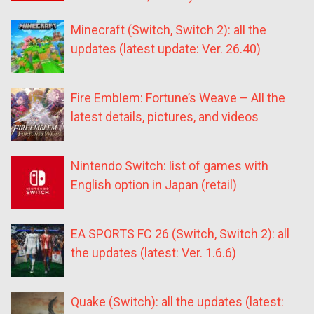
Minecraft (Switch, Switch 2): all the
updates (latest update: Ver. 26.40)
Fire Emblem: Fortune’s Weave – All the
latest details, pictures, and videos
Nintendo Switch: list of games with
English option in Japan (retail)
EA SPORTS FC 26 (Switch, Switch 2): all
the updates (latest: Ver. 1.6.6)
Quake (Switch): all the updates (latest: