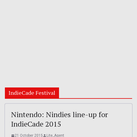
IndieCade Festival
Nintendo: Nindies line-up for
IndieCade 2015
21 October 2015
Lite_Agent