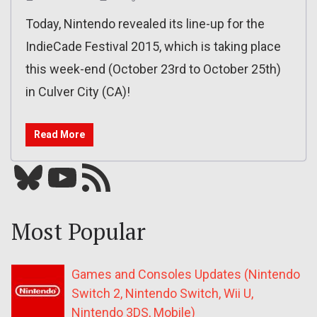
Today, Nintendo revealed its line-up for the
IndieCade Festival 2015, which is taking place
this week-end (October 23rd to October 25th)
in Culver City (CA)!
Read More
Bluesky
YouTube
Our RSS feed
Most Popular
Games and Consoles Updates (Nintendo
Switch 2, Nintendo Switch, Wii U,
Nintendo 3DS, Mobile)