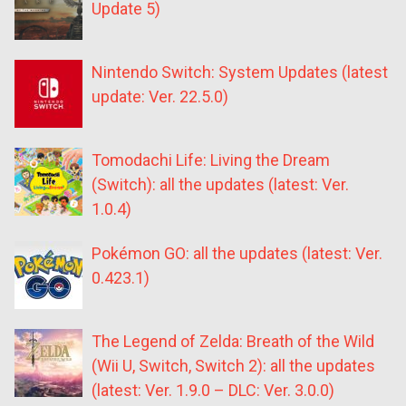
Update 5)
Nintendo Switch: System Updates (latest
update: Ver. 22.5.0)
Tomodachi Life: Living the Dream
(Switch): all the updates (latest: Ver.
1.0.4)
Pokémon GO: all the updates (latest: Ver.
0.423.1)
The Legend of Zelda: Breath of the Wild
(Wii U, Switch, Switch 2): all the updates
(latest: Ver. 1.9.0 – DLC: Ver. 3.0.0)