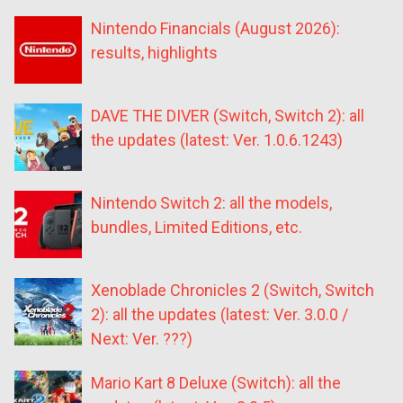
Nintendo Financials (August 2026):
results, highlights
DAVE THE DIVER (Switch, Switch 2): all
the updates (latest: Ver. 1.0.6.1243)
Nintendo Switch 2: all the models,
bundles, Limited Editions, etc.
Xenoblade Chronicles 2 (Switch, Switch
2): all the updates (latest: Ver. 3.0.0 /
Next: Ver. ???)
Mario Kart 8 Deluxe (Switch): all the