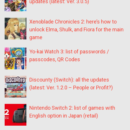
updates (latest: Ver. 3.0.5)
Xenoblade Chronicles 2: here’s how to
unlock Elma, Shulk, and Fiora for the main
game
Yo-kai Watch 3: list of passwords /
passcodes, QR Codes
Discounty (Switch): all the updates
(latest: Ver. 1.2.0 – People or Profit?)
Nintendo Switch 2: list of games with
English option in Japan (retail)