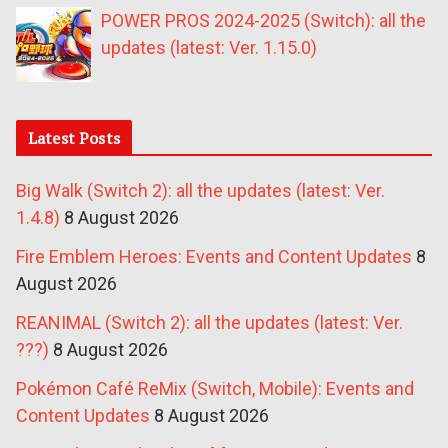
POWER PROS 2024-2025 (Switch): all the
updates (latest: Ver. 1.15.0)
Latest Posts
Big Walk (Switch 2): all the updates (latest: Ver.
1.4.8)
8 August 2026
Fire Emblem Heroes: Events and Content Updates
8
August 2026
REANIMAL (Switch 2): all the updates (latest: Ver.
???)
8 August 2026
Pokémon Café ReMix (Switch, Mobile): Events and
Content Updates
8 August 2026