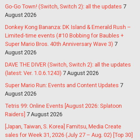
Go-Go Town! (Switch, Switch 2): all the updates
7
August 2026
Donkey Kong Bananza: DK Island & Emerald Rush –
Limited-time events (#10 Bobbing for Baubles +
Super Mario Bros. 40th Anniversary Wave 3)
7
August 2026
DAVE THE DIVER (Switch, Switch 2): all the updates
(latest: Ver. 1.0.6.1243)
7 August 2026
Super Mario Run: Events and Content Updates
7
August 2026
Tetris 99: Online Events [August 2026: Splatoon
Raiders]
7 August 2026
[Japan, Taiwan, S. Korea] Famitsu, Media Create
sales for Week 31, 2026 (July 27 – Aug. 02) [Top 30]