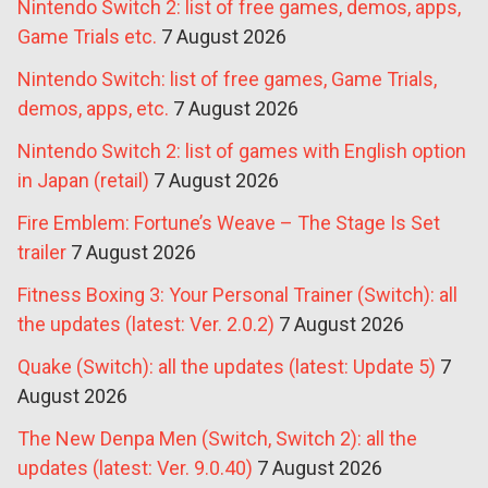
Nintendo Switch 2: list of free games, demos, apps,
Game Trials etc.
7 August 2026
Nintendo Switch: list of free games, Game Trials,
demos, apps, etc.
7 August 2026
Nintendo Switch 2: list of games with English option
in Japan (retail)
7 August 2026
Fire Emblem: Fortune’s Weave – The Stage Is Set
trailer
7 August 2026
Fitness Boxing 3: Your Personal Trainer (Switch): all
the updates (latest: Ver. 2.0.2)
7 August 2026
Quake (Switch): all the updates (latest: Update 5)
7
August 2026
The New Denpa Men (Switch, Switch 2): all the
updates (latest: Ver. 9.0.40)
7 August 2026