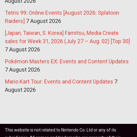
August 2026
Tetris 99: Online Events [August 2026: Splatoon
Raiders]
7 August 2026
[Japan, Taiwan, S. Korea] Famitsu, Media Create
sales for Week 31, 2026 (July 27 – Aug. 02) [Top 30]
7 August 2026
Pokémon Masters EX: Events and Content Updates
7 August 2026
Mario Kart Tour: Events and Content Updates
7
August 2026
This website is not related to Nintendo Co. Ltd or any of its