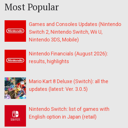
Most Popular
Games and Consoles Updates (Nintendo
Switch 2, Nintendo Switch, Wii U,
Nintendo 3DS, Mobile)
Nintendo Financials (August 2026):
results, highlights
Mario Kart 8 Deluxe (Switch): all the
updates (latest: Ver. 3.0.5)
Nintendo Switch: list of games with
English option in Japan (retail)