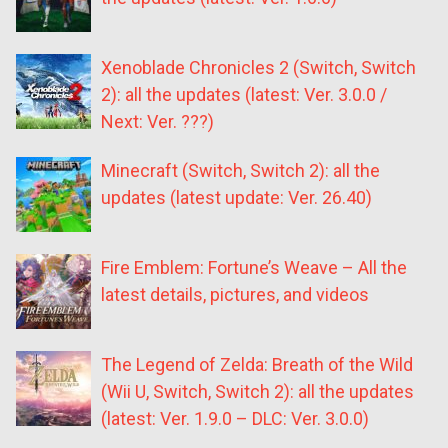
Xenoblade Chronicles 2 (Switch, Switch
2): all the updates (latest: Ver. 3.0.0 /
Next: Ver. ???)
Minecraft (Switch, Switch 2): all the
updates (latest update: Ver. 26.40)
Fire Emblem: Fortune’s Weave – All the
latest details, pictures, and videos
The Legend of Zelda: Breath of the Wild
(Wii U, Switch, Switch 2): all the updates
(latest: Ver. 1.9.0 – DLC: Ver. 3.0.0)