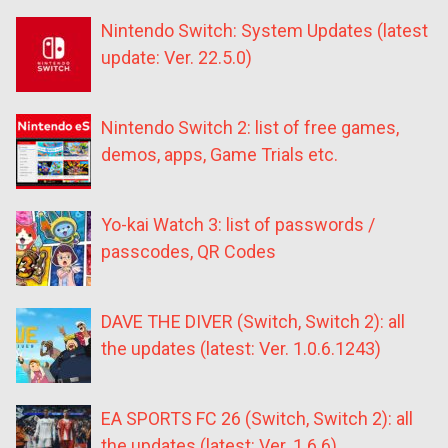
Nintendo Switch: System Updates (latest
update: Ver. 22.5.0)
Nintendo Switch 2: list of free games,
demos, apps, Game Trials etc.
Yo-kai Watch 3: list of passwords /
passcodes, QR Codes
DAVE THE DIVER (Switch, Switch 2): all
the updates (latest: Ver. 1.0.6.1243)
EA SPORTS FC 26 (Switch, Switch 2): all
the updates (latest: Ver. 1.6.6)