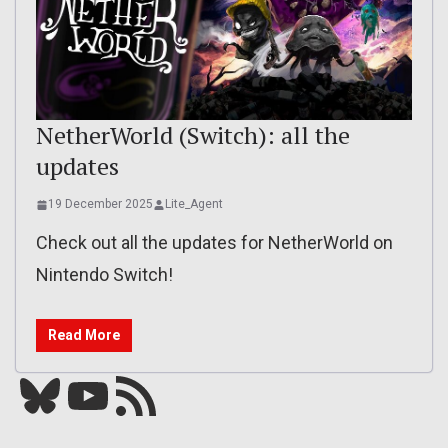
NetherWorld (Switch): all the
updates
19 December 2025
Lite_Agent
Check out all the updates for NetherWorld on
Nintendo Switch!
Read More
Bluesky
YouTube
Our RSS feed