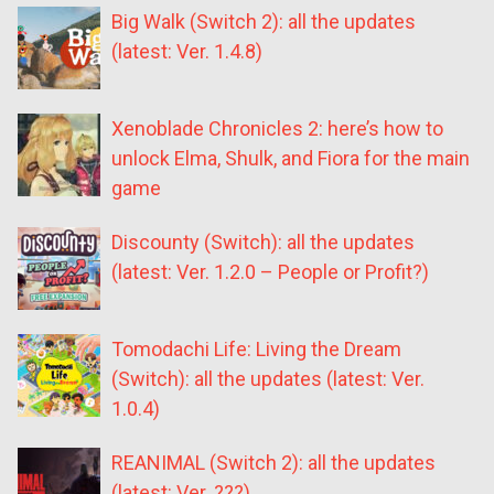
Big Walk (Switch 2): all the updates
(latest: Ver. 1.4.8)
Xenoblade Chronicles 2: here’s how to
unlock Elma, Shulk, and Fiora for the main
game
Discounty (Switch): all the updates
(latest: Ver. 1.2.0 – People or Profit?)
Tomodachi Life: Living the Dream
(Switch): all the updates (latest: Ver.
1.0.4)
REANIMAL (Switch 2): all the updates
(latest: Ver. ???)