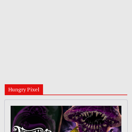
Hungry Pixel