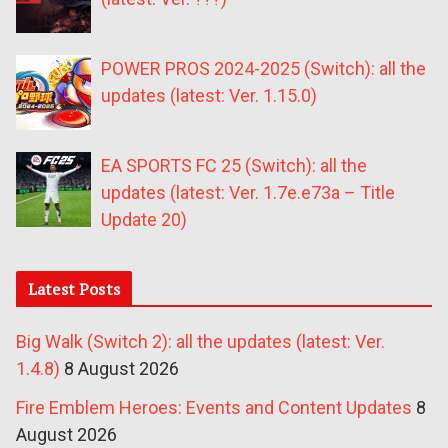
POWER PROS 2024-2025 (Switch): all the
updates (latest: Ver. 1.15.0)
EA SPORTS FC 25 (Switch): all the
updates (latest: Ver. 1.7e.e73a – Title
Update 20)
Latest Posts
Big Walk (Switch 2): all the updates (latest: Ver.
1.4.8)
8 August 2026
Fire Emblem Heroes: Events and Content Updates
8
August 2026