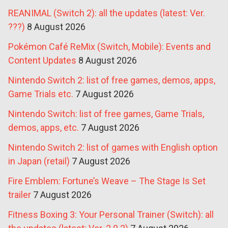
REANIMAL (Switch 2): all the updates (latest: Ver.
???)
8 August 2026
Pokémon Café ReMix (Switch, Mobile): Events and
Content Updates
8 August 2026
Nintendo Switch 2: list of free games, demos, apps,
Game Trials etc.
7 August 2026
Nintendo Switch: list of free games, Game Trials,
demos, apps, etc.
7 August 2026
Nintendo Switch 2: list of games with English option
in Japan (retail)
7 August 2026
Fire Emblem: Fortune’s Weave – The Stage Is Set
trailer
7 August 2026
Fitness Boxing 3: Your Personal Trainer (Switch): all