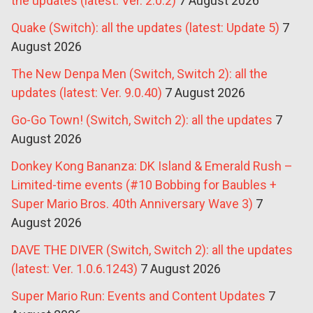
the updates (latest: Ver. 2.0.2)
7 August 2026
Quake (Switch): all the updates (latest: Update 5)
7
August 2026
The New Denpa Men (Switch, Switch 2): all the
updates (latest: Ver. 9.0.40)
7 August 2026
Go-Go Town! (Switch, Switch 2): all the updates
7
August 2026
Donkey Kong Bananza: DK Island & Emerald Rush –
Limited-time events (#10 Bobbing for Baubles +
Super Mario Bros. 40th Anniversary Wave 3)
7
August 2026
DAVE THE DIVER (Switch, Switch 2): all the updates
(latest: Ver. 1.0.6.1243)
7 August 2026
Super Mario Run: Events and Content Updates
7