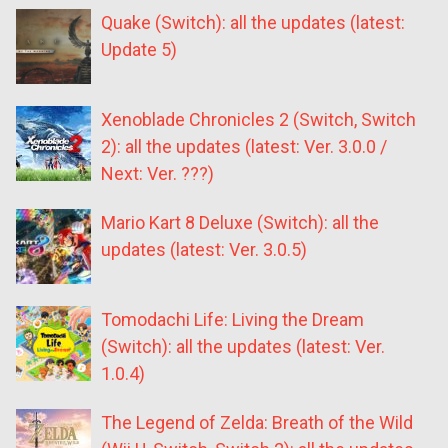
Quake (Switch): all the updates (latest:
Update 5)
Xenoblade Chronicles 2 (Switch, Switch
2): all the updates (latest: Ver. 3.0.0 /
Next: Ver. ???)
Mario Kart 8 Deluxe (Switch): all the
updates (latest: Ver. 3.0.5)
Tomodachi Life: Living the Dream
(Switch): all the updates (latest: Ver.
1.0.4)
The Legend of Zelda: Breath of the Wild