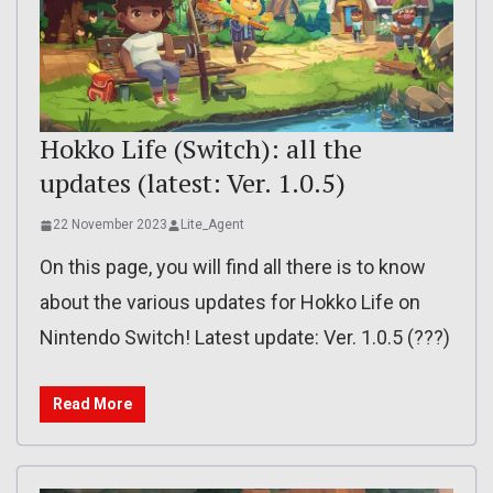
Hokko Life (Switch): all the
updates (latest: Ver. 1.0.5)
22 November 2023
Lite_Agent
On this page, you will find all there is to know
about the various updates for Hokko Life on
Nintendo Switch! Latest update: Ver. 1.0.5 (???)
Read More