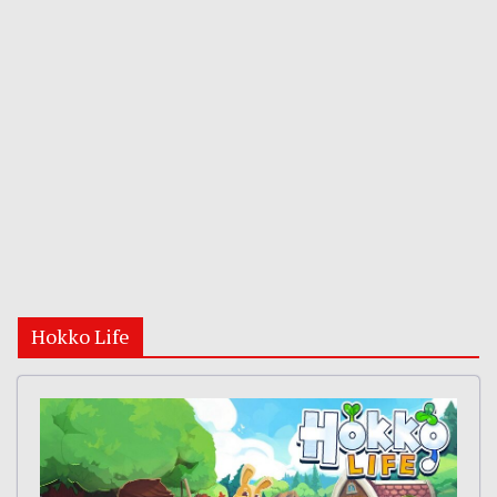
Hokko Life