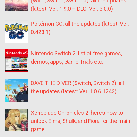
(Wii U, Switch, Switch 2): all the updates
(latest: Ver. 1.9.0 – DLC: Ver. 3.0.0)
Pokémon GO: all the updates (latest: Ver.
0.423.1)
Nintendo Switch 2: list of free games,
demos, apps, Game Trials etc.
DAVE THE DIVER (Switch, Switch 2): all
the updates (latest: Ver. 1.0.6.1243)
Xenoblade Chronicles 2: here’s how to
unlock Elma, Shulk, and Fiora for the main
game