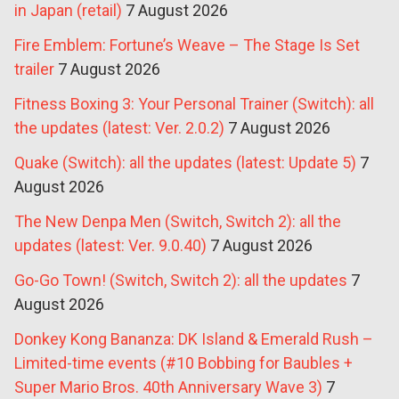
in Japan (retail)
7 August 2026
Fire Emblem: Fortune’s Weave – The Stage Is Set
trailer
7 August 2026
Fitness Boxing 3: Your Personal Trainer (Switch): all
the updates (latest: Ver. 2.0.2)
7 August 2026
Quake (Switch): all the updates (latest: Update 5)
7
August 2026
The New Denpa Men (Switch, Switch 2): all the
updates (latest: Ver. 9.0.40)
7 August 2026
Go-Go Town! (Switch, Switch 2): all the updates
7
August 2026
Donkey Kong Bananza: DK Island & Emerald Rush –
Limited-time events (#10 Bobbing for Baubles +
Super Mario Bros. 40th Anniversary Wave 3)
7