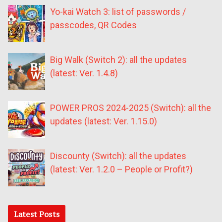
Yo-kai Watch 3: list of passwords /
passcodes, QR Codes
Big Walk (Switch 2): all the updates
(latest: Ver. 1.4.8)
POWER PROS 2024-2025 (Switch): all the
updates (latest: Ver. 1.15.0)
Discounty (Switch): all the updates
(latest: Ver. 1.2.0 – People or Profit?)
Latest Posts