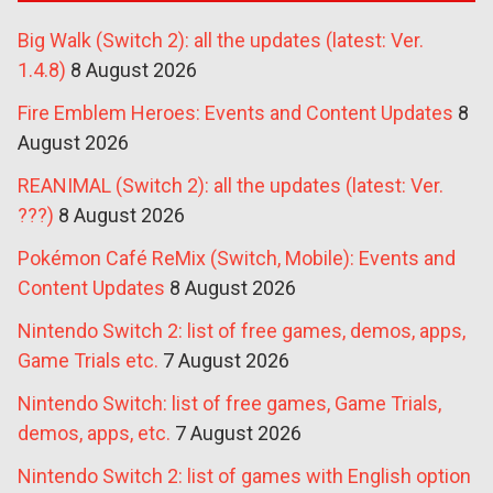
Big Walk (Switch 2): all the updates (latest: Ver.
1.4.8)
8 August 2026
Fire Emblem Heroes: Events and Content Updates
8
August 2026
REANIMAL (Switch 2): all the updates (latest: Ver.
???)
8 August 2026
Pokémon Café ReMix (Switch, Mobile): Events and
Content Updates
8 August 2026
Nintendo Switch 2: list of free games, demos, apps,
Game Trials etc.
7 August 2026
Nintendo Switch: list of free games, Game Trials,
demos, apps, etc.
7 August 2026
Nintendo Switch 2: list of games with English option