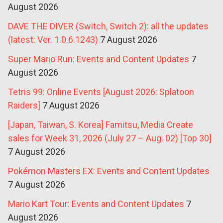
August 2026
DAVE THE DIVER (Switch, Switch 2): all the updates
(latest: Ver. 1.0.6.1243)
7 August 2026
Super Mario Run: Events and Content Updates
7
August 2026
Tetris 99: Online Events [August 2026: Splatoon
Raiders]
7 August 2026
[Japan, Taiwan, S. Korea] Famitsu, Media Create
sales for Week 31, 2026 (July 27 – Aug. 02) [Top 30]
7 August 2026
Pokémon Masters EX: Events and Content Updates
7 August 2026
Mario Kart Tour: Events and Content Updates
7
August 2026