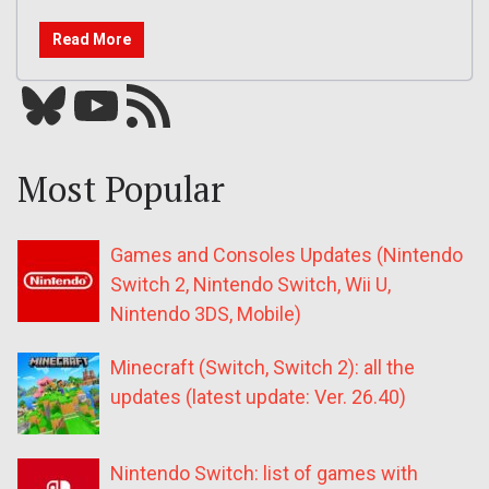
Read More
Bluesky
YouTube
Our RSS feed
Most Popular
Games and Consoles Updates (Nintendo
Switch 2, Nintendo Switch, Wii U,
Nintendo 3DS, Mobile)
Minecraft (Switch, Switch 2): all the
updates (latest update: Ver. 26.40)
Nintendo Switch: list of games with