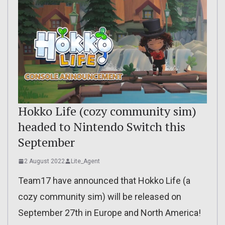
Hokko Life (cozy community sim)
headed to Nintendo Switch this
September
2 August 2022
Lite_Agent
Team17 have announced that Hokko Life (a
cozy community sim) will be released on
September 27th in Europe and North America!