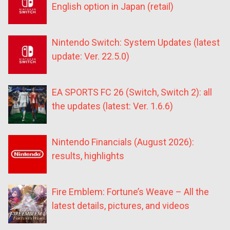
English option in Japan (retail)
Nintendo Switch: System Updates (latest
update: Ver. 22.5.0)
EA SPORTS FC 26 (Switch, Switch 2): all
the updates (latest: Ver. 1.6.6)
Nintendo Financials (August 2026):
results, highlights
Fire Emblem: Fortune’s Weave – All the
latest details, pictures, and videos