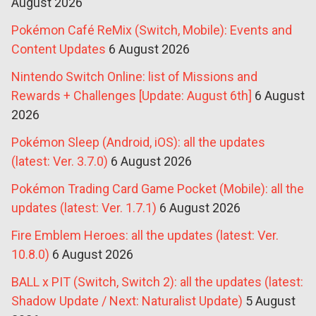
August 2026
Pokémon Café ReMix (Switch, Mobile): Events and
Content Updates
6 August 2026
Nintendo Switch Online: list of Missions and
Rewards + Challenges [Update: August 6th]
6 August
2026
Pokémon Sleep (Android, iOS): all the updates
(latest: Ver. 3.7.0)
6 August 2026
Pokémon Trading Card Game Pocket (Mobile): all the
updates (latest: Ver. 1.7.1)
6 August 2026
Fire Emblem Heroes: all the updates (latest: Ver.
10.8.0)
6 August 2026
BALL x PIT (Switch, Switch 2): all the updates (latest:
Shadow Update / Next: Naturalist Update)
5 August