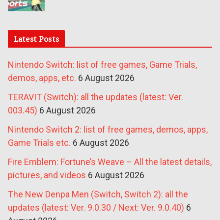
Latest Posts
Nintendo Switch: list of free games, Game Trials,
demos, apps, etc.
6 August 2026
TERAVIT (Switch): all the updates (latest: Ver.
003.45)
6 August 2026
Nintendo Switch 2: list of free games, demos, apps,
Game Trials etc.
6 August 2026
Fire Emblem: Fortune’s Weave – All the latest details,
pictures, and videos
6 August 2026
The New Denpa Men (Switch, Switch 2): all the
updates (latest: Ver. 9.0.30 / Next: Ver. 9.0.40)
6