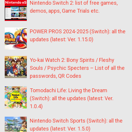
Nintendo Switch 2: list of free games,
demos, apps, Game Trials etc.
POWER PROS 2024-2025 (Switch): all the
updates (latest: Ver. 1.15.0)
Yo-kai Watch 2: Bony Spirits / Fleshy
Souls / Psychic Specters – List of all the
passwords, QR Codes
Tomodachi Life: Living the Dream
(Switch): all the updates (latest: Ver.
1.0.4)
Nintendo Switch Sports (Switch): all the
updates (latest: Ver. 1.5.0)