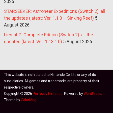
2026
STARSEEKER: Astroneer Expeditions (Switch 2): all
the updates (latest: Ver. 1.1.0 – Sinking Reef)
5
August 2026
Lies of P: Complete Edition (Switch 2): all the
updates (latest: Ver. 1.13.1.0)
5 August 2026
This website is not related to Nintendo Co. Ltd or any of its
subsidiaries. All games and trademarks are property of their
respective owners.
Copyright © 2026
Perfectly Nintendo
. Powered by
WordPress
.
Theme by
ColorMag
.