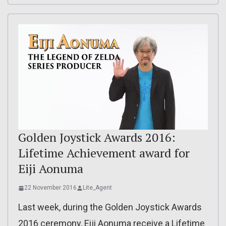
Golden Joystick Awards 2016:
Lifetime Achievement award for
Eiji Aonuma
22 November 2016
Lite_Agent
Last week, during the Golden Joystick Awards
2016 ceremony, Eiji Aonuma receive a Lifetime