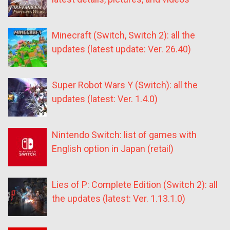
Minecraft (Switch, Switch 2): all the
updates (latest update: Ver. 26.40)
Super Robot Wars Y (Switch): all the
updates (latest: Ver. 1.4.0)
Nintendo Switch: list of games with
English option in Japan (retail)
Lies of P: Complete Edition (Switch 2): all
the updates (latest: Ver. 1.13.1.0)