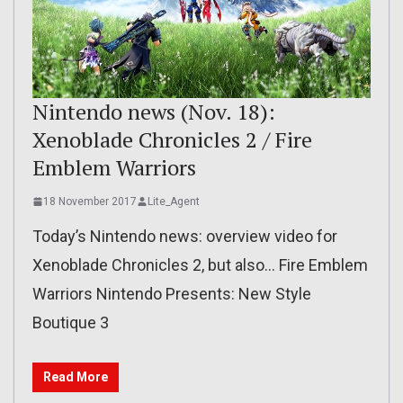
Nintendo news (Nov. 18):
Xenoblade Chronicles 2 / Fire
Emblem Warriors
18 November 2017
Lite_Agent
Today’s Nintendo news: overview video for
Xenoblade Chronicles 2, but also… Fire Emblem
Warriors Nintendo Presents: New Style
Boutique 3
Read More