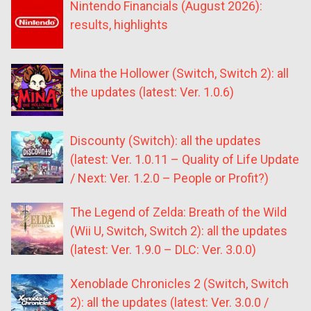
Nintendo Financials (August 2026):
results, highlights
Mina the Hollower (Switch, Switch 2): all
the updates (latest: Ver. 1.0.6)
Discounty (Switch): all the updates
(latest: Ver. 1.0.11 – Quality of Life Update
/ Next: Ver. 1.2.0 – People or Profit?)
The Legend of Zelda: Breath of the Wild
(Wii U, Switch, Switch 2): all the updates
(latest: Ver. 1.9.0 – DLC: Ver. 3.0.0)
Xenoblade Chronicles 2 (Switch, Switch
2): all the updates (latest: Ver. 3.0.0 /