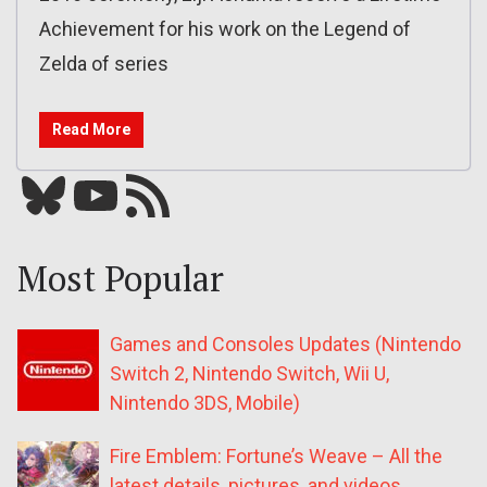
Achievement for his work on the Legend of
Zelda of series
Read More
Bluesky
YouTube
Our RSS feed
Most Popular
Games and Consoles Updates (Nintendo
Switch 2, Nintendo Switch, Wii U,
Nintendo 3DS, Mobile)
Fire Emblem: Fortune’s Weave – All the
latest details, pictures, and videos