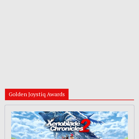
Golden Joystiq Awards