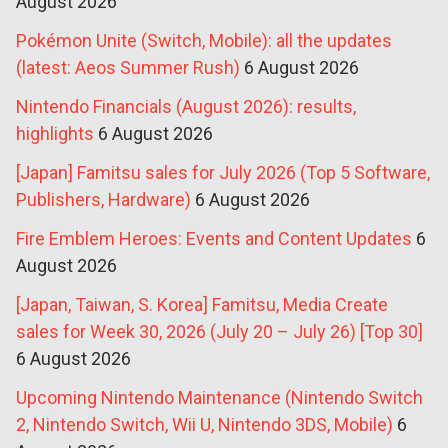
August 2026
Pokémon Unite (Switch, Mobile): all the updates
(latest: Aeos Summer Rush)
6 August 2026
Nintendo Financials (August 2026): results,
highlights
6 August 2026
[Japan] Famitsu sales for July 2026 (Top 5 Software,
Publishers, Hardware)
6 August 2026
Fire Emblem Heroes: Events and Content Updates
6
August 2026
[Japan, Taiwan, S. Korea] Famitsu, Media Create
sales for Week 30, 2026 (July 20 – July 26) [Top 30]
6 August 2026
Upcoming Nintendo Maintenance (Nintendo Switch
2, Nintendo Switch, Wii U, Nintendo 3DS, Mobile)
6