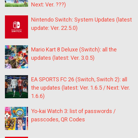
Next: Ver. ???)
Nintendo Switch: System Updates (latest
update: Ver. 22.5.0)
Mario Kart 8 Deluxe (Switch): all the
updates (latest: Ver. 3.0.5)
EA SPORTS FC 26 (Switch, Switch 2): all
the updates (latest: Ver. 1.6.5 / Next: Ver.
1.6.6)
Yo-kai Watch 3: list of passwords /
passcodes, QR Codes