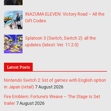
INAZUMA ELEVEN: Victory Road – All the
Gift Codes
Splatoon 3 (Switch, Switch 2): all the
updates (latest: Ver. 11.2.0)
Latest Posts
Nintendo Switch 2: list of games with English option
in Japan (retail)
7 August 2026
Fire Emblem: Fortune’s Weave – The Stage Is Set
trailer
7 August 2026