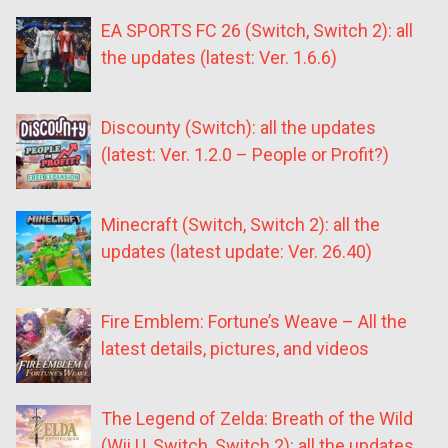
EA SPORTS FC 26 (Switch, Switch 2): all
the updates (latest: Ver. 1.6.6)
Discounty (Switch): all the updates
(latest: Ver. 1.2.0 – People or Profit?)
Minecraft (Switch, Switch 2): all the
updates (latest update: Ver. 26.40)
Fire Emblem: Fortune’s Weave – All the
latest details, pictures, and videos
The Legend of Zelda: Breath of the Wild
(Wii U, Switch, Switch 2): all the updates