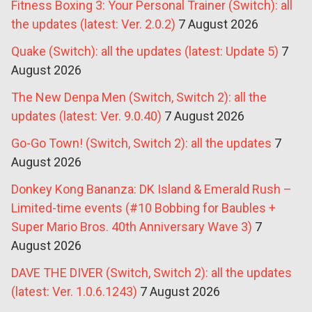
Fitness Boxing 3: Your Personal Trainer (Switch): all
the updates (latest: Ver. 2.0.2)
7 August 2026
Quake (Switch): all the updates (latest: Update 5)
7
August 2026
The New Denpa Men (Switch, Switch 2): all the
updates (latest: Ver. 9.0.40)
7 August 2026
Go-Go Town! (Switch, Switch 2): all the updates
7
August 2026
Donkey Kong Bananza: DK Island & Emerald Rush –
Limited-time events (#10 Bobbing for Baubles +
Super Mario Bros. 40th Anniversary Wave 3)
7
August 2026
DAVE THE DIVER (Switch, Switch 2): all the updates
(latest: Ver. 1.0.6.1243)
7 August 2026