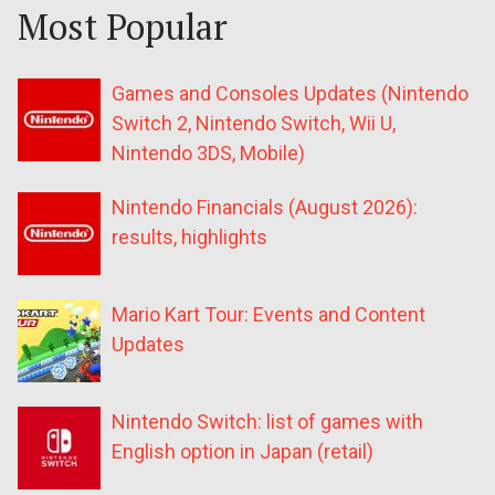
Most Popular
Games and Consoles Updates (Nintendo
Switch 2, Nintendo Switch, Wii U,
Nintendo 3DS, Mobile)
Nintendo Financials (August 2026):
results, highlights
Mario Kart Tour: Events and Content
Updates
Nintendo Switch: list of games with
English option in Japan (retail)