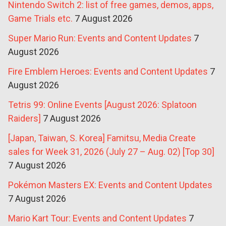
Nintendo Switch 2: list of free games, demos, apps,
Game Trials etc.
7 August 2026
Super Mario Run: Events and Content Updates
7
August 2026
Fire Emblem Heroes: Events and Content Updates
7
August 2026
Tetris 99: Online Events [August 2026: Splatoon
Raiders]
7 August 2026
[Japan, Taiwan, S. Korea] Famitsu, Media Create
sales for Week 31, 2026 (July 27 – Aug. 02) [Top 30]
7 August 2026
Pokémon Masters EX: Events and Content Updates
7 August 2026
Mario Kart Tour: Events and Content Updates
7