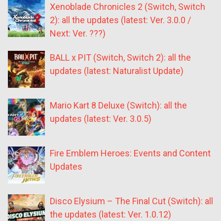
Xenoblade Chronicles 2 (Switch, Switch
2): all the updates (latest: Ver. 3.0.0 /
Next: Ver. ???)
BALL x PIT (Switch, Switch 2): all the
updates (latest: Naturalist Update)
Mario Kart 8 Deluxe (Switch): all the
updates (latest: Ver. 3.0.5)
Fire Emblem Heroes: Events and Content
Updates
Disco Elysium – The Final Cut (Switch): all
the updates (latest: Ver. 1.0.12)