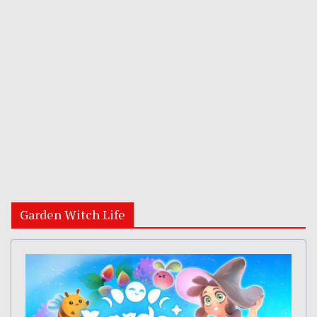
Garden Witch Life