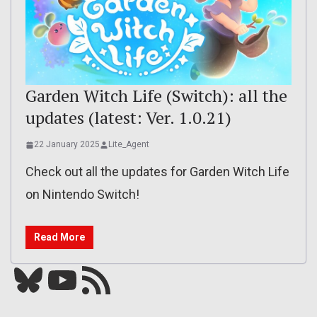
Garden Witch Life (Switch): all the
updates (latest: Ver. 1.0.21)
22 January 2025
Lite_Agent
Check out all the updates for Garden Witch Life
on Nintendo Switch!
Read More
Bluesky
YouTube
Our RSS feed