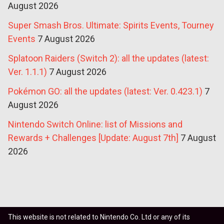
August 2026
Super Smash Bros. Ultimate: Spirits Events, Tourney
Events
7 August 2026
Splatoon Raiders (Switch 2): all the updates (latest:
Ver. 1.1.1)
7 August 2026
Pokémon GO: all the updates (latest: Ver. 0.423.1)
7
August 2026
Nintendo Switch Online: list of Missions and
Rewards + Challenges [Update: August 7th]
7 August
2026
This website is not related to Nintendo Co. Ltd or any of its