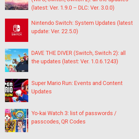
(latest: Ver. 1.9.0 – DLC: Ver. 3.0.0)
Nintendo Switch: System Updates (latest
update: Ver. 22.5.0)
DAVE THE DIVER (Switch, Switch 2): all
the updates (latest: Ver. 1.0.6.1243)
Super Mario Run: Events and Content
Updates
Yo-kai Watch 3: list of passwords /
passcodes, QR Codes