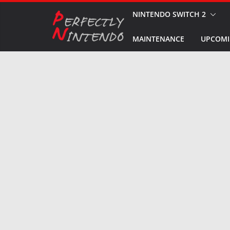
Skip
NINTENDO SWITCH 2
to
MAINTENANCE
UPCOMI
content