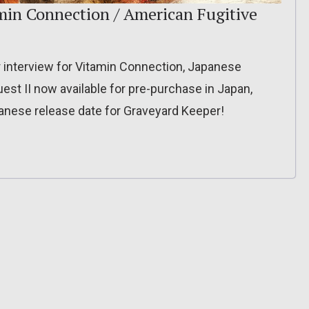
min Connection / American Fugitive
interview for Vitamin Connection, Japanese
uest II now available for pre-purchase in Japan,
anese release date for Graveyard Keeper!