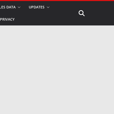
LES DATA
UPDATES
PRIVACY