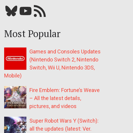
Bluesky
YouTube
Our RSS feed
Most Popular
Games and Consoles Updates
(Nintendo Switch 2, Nintendo
Switch, Wii U, Nintendo 3DS,
Mobile)
Fire Emblem: Fortune’s Weave
– All the latest details,
pictures, and videos
Super Robot Wars Y (Switch):
all the updates (latest: Ver.