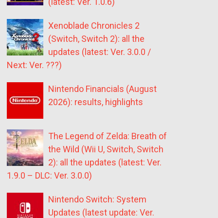
(latest: Ver. 1.0.6)
Xenoblade Chronicles 2
(Switch, Switch 2): all the
updates (latest: Ver. 3.0.0 /
Next: Ver. ???)
Nintendo Financials (August
2026): results, highlights
The Legend of Zelda: Breath of
the Wild (Wii U, Switch, Switch
2): all the updates (latest: Ver.
1.9.0 – DLC: Ver. 3.0.0)
Nintendo Switch: System
Updates (latest update: Ver.