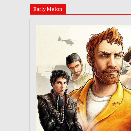
Early Melon