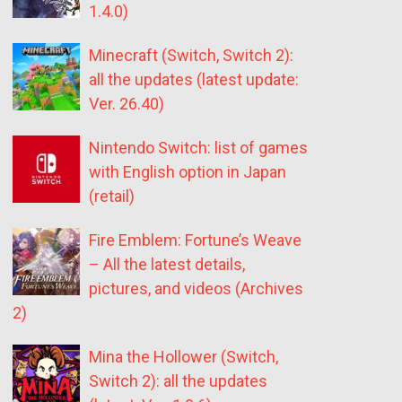
1.4.0)
Minecraft (Switch, Switch 2):
all the updates (latest update:
Ver. 26.40)
Nintendo Switch: list of games
with English option in Japan
(retail)
Fire Emblem: Fortune’s Weave
– All the latest details,
pictures, and videos (Archives
2)
Mina the Hollower (Switch,
Switch 2): all the updates