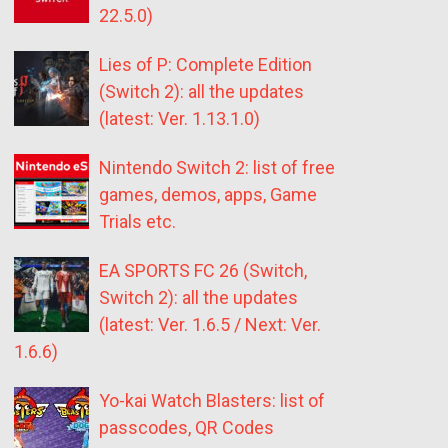
22.5.0)
Lies of P: Complete Edition
(Switch 2): all the updates
(latest: Ver. 1.13.1.0)
Nintendo Switch 2: list of free
games, demos, apps, Game
Trials etc.
EA SPORTS FC 26 (Switch,
Switch 2): all the updates
(latest: Ver. 1.6.5 / Next: Ver.
1.6.6)
Yo-kai Watch Blasters: list of
passcodes, QR Codes