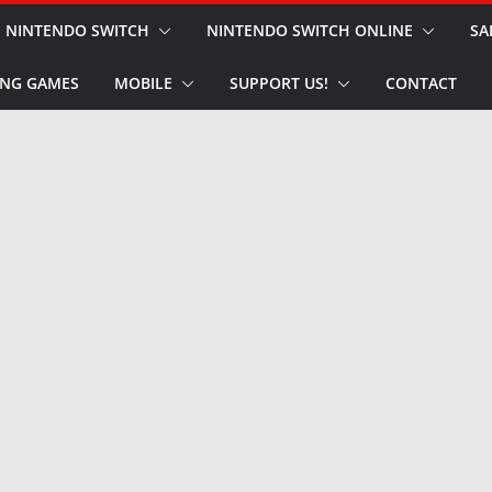
NINTENDO SWITCH
NINTENDO SWITCH ONLINE
SA
NG GAMES
MOBILE
SUPPORT US!
CONTACT