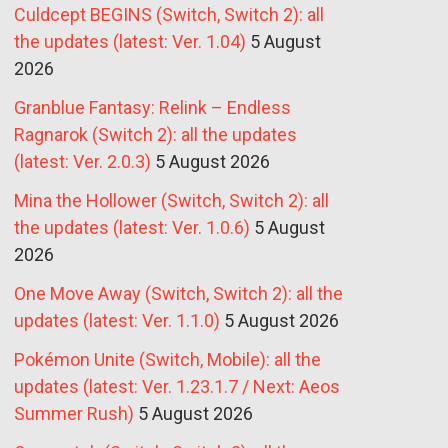
Culdcept BEGINS (Switch, Switch 2): all
the updates (latest: Ver. 1.04)
5 August
2026
Granblue Fantasy: Relink – Endless
Ragnarok (Switch 2): all the updates
(latest: Ver. 2.0.3)
5 August 2026
Mina the Hollower (Switch, Switch 2): all
the updates (latest: Ver. 1.0.6)
5 August
2026
One Move Away (Switch, Switch 2): all the
updates (latest: Ver. 1.1.0)
5 August 2026
Pokémon Unite (Switch, Mobile): all the
updates (latest: Ver. 1.23.1.7 / Next: Aeos
Summer Rush)
5 August 2026