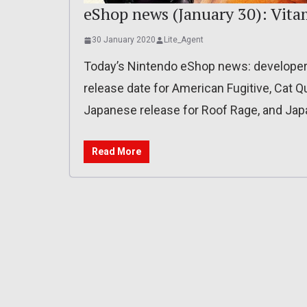
eShop news (January 30): Vita
30 January 2020
Lite_Agent
Today’s Nintendo eShop news: developer 
release date for American Fugitive, Cat Q
Japanese release for Roof Rage, and Jap
Read More