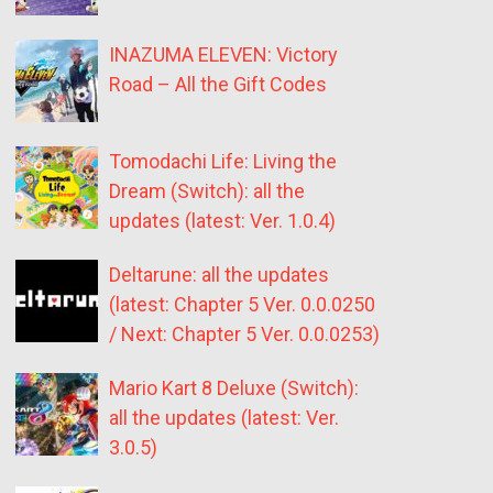
INAZUMA ELEVEN: Victory
Road – All the Gift Codes
Tomodachi Life: Living the
Dream (Switch): all the
updates (latest: Ver. 1.0.4)
Deltarune: all the updates
(latest: Chapter 5 Ver. 0.0.0250
/ Next: Chapter 5 Ver. 0.0.0253)
Mario Kart 8 Deluxe (Switch):
all the updates (latest: Ver.
3.0.5)