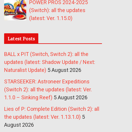
POWER PROS 2024-2025
(Switch): all the updates
(latest: Ver. 1.15.0)
Latest Posts
BALL x PIT (Switch, Switch 2): all the
updates (latest: Shadow Update / Next:
Naturalist Update)
5 August 2026
STARSEEKER: Astroneer Expeditions
(Switch 2): all the updates (latest: Ver.
1.1.0 – Sinking Reef)
5 August 2026
Lies of P: Complete Edition (Switch 2): all
the updates (latest: Ver. 1.13.1.0)
5
August 2026