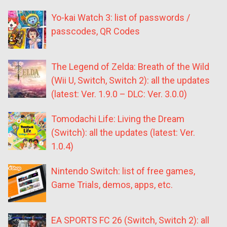
Yo-kai Watch 3: list of passwords /
passcodes, QR Codes
The Legend of Zelda: Breath of the Wild
(Wii U, Switch, Switch 2): all the updates
(latest: Ver. 1.9.0 – DLC: Ver. 3.0.0)
Tomodachi Life: Living the Dream
(Switch): all the updates (latest: Ver.
1.0.4)
Nintendo Switch: list of free games,
Game Trials, demos, apps, etc.
EA SPORTS FC 26 (Switch, Switch 2): all