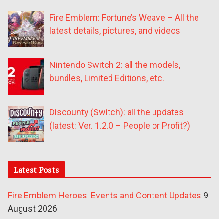
Fire Emblem: Fortune’s Weave – All the
latest details, pictures, and videos
Nintendo Switch 2: all the models,
bundles, Limited Editions, etc.
Discounty (Switch): all the updates
(latest: Ver. 1.2.0 – People or Profit?)
Latest Posts
Fire Emblem Heroes: Events and Content Updates
9
August 2026