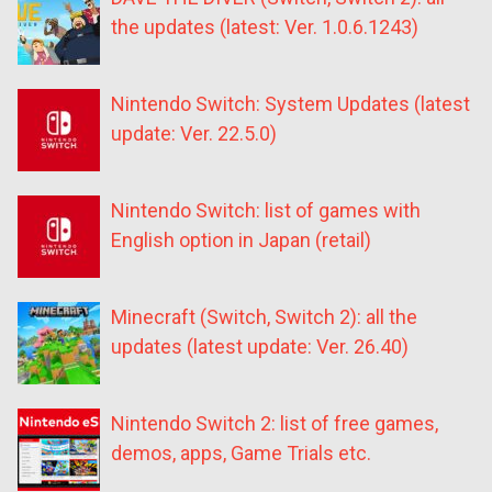
the updates (latest: Ver. 1.0.6.1243)
Nintendo Switch: System Updates (latest
update: Ver. 22.5.0)
Nintendo Switch: list of games with
English option in Japan (retail)
Minecraft (Switch, Switch 2): all the
updates (latest update: Ver. 26.40)
Nintendo Switch 2: list of free games,
demos, apps, Game Trials etc.