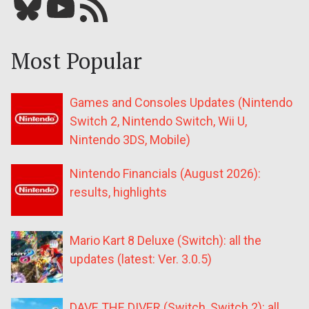
Bluesky
YouTube
Our RSS feed
Most Popular
Games and Consoles Updates (Nintendo
Switch 2, Nintendo Switch, Wii U,
Nintendo 3DS, Mobile)
Nintendo Financials (August 2026):
results, highlights
Mario Kart 8 Deluxe (Switch): all the
updates (latest: Ver. 3.0.5)
DAVE THE DIVER (Switch, Switch 2): all