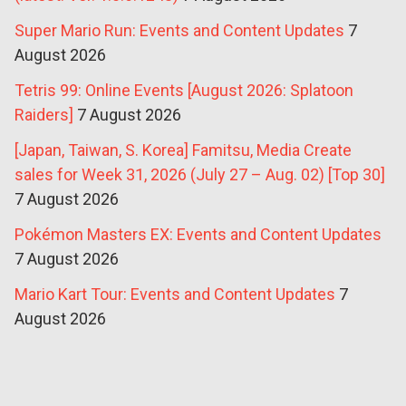
Super Mario Run: Events and Content Updates
7
August 2026
Tetris 99: Online Events [August 2026: Splatoon
Raiders]
7 August 2026
[Japan, Taiwan, S. Korea] Famitsu, Media Create
sales for Week 31, 2026 (July 27 – Aug. 02) [Top 30]
7 August 2026
Pokémon Masters EX: Events and Content Updates
7 August 2026
Mario Kart Tour: Events and Content Updates
7
August 2026