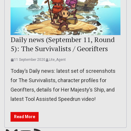
Daily news (September 11, Round
5): The Survivalists / Georifters
11 September 2020
Lite_Agent
Today’s Daily news: latest set of screenshots
for The Survivalists, character profiles for
Georifters, details for Her Majesty’s Ship, and
latest Tool Assisted Speedrun video!
Read More