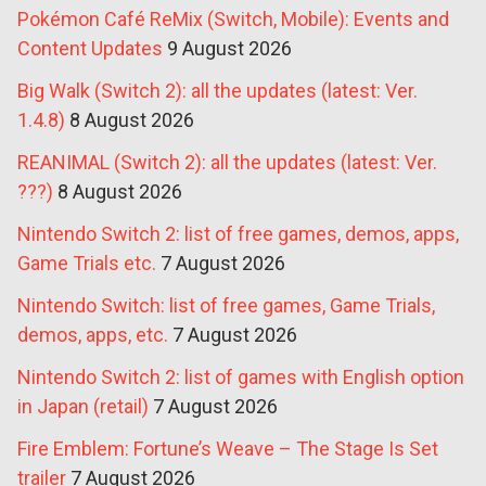
Pokémon Café ReMix (Switch, Mobile): Events and
Content Updates
9 August 2026
Big Walk (Switch 2): all the updates (latest: Ver.
1.4.8)
8 August 2026
REANIMAL (Switch 2): all the updates (latest: Ver.
???)
8 August 2026
Nintendo Switch 2: list of free games, demos, apps,
Game Trials etc.
7 August 2026
Nintendo Switch: list of free games, Game Trials,
demos, apps, etc.
7 August 2026
Nintendo Switch 2: list of games with English option
in Japan (retail)
7 August 2026
Fire Emblem: Fortune’s Weave – The Stage Is Set
trailer
7 August 2026