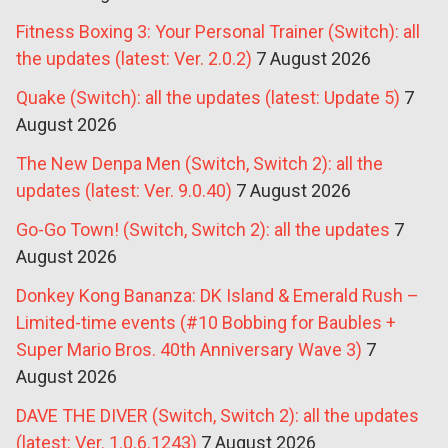
Fitness Boxing 3: Your Personal Trainer (Switch): all
the updates (latest: Ver. 2.0.2)
7 August 2026
Quake (Switch): all the updates (latest: Update 5)
7
August 2026
The New Denpa Men (Switch, Switch 2): all the
updates (latest: Ver. 9.0.40)
7 August 2026
Go-Go Town! (Switch, Switch 2): all the updates
7
August 2026
Donkey Kong Bananza: DK Island & Emerald Rush –
Limited-time events (#10 Bobbing for Baubles +
Super Mario Bros. 40th Anniversary Wave 3)
7
August 2026
DAVE THE DIVER (Switch, Switch 2): all the updates
(latest: Ver. 1.0.6.1243)
7 August 2026