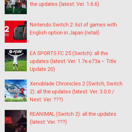
the updates (latest: Ver. 1.6.6)
Nintendo Switch 2: list of games with
English option in Japan (retail)
EA SPORTS FC 25 (Switch): all the
updates (latest: Ver. 1.7e.e73a – Title
Update 20)
Xenoblade Chronicles 2 (Switch, Switch
2): all the updates (latest: Ver. 3.0.0 /
Next: Ver. ???)
REANIMAL (Switch 2): all the updates
(latest: Ver. ???)