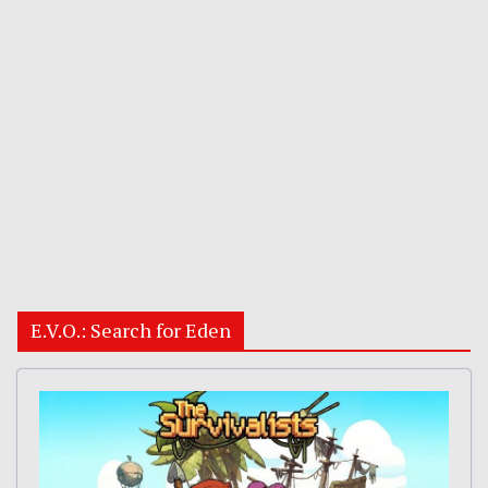
E.V.O.: Search for Eden