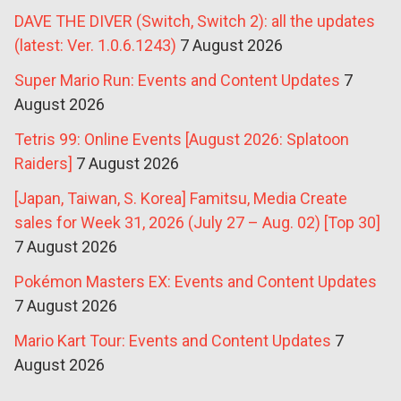
DAVE THE DIVER (Switch, Switch 2): all the updates
(latest: Ver. 1.0.6.1243)
7 August 2026
Super Mario Run: Events and Content Updates
7
August 2026
Tetris 99: Online Events [August 2026: Splatoon
Raiders]
7 August 2026
[Japan, Taiwan, S. Korea] Famitsu, Media Create
sales for Week 31, 2026 (July 27 – Aug. 02) [Top 30]
7 August 2026
Pokémon Masters EX: Events and Content Updates
7 August 2026
Mario Kart Tour: Events and Content Updates
7
August 2026