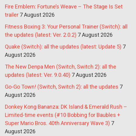
Fire Emblem: Fortune’s Weave – The Stage Is Set
trailer
7 August 2026
Fitness Boxing 3: Your Personal Trainer (Switch): all
the updates (latest: Ver. 2.0.2)
7 August 2026
Quake (Switch): all the updates (latest: Update 5)
7
August 2026
The New Denpa Men (Switch, Switch 2): all the
updates (latest: Ver. 9.0.40)
7 August 2026
Go-Go Town! (Switch, Switch 2): all the updates
7
August 2026
Donkey Kong Bananza: DK Island & Emerald Rush –
Limited-time events (#10 Bobbing for Baubles +
Super Mario Bros. 40th Anniversary Wave 3)
7
August 2026