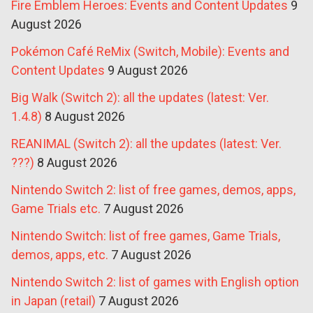
Fire Emblem Heroes: Events and Content Updates
9
August 2026
Pokémon Café ReMix (Switch, Mobile): Events and
Content Updates
9 August 2026
Big Walk (Switch 2): all the updates (latest: Ver.
1.4.8)
8 August 2026
REANIMAL (Switch 2): all the updates (latest: Ver.
???)
8 August 2026
Nintendo Switch 2: list of free games, demos, apps,
Game Trials etc.
7 August 2026
Nintendo Switch: list of free games, Game Trials,
demos, apps, etc.
7 August 2026
Nintendo Switch 2: list of games with English option
in Japan (retail)
7 August 2026