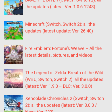
the updates (latest: Ver. 1.0.6.1243)
Minecraft (Switch, Switch 2): all the
updates (latest update: Ver. 26.40)
Fire Emblem: Fortune’s Weave – All the
latest details, pictures, and videos
The Legend of Zelda: Breath of the Wild
(Wii U, Switch, Switch 2): all the updates
(latest: Ver. 1.9.0 – DLC: Ver. 3.0.0)
Xenoblade Chronicles 2 (Switch, Switch
2): all the updates (latest: Ver. 3.0.0 /
Next: Ver. ???)