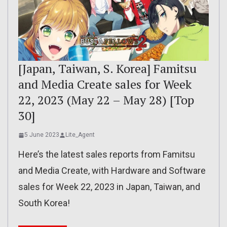
[Japan, Taiwan, S. Korea] Famitsu
and Media Create sales for Week
22, 2023 (May 22 – May 28) [Top
30]
5 June 2023
Lite_Agent
Here’s the latest sales reports from Famitsu
and Media Create, with Hardware and Software
sales for Week 22, 2023 in Japan, Taiwan, and
South Korea!