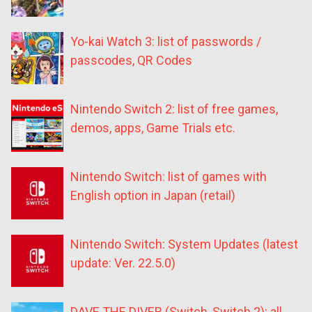
Yo-kai Watch 3: list of passwords /
passcodes, QR Codes
Nintendo Switch 2: list of free games,
demos, apps, Game Trials etc.
Nintendo Switch: list of games with
English option in Japan (retail)
Nintendo Switch: System Updates (latest
update: Ver. 22.5.0)
DAVE THE DIVER (Switch, Switch 2): all