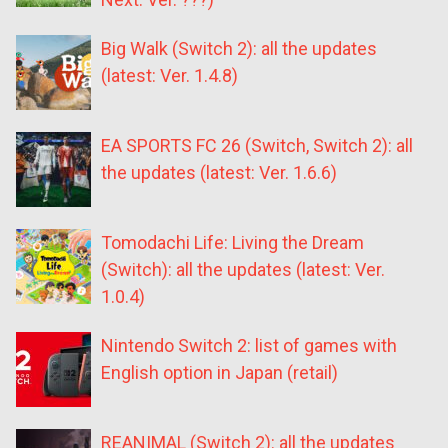
Big Walk (Switch 2): all the updates
(latest: Ver. 1.4.8)
EA SPORTS FC 26 (Switch, Switch 2): all
the updates (latest: Ver. 1.6.6)
Tomodachi Life: Living the Dream
(Switch): all the updates (latest: Ver.
1.0.4)
Nintendo Switch 2: list of games with
English option in Japan (retail)
REANIMAL (Switch 2): all the updates