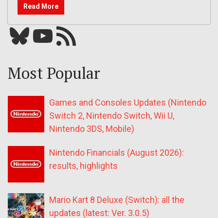
Read More
Bluesky
YouTube
Our RSS feed
Most Popular
Games and Consoles Updates (Nintendo
Switch 2, Nintendo Switch, Wii U,
Nintendo 3DS, Mobile)
Nintendo Financials (August 2026):
results, highlights
Mario Kart 8 Deluxe (Switch): all the
updates (latest: Ver. 3.0.5)