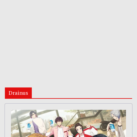
Drainus