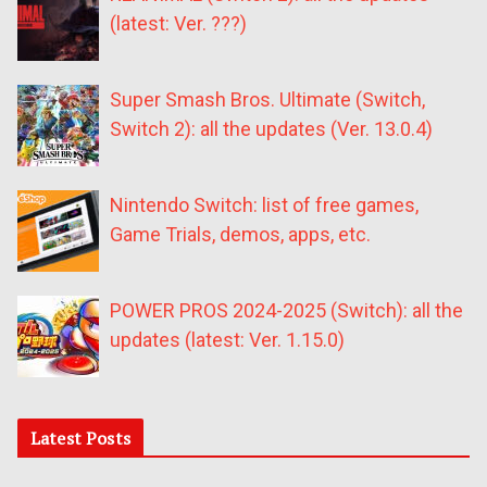
(latest: Ver. ???)
Super Smash Bros. Ultimate (Switch,
Switch 2): all the updates (Ver. 13.0.4)
Nintendo Switch: list of free games,
Game Trials, demos, apps, etc.
POWER PROS 2024-2025 (Switch): all the
updates (latest: Ver. 1.15.0)
Latest Posts