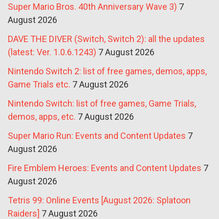
Super Mario Bros. 40th Anniversary Wave 3)
7
August 2026
DAVE THE DIVER (Switch, Switch 2): all the updates
(latest: Ver. 1.0.6.1243)
7 August 2026
Nintendo Switch 2: list of free games, demos, apps,
Game Trials etc.
7 August 2026
Nintendo Switch: list of free games, Game Trials,
demos, apps, etc.
7 August 2026
Super Mario Run: Events and Content Updates
7
August 2026
Fire Emblem Heroes: Events and Content Updates
7
August 2026
Tetris 99: Online Events [August 2026: Splatoon
Raiders]
7 August 2026