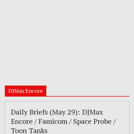
DJMax Encore
Daily Briefs (May 29): DJMax
Encore / Famicom / Space Probe /
Toon Tanks