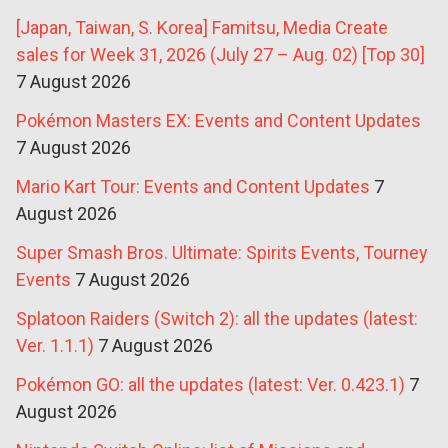
[Japan, Taiwan, S. Korea] Famitsu, Media Create
sales for Week 31, 2026 (July 27 – Aug. 02) [Top 30]
7 August 2026
Pokémon Masters EX: Events and Content Updates
7 August 2026
Mario Kart Tour: Events and Content Updates
7
August 2026
Super Smash Bros. Ultimate: Spirits Events, Tourney
Events
7 August 2026
Splatoon Raiders (Switch 2): all the updates (latest:
Ver. 1.1.1)
7 August 2026
Pokémon GO: all the updates (latest: Ver. 0.423.1)
7
August 2026