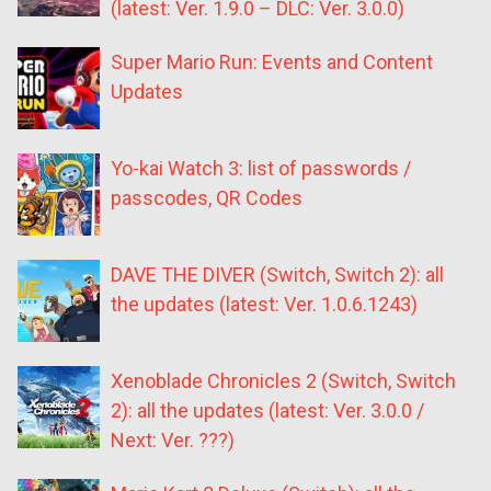
(latest: Ver. 1.9.0 – DLC: Ver. 3.0.0)
Super Mario Run: Events and Content
Updates
Yo-kai Watch 3: list of passwords /
passcodes, QR Codes
DAVE THE DIVER (Switch, Switch 2): all
the updates (latest: Ver. 1.0.6.1243)
Xenoblade Chronicles 2 (Switch, Switch
2): all the updates (latest: Ver. 3.0.0 /
Next: Ver. ???)