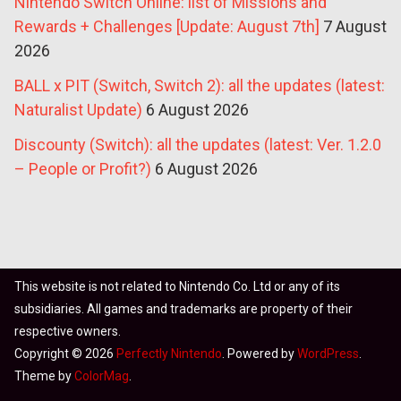
Nintendo Switch Online: list of Missions and
Rewards + Challenges [Update: August 7th]
7 August
2026
BALL x PIT (Switch, Switch 2): all the updates (latest:
Naturalist Update)
6 August 2026
Discounty (Switch): all the updates (latest: Ver. 1.2.0
– People or Profit?)
6 August 2026
This website is not related to Nintendo Co. Ltd or any of its
subsidiaries. All games and trademarks are property of their
respective owners.
Copyright © 2026
Perfectly Nintendo
. Powered by
WordPress
.
Theme by
ColorMag
.