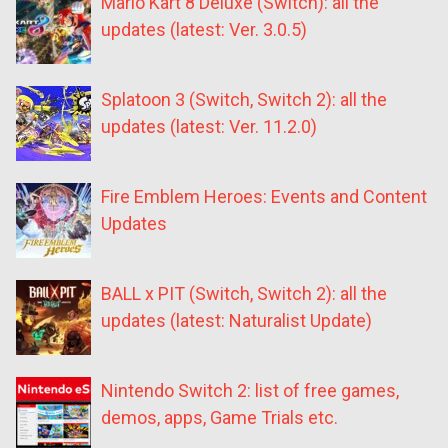
Mario Kart 8 Deluxe (Switch): all the
updates (latest: Ver. 3.0.5)
Splatoon 3 (Switch, Switch 2): all the
updates (latest: Ver. 11.2.0)
Fire Emblem Heroes: Events and Content
Updates
BALL x PIT (Switch, Switch 2): all the
updates (latest: Naturalist Update)
Nintendo Switch 2: list of free games,
demos, apps, Game Trials etc.