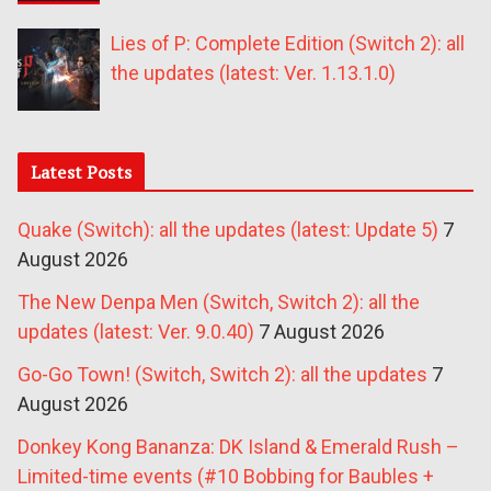
Lies of P: Complete Edition (Switch 2): all
the updates (latest: Ver. 1.13.1.0)
Latest Posts
Quake (Switch): all the updates (latest: Update 5)
7
August 2026
The New Denpa Men (Switch, Switch 2): all the
updates (latest: Ver. 9.0.40)
7 August 2026
Go-Go Town! (Switch, Switch 2): all the updates
7
August 2026
Donkey Kong Bananza: DK Island & Emerald Rush –
Limited-time events (#10 Bobbing for Baubles +