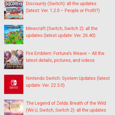
Discounty (Switch): all the updates
(latest: Ver. 1.2.0 – People or Profit?)
Minecraft (Switch, Switch 2): all the
updates (latest update: Ver. 26.40)
Fire Emblem: Fortune’s Weave – All the
latest details, pictures, and videos
Nintendo Switch: System Updates (latest
update: Ver. 22.5.0)
The Legend of Zelda: Breath of the Wild
(Wii U, Switch, Switch 2): all the updates