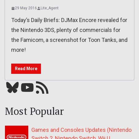
29 May 2016
Lite_Agent
Today’s Daily Briefs: DJMax Encore revealed for
the Nintendo 3DS, plenty of commercials for
the Famicom, a screenshot for Toon Tanks, and
more!
Read More
Bluesky
YouTube
Our RSS feed
Most Popular
Games and Consoles Updates (Nintendo
Switch 2, Nintendo Switch, Wii U,