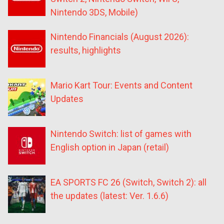
Nintendo 3DS, Mobile)
Nintendo Financials (August 2026):
results, highlights
Mario Kart Tour: Events and Content
Updates
Nintendo Switch: list of games with
English option in Japan (retail)
EA SPORTS FC 26 (Switch, Switch 2): all
the updates (latest: Ver. 1.6.6)