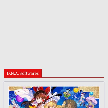
D.N.A. Softwares