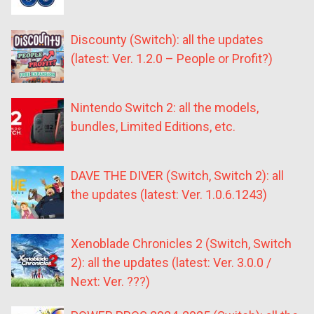
Discounty (Switch): all the updates
(latest: Ver. 1.2.0 – People or Profit?)
Nintendo Switch 2: all the models,
bundles, Limited Editions, etc.
DAVE THE DIVER (Switch, Switch 2): all
the updates (latest: Ver. 1.0.6.1243)
Xenoblade Chronicles 2 (Switch, Switch
2): all the updates (latest: Ver. 3.0.0 /
Next: Ver. ???)