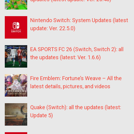
Nintendo Switch: System Updates (latest
update: Ver. 22.5.0)
EA SPORTS FC 26 (Switch, Switch 2): all
the updates (latest: Ver. 1.6.6)
Fire Emblem: Fortune’s Weave – All the
latest details, pictures, and videos
Quake (Switch): all the updates (latest:
Update 5)