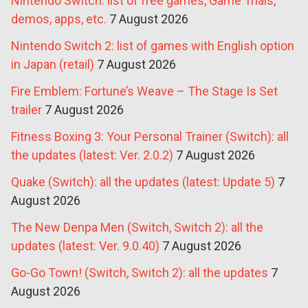
Nintendo Switch: list of free games, Game Trials,
demos, apps, etc.
7 August 2026
Nintendo Switch 2: list of games with English option
in Japan (retail)
7 August 2026
Fire Emblem: Fortune’s Weave – The Stage Is Set
trailer
7 August 2026
Fitness Boxing 3: Your Personal Trainer (Switch): all
the updates (latest: Ver. 2.0.2)
7 August 2026
Quake (Switch): all the updates (latest: Update 5)
7
August 2026
The New Denpa Men (Switch, Switch 2): all the
updates (latest: Ver. 9.0.40)
7 August 2026
Go-Go Town! (Switch, Switch 2): all the updates
7
August 2026