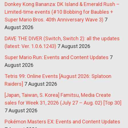
Donkey Kong Bananza: DK Island & Emerald Rush –
Limited-time events (#10 Bobbing for Baubles +
Super Mario Bros. 40th Anniversary Wave 3)
7
August 2026
DAVE THE DIVER (Switch, Switch 2): all the updates
(latest: Ver. 1.0.6.1243)
7 August 2026
Super Mario Run: Events and Content Updates
7
August 2026
Tetris 99: Online Events [August 2026: Splatoon
Raiders]
7 August 2026
[Japan, Taiwan, S. Korea] Famitsu, Media Create
sales for Week 31, 2026 (July 27 – Aug. 02) [Top 30]
7 August 2026
Pokémon Masters EX: Events and Content Updates