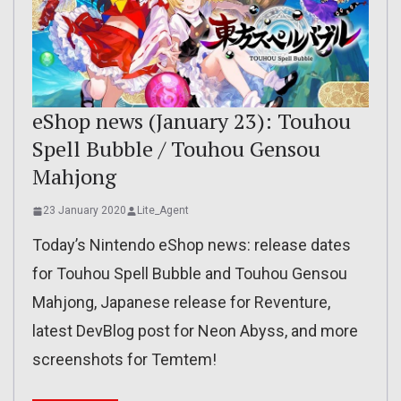
eShop news (January 23): Touhou
Spell Bubble / Touhou Gensou
Mahjong
23 January 2020
Lite_Agent
Today’s Nintendo eShop news: release dates
for Touhou Spell Bubble and Touhou Gensou
Mahjong, Japanese release for Reventure,
latest DevBlog post for Neon Abyss, and more
screenshots for Temtem!