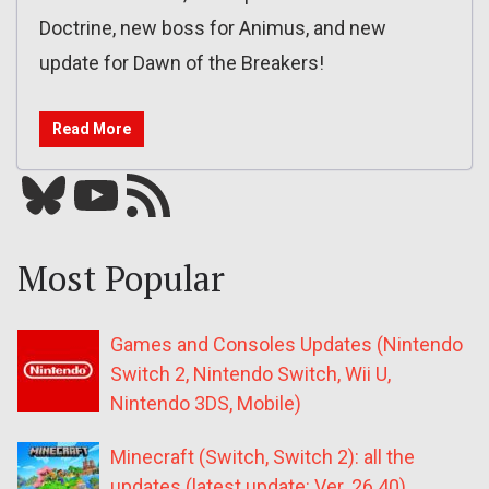
Doctrine, new boss for Animus, and new
update for Dawn of the Breakers!
Read More
Bluesky
YouTube
Our RSS feed
Most Popular
Games and Consoles Updates (Nintendo
Switch 2, Nintendo Switch, Wii U,
Nintendo 3DS, Mobile)
Minecraft (Switch, Switch 2): all the
updates (latest update: Ver. 26.40)