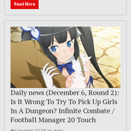
Read More
Daily news (December 6, Round 2):
Is It Wrong To Try To Pick Up Girls
In A Dungeon? Infinite Combate /
Football Manager 20 Touch
6 December 2019
Lite_Agent