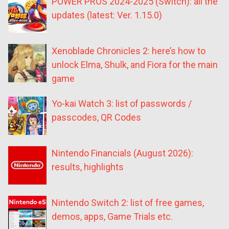
POWER PROS 2024-2025 (Switch): all the
updates (latest: Ver. 1.15.0)
Xenoblade Chronicles 2: here’s how to
unlock Elma, Shulk, and Fiora for the main
game
Yo-kai Watch 3: list of passwords /
passcodes, QR Codes
Nintendo Financials (August 2026):
results, highlights
Nintendo Switch 2: list of free games,
demos, apps, Game Trials etc.