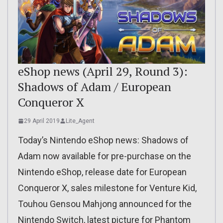
eShop news (April 29, Round 3):
Shadows of Adam / European
Conqueror X
29 April 2019
Lite_Agent
Today’s Nintendo eShop news: Shadows of
Adam now available for pre-purchase on the
Nintendo eShop, release date for European
Conqueror X, sales milestone for Venture Kid,
Touhou Gensou Mahjong announced for the
Nintendo Switch, latest picture for Phantom