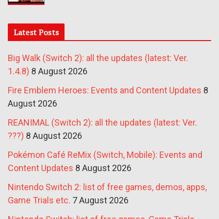
Latest Posts
Big Walk (Switch 2): all the updates (latest: Ver.
1.4.8)
8 August 2026
Fire Emblem Heroes: Events and Content Updates
8
August 2026
REANIMAL (Switch 2): all the updates (latest: Ver.
???)
8 August 2026
Pokémon Café ReMix (Switch, Mobile): Events and
Content Updates
8 August 2026
Nintendo Switch 2: list of free games, demos, apps,
Game Trials etc.
7 August 2026