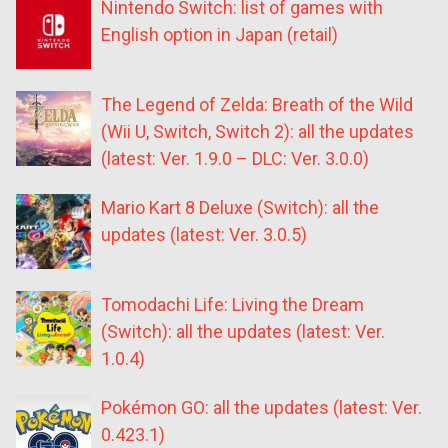
Nintendo Switch: list of games with
English option in Japan (retail)
The Legend of Zelda: Breath of the Wild
(Wii U, Switch, Switch 2): all the updates
(latest: Ver. 1.9.0 – DLC: Ver. 3.0.0)
Mario Kart 8 Deluxe (Switch): all the
updates (latest: Ver. 3.0.5)
Tomodachi Life: Living the Dream
(Switch): all the updates (latest: Ver.
1.0.4)
Pokémon GO: all the updates (latest: Ver.
0.423.1)