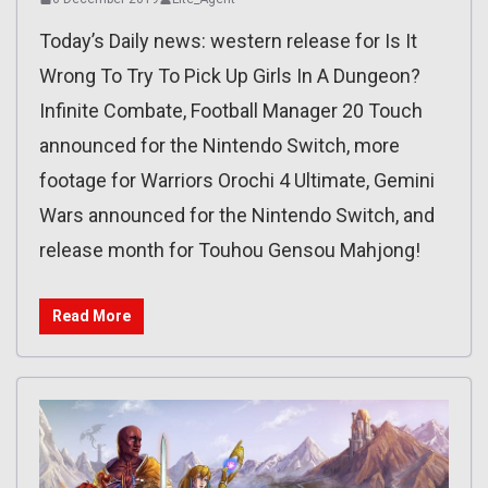
Today’s Daily news: western release for Is It
Wrong To Try To Pick Up Girls In A Dungeon?
Infinite Combate, Football Manager 20 Touch
announced for the Nintendo Switch, more
footage for Warriors Orochi 4 Ultimate, Gemini
Wars announced for the Nintendo Switch, and
release month for Touhou Gensou Mahjong!
Read More