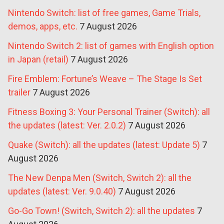
Nintendo Switch: list of free games, Game Trials,
demos, apps, etc.
7 August 2026
Nintendo Switch 2: list of games with English option
in Japan (retail)
7 August 2026
Fire Emblem: Fortune’s Weave – The Stage Is Set
trailer
7 August 2026
Fitness Boxing 3: Your Personal Trainer (Switch): all
the updates (latest: Ver. 2.0.2)
7 August 2026
Quake (Switch): all the updates (latest: Update 5)
7
August 2026
The New Denpa Men (Switch, Switch 2): all the
updates (latest: Ver. 9.0.40)
7 August 2026
Go-Go Town! (Switch, Switch 2): all the updates
7