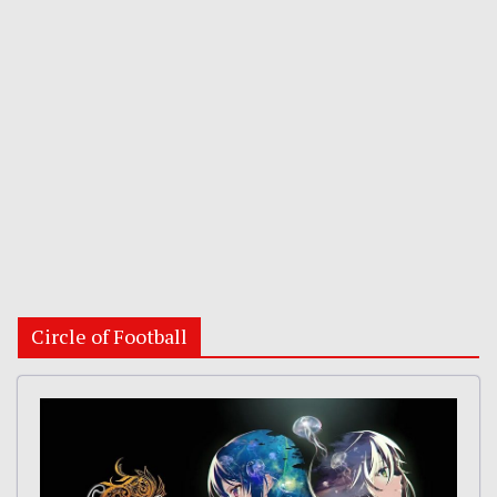
Circle of Football