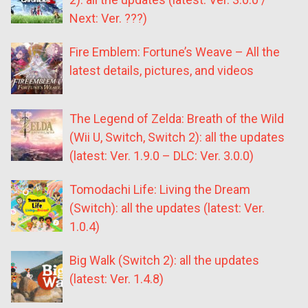
Next: Ver. ???)
Fire Emblem: Fortune’s Weave – All the
latest details, pictures, and videos
The Legend of Zelda: Breath of the Wild
(Wii U, Switch, Switch 2): all the updates
(latest: Ver. 1.9.0 – DLC: Ver. 3.0.0)
Tomodachi Life: Living the Dream
(Switch): all the updates (latest: Ver.
1.0.4)
Big Walk (Switch 2): all the updates
(latest: Ver. 1.4.8)