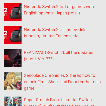
Nintendo Switch 2: list of games with
English option in Japan (retail)
Nintendo Switch 2: all the models,
bundles, Limited Editions, etc.
REANIMAL (Switch 2): all the updates
(latest: Ver. ???)
Xenoblade Chronicles 2: here’s how to
unlock Elma, Shulk, and Fiora for the main
game
Super Smash Bros. Ultimate (Switch,