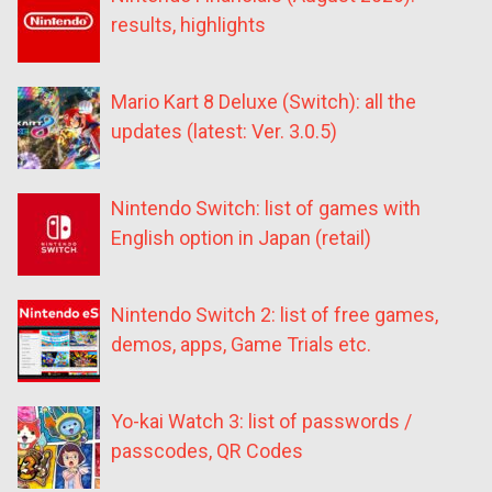
results, highlights
Mario Kart 8 Deluxe (Switch): all the
updates (latest: Ver. 3.0.5)
Nintendo Switch: list of games with
English option in Japan (retail)
Nintendo Switch 2: list of free games,
demos, apps, Game Trials etc.
Yo-kai Watch 3: list of passwords /
passcodes, QR Codes