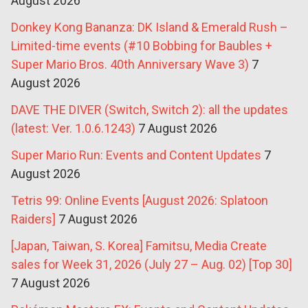
August 2026
Donkey Kong Bananza: DK Island & Emerald Rush –
Limited-time events (#10 Bobbing for Baubles +
Super Mario Bros. 40th Anniversary Wave 3)
7
August 2026
DAVE THE DIVER (Switch, Switch 2): all the updates
(latest: Ver. 1.0.6.1243)
7 August 2026
Super Mario Run: Events and Content Updates
7
August 2026
Tetris 99: Online Events [August 2026: Splatoon
Raiders]
7 August 2026
[Japan, Taiwan, S. Korea] Famitsu, Media Create
sales for Week 31, 2026 (July 27 – Aug. 02) [Top 30]
7 August 2026