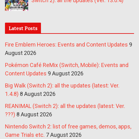
Switch 2): all the updates (Ver. 13.0.4)
Latest Posts
Fire Emblem Heroes: Events and Content Updates
9
August 2026
Pokémon Café ReMix (Switch, Mobile): Events and
Content Updates
9 August 2026
Big Walk (Switch 2): all the updates (latest: Ver.
1.4.8)
8 August 2026
REANIMAL (Switch 2): all the updates (latest: Ver.
???)
8 August 2026
Nintendo Switch 2: list of free games, demos, apps,
Game Trials etc.
7 August 2026