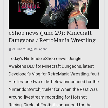
eShop news (June 29): Minecraft
Dungeons / RetroMania Wrestling
29 June 2020
Lite_Agent
Today’s Nintendo eShop news: Jungle
Awakens DLC for Minecraft Dungeons, latest
Developer’s Vlog for RetroMania Wrestling, fault
– milestone two side: below announced for the
Nintendo Switch, trailer for When the Past Was
Around, livestream recording for Hotshot
Racing, Circle of Football announced for the