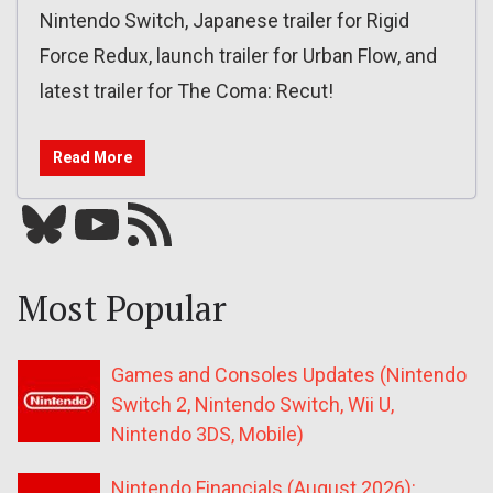
Nintendo Switch, Japanese trailer for Rigid
Force Redux, launch trailer for Urban Flow, and
latest trailer for The Coma: Recut!
Read More
Bluesky
YouTube
Our RSS feed
Most Popular
Games and Consoles Updates (Nintendo
Switch 2, Nintendo Switch, Wii U,
Nintendo 3DS, Mobile)
Nintendo Financials (August 2026):