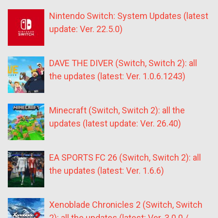
Nintendo Switch: System Updates (latest
update: Ver. 22.5.0)
DAVE THE DIVER (Switch, Switch 2): all
the updates (latest: Ver. 1.0.6.1243)
Minecraft (Switch, Switch 2): all the
updates (latest update: Ver. 26.40)
EA SPORTS FC 26 (Switch, Switch 2): all
the updates (latest: Ver. 1.6.6)
Xenoblade Chronicles 2 (Switch, Switch
2): all the updates (latest: Ver. 3.0.0 /