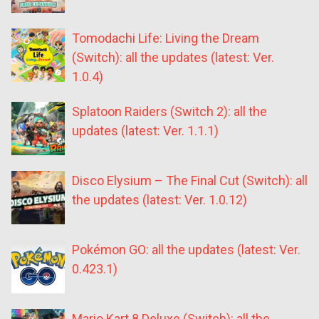
Tomodachi Life: Living the Dream
(Switch): all the updates (latest: Ver.
1.0.4)
Splatoon Raiders (Switch 2): all the
updates (latest: Ver. 1.1.1)
Disco Elysium – The Final Cut (Switch): all
the updates (latest: Ver. 1.0.12)
Pokémon GO: all the updates (latest: Ver.
0.423.1)
Mario Kart 8 Deluxe (Switch): all the