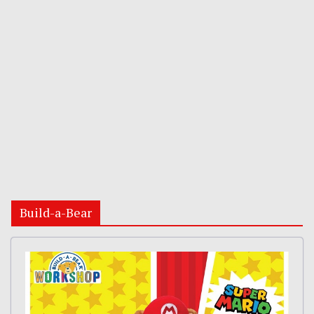
Build-a-Bear