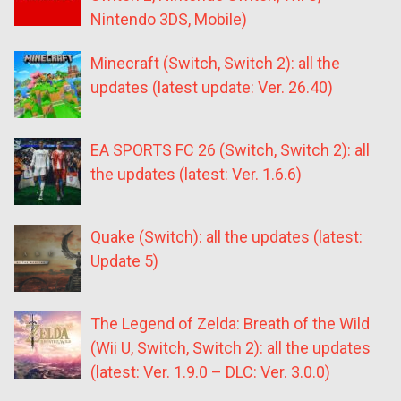
Nintendo 3DS, Mobile)
Minecraft (Switch, Switch 2): all the
updates (latest update: Ver. 26.40)
EA SPORTS FC 26 (Switch, Switch 2): all
the updates (latest: Ver. 1.6.6)
Quake (Switch): all the updates (latest:
Update 5)
The Legend of Zelda: Breath of the Wild
(Wii U, Switch, Switch 2): all the updates
(latest: Ver. 1.9.0 – DLC: Ver. 3.0.0)