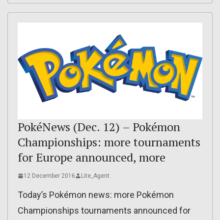
PokéNews (Dec. 12) – Pokémon
Championships: more tournaments
for Europe announced, more
12 December 2016
Lite_Agent
Today’s Pokémon news: more Pokémon
Championships tournaments announced for