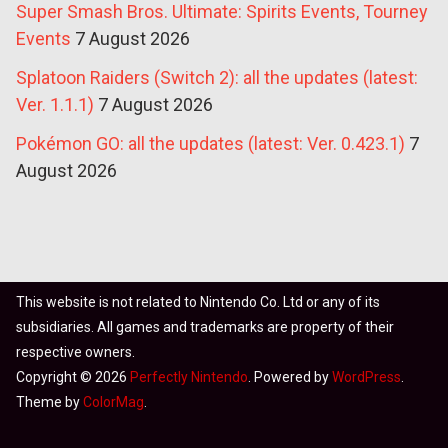
Super Smash Bros. Ultimate: Spirits Events, Tourney
Events
7 August 2026
Splatoon Raiders (Switch 2): all the updates (latest:
Ver. 1.1.1)
7 August 2026
Pokémon GO: all the updates (latest: Ver. 0.423.1)
7
August 2026
This website is not related to Nintendo Co. Ltd or any of its
subsidiaries. All games and trademarks are property of their
respective owners.
Copyright © 2026
Perfectly Nintendo
. Powered by
WordPress
.
Theme by
ColorMag
.