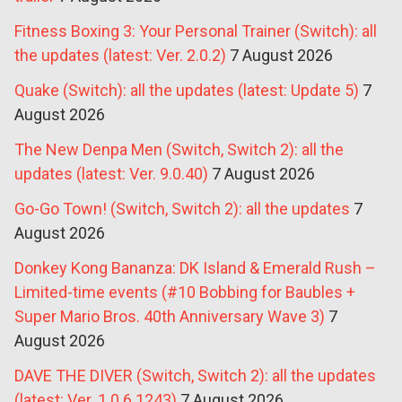
Fitness Boxing 3: Your Personal Trainer (Switch): all
the updates (latest: Ver. 2.0.2)
7 August 2026
Quake (Switch): all the updates (latest: Update 5)
7
August 2026
The New Denpa Men (Switch, Switch 2): all the
updates (latest: Ver. 9.0.40)
7 August 2026
Go-Go Town! (Switch, Switch 2): all the updates
7
August 2026
Donkey Kong Bananza: DK Island & Emerald Rush –
Limited-time events (#10 Bobbing for Baubles +
Super Mario Bros. 40th Anniversary Wave 3)
7
August 2026
DAVE THE DIVER (Switch, Switch 2): all the updates
(latest: Ver. 1.0.6.1243)
7 August 2026