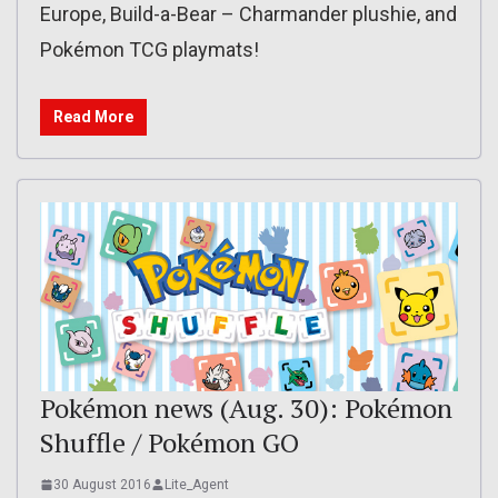
Europe, Build-a-Bear – Charmander plushie, and
Pokémon TCG playmats!
Read More
Pokémon news (Aug. 30): Pokémon
Shuffle / Pokémon GO
30 August 2016
Lite_Agent