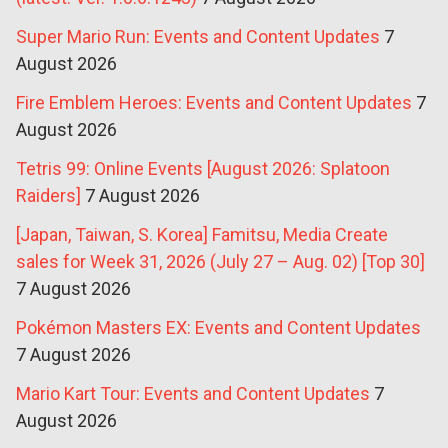
Super Mario Run: Events and Content Updates
7
August 2026
Fire Emblem Heroes: Events and Content Updates
7
August 2026
Tetris 99: Online Events [August 2026: Splatoon
Raiders]
7 August 2026
[Japan, Taiwan, S. Korea] Famitsu, Media Create
sales for Week 31, 2026 (July 27 – Aug. 02) [Top 30]
7 August 2026
Pokémon Masters EX: Events and Content Updates
7 August 2026
Mario Kart Tour: Events and Content Updates
7
August 2026