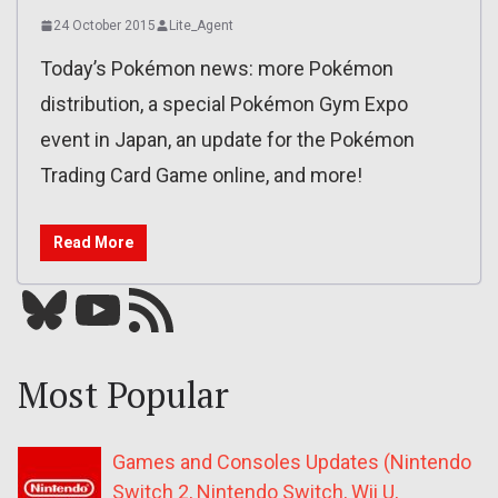
24 October 2015
Lite_Agent
Today’s Pokémon news: more Pokémon
distribution, a special Pokémon Gym Expo
event in Japan, an update for the Pokémon
Trading Card Game online, and more!
Read More
Bluesky
YouTube
Our RSS feed
Most Popular
Games and Consoles Updates (Nintendo
Switch 2, Nintendo Switch, Wii U,