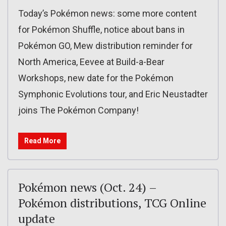
Today’s Pokémon news: some more content
for Pokémon Shuffle, notice about bans in
Pokémon GO, Mew distribution reminder for
North America, Eevee at Build-a-Bear
Workshops, new date for the Pokémon
Symphonic Evolutions tour, and Eric Neustadter
joins The Pokémon Company!
Read More
Pokémon news (Oct. 24) –
Pokémon distributions, TCG Online
update