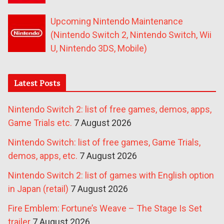
Upcoming Nintendo Maintenance
(Nintendo Switch 2, Nintendo Switch, Wii
U, Nintendo 3DS, Mobile)
Latest Posts
Nintendo Switch 2: list of free games, demos, apps,
Game Trials etc.
7 August 2026
Nintendo Switch: list of free games, Game Trials,
demos, apps, etc.
7 August 2026
Nintendo Switch 2: list of games with English option
in Japan (retail)
7 August 2026
Fire Emblem: Fortune’s Weave – The Stage Is Set
trailer
7 August 2026