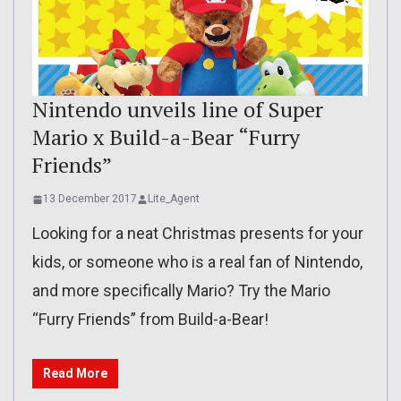
Nintendo unveils line of Super
Mario x Build-a-Bear “Furry
Friends”
13 December 2017
Lite_Agent
Looking for a neat Christmas presents for your
kids, or someone who is a real fan of Nintendo,
and more specifically Mario? Try the Mario
“Furry Friends” from Build-a-Bear!
Read More