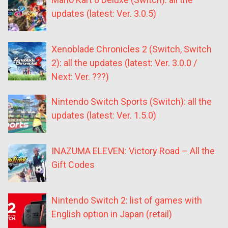
updates (latest: Ver. 3.0.5)
Xenoblade Chronicles 2 (Switch, Switch
2): all the updates (latest: Ver. 3.0.0 /
Next: Ver. ???)
Nintendo Switch Sports (Switch): all the
updates (latest: Ver. 1.5.0)
INAZUMA ELEVEN: Victory Road – All the
Gift Codes
Nintendo Switch 2: list of games with
English option in Japan (retail)