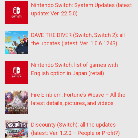
Nintendo Switch: System Updates (latest
update: Ver. 22.5.0)
DAVE THE DIVER (Switch, Switch 2): all
the updates (latest: Ver. 1.0.6.1243)
Nintendo Switch: list of games with
English option in Japan (retail)
Fire Emblem: Fortune’s Weave – All the
latest details, pictures, and videos
Discounty (Switch): all the updates
(latest: Ver. 1.2.0 – People or Profit?)