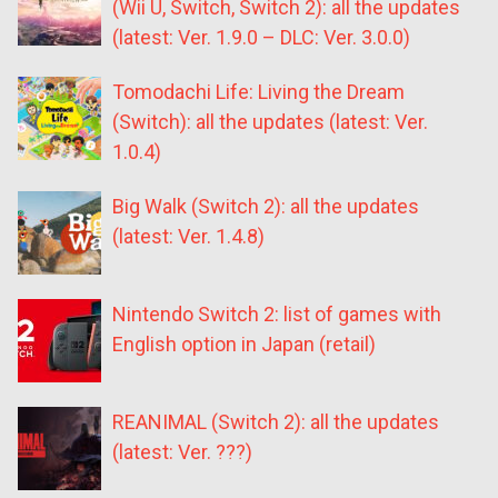
(Wii U, Switch, Switch 2): all the updates
(latest: Ver. 1.9.0 – DLC: Ver. 3.0.0)
Tomodachi Life: Living the Dream
(Switch): all the updates (latest: Ver.
1.0.4)
Big Walk (Switch 2): all the updates
(latest: Ver. 1.4.8)
Nintendo Switch 2: list of games with
English option in Japan (retail)
REANIMAL (Switch 2): all the updates
(latest: Ver. ???)