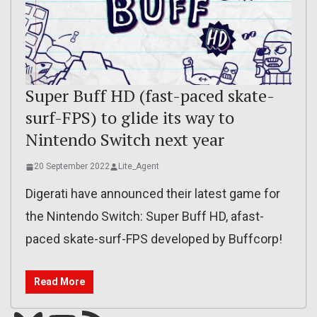
Super Buff HD (fast-paced skate-
surf-FPS) to glide its way to
Nintendo Switch next year
20 September 2022
Lite_Agent
Digerati have announced their latest game for
the Nintendo Switch: Super Buff HD, afast-
paced skate-surf-FPS developed by Buffcorp!
Read More