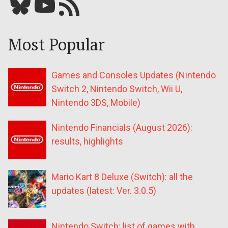
Bluesky
YouTube
Our RSS feed
Most Popular
Games and Consoles Updates (Nintendo
Switch 2, Nintendo Switch, Wii U,
Nintendo 3DS, Mobile)
Nintendo Financials (August 2026):
results, highlights
Mario Kart 8 Deluxe (Switch): all the
updates (latest: Ver. 3.0.5)
Nintendo Switch: list of games with