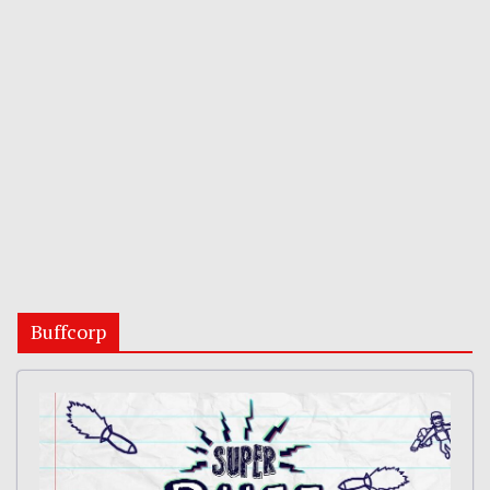
Buffcorp