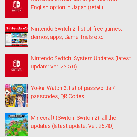
English option in Japan (retail)
Nintendo Switch 2: list of free games,
demos, apps, Game Trials etc.
Nintendo Switch: System Updates (latest
update: Ver. 22.5.0)
Yo-kai Watch 3: list of passwords /
passcodes, QR Codes
Minecraft (Switch, Switch 2): all the
updates (latest update: Ver. 26.40)