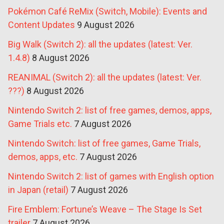
Pokémon Café ReMix (Switch, Mobile): Events and
Content Updates
9 August 2026
Big Walk (Switch 2): all the updates (latest: Ver.
1.4.8)
8 August 2026
REANIMAL (Switch 2): all the updates (latest: Ver.
???)
8 August 2026
Nintendo Switch 2: list of free games, demos, apps,
Game Trials etc.
7 August 2026
Nintendo Switch: list of free games, Game Trials,
demos, apps, etc.
7 August 2026
Nintendo Switch 2: list of games with English option
in Japan (retail)
7 August 2026
Fire Emblem: Fortune’s Weave – The Stage Is Set
trailer
7 August 2026