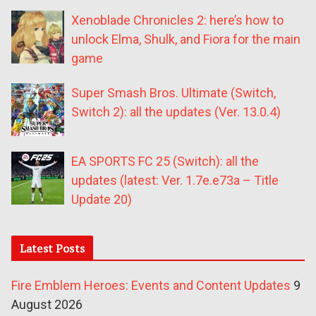
Xenoblade Chronicles 2: here’s how to
unlock Elma, Shulk, and Fiora for the main
game
Super Smash Bros. Ultimate (Switch,
Switch 2): all the updates (Ver. 13.0.4)
EA SPORTS FC 25 (Switch): all the
updates (latest: Ver. 1.7e.e73a – Title
Update 20)
Latest Posts
Fire Emblem Heroes: Events and Content Updates
9
August 2026