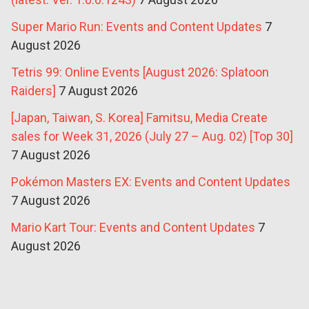
Super Mario Run: Events and Content Updates
7
August 2026
Tetris 99: Online Events [August 2026: Splatoon
Raiders]
7 August 2026
[Japan, Taiwan, S. Korea] Famitsu, Media Create
sales for Week 31, 2026 (July 27 – Aug. 02) [Top 30]
7 August 2026
Pokémon Masters EX: Events and Content Updates
7 August 2026
Mario Kart Tour: Events and Content Updates
7
August 2026