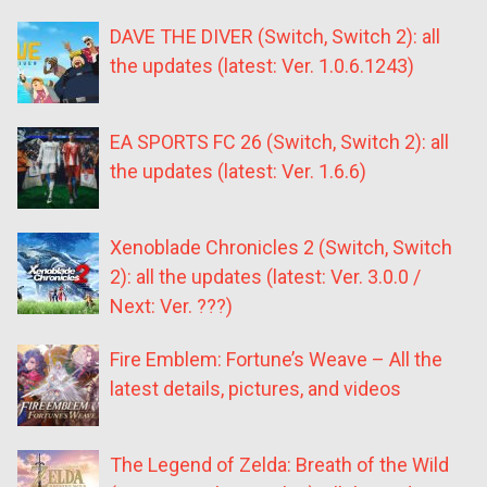
DAVE THE DIVER (Switch, Switch 2): all
the updates (latest: Ver. 1.0.6.1243)
EA SPORTS FC 26 (Switch, Switch 2): all
the updates (latest: Ver. 1.6.6)
Xenoblade Chronicles 2 (Switch, Switch
2): all the updates (latest: Ver. 3.0.0 /
Next: Ver. ???)
Fire Emblem: Fortune’s Weave – All the
latest details, pictures, and videos
The Legend of Zelda: Breath of the Wild