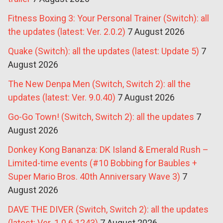
Fitness Boxing 3: Your Personal Trainer (Switch): all
the updates (latest: Ver. 2.0.2)
7 August 2026
Quake (Switch): all the updates (latest: Update 5)
7
August 2026
The New Denpa Men (Switch, Switch 2): all the
updates (latest: Ver. 9.0.40)
7 August 2026
Go-Go Town! (Switch, Switch 2): all the updates
7
August 2026
Donkey Kong Bananza: DK Island & Emerald Rush –
Limited-time events (#10 Bobbing for Baubles +
Super Mario Bros. 40th Anniversary Wave 3)
7
August 2026
DAVE THE DIVER (Switch, Switch 2): all the updates
(latest: Ver. 1.0.6.1243)
7 August 2026