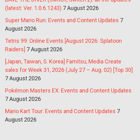
(latest: Ver. 1.0.6.1243)
7 August 2026
Super Mario Run: Events and Content Updates
7
August 2026
Tetris 99: Online Events [August 2026: Splatoon
Raiders]
7 August 2026
[Japan, Taiwan, S. Korea] Famitsu, Media Create
sales for Week 31, 2026 (July 27 – Aug. 02) [Top 30]
7 August 2026
Pokémon Masters EX: Events and Content Updates
7 August 2026
Mario Kart Tour: Events and Content Updates
7
August 2026