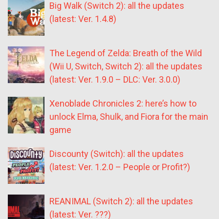
Big Walk (Switch 2): all the updates
(latest: Ver. 1.4.8)
The Legend of Zelda: Breath of the Wild
(Wii U, Switch, Switch 2): all the updates
(latest: Ver. 1.9.0 – DLC: Ver. 3.0.0)
Xenoblade Chronicles 2: here’s how to
unlock Elma, Shulk, and Fiora for the main
game
Discounty (Switch): all the updates
(latest: Ver. 1.2.0 – People or Profit?)
REANIMAL (Switch 2): all the updates
(latest: Ver. ???)