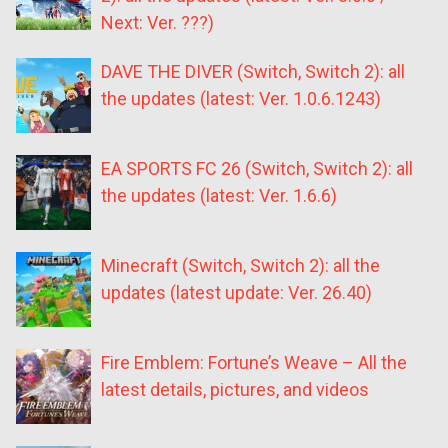
Next: Ver. ???)
DAVE THE DIVER (Switch, Switch 2): all
the updates (latest: Ver. 1.0.6.1243)
EA SPORTS FC 26 (Switch, Switch 2): all
the updates (latest: Ver. 1.6.6)
Minecraft (Switch, Switch 2): all the
updates (latest update: Ver. 26.40)
Fire Emblem: Fortune’s Weave – All the
latest details, pictures, and videos