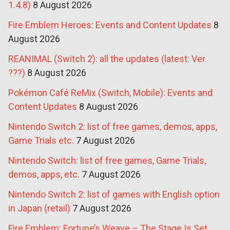
1.4.8)
8 August 2026
Fire Emblem Heroes: Events and Content Updates
8
August 2026
REANIMAL (Switch 2): all the updates (latest: Ver.
???)
8 August 2026
Pokémon Café ReMix (Switch, Mobile): Events and
Content Updates
8 August 2026
Nintendo Switch 2: list of free games, demos, apps,
Game Trials etc.
7 August 2026
Nintendo Switch: list of free games, Game Trials,
demos, apps, etc.
7 August 2026
Nintendo Switch 2: list of games with English option
in Japan (retail)
7 August 2026
Fire Emblem: Fortune’s Weave – The Stage Is Set