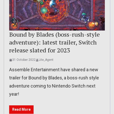
Bound by Blades (boss-rush-style
adventure): latest trailer, Switch
release slated for 2023
31 October 2022
Lite_Agent
Assemble Entertainment have shared a new
trailer for Bound by Blades, a boss-rush style
adventure coming to Nintendo Switch next
year!
Read More