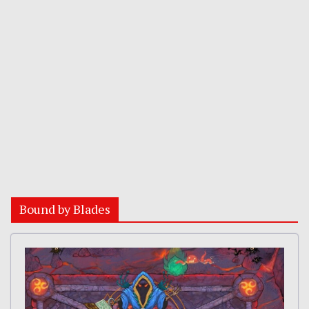
Bound by Blades