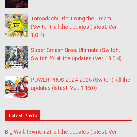
Tomodachi Life: Living the Dream
(Switch): all the updates (latest: Ver.
1.0.4)
Super Smash Bros. Ultimate (Switch,
Switch 2): all the updates (Ver. 13.0.4)
POWER PROS 2024-2025 (Switch): all the
updates (latest: Ver. 1.15.0)
Latest Posts
Big Walk (Switch 2): all the updates (latest: Ver.