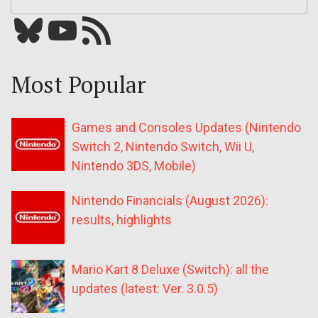
Bluesky
YouTube
Our RSS feed
Most Popular
Games and Consoles Updates (Nintendo
Switch 2, Nintendo Switch, Wii U,
Nintendo 3DS, Mobile)
Nintendo Financials (August 2026):
results, highlights
Mario Kart 8 Deluxe (Switch): all the
updates (latest: Ver. 3.0.5)