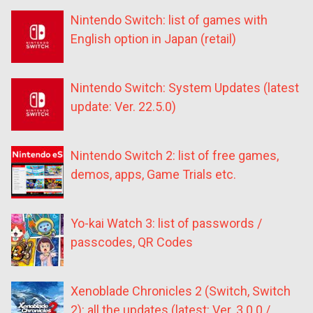
Nintendo Switch: list of games with
English option in Japan (retail)
Nintendo Switch: System Updates (latest
update: Ver. 22.5.0)
Nintendo Switch 2: list of free games,
demos, apps, Game Trials etc.
Yo-kai Watch 3: list of passwords /
passcodes, QR Codes
Xenoblade Chronicles 2 (Switch, Switch
2): all the updates (latest: Ver. 3.0.0 /