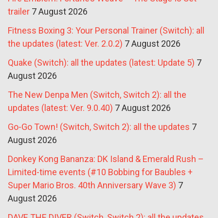
trailer
7 August 2026
Fitness Boxing 3: Your Personal Trainer (Switch): all
the updates (latest: Ver. 2.0.2)
7 August 2026
Quake (Switch): all the updates (latest: Update 5)
7
August 2026
The New Denpa Men (Switch, Switch 2): all the
updates (latest: Ver. 9.0.40)
7 August 2026
Go-Go Town! (Switch, Switch 2): all the updates
7
August 2026
Donkey Kong Bananza: DK Island & Emerald Rush –
Limited-time events (#10 Bobbing for Baubles +
Super Mario Bros. 40th Anniversary Wave 3)
7
August 2026
DAVE THE DIVER (Switch, Switch 2): all the updates