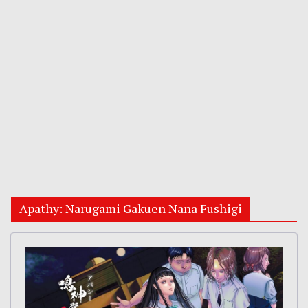
Apathy: Narugami Gakuen Nana Fushigi