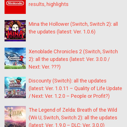
results, highlights
Mina the Hollower (Switch, Switch 2): all
the updates (latest: Ver. 1.0.6)
Xenoblade Chronicles 2 (Switch, Switch
2): all the updates (latest: Ver. 3.0.0 /
Next: Ver. ???)
Discounty (Switch): all the updates
(latest: Ver. 1.0.11 – Quality of Life Update
/ Next: Ver. 1.2.0 – People or Profit?)
The Legend of Zelda: Breath of the Wild
(Wii U, Switch, Switch 2): all the updates
(latest: Ver. 1.9.0 – DLC: Ver. 3.0.0)