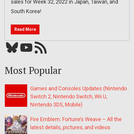
sales for Week 32, 2022 in Japan, Taiwan, and
South Korea!
Read More
Bluesky
YouTube
Our RSS feed
Most Popular
Games and Consoles Updates (Nintendo
Switch 2, Nintendo Switch, Wii U,
Nintendo 3DS, Mobile)
Fire Emblem: Fortune’s Weave – All the
latest details, pictures, and videos