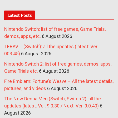
Latest Posts
Nintendo Switch: list of free games, Game Trials,
demos, apps, etc.
6 August 2026
TERAVIT (Switch): all the updates (latest: Ver.
003.45)
6 August 2026
Nintendo Switch 2: list of free games, demos, apps,
Game Trials etc.
6 August 2026
Fire Emblem: Fortune’s Weave – All the latest details,
pictures, and videos
6 August 2026
The New Denpa Men (Switch, Switch 2): all the
updates (latest: Ver. 9.0.30 / Next: Ver. 9.0.40)
6
August 2026