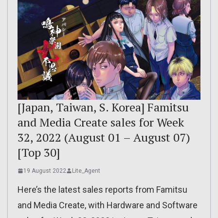
[Japan, Taiwan, S. Korea] Famitsu
and Media Create sales for Week
32, 2022 (August 01 – August 07)
[Top 30]
19 August 2022
Lite_Agent
Here’s the latest sales reports from Famitsu
and Media Create, with Hardware and Software