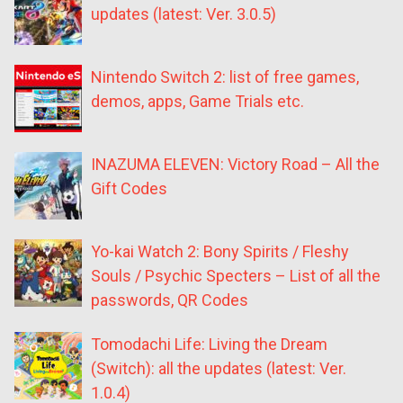
updates (latest: Ver. 3.0.5)
Nintendo Switch 2: list of free games,
demos, apps, Game Trials etc.
INAZUMA ELEVEN: Victory Road – All the
Gift Codes
Yo-kai Watch 2: Bony Spirits / Fleshy
Souls / Psychic Specters – List of all the
passwords, QR Codes
Tomodachi Life: Living the Dream
(Switch): all the updates (latest: Ver.
1.0.4)