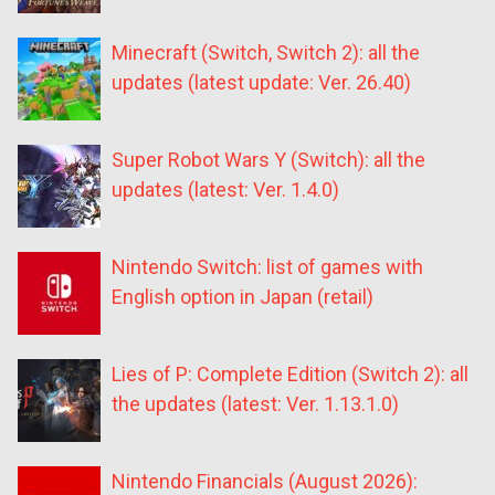
Minecraft (Switch, Switch 2): all the
updates (latest update: Ver. 26.40)
Super Robot Wars Y (Switch): all the
updates (latest: Ver. 1.4.0)
Nintendo Switch: list of games with
English option in Japan (retail)
Lies of P: Complete Edition (Switch 2): all
the updates (latest: Ver. 1.13.1.0)
Nintendo Financials (August 2026):