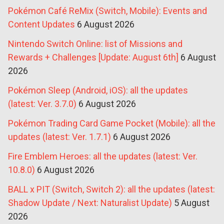
Pokémon Café ReMix (Switch, Mobile): Events and
Content Updates
6 August 2026
Nintendo Switch Online: list of Missions and
Rewards + Challenges [Update: August 6th]
6 August
2026
Pokémon Sleep (Android, iOS): all the updates
(latest: Ver. 3.7.0)
6 August 2026
Pokémon Trading Card Game Pocket (Mobile): all the
updates (latest: Ver. 1.7.1)
6 August 2026
Fire Emblem Heroes: all the updates (latest: Ver.
10.8.0)
6 August 2026
BALL x PIT (Switch, Switch 2): all the updates (latest:
Shadow Update / Next: Naturalist Update)
5 August
2026