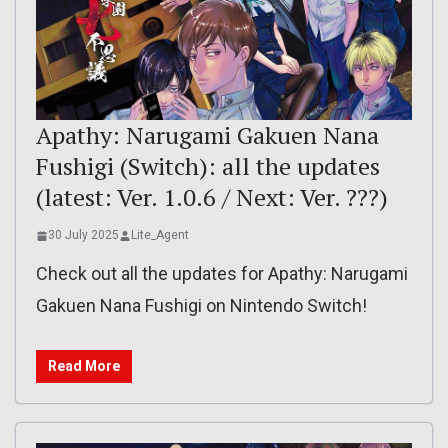
Apathy: Narugami Gakuen Nana
Fushigi (Switch): all the updates
(latest: Ver. 1.0.6 / Next: Ver. ???)
30 July 2025
Lite_Agent
Check out all the updates for Apathy: Narugami
Gakuen Nana Fushigi on Nintendo Switch!
Read More