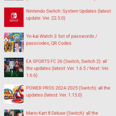
Nintendo Switch: System Updates (latest
update: Ver. 22.5.0)
Yo-kai Watch 3: list of passwords /
passcodes, QR Codes
EA SPORTS FC 26 (Switch, Switch 2): all
the updates (latest: Ver. 1.6.5 / Next: Ver.
1.6.6)
POWER PROS 2024-2025 (Switch): all the
updates (latest: Ver. 1.15.0)
Mario Kart 8 Deluxe (Switch): all the