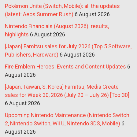
Pokémon Unite (Switch, Mobile): all the updates
(latest: Aeos Summer Rush)
6 August 2026
Nintendo Financials (August 2026): results,
highlights
6 August 2026
[Japan] Famitsu sales for July 2026 (Top 5 Software,
Publishers, Hardware)
6 August 2026
Fire Emblem Heroes: Events and Content Updates
6
August 2026
[Japan, Taiwan, S. Korea] Famitsu, Media Create
sales for Week 30, 2026 (July 20 – July 26) [Top 30]
6 August 2026
Upcoming Nintendo Maintenance (Nintendo Switch
2, Nintendo Switch, Wii U, Nintendo 3DS, Mobile)
6
August 2026