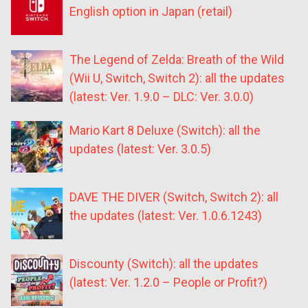
English option in Japan (retail)
The Legend of Zelda: Breath of the Wild
(Wii U, Switch, Switch 2): all the updates
(latest: Ver. 1.9.0 – DLC: Ver. 3.0.0)
Mario Kart 8 Deluxe (Switch): all the
updates (latest: Ver. 3.0.5)
DAVE THE DIVER (Switch, Switch 2): all
the updates (latest: Ver. 1.0.6.1243)
Discounty (Switch): all the updates
(latest: Ver. 1.2.0 – People or Profit?)