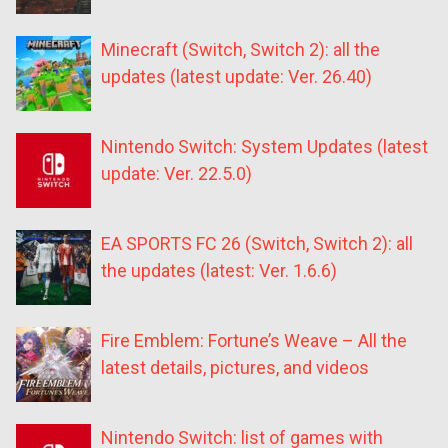
Minecraft (Switch, Switch 2): all the
updates (latest update: Ver. 26.40)
Nintendo Switch: System Updates (latest
update: Ver. 22.5.0)
EA SPORTS FC 26 (Switch, Switch 2): all
the updates (latest: Ver. 1.6.6)
Fire Emblem: Fortune’s Weave – All the
latest details, pictures, and videos
Nintendo Switch: list of games with