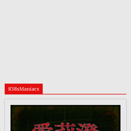
838sManiacs