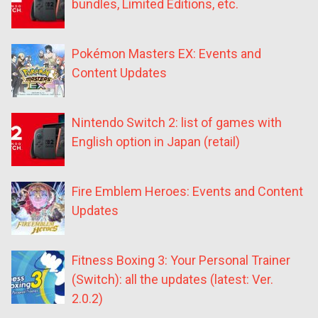
bundles, Limited Editions, etc.
Pokémon Masters EX: Events and
Content Updates
Nintendo Switch 2: list of games with
English option in Japan (retail)
Fire Emblem Heroes: Events and Content
Updates
Fitness Boxing 3: Your Personal Trainer
(Switch): all the updates (latest: Ver.
2.0.2)