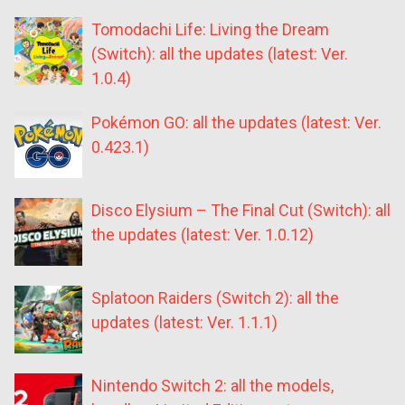
Tomodachi Life: Living the Dream
(Switch): all the updates (latest: Ver.
1.0.4)
Pokémon GO: all the updates (latest: Ver.
0.423.1)
Disco Elysium – The Final Cut (Switch): all
the updates (latest: Ver. 1.0.12)
Splatoon Raiders (Switch 2): all the
updates (latest: Ver. 1.1.1)
Nintendo Switch 2: all the models,