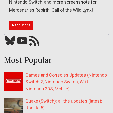
Nintendo Switch, and more screenshots for
Mercenaries Rebirth: Call of the Wild Lynx!
Read More
Bluesky
YouTube
Our RSS feed
Most Popular
Games and Consoles Updates (Nintendo
Switch 2, Nintendo Switch, Wii U,
Nintendo 3DS, Mobile)
Quake (Switch): all the updates (latest:
Update 5)