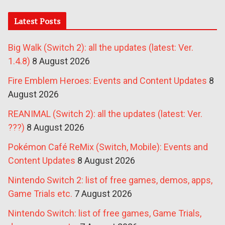
Latest Posts
Big Walk (Switch 2): all the updates (latest: Ver.
1.4.8)
8 August 2026
Fire Emblem Heroes: Events and Content Updates
8
August 2026
REANIMAL (Switch 2): all the updates (latest: Ver.
???)
8 August 2026
Pokémon Café ReMix (Switch, Mobile): Events and
Content Updates
8 August 2026
Nintendo Switch 2: list of free games, demos, apps,
Game Trials etc.
7 August 2026
Nintendo Switch: list of free games, Game Trials,