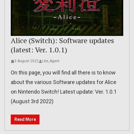
Alice (Switch): Software updates
(latest: Ver. 1.0.1)
3 August 2022
Lite_Agent
On this page, you will find all there is to know
about the various Software updates for Alice
on Nintendo Switch! Latest update: Ver. 1.0.1
(August 3rd 2022)
Read More