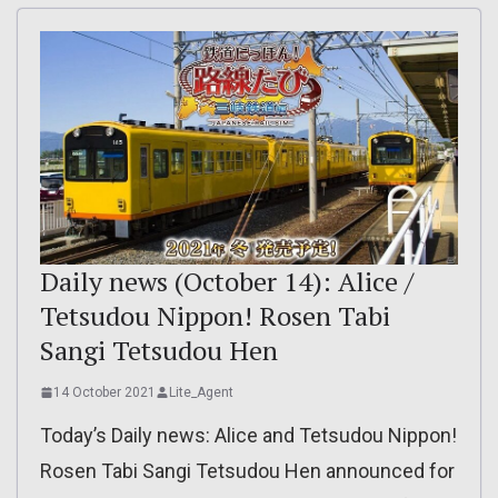
Daily news (October 14): Alice /
Tetsudou Nippon! Rosen Tabi
Sangi Tetsudou Hen
14 October 2021
Lite_Agent
Today’s Daily news: Alice and Tetsudou Nippon!
Rosen Tabi Sangi Tetsudou Hen announced for