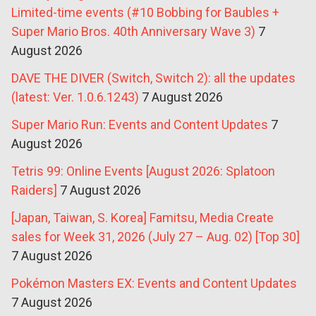
Limited-time events (#10 Bobbing for Baubles +
Super Mario Bros. 40th Anniversary Wave 3)
7
August 2026
DAVE THE DIVER (Switch, Switch 2): all the updates
(latest: Ver. 1.0.6.1243)
7 August 2026
Super Mario Run: Events and Content Updates
7
August 2026
Tetris 99: Online Events [August 2026: Splatoon
Raiders]
7 August 2026
[Japan, Taiwan, S. Korea] Famitsu, Media Create
sales for Week 31, 2026 (July 27 – Aug. 02) [Top 30]
7 August 2026
Pokémon Masters EX: Events and Content Updates
7 August 2026