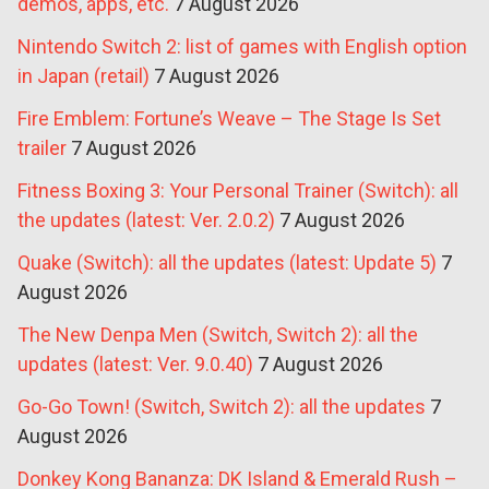
demos, apps, etc.
7 August 2026
Nintendo Switch 2: list of games with English option
in Japan (retail)
7 August 2026
Fire Emblem: Fortune’s Weave – The Stage Is Set
trailer
7 August 2026
Fitness Boxing 3: Your Personal Trainer (Switch): all
the updates (latest: Ver. 2.0.2)
7 August 2026
Quake (Switch): all the updates (latest: Update 5)
7
August 2026
The New Denpa Men (Switch, Switch 2): all the
updates (latest: Ver. 9.0.40)
7 August 2026
Go-Go Town! (Switch, Switch 2): all the updates
7
August 2026
Donkey Kong Bananza: DK Island & Emerald Rush –