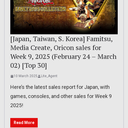
[Japan, Taiwan, S. Korea] Famitsu,
Media Create, Oricon sales for
Week 9, 2025 (February 24 – March
02) [Top 30]
10 March 2025
Lite_Agent
Here’s the latest sales report for Japan, with
games, consoles, and other sales for Week 9
2025!
Read More