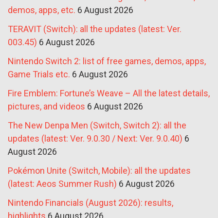
demos, apps, etc.
6 August 2026
TERAVIT (Switch): all the updates (latest: Ver.
003.45)
6 August 2026
Nintendo Switch 2: list of free games, demos, apps,
Game Trials etc.
6 August 2026
Fire Emblem: Fortune’s Weave – All the latest details,
pictures, and videos
6 August 2026
The New Denpa Men (Switch, Switch 2): all the
updates (latest: Ver. 9.0.30 / Next: Ver. 9.0.40)
6
August 2026
Pokémon Unite (Switch, Mobile): all the updates
(latest: Aeos Summer Rush)
6 August 2026
Nintendo Financials (August 2026): results,
highlights
6 August 2026