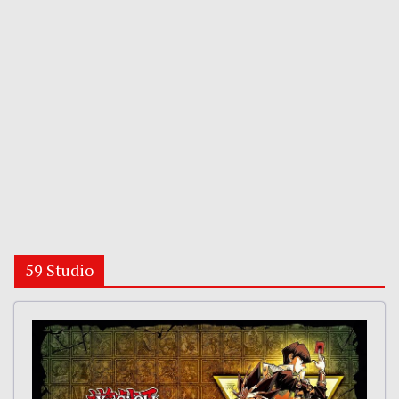
59 Studio