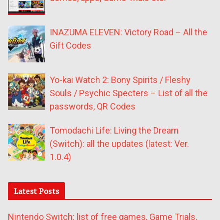
INAZUMA ELEVEN: Victory Road – All the
Gift Codes
Yo-kai Watch 2: Bony Spirits / Fleshy
Souls / Psychic Specters – List of all the
passwords, QR Codes
Tomodachi Life: Living the Dream
(Switch): all the updates (latest: Ver.
1.0.4)
Latest Posts
Nintendo Switch: list of free games, Game Trials,