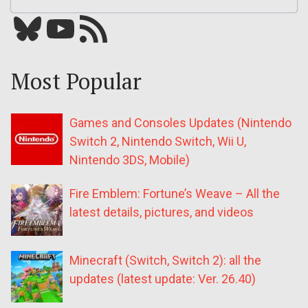
Bluesky
YouTube
Our RSS feed
Most Popular
Games and Consoles Updates (Nintendo
Switch 2, Nintendo Switch, Wii U,
Nintendo 3DS, Mobile)
Fire Emblem: Fortune’s Weave – All the
latest details, pictures, and videos
Minecraft (Switch, Switch 2): all the
updates (latest update: Ver. 26.40)