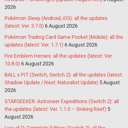
2026
Pokémon Sleep (Android, iOS): all the updates
(latest: Ver. 3.7.0)
6 August 2026
Pokémon Trading Card Game Pocket (Mobile): all the
updates (latest: Ver. 1.7.1)
6 August 2026
Fire Emblem Heroes: all the updates (latest: Ver.
10.8.0)
6 August 2026
BALL x PIT (Switch, Switch 2): all the updates (latest:
Shadow Update / Next: Naturalist Update)
5 August
2026
STARSEEKER: Astroneer Expeditions (Switch 2): all
the updates (latest: Ver. 1.1.0 – Sinking Reef)
5
August 2026
Lies of P: Complete Edition (Switch 2): all the