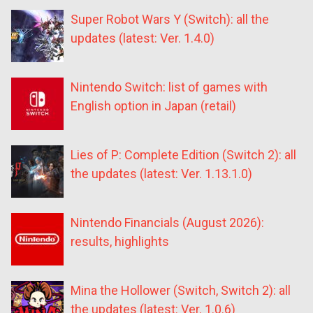
Super Robot Wars Y (Switch): all the
updates (latest: Ver. 1.4.0)
Nintendo Switch: list of games with
English option in Japan (retail)
Lies of P: Complete Edition (Switch 2): all
the updates (latest: Ver. 1.13.1.0)
Nintendo Financials (August 2026):
results, highlights
Mina the Hollower (Switch, Switch 2): all
the updates (latest: Ver. 1.0.6)