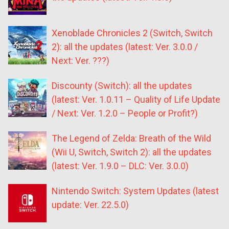
Xenoblade Chronicles 2 (Switch, Switch
2): all the updates (latest: Ver. 3.0.0 /
Next: Ver. ???)
Discounty (Switch): all the updates
(latest: Ver. 1.0.11 – Quality of Life Update
/ Next: Ver. 1.2.0 – People or Profit?)
The Legend of Zelda: Breath of the Wild
(Wii U, Switch, Switch 2): all the updates
(latest: Ver. 1.9.0 – DLC: Ver. 3.0.0)
Nintendo Switch: System Updates (latest
update: Ver. 22.5.0)