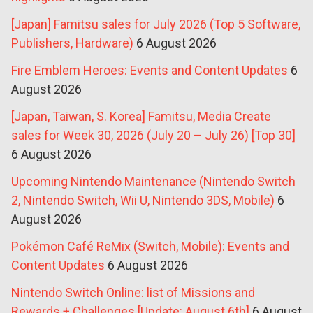
[Japan] Famitsu sales for July 2026 (Top 5 Software,
Publishers, Hardware)
6 August 2026
Fire Emblem Heroes: Events and Content Updates
6
August 2026
[Japan, Taiwan, S. Korea] Famitsu, Media Create
sales for Week 30, 2026 (July 20 – July 26) [Top 30]
6 August 2026
Upcoming Nintendo Maintenance (Nintendo Switch
2, Nintendo Switch, Wii U, Nintendo 3DS, Mobile)
6
August 2026
Pokémon Café ReMix (Switch, Mobile): Events and
Content Updates
6 August 2026
Nintendo Switch Online: list of Missions and
Rewards + Challenges [Update: August 6th]
6 August