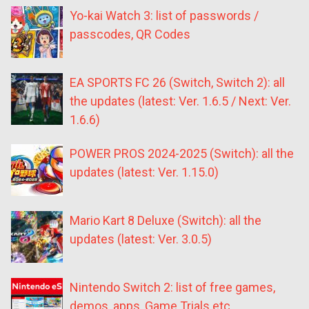
Yo-kai Watch 3: list of passwords /
passcodes, QR Codes
EA SPORTS FC 26 (Switch, Switch 2): all
the updates (latest: Ver. 1.6.5 / Next: Ver.
1.6.6)
POWER PROS 2024-2025 (Switch): all the
updates (latest: Ver. 1.15.0)
Mario Kart 8 Deluxe (Switch): all the
updates (latest: Ver. 3.0.5)
Nintendo Switch 2: list of free games,
demos, apps, Game Trials etc.