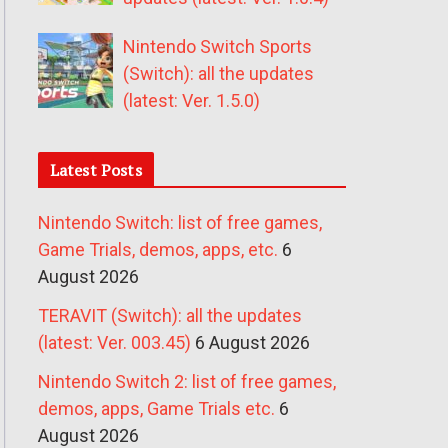
Nintendo Switch Sports
(Switch): all the updates
(latest: Ver. 1.5.0)
Latest Posts
Nintendo Switch: list of free games,
Game Trials, demos, apps, etc.
6
August 2026
TERAVIT (Switch): all the updates
(latest: Ver. 003.45)
6 August 2026
Nintendo Switch 2: list of free games,
demos, apps, Game Trials etc.
6
August 2026