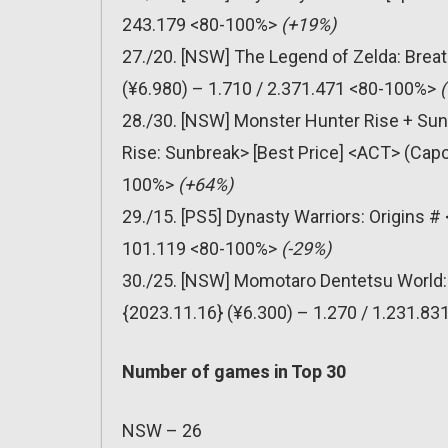
243.179 <80-100%>
(+19%)
27./20. [NSW] The Legend of Zelda: Breat
(¥6.980) – 1.710 / 2.371.471 <80-100%>
28./30. [NSW] Monster Hunter Rise + Su
Rise: Sunbreak> [Best Price] <ACT> (Capc
100%>
(+64%)
29./15. [PS5] Dynasty Warriors: Origins 
101.119 <80-100%>
(-29%)
30./25. [NSW] Momotaro Dentetsu World:
{2023.11.16} (¥6.300) – 1.270 / 1.231.8
Number of games in Top 30
NSW – 26