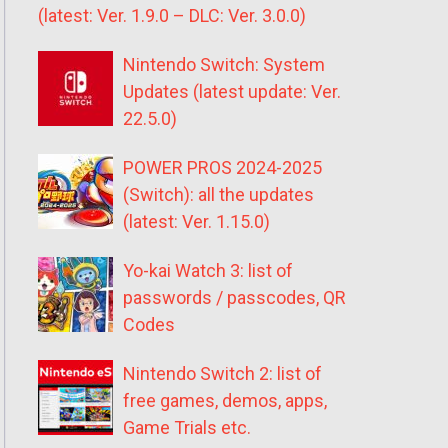
(latest: Ver. 1.9.0 – DLC: Ver. 3.0.0)
Nintendo Switch: System
Updates (latest update: Ver.
22.5.0)
POWER PROS 2024-2025
(Switch): all the updates
(latest: Ver. 1.15.0)
Yo-kai Watch 3: list of
passwords / passcodes, QR
Codes
Nintendo Switch 2: list of
free games, demos, apps,
Game Trials etc.