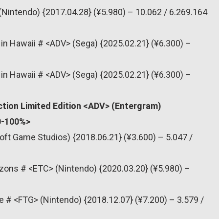
(Nintendo) {2017.04.28} (¥5.980) – 10.062 / 6.269.164
a in Hawaii # <ADV> (Sega) {2025.02.21} (¥6.300) –
a in Hawaii # <ADV> (Sega) {2025.02.21} (¥6.300) –
tion Limited Edition <ADV> (Entergram)
80-100%>
oft Game Studios) {2018.06.21} (¥3.600) – 5.047 /
zons # <ETC> (Nintendo) {2020.03.20} (¥5.980) –
e # <FTG> (Nintendo) {2018.12.07} (¥7.200) – 3.579 /