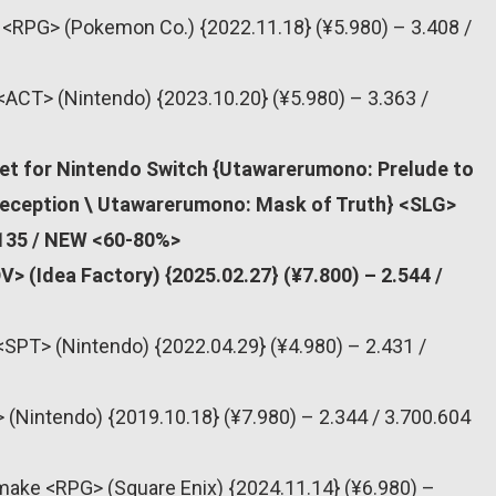
# <RPG> (Pokemon Co.) {2022.11.18} (¥5.980) – 3.408 /
<ACT> (Nintendo) {2023.10.20} (¥5.980) – 3.363 /
et for Nintendo Switch {Utawarerumono: Prelude to
Deception \ Utawarerumono: Mask of Truth} <SLG>
.135 / NEW <60-80%>
> (Idea Factory) {2025.02.27} (¥7.800) – 2.544 /
<SPT> (Nintendo) {2022.04.29} (¥4.980) – 2.431 /
 (Nintendo) {2019.10.18} (¥7.980) – 2.344 / 3.700.604
make <RPG> (Square Enix) {2024.11.14} (¥6.980) –