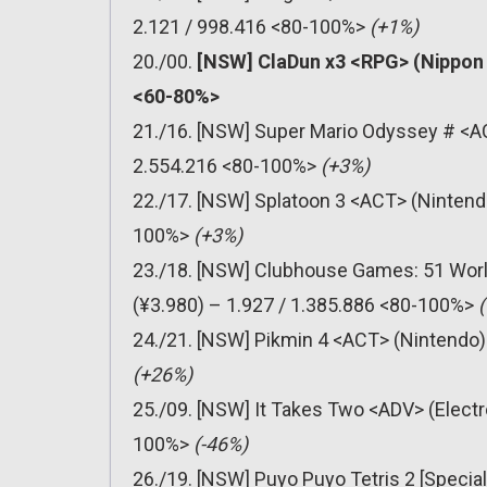
2.121 / 998.416 <80-100%>
(+1%)
20./00.
[NSW] ClaDun x3 <RPG> (Nippon I
<60-80%>
21./16. [NSW] Super Mario Odyssey # <AC
2.554.216 <80-100%>
(+3%)
22./17. [NSW] Splatoon 3 <ACT> (Nintendo
100%>
(+3%)
23./18. [NSW] Clubhouse Games: 51 Worl
(¥3.980) – 1.927 / 1.385.886 <80-100%>
24./21. [NSW] Pikmin 4 <ACT> (Nintendo)
(+26%)
25./09. [NSW] It Takes Two <ADV> (Electr
100%>
(-46%)
26./19. [NSW] Puyo Puyo Tetris 2 [Special