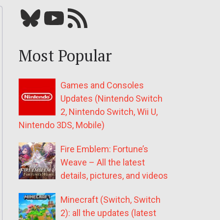
Bluesky
YouTube
Our RSS feed
Most Popular
Games and Consoles
Updates (Nintendo Switch
2, Nintendo Switch, Wii U,
Nintendo 3DS, Mobile)
Fire Emblem: Fortune’s
Weave – All the latest
details, pictures, and videos
Minecraft (Switch, Switch
2): all the updates (latest