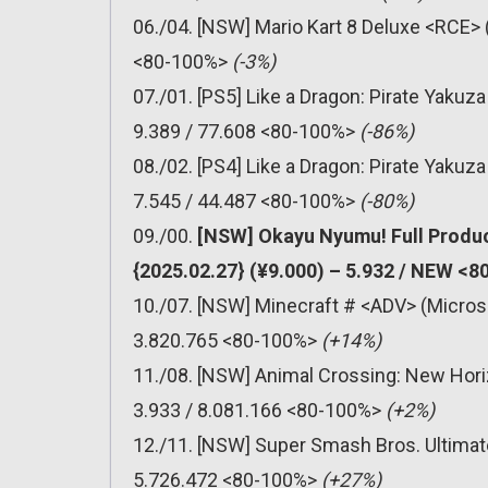
06./04. [NSW] Mario Kart 8 Deluxe <RCE> 
<80-100%>
(-3%)
07./01. [PS5] Like a Dragon: Pirate Yakuz
9.389 / 77.608 <80-100%>
(-86%)
08./02. [PS4] Like a Dragon: Pirate Yakuz
7.545 / 44.487 <80-100%>
(-80%)
09./00.
[NSW] Okayu Nyumu! Full Produc
{2025.02.27} (¥9.000) – 5.932 / NEW <
10./07. [NSW] Minecraft # <ADV> (Micros
3.820.765 <80-100%>
(+14%)
11./08. [NSW] Animal Crossing: New Hori
3.933 / 8.081.166 <80-100%>
(+2%)
12./11. [NSW] Super Smash Bros. Ultimat
5.726.472 <80-100%>
(+27%)