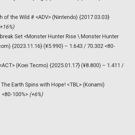
h of the Wild # <ADV> (Nintendo) {2017.03.03}
(+16%)
nbreak Set <Monster Hunter Rise \ Monster Hunter
om) {2023.11.16} (¥5.990) – 1.643 / 70.302 <80-
# <ACT> (Koei Tecmo) {2025.01.17} (¥8.800) – 1.411 /
 The Earth Spins with Hope! <TBL> (Konami)
31 <80-100%>
(+6%)