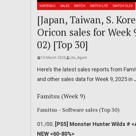
NINTENDO
SALES
SWITCH
SWITCH LITE
SWITCH OLED
[Japan, Taiwan, S. Kor
Oricon sales for Week 
02) [Top 30]
10 March 2025
Lite_Agent
Here’s the latest sales reports from Fami
and other sales data for Week 9, 2025 in 
Famitsu (Week 9)
Famitsu – Software sales (Top 30)
01./00.
[PS5] Monster Hunter Wilds # <
NEW <60-80%>