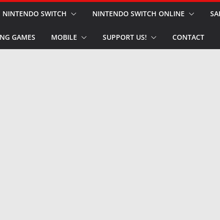
NINTENDO SWITCH
NINTENDO SWITCH ONLINE
SA
NG GAMES
MOBILE
SUPPORT US!
CONTACT