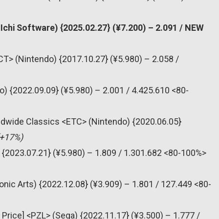
chi Software) {2025.02.27} (¥7.200) – 2.091 / NEW
T> (Nintendo) {2017.10.27} (¥5.980) – 2.058 /
) {2022.09.09} (¥5.980) – 2.001 / 4.425.610 <80-
dwide Classics <ETC> (Nintendo) {2020.06.05}
(+17%)
 {2023.07.21} (¥5.980) – 1.809 / 1.301.682 <80-100%>
onic Arts) {2022.12.08} (¥3.909) – 1.801 / 127.449 <80-
 Price] <PZL> (Sega) {2022.11.17} (¥3.500) – 1.777 /