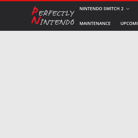
Skip
NINTENDO SWITCH 2
to
MAINTENANCE
UPCOMI
content