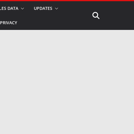
LES DATA
UPDATES
PRIVACY