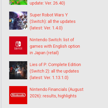
update: Ver. 26.40)
Super Robot Wars Y
(Switch): all the updates
(latest: Ver. 1.4.0)
Nintendo Switch: list of
games with English option
in Japan (retail)
Lies of P: Complete Edition
(Switch 2): all the updates
(latest: Ver. 1.13.1.0)
Nintendo Financials (August
2026): results, highlights