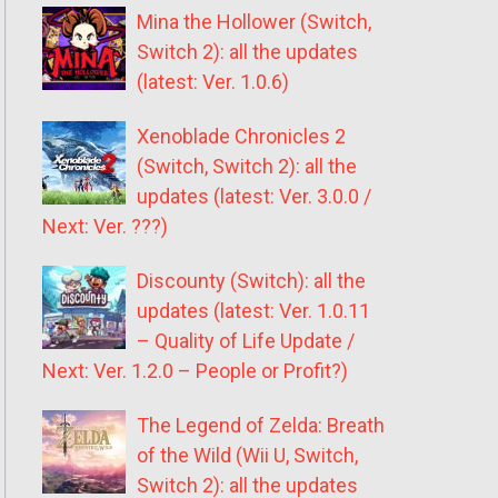
Mina the Hollower (Switch,
Switch 2): all the updates
(latest: Ver. 1.0.6)
Xenoblade Chronicles 2
(Switch, Switch 2): all the
updates (latest: Ver. 3.0.0 /
Next: Ver. ???)
Discounty (Switch): all the
updates (latest: Ver. 1.0.11
– Quality of Life Update /
Next: Ver. 1.2.0 – People or Profit?)
The Legend of Zelda: Breath
of the Wild (Wii U, Switch,
Switch 2): all the updates