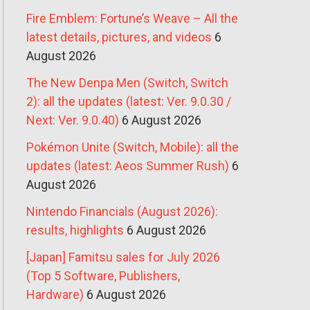
Fire Emblem: Fortune’s Weave – All the
latest details, pictures, and videos
6
August 2026
The New Denpa Men (Switch, Switch
2): all the updates (latest: Ver. 9.0.30 /
Next: Ver. 9.0.40)
6 August 2026
Pokémon Unite (Switch, Mobile): all the
updates (latest: Aeos Summer Rush)
6
August 2026
Nintendo Financials (August 2026):
results, highlights
6 August 2026
[Japan] Famitsu sales for July 2026
(Top 5 Software, Publishers,
Hardware)
6 August 2026