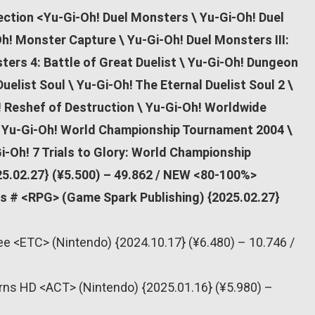
ection <Yu-Gi-Oh! Duel Monsters \ Yu-Gi-Oh! Duel
Oh! Monster Capture \ Yu-Gi-Oh! Duel Monsters III:
ters 4: Battle of Great Duelist \ Yu-Gi-Oh! Dungeon
uelist Soul \ Yu-Gi-Oh! The Eternal Duelist Soul 2 \
! Reshef of Destruction \ Yu-Gi-Oh! Worldwide
 \ Yu-Gi-Oh! World Championship Tournament 2004 \
i-Oh! 7 Trials to Glory: World Championship
5.02.27} (¥5.500) – 49.862 / NEW <80-100%>
ls # <RPG> (Game Spark Publishing) {2025.02.27}
ee <ETC> (Nintendo) {2024.10.17} (¥6.480) – 10.746 /
rns HD <ACT> (Nintendo) {2025.01.16} (¥5.980) –