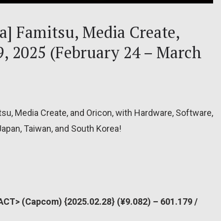
ea] Famitsu, Media Create,
9, 2025 (February 24 – March
tsu, Media Create, and Oricon, with Hardware, Software,
Japan, Taiwan, and South Korea!
ACT> (Capcom) {2025.02.28} (¥9.082) – 601.179 /