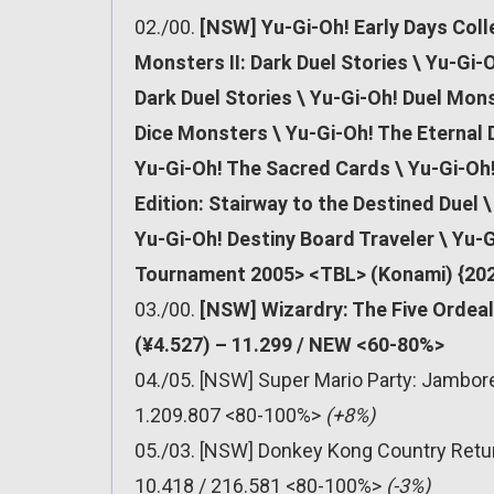
02./00.
[NSW] Yu-Gi-Oh! Early Days Coll
Monsters II: Dark Duel Stories \ Yu-Gi-
Dark Duel Stories \ Yu-Gi-Oh! Duel Mons
Dice Monsters \ Yu-Gi-Oh! The Eternal D
Yu-Gi-Oh! The Sacred Cards \ Yu-Gi-Oh
Edition: Stairway to the Destined Duel
Yu-Gi-Oh! Destiny Board Traveler \ Yu-G
Tournament 2005> <TBL> (Konami) {202
03./00.
[NSW] Wizardry: The Five Ordea
(¥4.527) – 11.299 / NEW <60-80%>
04./05. [NSW] Super Mario Party: Jambor
1.209.807 <80-100%>
(+8%)
05./03. [NSW] Donkey Kong Country Retu
10.418 / 216.581 <80-100%>
(-3%)