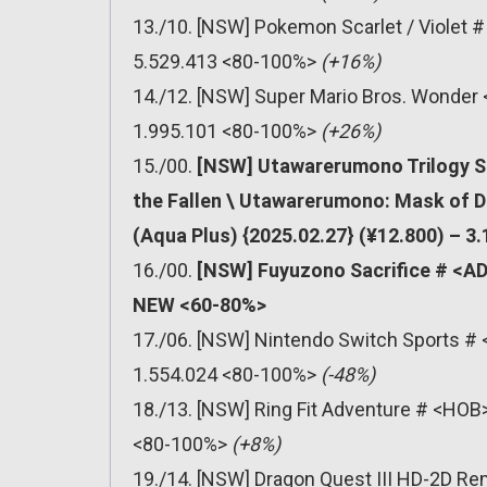
13./10. [NSW] Pokemon Scarlet / Violet 
5.529.413 <80-100%>
(+16%)
14./12. [NSW] Super Mario Bros. Wonder 
1.995.101 <80-100%>
(+26%)
15./00.
[NSW] Utawarerumono Trilogy S
the Fallen \ Utawarerumono: Mask of 
(Aqua Plus) {2025.02.27} (¥12.800) – 3
16./00.
[NSW] Fuyuzono Sacrifice # <ADV
NEW <60-80%>
17./06. [NSW] Nintendo Switch Sports # 
1.554.024 <80-100%>
(-48%)
18./13. [NSW] Ring Fit Adventure # <HOB>
<80-100%>
(+8%)
19./14. [NSW] Dragon Quest III HD-2D Re