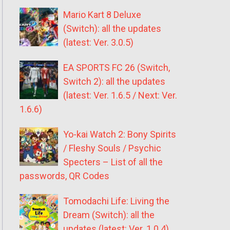
Mario Kart 8 Deluxe
(Switch): all the updates
(latest: Ver. 3.0.5)
EA SPORTS FC 26 (Switch,
Switch 2): all the updates
(latest: Ver. 1.6.5 / Next: Ver.
1.6.6)
Yo-kai Watch 2: Bony Spirits
/ Fleshy Souls / Psychic
Specters – List of all the
passwords, QR Codes
Tomodachi Life: Living the
Dream (Switch): all the
updates (latest: Ver. 1.0.4)