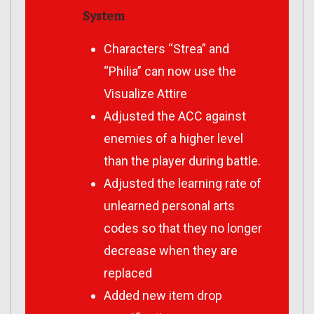
System
Characters “Strea” and
“Philia” can now use the
Visualize Attire
Adjusted the ACC against
enemies of a higher level
than the player during battle.
Adjusted the learning rate of
unlearned personal arts
codes so that they no longer
decrease when they are
replaced
Added new item drop