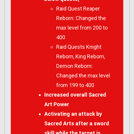
Raid Quest Reaper
Reborn: Changed the
max level from 200 to
400
Raid Quests Knight
Reborn, King Reborn,
Demon Reborn:
Changed the max level
from 199 to 400
Increased overall Sacred
Art Power
Activating an attack by
Sacred Arts after a sword
skill while the target is