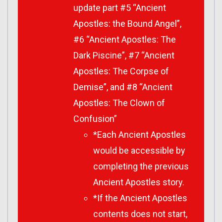
update part #5 “Ancient
Apostles: the Bound Angel”,
#6 “Ancient Apostles: The
Dark Piscine”, #7 “Ancient
Apostles: The Corpse of
Demise”, and #8 “Ancient
Apostles: The Clown of
Confusion”
*Each Ancient Apostles
would be accessible by
completing the previous
Ancient Apostles story.
*If the Ancient Apostles
contents does not start,