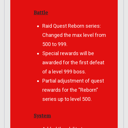
Battle
Raid Quest Reborn series:
Changed the max level from
500 to 999.
Special rewards will be
awarded for the first defeat
of a level 999 boss.
Partial adjustment of quest
rewards for the “Reborn”
series up to level 500.
System