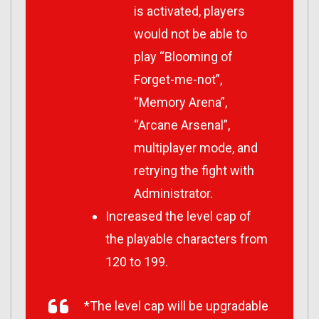
is activated, players
would not be able to
play “Blooming of
Forget-me-not”,
“Memory Arena”,
“Arcane Arsenal”,
multiplayer mode, and
retrying the fight with
Administrator.
Increased the level cap of
the playable characters from
120 to 199.
*The level cap will be upgradable