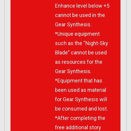
Enhance level below +5
cannot be used in the
Gear Synthesis.
*Unique equipment
such as the “Night-Sky
Blade” cannot be used
as resources for the
Gear Synthesis.
*Equipment that has
been used as material
for Gear Synthesis will
be consumed and lost.
*After completing the
free additional story