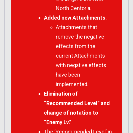
North Centoria.
Added new Attachments.
Attachments that
remove the negative
effects from the
current Attachments
with negative effects
have been
implemented.
Elimination of
“Recommended Level” and
change of notation to
“Enemy Lv.”
The ‘Recommended Level’ in