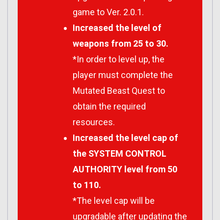
game to Ver. 2.0.1.
Increased the level of
weapons from 25 to 30.
*In order to level up, the
player must complete the
Mutated Beast Quest to
obtain the required
resources.
Increased the level cap of
the SYSTEM CONTROL
AUTHORITY level from 50
to 110.
*The level cap will be
upgradable after updating the