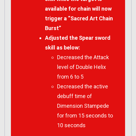
available for chain will now
trigger a “Sacred Art Chain
Burst”
Adjusted the Spear sword
skill as below:
Decreased the Attack
level of Double Helix
from 6 to 5
Decreased the active
debuff time of
Dimension Stampede
for from 15 seconds to
10 seconds