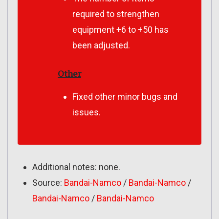
required to strengthen
equipment +6 to +50 has
been adjusted.
Other
Fixed other minor bugs and
issues.
Additional notes: none.
Source:
Bandai-Namco
/
Bandai-Namco
/
Bandai-Namco
/
Bandai-Namco