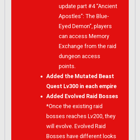
update part #4 “Ancient
Apostles”: The Blue-
Eyed Demon”, players
can access Memory
Exchange from the raid
dungeon access
points.
Added the Mutated Beast
Quest Lv300 in each empire
Added Evolved Raid Bosses
*Once the existing raid
bosses reaches Lv200, they
will evolve. Evolved Raid
Bosses have different looks