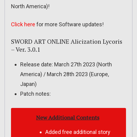
North America)!
Click here
for more Software updates!
SWORD ART ONLINE Alicization Lycoris
– Ver. 3.0.1
Release date: March 27th 2023 (North
America) / March 28th 2023 (Europe,
Japan)
Patch notes:
New Additional Contents
Added free additional story