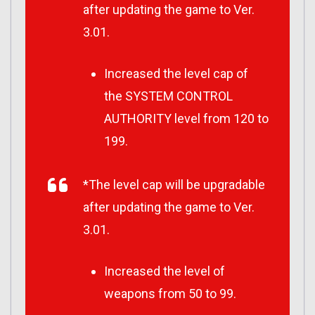
after updating the game to Ver.
3.01.
Increased the level cap of
the SYSTEM CONTROL
AUTHORITY level from 120 to
199.
*The level cap will be upgradable
after updating the game to Ver.
3.01.
Increased the level of
weapons from 50 to 99.