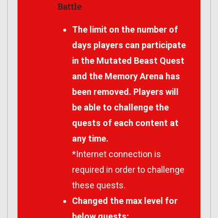
Battle
The limit on the number of
days players can participate
in the Mutated Beast Quest
and the Memory Arena has
been removed. Players will
be able to challenge the
quests of each content at
any time.
*Internet connection is
required in order to challenge
these quests.
Changed the max level for
below quests;