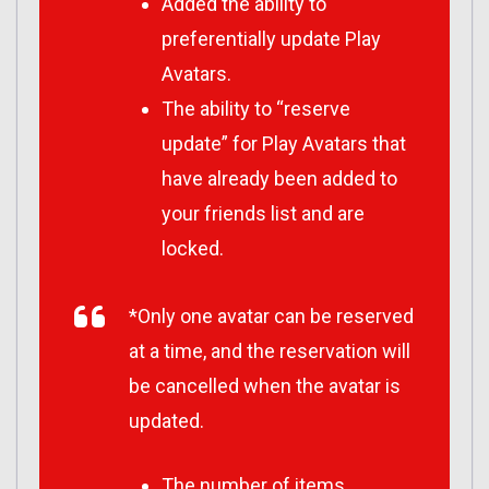
Added the ability to
preferentially update Play
Avatars.
The ability to “reserve
update” for Play Avatars that
have already been added to
your friends list and are
locked.
*Only one avatar can be reserved
at a time, and the reservation will
be cancelled when the avatar is
updated.
The number of items