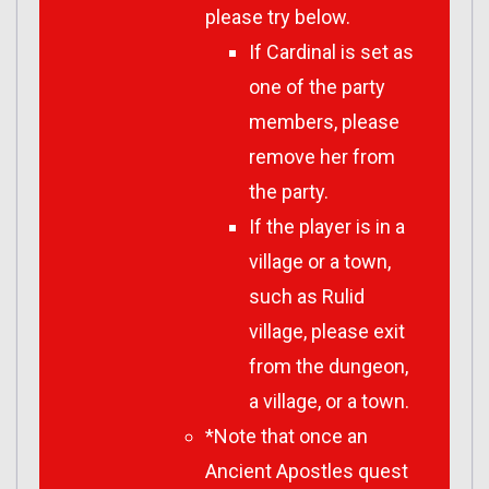
please try below.
If Cardinal is set as
one of the party
members, please
remove her from
the party.
If the player is in a
village or a town,
such as Rulid
village, please exit
from the dungeon,
a village, or a town.
*Note that once an
Ancient Apostles quest