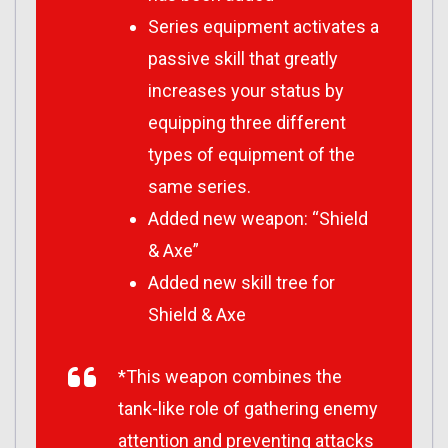
Series equipment activates a
passive skill that greatly
increases your status by
equipping three different
types of equipment of the
same series.
Added new weapon: “Shield
& Axe”
Added new skill tree for
Shield & Axe
*This weapon combines the
tank-like role of gathering enemy
attention and preventing attacks