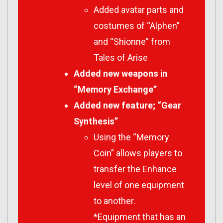
Added avatar parts and
costumes of “Alphen”
and “Shionne” from
Tales of Arise
Added new weapons in
“Memory Exchange”
Added new feature; “Gear
Synthesis”
Using the “Memory
Coin” allows players to
transfer the Enhance
level of one equipment
to another.
*Equipment that has an