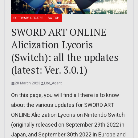
SOFTWARE UPDATES
SWITCH
SWORD ART ONLINE
Alicization Lycoris
(Switch): all the updates
(latest: Ver. 3.0.1)
28 March 2023
Lite_Agent
On this page, you will find all there is to know
about the various updates for SWORD ART
ONLINE Alicization Lycoris on Nintendo Switch
(originally released on September 29th 2022 in
Japan, and September 30th 2022 in Europe and