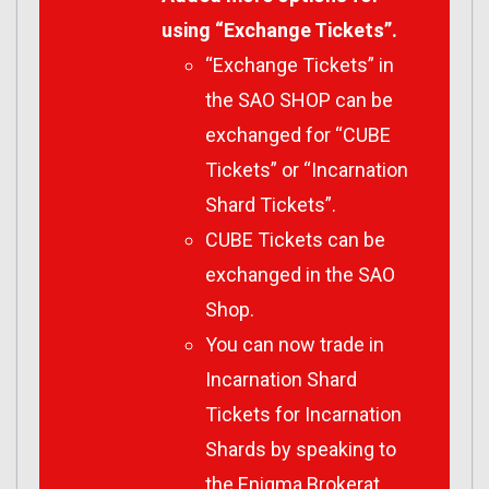
using “Exchange Tickets”.
“Exchange Tickets” in
the SAO SHOP can be
exchanged for “CUBE
Tickets” or “Incarnation
Shard Tickets”.
CUBE Tickets can be
exchanged in the SAO
Shop.
You can now trade in
Incarnation Shard
Tickets for Incarnation
Shards by speaking to
the Enigma Brokerat