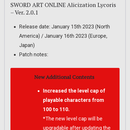
SWORD ART ONLINE Alicization Lycoris
– Ver. 2.0.1
Release date: January 15th 2023 (North
America) / January 16th 2023 (Europe,
Japan)
Patch notes:
New Additional Contents
Increased the level cap of
playable characters from
100 to 110.
*The new level cap will be
upgradable after updating the