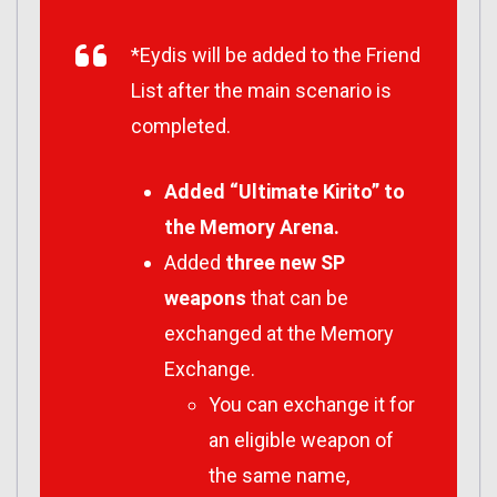
*Eydis will be added to the Friend
List after the main scenario is
completed.
Added “Ultimate Kirito” to
the Memory Arena.
Added
three new SP
weapons
that can be
exchanged at the Memory
Exchange.
You can exchange it for
an eligible weapon of
the same name,