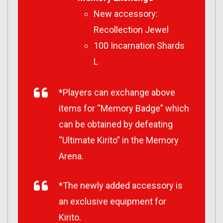
New accessory:
Recollection Jewel
100 Incarnation Shards
L
*Players can exchange above
items for “Memory Badge” which
can be obtained by defeating
“Ultimate Kirito” in the Memory
Arena.
*The newly added accessory is
an exclusive equipment for
Kirito.