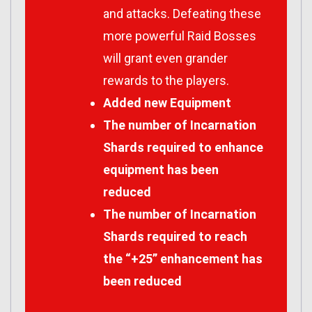
and attacks. Defeating these
more powerful Raid Bosses
will grant even grander
rewards to the players.
Added new Equipment
The number of Incarnation
Shards required to enhance
equipment has been
reduced
The number of Incarnation
Shards required to reach
the “+25” enhancement has
been reduced