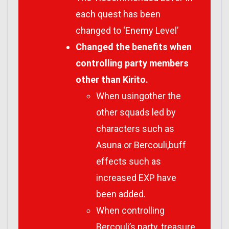
each quest has been
changed to ‘Enemy Level’
Changed the benefits when
controlling party members
other than Kirito.
When usingother the
other squads led by
characters such as
Asuna or Bercouli,buff
effects such as
increased EXP have
been added.
When controlling
Bercouli’s party, treasure