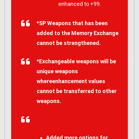
enhanced to +99.
*SP Weapons that has been
added to the Memory Exchange
cannot be strengthened.
*Exchangeable weapons will be
unique weapons
whereenhancement values
cannot be transferred to other
weapons.
Added more options for