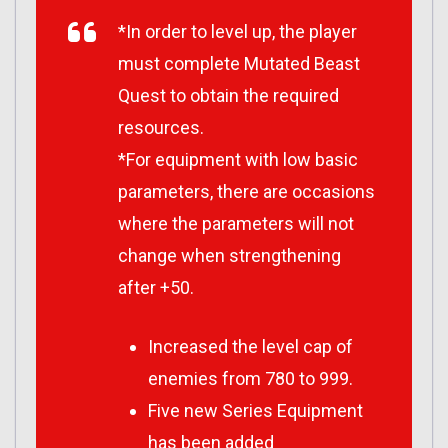
*In order to level up, the player
must complete Mutated Beast
Quest to obtain the required
resources.
*For equipment with low basic
parameters, there are occasions
where the parameters will not
change when strengthening
after +50.
Increased the level cap of
enemies from 780 to 999.
Five new Series Equipment
has been added