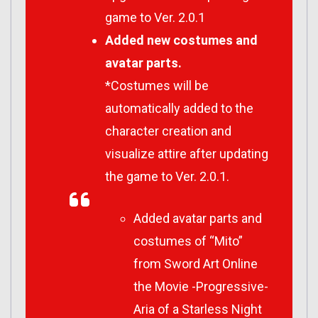
game to Ver. 2.0.1
Added new costumes and
avatar parts.
*Costumes will be
automatically added to the
character creation and
visualize attire after updating
the game to Ver. 2.0.1.
Added avatar parts and
costumes of “Mito”
from Sword Art Online
the Movie -Progressive-
Aria of a Starless Night