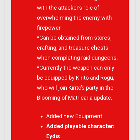
with the attacker’s role of
overwhelming the enemy with
firepower.
*Can be obtained from stores,
crafting, and treasure chests
when completing raid dungeons.
*Currently the weapon can only
be equipped by Kirito and Rogu,
who will join Kirito’s party in the
Blooming of Matricaria update.
Added new Equipment
Added playable character:
Eydis