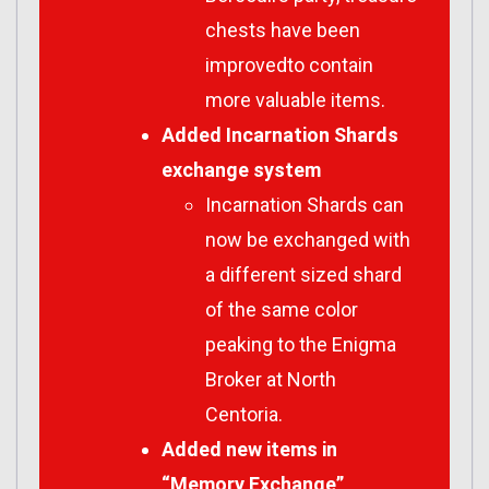
chests have been
improvedto contain
more valuable items.
Added Incarnation Shards
exchange system
Incarnation Shards can
now be exchanged with
a different sized shard
of the same color
peaking to the Enigma
Broker at North
Centoria.
Added new items in
“Memory Exchange”