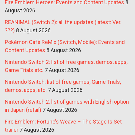
Fire Emblem Heroes: Events and Content Updates
8
August 2026
REANIMAL (Switch 2): all the updates (latest: Ver.
???)
8 August 2026
Pokémon Café ReMix (Switch, Mobile): Events and
Content Updates
8 August 2026
Nintendo Switch 2: list of free games, demos, apps,
Game Trials etc.
7 August 2026
Nintendo Switch: list of free games, Game Trials,
demos, apps, etc.
7 August 2026
Nintendo Switch 2: list of games with English option
in Japan (retail)
7 August 2026
Fire Emblem: Fortune’s Weave – The Stage Is Set
trailer
7 August 2026