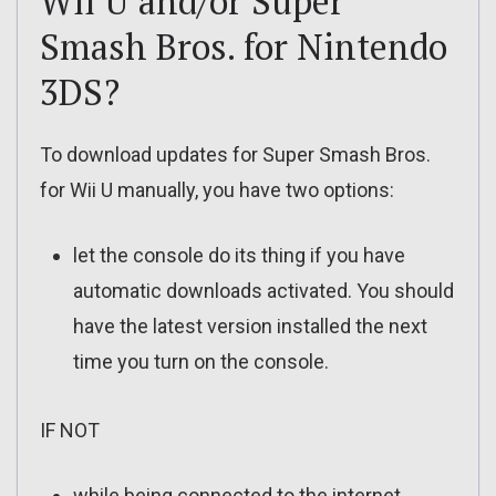
Wii U and/or Super
Smash Bros. for Nintendo
3DS?
To download updates for Super Smash Bros.
for Wii U manually, you have two options:
let the console do its thing if you have
automatic downloads activated. You should
have the latest version installed the next
time you turn on the console.
IF NOT
while being connected to the internet,