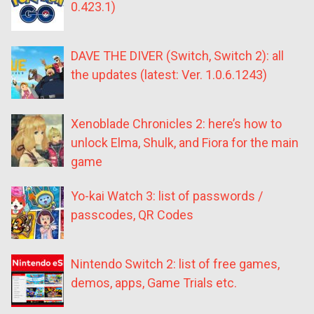
0.423.1)
DAVE THE DIVER (Switch, Switch 2): all
the updates (latest: Ver. 1.0.6.1243)
Xenoblade Chronicles 2: here’s how to
unlock Elma, Shulk, and Fiora for the main
game
Yo-kai Watch 3: list of passwords /
passcodes, QR Codes
Nintendo Switch 2: list of free games,
demos, apps, Game Trials etc.