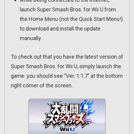
launch Super Smash Bros. for Wii U from
the Home Menu (not the Quick Start Menu!)
to download and install the update
manually.
To check out that you have the latest version of
Super Smash Bros. for Wii U, simply launch the
game: you should see “Ver. 1.1.7” at the bottom
right corner of the screen.