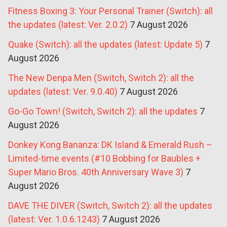
Fitness Boxing 3: Your Personal Trainer (Switch): all
the updates (latest: Ver. 2.0.2)
7 August 2026
Quake (Switch): all the updates (latest: Update 5)
7
August 2026
The New Denpa Men (Switch, Switch 2): all the
updates (latest: Ver. 9.0.40)
7 August 2026
Go-Go Town! (Switch, Switch 2): all the updates
7
August 2026
Donkey Kong Bananza: DK Island & Emerald Rush –
Limited-time events (#10 Bobbing for Baubles +
Super Mario Bros. 40th Anniversary Wave 3)
7
August 2026
DAVE THE DIVER (Switch, Switch 2): all the updates
(latest: Ver. 1.0.6.1243)
7 August 2026