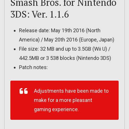
Smash Bros. for Nintendo
3DS: Ver. 1.1.6
Release date: May 19th 2016 (North
America) / May 20th 2016 (Europe, Japan)
File size: 32 MB and up to 3.5GB (Wii U) /
442.5MB or 3 538 blocks (Nintendo 3DS)
Patch notes:
Adjustments have been made to
make for a more pleasant
gaming experience.