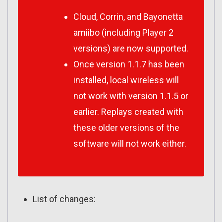
Cloud, Corrin, and Bayonetta
amiibo (including Player 2
versions) are now supported.
Once version 1.1.7 has been
installed, local wireless will
not work with version 1.1.5 or
earlier. Replays created with
these older versions of the
software will not work either.
List of changes: