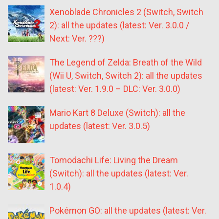
Xenoblade Chronicles 2 (Switch, Switch
2): all the updates (latest: Ver. 3.0.0 /
Next: Ver. ???)
The Legend of Zelda: Breath of the Wild
(Wii U, Switch, Switch 2): all the updates
(latest: Ver. 1.9.0 – DLC: Ver. 3.0.0)
Mario Kart 8 Deluxe (Switch): all the
updates (latest: Ver. 3.0.5)
Tomodachi Life: Living the Dream
(Switch): all the updates (latest: Ver.
1.0.4)
Pokémon GO: all the updates (latest: Ver.