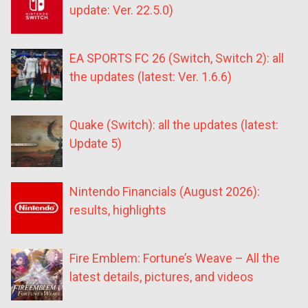
update: Ver. 22.5.0)
EA SPORTS FC 26 (Switch, Switch 2): all
the updates (latest: Ver. 1.6.6)
Quake (Switch): all the updates (latest:
Update 5)
Nintendo Financials (August 2026):
results, highlights
Fire Emblem: Fortune’s Weave – All the
latest details, pictures, and videos