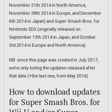
November 21th 2014 in North America,
November 28th 2014 in Europe, and December
6th 2014 in Japan) and Super Smash Bros. for
Nintendo 3DS (originally released on
September 13th 2014 in Japan, and October
3rd 2014 in Europe and North America).
NB: since this page was created in July 2017,
we’re only listing the updates released after
that date (+the last one, from May 2016).
How to download updates
for Super Smash Bros. for