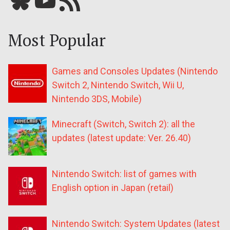
Most Popular
Games and Consoles Updates (Nintendo
Switch 2, Nintendo Switch, Wii U,
Nintendo 3DS, Mobile)
Minecraft (Switch, Switch 2): all the
updates (latest update: Ver. 26.40)
Nintendo Switch: list of games with
English option in Japan (retail)
Nintendo Switch: System Updates (latest