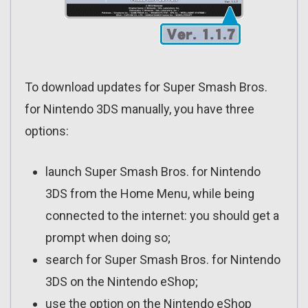
To download updates for Super Smash Bros.
for Nintendo 3DS manually, you have three
options:
launch Super Smash Bros. for Nintendo
3DS from the Home Menu, while being
connected to the internet: you should get a
prompt when doing so;
search for Super Smash Bros. for Nintendo
3DS on the Nintendo eShop;
use the option on the Nintendo eShop