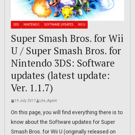
3DS
NINTENDO
SOFTWARE UPDATES
WII U
Super Smash Bros. for Wii
U / Super Smash Bros. for
Nintendo 3DS: Software
updates (latest update:
Ver. 1.1.7)
19 July 2017
Lite_Agent
On this page, you will find everything there is to
know about the Software updates for Super
Smash Bros. for Wii U (originally released on