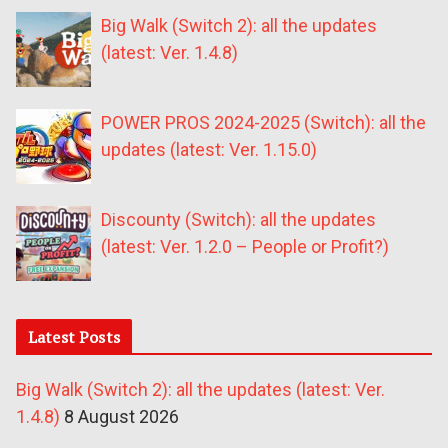
Big Walk (Switch 2): all the updates
(latest: Ver. 1.4.8)
POWER PROS 2024-2025 (Switch): all the
updates (latest: Ver. 1.15.0)
Discounty (Switch): all the updates
(latest: Ver. 1.2.0 – People or Profit?)
Latest Posts
Big Walk (Switch 2): all the updates (latest: Ver.
1.4.8)
8 August 2026