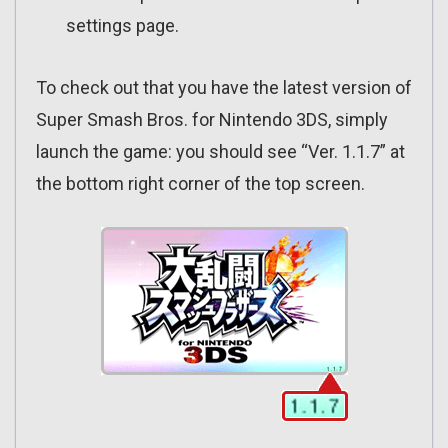
settings page.
To check out that you have the latest version of
Super Smash Bros. for Nintendo 3DS, simply
launch the game: you should see “Ver. 1.1.7” at
the bottom right corner of the top screen.