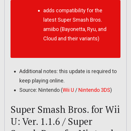
adds compatibility for the
latest Super Smash Bros.
amiibo (Bayonetta, Ryu, and
Cloud and their variants)
Additional notes: this update is required to
keep playing online.
Source: Nintendo (
Wii U
/
Nintendo 3DS
)
Super Smash Bros. for Wii
U: Ver. 1.1.6 / Super