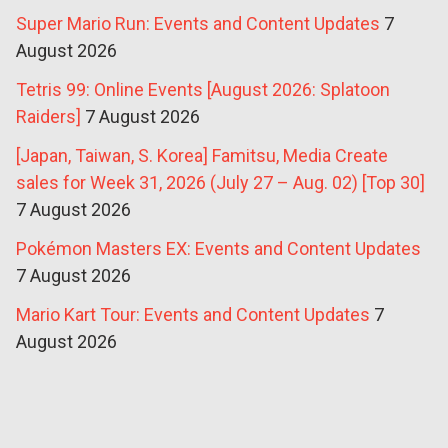
Super Mario Run: Events and Content Updates
7
August 2026
Tetris 99: Online Events [August 2026: Splatoon
Raiders]
7 August 2026
[Japan, Taiwan, S. Korea] Famitsu, Media Create
sales for Week 31, 2026 (July 27 – Aug. 02) [Top 30]
7 August 2026
Pokémon Masters EX: Events and Content Updates
7 August 2026
Mario Kart Tour: Events and Content Updates
7
August 2026