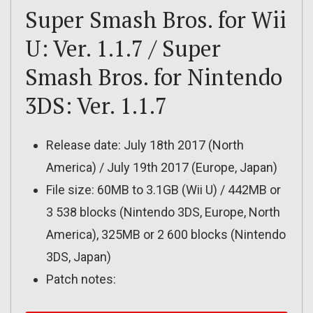
Super Smash Bros. for Wii
U: Ver. 1.1.7 / Super
Smash Bros. for Nintendo
3DS: Ver. 1.1.7
Release date: July 18th 2017 (North
America) / July 19th 2017 (Europe, Japan)
File size: 60MB to 3.1GB (Wii U) / 442MB or
3 538 blocks (Nintendo 3DS, Europe, North
America), 325MB or 2 600 blocks (Nintendo
3DS, Japan)
Patch notes: