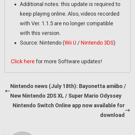
Additional notes: this update is required to
keep playing online. Also, videos recorded
with Ver. 1.1.5 are no longer compatible
with this version.
Source: Nintendo (
Wii U
/
Nintendo 3DS
)
Click here
for more Software updates!
Nintendo news (July 18th): Bayonetta amiibo /
New Nintendo 2DS XL / Super Mario Odyssey
Nintendo Switch Online app now available for
download