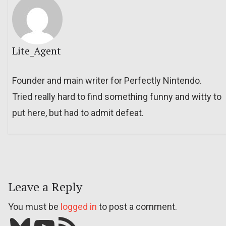
Lite_Agent
Founder and main writer for Perfectly Nintendo.
Tried really hard to find something funny and witty to
put here, but had to admit defeat.
Leave a Reply
You must be
logged in
to post a comment.
Bluesky
YouTube
Our RSS feed