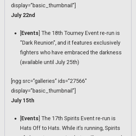
display=”basic_thumbnail”]
July 22nd
[
Events
] The 18th Tourney Event re-run is
“Dark Reunion”, and it features exclusively
fighters who have embraced the darkness
(available until July 25th)
[ngg src=”galleries” ids=”27566″
display=”basic_thumbnail”]
July 15th
[
Events
] The 17th Spirits Event re-run is
Hats Off to Hats. While it’s running, Spirits