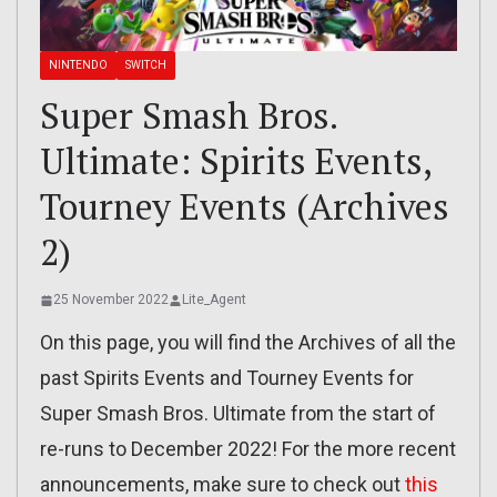
NINTENDO
SWITCH
Super Smash Bros.
Ultimate: Spirits Events,
Tourney Events (Archives
2)
25 November 2022
Lite_Agent
On this page, you will find the Archives of all the
past Spirits Events and Tourney Events for
Super Smash Bros. Ultimate from the start of
re-runs to December 2022! For the more recent
announcements, make sure to check out
this