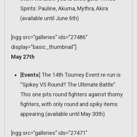
Spirits: Pauline, Akuma, Mythra, Akira
(available until June 6th)
[ngg src=”galleries” ids=”27486″
display=”basic_thumbnail”]
May 27th
[
Events
] The 14th Tourney Event re-run is
“Spikey VS Round? The Ultimate Battle”.
This one pits round fighters against thorny
fighters, with only round and spiky items
appearing (available until May 30th)
[ngg src=”galleries” ids=”27471″