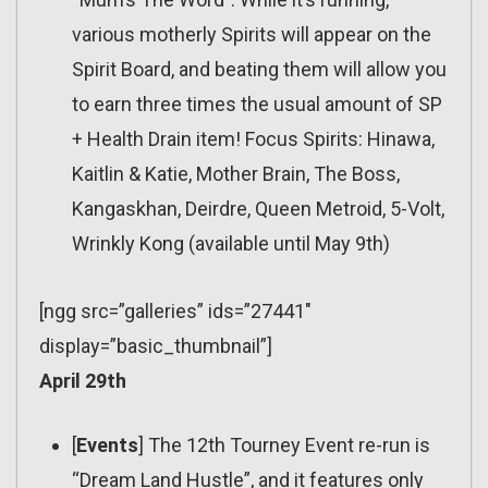
various motherly Spirits will appear on the
Spirit Board, and beating them will allow you
to earn three times the usual amount of SP
+ Health Drain item! Focus Spirits: Hinawa,
Kaitlin & Katie, Mother Brain, The Boss,
Kangaskhan, Deirdre, Queen Metroid, 5-Volt,
Wrinkly Kong (available until May 9th)
[ngg src=”galleries” ids=”27441″
display=”basic_thumbnail”]
April 29th
[
Events
] The 12th Tourney Event re-run is
“Dream Land Hustle”, and it features only