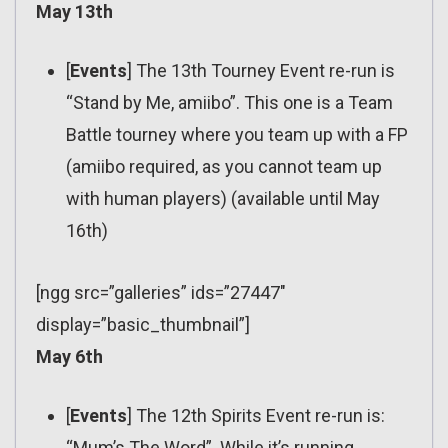
May 13th
[
Events
] The 13th Tourney Event re-run is
“Stand by Me, amiibo”. This one is a Team
Battle tourney where you team up with a FP
(amiibo required, as you cannot team up
with human players) (available until May
16th)
[ngg src=”galleries” ids=”27447″
display=”basic_thumbnail”]
May 6th
[
Events
] The 12th Spirits Event re-run is:
“Mum’s The Word”. While it’s running,