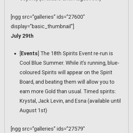
[ngg src=”galleries” ids=”27600″
display=”basic_thumbnail”]
July 29th
[
Events
] The 18th Spirits Event re-run is
Cool Blue Summer. While it’s running, blue-
coloured Spirits will appear on the Spirit
Board, and beating them will allow you to
earn more Gold than usual. Timed spirits:
Krystal, Jack Levin, and Esna (available until
August 1st)
[ngg src=”galleries” ids=”27579″