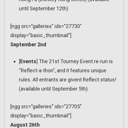
until September 12th)
[ngg src=”galleries” ids=”27730″
display=”basic_thumbnail”]
September 2nd
[
Events
] The 21st Tourney Event re-run is
“Reflect-a-thon”, and it features unique
rules. All entrants are givent Reflect status!
(available until September 5th)
[ngg src=”galleries” ids=”27705″
display=”basic_thumbnail”]
August 26th