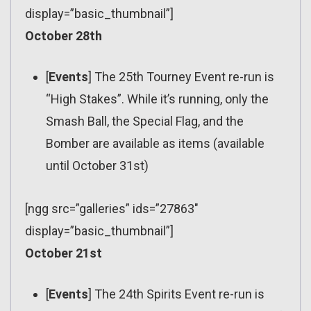
display=”basic_thumbnail”]
October 28th
[
Events
] The 25th Tourney Event re-run is
“High Stakes”. While it’s running, only the
Smash Ball, the Special Flag, and the
Bomber are available as items (available
until October 31st)
[ngg src=”galleries” ids=”27863″
display=”basic_thumbnail”]
October 21st
[
Events
] The 24th Spirits Event re-run is