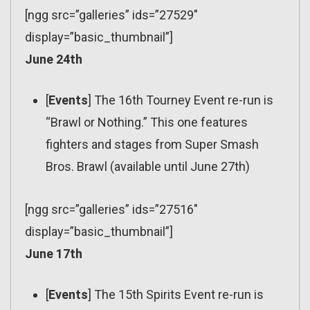
[ngg src=”galleries” ids=”27529″
display=”basic_thumbnail”]
June 24th
[
Events
] The 16th Tourney Event re-run is
“Brawl or Nothing.” This one features
fighters and stages from Super Smash
Bros. Brawl (available until June 27th)
[ngg src=”galleries” ids=”27516″
display=”basic_thumbnail”]
June 17th
[
Events
] The 15th Spirits Event re-run is