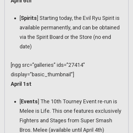
April 6th
[
Spirits
] Starting today, the Evil Ryu Spirit is
available permanently, and can be obtained
via the Spirit Board or the Store (no end
date)
[ngg src=”galleries” ids=”27414″
display=”basic_thumbnail”]
April 1st
[
Events
] The 10th Tourney Event re-run is
Melee is Life. This one features exclusively
Fighters and Stages from Super Smash
Bros. Melee (available until April 4th)