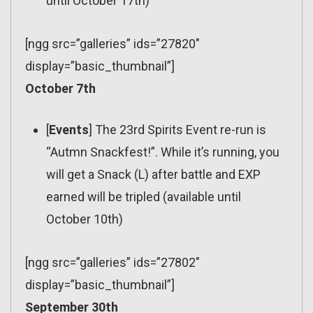
until October 17th)
[ngg src=”galleries” ids=”27820″
display=”basic_thumbnail”]
October 7th
[
Events
] The 23rd Spirits Event re-run is
“Autmn Snackfest!”. While it’s running, you
will get a Snack (L) after battle and EXP
earned will be tripled (available until
October 10th)
[ngg src=”galleries” ids=”27802″
display=”basic_thumbnail”]
September 30th