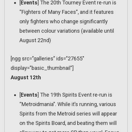
[
Events
] The 20th Tourney Event re-run is
“Fighters of Many Faces”, and it features
only fighters who change significantly
between colour variations (available until
August 22nd)
[ngg src=”galleries” ids=”27655″
display=”basic_thumbnail”]
August 12th
[
Events
] The 19th Spirits Event re-run is
“Metroidmania”. While it’s running, various
Spirits from the Metroid series will appear
on the Spirits Board, and beating them will