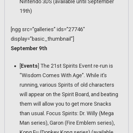
Nintendo 3DS (available until September
19th)
[ngg src=”galleries” ids=”27746″
display=”basic_thumbnail”]
September 9th
[
Events
] The 21st Spirits Event re-run is
“Wisdom Comes With Age”. While it’s
running, various Spirits of old characters
will appear on the Spirit Board, and beating
them will allow you to get more Snacks
than usual. Focus Spirits: Dr. Willy (Mega
Man series), Garon (Fire Emblem series),
Kong Fu (Donkey Kong series) (available