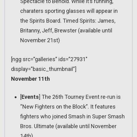
Spectacle to Behold. While it’s running,
charaters sporting glasses will appear in
the Spirits Board. Timed Spirits: James,
Britanny, Jeff, Brewster (available until
November 21st)
[ngg src=”galleries” ids=”27931″
display=”basic_thumbnail”]
November 11th
[
Events
] The 26th Tourney Event re-run is
“New Fighters on the Block”. It features
fighters who joined Smash in Super Smash
Bros. Ultimate (available until November
14th)