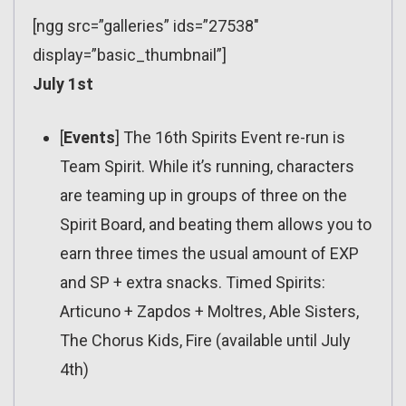
[ngg src=”galleries” ids=”27538″
display=”basic_thumbnail”]
July 1st
[
Events
] The 16th Spirits Event re-run is
Team Spirit. While it’s running, characters
are teaming up in groups of three on the
Spirit Board, and beating them allows you to
earn three times the usual amount of EXP
and SP + extra snacks. Timed Spirits:
Articuno + Zapdos + Moltres, Able Sisters,
The Chorus Kids, Fire (available until July
4th)