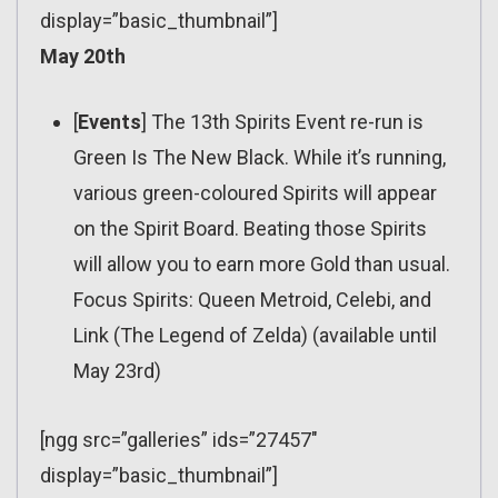
display=”basic_thumbnail”]
May 20th
[
Events
] The 13th Spirits Event re-run is
Green Is The New Black. While it’s running,
various green-coloured Spirits will appear
on the Spirit Board. Beating those Spirits
will allow you to earn more Gold than usual.
Focus Spirits: Queen Metroid, Celebi, and
Link (The Legend of Zelda) (available until
May 23rd)
[ngg src=”galleries” ids=”27457″
display=”basic_thumbnail”]