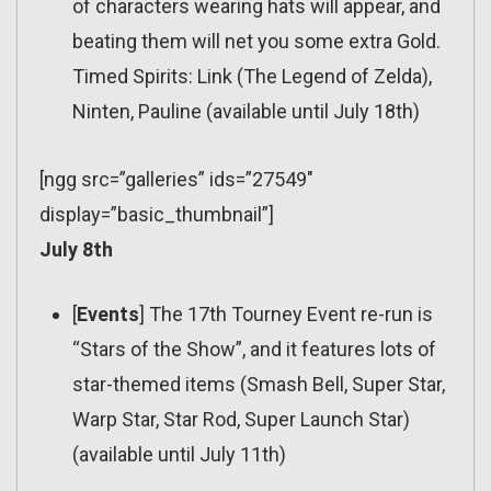
of characters wearing hats will appear, and
beating them will net you some extra Gold.
Timed Spirits: Link (The Legend of Zelda),
Ninten, Pauline (available until July 18th)
[ngg src=”galleries” ids=”27549″
display=”basic_thumbnail”]
July 8th
[
Events
] The 17th Tourney Event re-run is
“Stars of the Show”, and it features lots of
star-themed items (Smash Bell, Super Star,
Warp Star, Star Rod, Super Launch Star)
(available until July 11th)