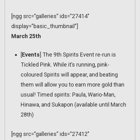
[ngg src=”galleries” ids=”27414″
display=”basic_thumbnail”]
March 25th
[
Events
] The 9th Spirits Event re-run is
Tickled Pink. While it’s running, pink-
coloured Spirits will appear, and beating
them will allow you to earn more gold than
usual! Timed spirits: Paula, Wario-Man,
Hinawa, and Sukapon (available until March
28th)
[ngg src=”galleries” ids=”27412″