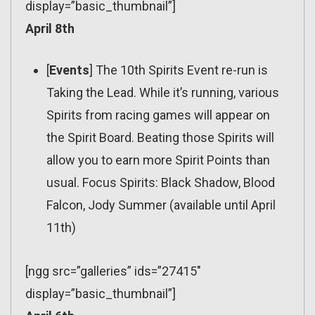
display=”basic_thumbnail”]
April 8th
[
Events
] The 10th Spirits Event re-run is
Taking the Lead. While it’s running, various
Spirits from racing games will appear on
the Spirit Board. Beating those Spirits will
allow you to earn more Spirit Points than
usual. Focus Spirits: Black Shadow, Blood
Falcon, Jody Summer (available until April
11th)
[ngg src=”galleries” ids=”27415″
display=”basic_thumbnail”]