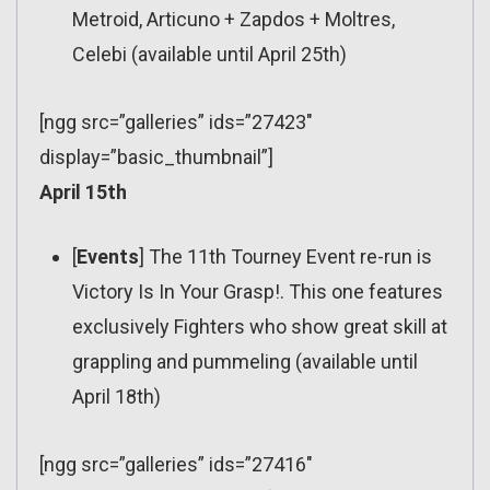
Metroid, Articuno + Zapdos + Moltres,
Celebi (available until April 25th)
[ngg src=”galleries” ids=”27423″
display=”basic_thumbnail”]
April 15th
[
Events
] The 11th Tourney Event re-run is
Victory Is In Your Grasp!. This one features
exclusively Fighters who show great skill at
grappling and pummeling (available until
April 18th)
[ngg src=”galleries” ids=”27416″