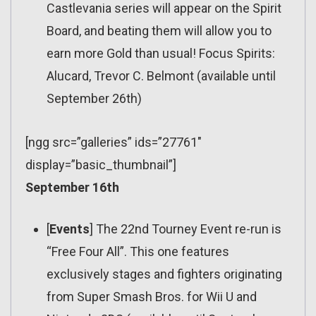
Castlevania series will appear on the Spirit
Board, and beating them will allow you to
earn more Gold than usual! Focus Spirits:
Alucard, Trevor C. Belmont (available until
September 26th)
[ngg src=”galleries” ids=”27761″
display=”basic_thumbnail”]
September 16th
[
Events
] The 22nd Tourney Event re-run is
“Free Four All”. This one features
exclusively stages and fighters originating
from Super Smash Bros. for Wii U and