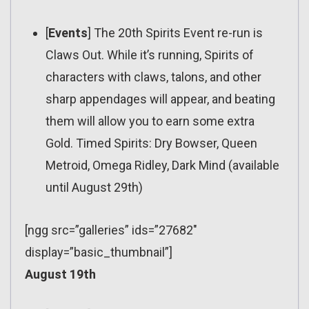
[
Events
] The 20th Spirits Event re-run is
Claws Out. While it’s running, Spirits of
characters with claws, talons, and other
sharp appendages will appear, and beating
them will allow you to earn some extra
Gold. Timed Spirits: Dry Bowser, Queen
Metroid, Omega Ridley, Dark Mind (available
until August 29th)
[ngg src=”galleries” ids=”27682″
display=”basic_thumbnail”]
August 19th