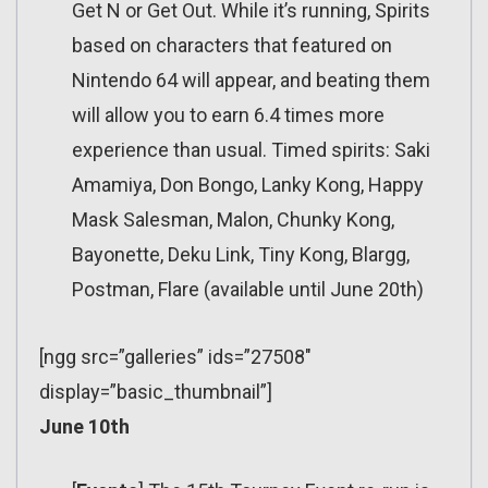
Get N or Get Out. While it’s running, Spirits
based on characters that featured on
Nintendo 64 will appear, and beating them
will allow you to earn 6.4 times more
experience than usual. Timed spirits: Saki
Amamiya, Don Bongo, Lanky Kong, Happy
Mask Salesman, Malon, Chunky Kong,
Bayonette, Deku Link, Tiny Kong, Blargg,
Postman, Flare (available until June 20th)
[ngg src=”galleries” ids=”27508″
display=”basic_thumbnail”]
June 10th