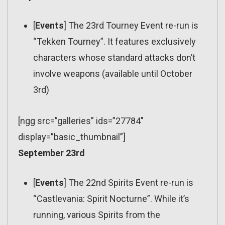
[
Events
] The 23rd Tourney Event re-run is
“Tekken Tourney”. It features exclusively
characters whose standard attacks don’t
involve weapons (available until October
3rd)
[ngg src=”galleries” ids=”27784″
display=”basic_thumbnail”]
September 23rd
[
Events
] The 22nd Spirits Event re-run is
“Castlevania: Spirit Nocturne”. While it’s
running, various Spirits from the