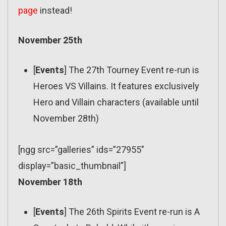
page
instead!
November 25th
[
Events
] The 27th Tourney Event re-run is
Heroes VS Villains. It features exclusively
Hero and Villain characters (available until
November 28th)
[ngg src=”galleries” ids=”27955″
display=”basic_thumbnail”]
November 18th
[
Events
] The 26th Spirits Event re-run is A