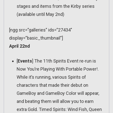
stages and items from the Kirby series
(available until May 2nd)
[ngg src=”galleries” ids=”27434″
display=”basic_thumbnail”]
April 22nd
[
Events
] The 11th Spirits Event re-run is
Now You’re Playing With Portable Power!.
While it’s running, various Spirits of
characters that made their debut on
GameBoy and GameBoy Color will appear,
and beating them will allow you to earn
extra Gold. Timed Spirits: Wind Fish, Queen