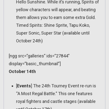
Hello Sunshine. While it’s running, Spirits of
yellow characters will appear, and beating
them allows you to earn some extra Gold.
Timed Spirits: Shine Sprite, Tapu Koko,
Super Sonic, Super Star (available until
October 24th)
[ngg src=”galleries” ids=”27844″
display=”basic_thumbnail”]
October 14th
[
Events
] The 24th Tourney Event re-run is
“A Most Regal Battle.” This one features
royal fighters and castle stages (available