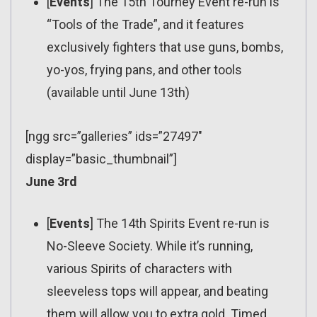
[
Events
] The 15th Tourney Event re-run is
“Tools of the Trade”, and it features
exclusively fighters that use guns, bombs,
yo-yos, frying pans, and other tools
(available until June 13th)
[ngg src=”galleries” ids=”27497″
display=”basic_thumbnail”]
June 3rd
[
Events
] The 14th Spirits Event re-run is
No-Sleeve Society. While it’s running,
various Spirits of characters with
sleeveless tops will appear, and beating
them will allow you to extra gold. Timed