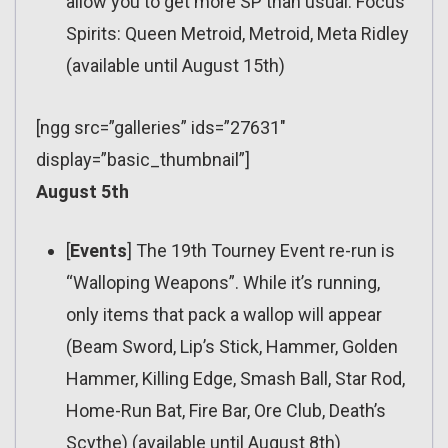
allow you to get more SP than usual. Focus
Spirits: Queen Metroid, Metroid, Meta Ridley
(available until August 15th)
[ngg src=”galleries” ids=”27631″
display=”basic_thumbnail”]
August 5th
[
Events
] The 19th Tourney Event re-run is
“Walloping Weapons”. While it’s running,
only items that pack a wallop will appear
(Beam Sword, Lip’s Stick, Hammer, Golden
Hammer, Killing Edge, Smash Ball, Star Rod,
Home-Run Bat, Fire Bar, Ore Club, Death’s
Scythe) (available until August 8th)