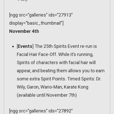
[ngg src=”galleries” ids=”27913″
display=”basic_thumbnail”]
November 4th
[
Events
] The 25th Spirits Event re-run is
Facial Hair Face-Off. While it’s running,
Spirits of characters with facial hair will
appear, and beating them allows you to earn
some extra Spirit Points. Timed Spirits: Dr.
Wily, Garon, Wario-Man, Karate Kong
(available until November 7th)
[ngg src=”galleries” ids=”27892″